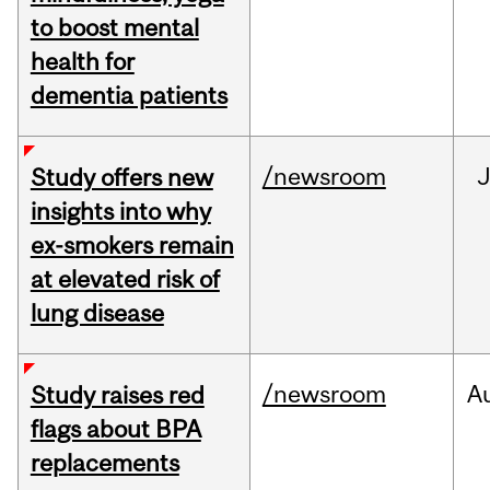
to boost mental
health for
dementia patients
/newsroom
J
Study offers new
insights into why
ex-smokers remain
at elevated risk of
lung disease
/newsroom
A
Study raises red
flags about BPA
replacements