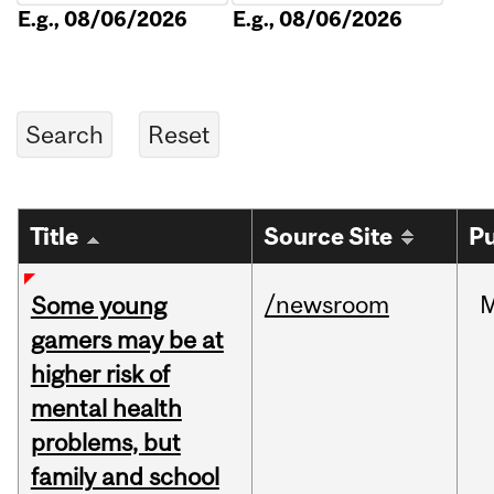
E.g., 08/06/2026
E.g., 08/06/2026
Title
Source Site
Pu
/newsroom
Some young
gamers may be at
higher risk of
mental health
problems, but
family and school