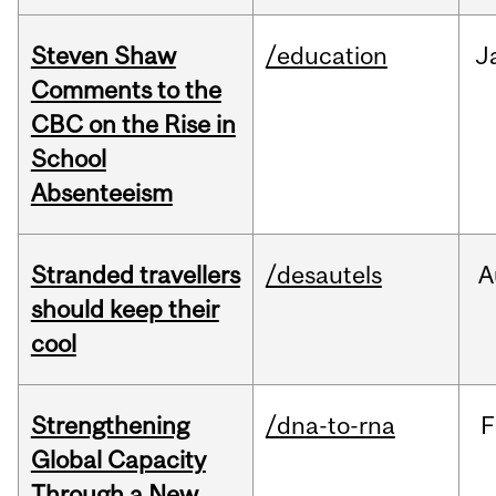
Steven Shaw
/education
J
Comments to the
CBC on the Rise in
School
Absenteeism
Stranded travellers
/desautels
A
should keep their
cool
Strengthening
/dna-to-rna
F
Global Capacity
Through a New