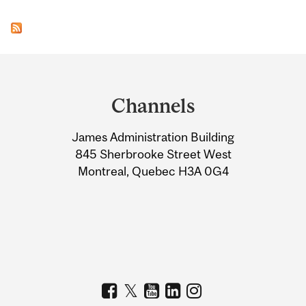
Department
and
Channels
University
James Administration Building
Information
845 Sherbrooke Street West
Montreal, Quebec H3A 0G4