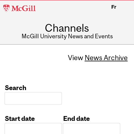
McGill
Fr
University
Channels
McGill University News and Events
View
News Archive
Search
Start date
End date
Date
Date