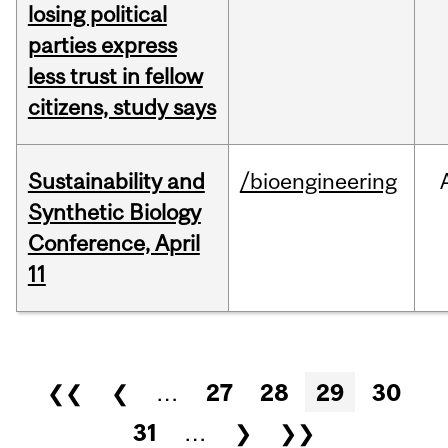
losing political
parties express
less trust in fellow
citizens, study says
Sustainability and
/bioengineering
Synthetic Biology
Conference, April
11
Pages
❮❮
❮
…
27
28
29
30
31
…
❯
❯❯