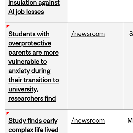
insulation against
AI job losses
/newsroom
Students with
overprotective
parents are more
vulnerable to
anxiety during
their transition to
university,
researchers find
/newsroom
M
Study finds early
complex life lived