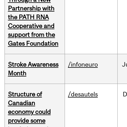
Partnership with
the PATH RNA
Cooperative and
support from the
Gates Foundation
Stroke Awareness
/infoneuro
J
Month
Structure of
/desautels
D
Canadian
economy could
provide some