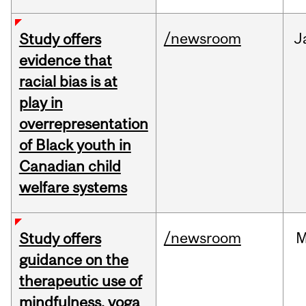
/newsroom
J
Study offers
evidence that
racial bias is at
play in
overrepresentation
of Black youth in
Canadian child
welfare systems
/newsroom
M
Study offers
guidance on the
therapeutic use of
mindfulness, yoga