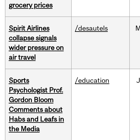
grocery prices
Spirit Airlines
/desautels
M
collapse signals
wider pressure on
air travel
Sports
/education
Psychologist Prof.
Gordon Bloom
Comments about
Habs and Leafs in
the Media