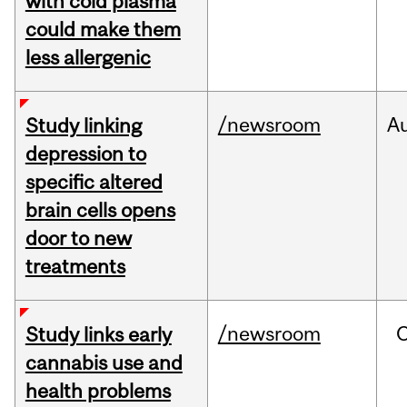
with cold plasma
could make them
less allergenic
/newsroom
A
Study linking
depression to
specific altered
brain cells opens
door to new
treatments
/newsroom
Study links early
cannabis use and
health problems