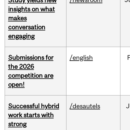
Study yields new
insights on what
makes
conversation
engaging
Submissions for
/english
the 2026
competition are
open!
Successful hybrid
/desautels
J
work starts with
strong