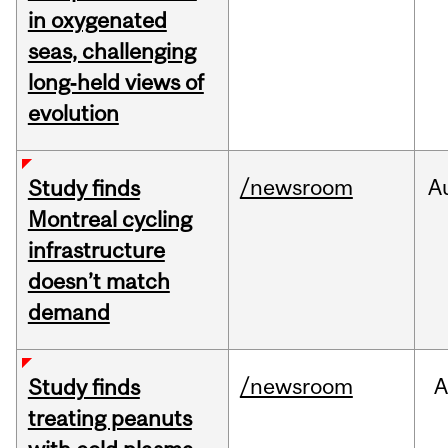
in oxygenated
seas, challenging
long‑held views of
evolution
/newsroom
A
Study finds
Montreal cycling
infrastructure
doesn’t match
demand
/newsroom
A
Study finds
treating peanuts