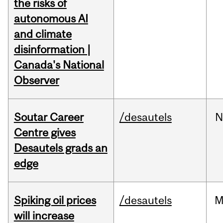
the risks of
autonomous AI
and climate
disinformation |
Canada's National
Observer
Soutar Career
/desautels
N
Centre gives
Desautels grads an
edge
Spiking oil prices
/desautels
M
will increase