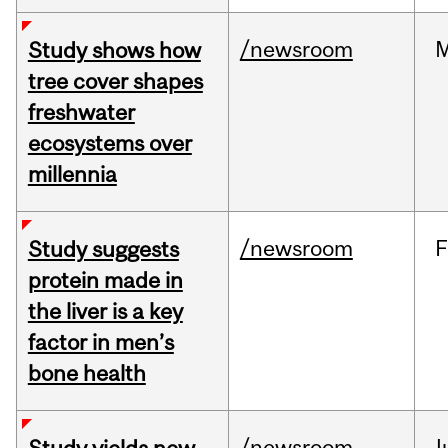
/newsroom
Study shows how
tree cover shapes
freshwater
ecosystems over
millennia
/newsroom
F
Study suggests
protein made in
the liver is a key
factor in men’s
bone health
/newsroom
J