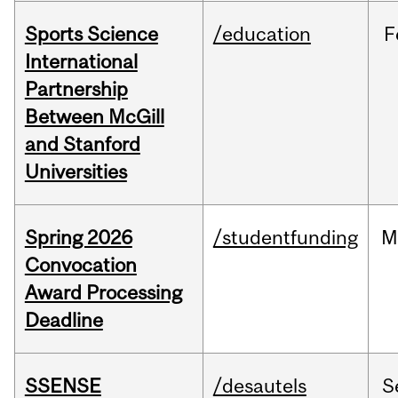
Sports Science
/education
F
International
Partnership
Between McGill
and Stanford
Universities
Spring 2026
/studentfunding
M
Convocation
Award Processing
Deadline
SSENSE
/desautels
S