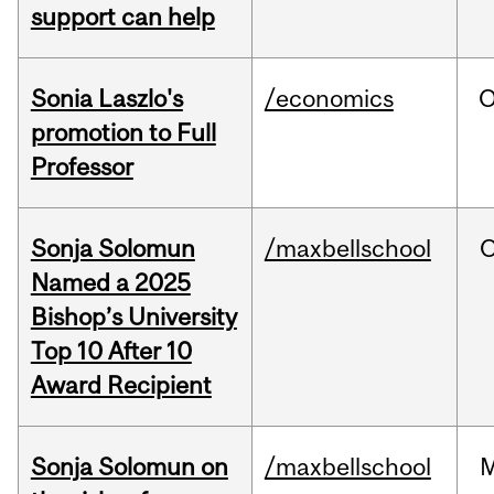
support can help
Sonia Laszlo's
/economics
O
promotion to Full
Professor
Sonja Solomun
/maxbellschool
O
Named a 2025
Bishop’s University
Top 10 After 10
Award Recipient
Sonja Solomun on
/maxbellschool