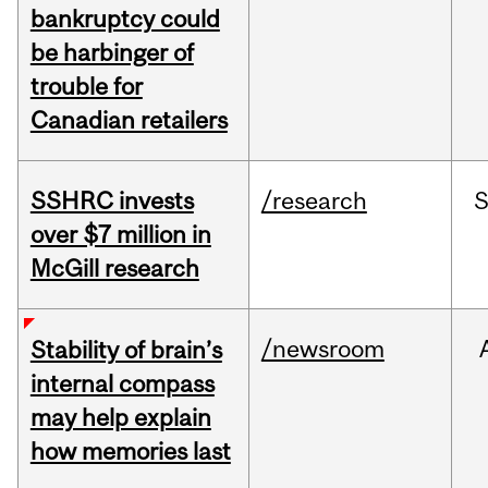
bankruptcy could
be harbinger of
trouble for
Canadian retailers
SSHRC invests
/research
over $7 million in
McGill research
/newsroom
Stability of brain’s
internal compass
may help explain
how memories last