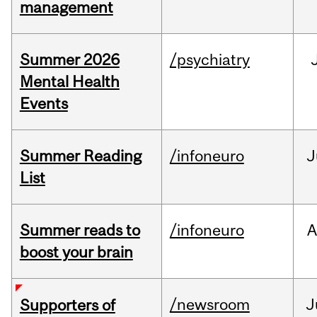
management
Summer 2026
/psychiatry
Mental Health
Events
Summer Reading
/infoneuro
J
List
Summer reads to
/infoneuro
A
boost your brain
/newsroom
J
Supporters of