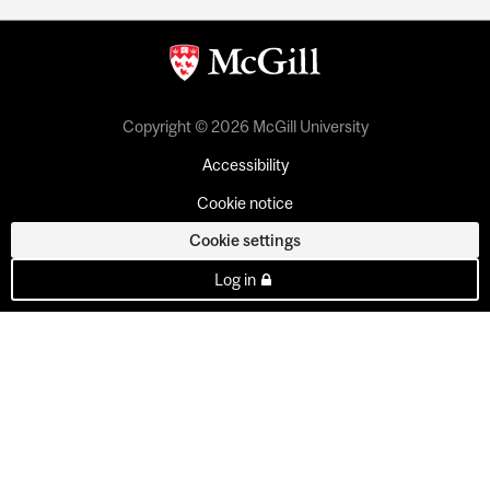
Copyright © 2026 McGill University
Accessibility
Cookie notice
Cookie settings
Log in