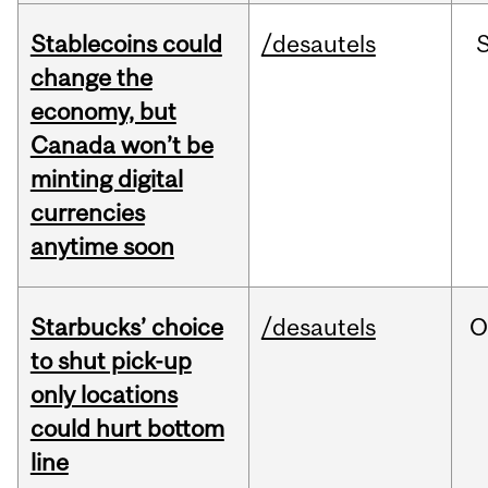
Stablecoins could
/desautels
change the
economy, but
Canada won’t be
minting digital
currencies
anytime soon
Starbucks’ choice
/desautels
O
to shut pick-up
only locations
could hurt bottom
line