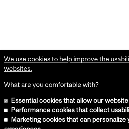
We use cookies to help improve the usabili
websites.
What are you comfortable with?
Essential cookies that allow our website
Performance cookies that collect usabili
Marketing cookies that can personalize
experiences