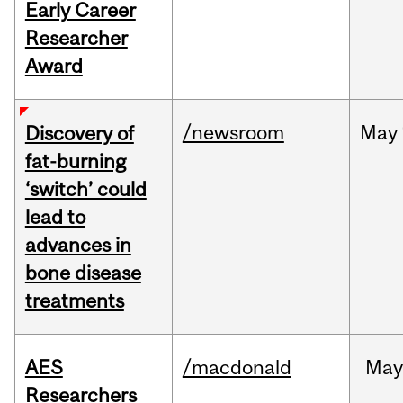
Early Career
Researcher
Award
/newsroom
May
Discovery of
fat-burning
‘switch’ could
lead to
advances in
bone disease
treatments
AES
/macdonald
Ma
Researchers