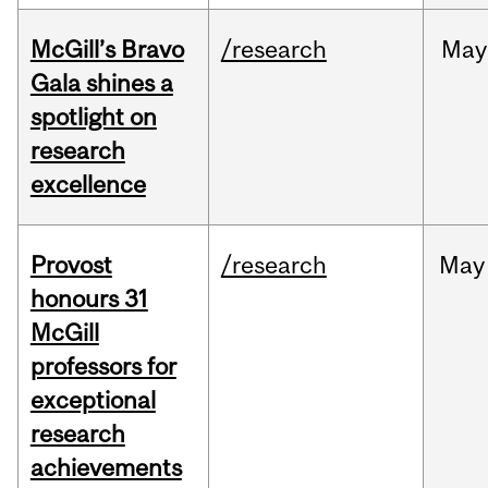
McGill’s Bravo
/research
May
Gala shines a
spotlight on
research
excellence
Provost
/research
May
honours 31
McGill
professors for
exceptional
research
achievements