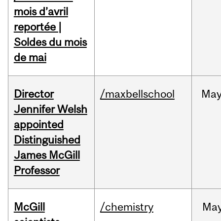
mois d’avril
reportée |
Soldes du mois
de mai
Director
/maxbellschool
Ma
Jennifer Welsh
appointed
Distinguished
James McGill
Professor
McGill
/chemistry
Ma