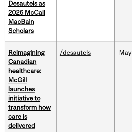
Desautels as
2026 McCall
MacBain
Scholars
Reimagining
/desautels
May
Canadian
healthcare:
McGill
launches
initiative to
transform how
care is
delivered