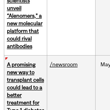
scientists
unveil
“Alenomers,” a
new molecular
platform that
could rival
antibodies
/newsroom
Ma
A promising
new way to
transplant cells
could lead to a
better
treatment for