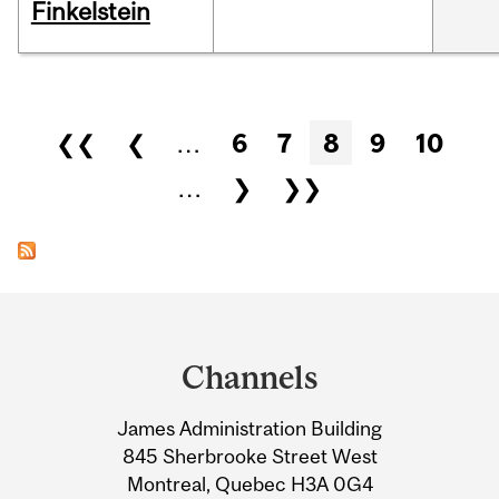
Finkelstein
Pages
❮❮
❮
…
6
7
8
9
10
…
❯
❯❯
Department
and
Channels
University
James Administration Building
Information
845 Sherbrooke Street West
Montreal, Quebec H3A 0G4