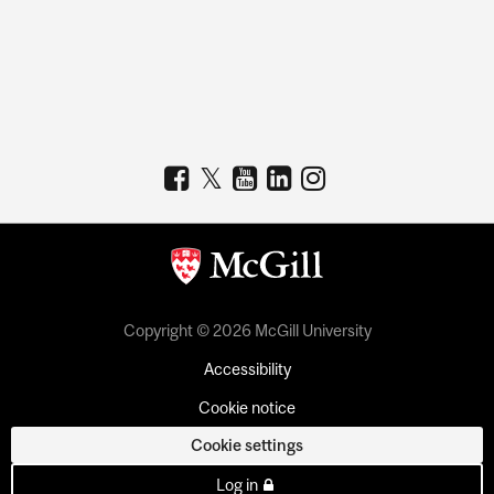
Copyright © 2026 McGill University
Accessibility
Cookie notice
Cookie settings
Log in