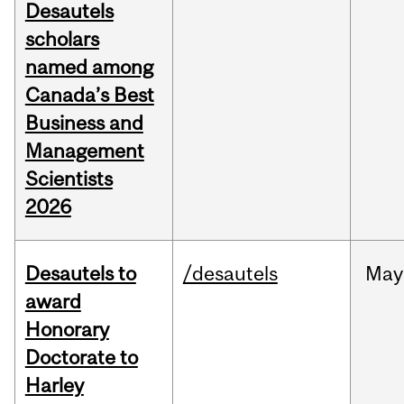
Desautels
scholars
named among
Canada’s Best
Business and
Management
Scientists
2026
Desautels to
/desautels
May
award
Honorary
Doctorate to
Harley