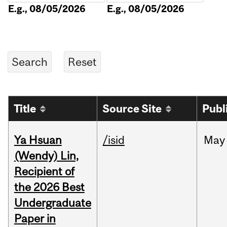
E.g., 08/05/2026
E.g., 08/05/2026
Title
Source Site
Publ
Ya Hsuan
/isid
May
(Wendy) Lin,
Recipient of
the 2026 Best
Undergraduate
Paper in