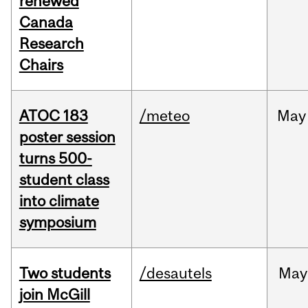
renewed
Canada
Research
Chairs
ATOC 183
/meteo
May
poster session
turns 500-
student class
into climate
symposium
Two students
/desautels
May
join McGill