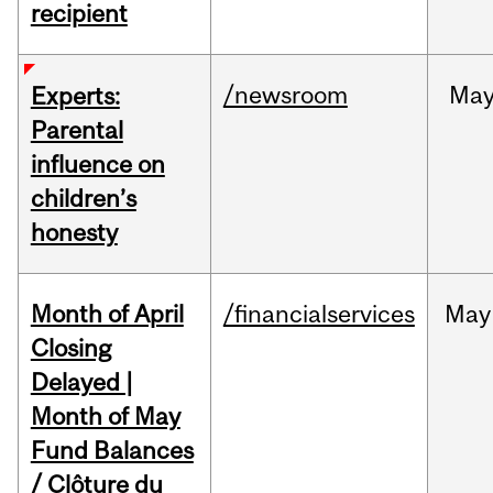
recipient
/newsroom
Ma
Experts:
Parental
influence on
children’s
honesty
Month of April
/financialservices
May
Closing
Delayed |
Month of May
Fund Balances
/ Clôture du