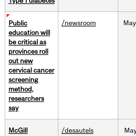
Type 1 diabetes
/newsroom
May
Public
education will
be critical as
provinces roll
out new
cervical cancer
screening
method,
researchers
say
McGill
/desautels
Ma