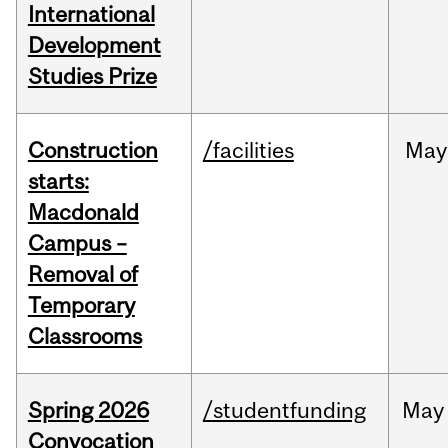
International
Development
Studies Prize
Construction
/facilities
May
starts:
Macdonald
Campus –
Removal of
Temporary
Classrooms
Spring 2026
/studentfunding
May
Convocation