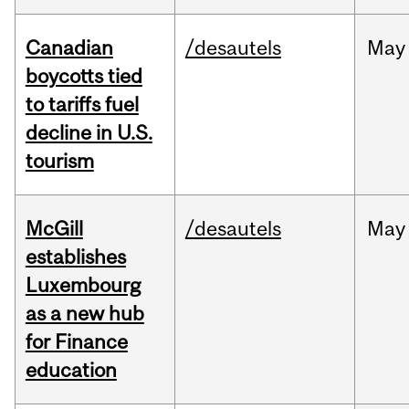
Canadian
/desautels
May
boycotts tied
to tariffs fuel
decline in U.S.
tourism
McGill
/desautels
May
establishes
Luxembourg
as a new hub
for Finance
education