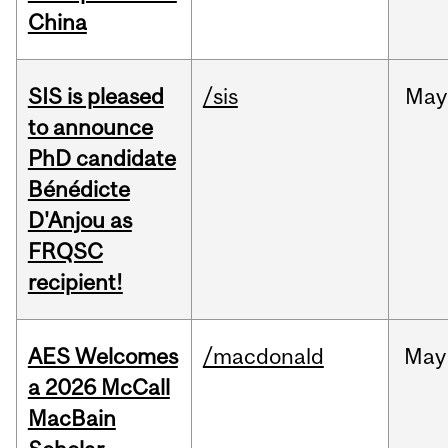
China
SIS is pleased
/sis
May
to announce
PhD candidate
Bénédicte
D'Anjou as
FRQSC
recipient!
AES Welcomes
/macdonald
May
a 2026 McCall
MacBain