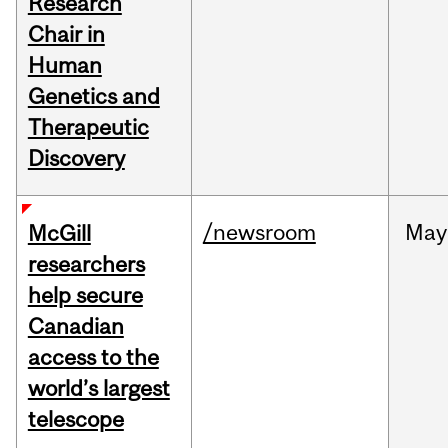
Research
Chair in
Human
Genetics and
Therapeutic
Discovery
/newsroom
May
McGill
researchers
help secure
Canadian
access to the
world’s largest
telescope