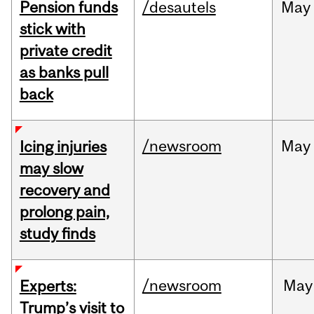
Pension funds
/desautels
May
stick with
private credit
as banks pull
back
/newsroom
May
Icing injuries
may slow
recovery and
prolong pain,
study finds
/newsroom
May
Experts:
Trump’s visit to