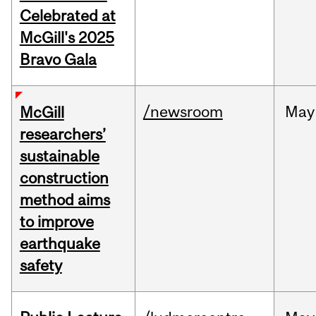
Celebrated at
McGill's 2025
Bravo Gala
/newsroom
May
McGill
researchers’
sustainable
construction
method aims
to improve
earthquake
safety