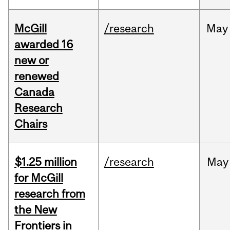
McGill
/research
May
awarded 16
new or
renewed
Canada
Research
Chairs
$1.25 million
/research
May
for McGill
research from
the New
Frontiers in