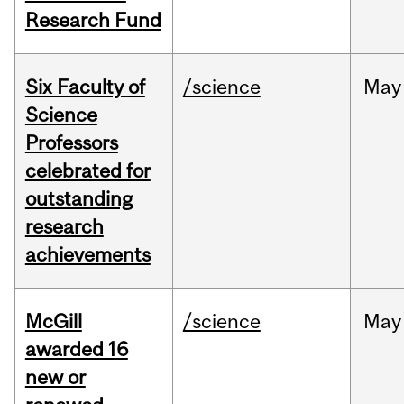
Research Fund
Six Faculty of
/science
May
Science
Professors
celebrated for
outstanding
research
achievements
McGill
/science
May
awarded 16
new or