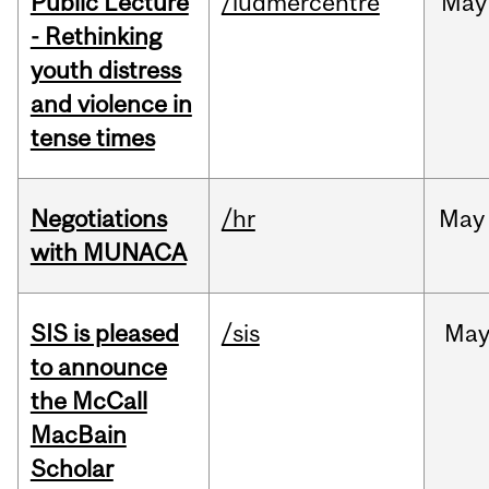
Public Lecture
/ludmercentre
May
- Rethinking
youth distress
and violence in
tense times
Negotiations
/hr
May
with MUNACA
SIS is pleased
/sis
Ma
to announce
the McCall
MacBain
Scholar