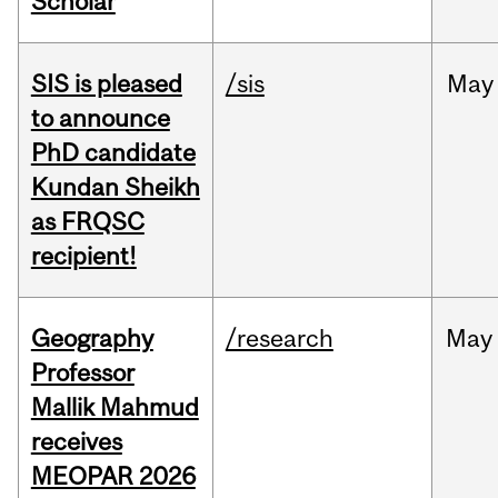
Scholar
SIS is pleased
/sis
May
to announce
PhD candidate
Kundan Sheikh
as FRQSC
recipient!
Geography
/research
May
Professor
Mallik Mahmud
receives
MEOPAR 2026