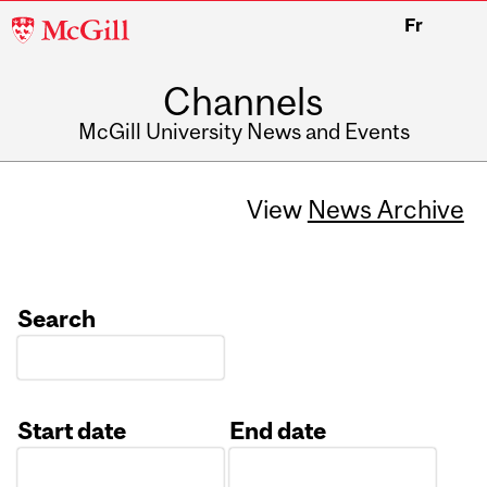
McGill
Fr
University
Channels
McGill University News and Events
View
News Archive
Search
Start date
End date
Date
Date