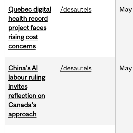
Quebec digital
/desautels
May
health record
project faces
rising cost
concerns
China’s AI
/desautels
May
labour ruling
invites
reflection on
Canada’s
approach