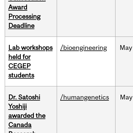
Award
Processing
Deadline
Lab workshops
/bioengineering
May
held for
CEGEP
students
Dr. Satoshi
/humangenetics
May
Yoshiji
awarded the
Canada