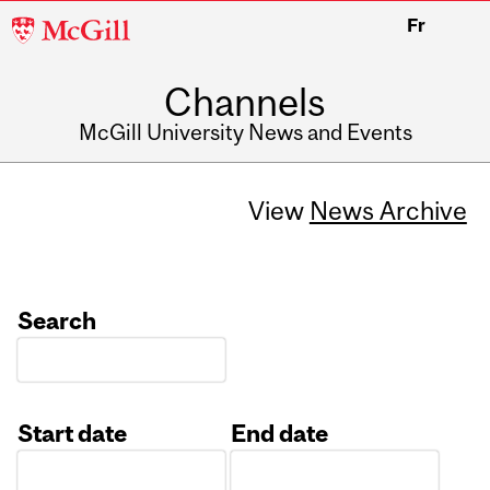
McGill
Fr
University
Channels
McGill University News and Events
View
News Archive
Search
Start date
End date
Date
Date