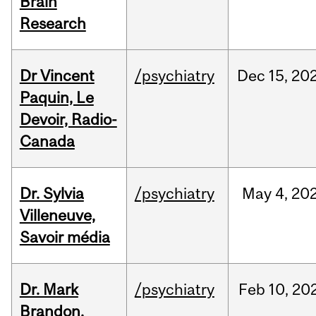
Brain
Research
Dr Vincent
/psychiatry
Dec
15,
20
Paquin, Le
Devoir, Radio-
Canada
Dr. Sylvia
/psychiatry
May
4,
20
Villeneuve,
Savoir média
Dr. Mark
/psychiatry
Feb
10,
20
Brandon,