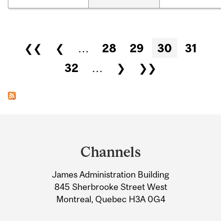
Pages
❮❮
❮
…
28
29
30
31
32
…
❯
❯❯
Department
and
Channels
University
James Administration Building
Information
845 Sherbrooke Street West
Montreal, Quebec H3A 0G4