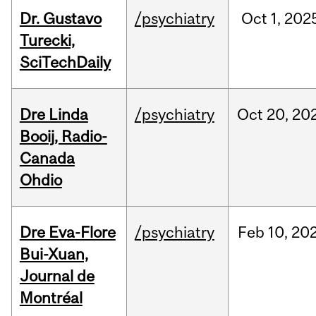
Dr. Gustavo
/psychiatry
Oct
1,
202
Turecki,
SciTechDaily
Dre Linda
/psychiatry
Oct
20,
20
Booij, Radio-
Canada
Ohdio
Dre Eva-Flore
/psychiatry
Feb
10,
20
Bui-Xuan,
Journal de
Montréal