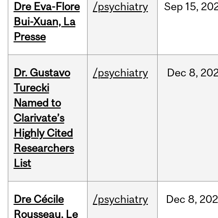
Dre Eva-Flore
/psychiatry
Sep
15,
20
Bui-Xuan, La
Presse
Dr. Gustavo
/psychiatry
Dec
8,
20
Turecki
Named to
Clarivate’s
Highly Cited
Researchers
List
Dre Cécile
/psychiatry
Dec
8,
20
Rousseau, Le