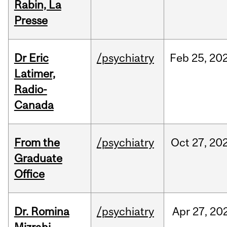
Rabin, La
Presse
Dr Eric
/psychiatry
Feb
25,
20
Latimer,
Radio-
Canada
From the
/psychiatry
Oct
27,
20
Graduate
Office
Dr. Romina
/psychiatry
Apr
27,
20