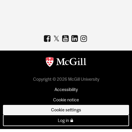
Copyright © 2026 McGill University
Accessibility
Cookie notice
Cookie settings
Log in