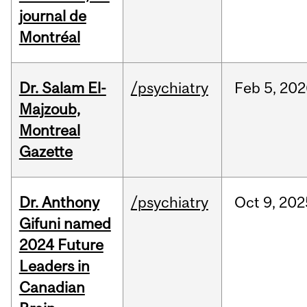
journal de
Montréal
Dr. Salam El-
/psychiatry
Feb
5,
202
Majzoub,
Montreal
Gazette
Dr. Anthony
/psychiatry
Oct
9,
202
Gifuni named
2024 Future
Leaders in
Canadian