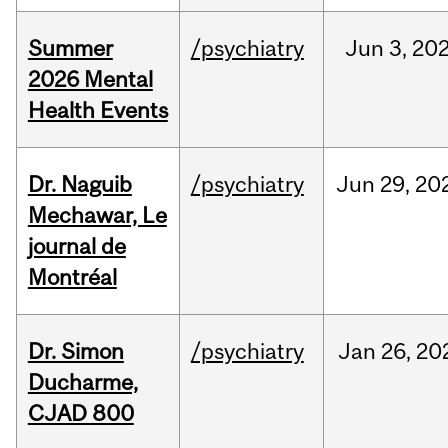
Summer
/psychiatry
Jun
3,
20
2026 Mental
Health Events
Dr. Naguib
/psychiatry
Jun
29,
20
Mechawar, Le
journal de
Montréal
Dr. Simon
/psychiatry
Jan
26,
20
Ducharme,
CJAD 800