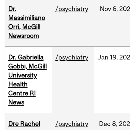
Dr.
/psychiatry
Nov
6,
20
Massimiliano
Orri, McGill
Newsroom
Dr. Gabriella
/psychiatry
Jan
19,
20
Gobbi, McGill
University
Health
Centre RI
News
Dre Rachel
/psychiatry
Dec
8,
202