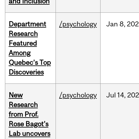
and Inclusion
Department
/psychology
Jan
8,
202
Research
Featured
Among
Quebec’s Top
Discoveries
New
/psychology
Jul
14,
20
Research
from Prof.
Rose Bagot's
Lab uncovers