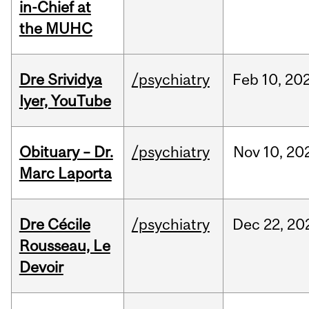
in-Chief at
the MUHC
Dre Srividya
/psychiatry
Feb
10,
20
Iyer, YouTube
Obituary – Dr.
/psychiatry
Nov
10,
20
Marc Laporta
Dre Cécile
/psychiatry
Dec
22,
20
Rousseau, Le
Devoir