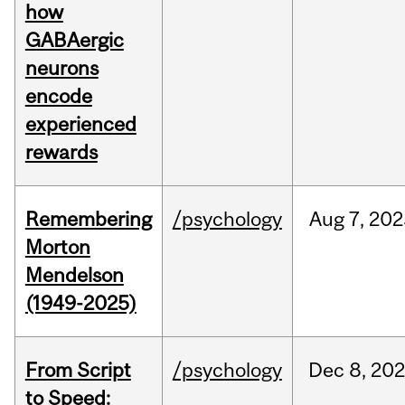
how
GABAergic
neurons
encode
experienced
rewards
Remembering
/psychology
Aug
7,
202
Morton
Mendelson
(1949-2025)
From Script
/psychology
Dec
8,
20
to Speed: