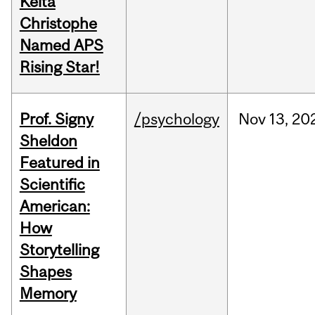
Keita
Christophe
Named APS
Rising Star!
Prof. Signy
/psychology
Nov
13,
20
Sheldon
Featured in
Scientific
American:
How
Storytelling
Shapes
Memory