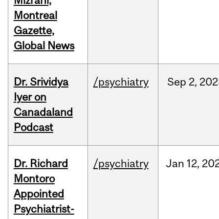
Mizrahi,
Montreal
Gazette,
Global News
Dr. Srividya
/psychiatry
Sep
2,
202
Iyer on
Canadaland
Podcast
Dr. Richard
/psychiatry
Jan
12,
20
Montoro
Appointed
Psychiatrist-