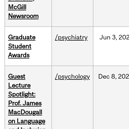
McGill
Newsroom
Graduate
/psychiatry
Jun
3,
20
Student
Awards
Guest
/psychology
Dec
8,
202
Lecture
Spotlight:
Prof. James
MacDougall
on Language