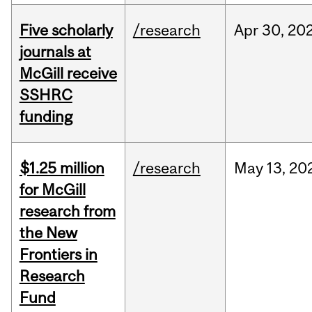
Five scholarly
/research
Apr
30,
20
journals at
McGill receive
SSHRC
funding
$1.25 million
/research
May
13,
20
for McGill
research from
the New
Frontiers in
Research
Fund