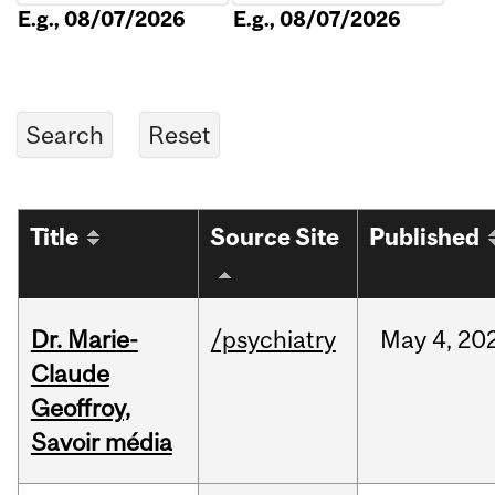
E.g., 08/07/2026
E.g., 08/07/2026
Title
Source Site
Published
Dr. Marie-
/psychiatry
May
4,
20
Claude
Geoffroy,
Savoir média