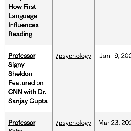
How First
Language
Influences
Reading
Professor
/psychology
Jan
19,
20
Signy
Sheldon
Featured on
CNN with Dr.
Sanjay Gupta
Professor
/psychology
Mar
23,
20