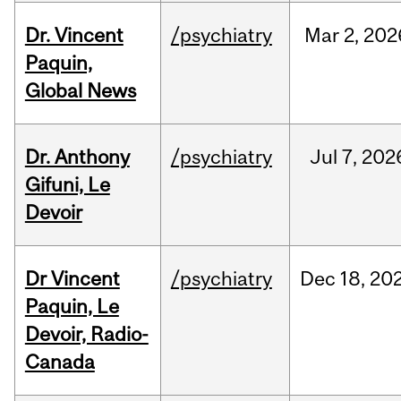
Dr. Vincent
/psychiatry
Mar
2,
202
Paquin,
Global News
Dr. Anthony
/psychiatry
Jul
7,
202
Gifuni, Le
Devoir
Dr Vincent
/psychiatry
Dec
18,
20
Paquin, Le
Devoir, Radio-
Canada