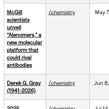
McGill
/chemistry
May
7
scientists
unveil
“Alenomers,” a
new molecular
platform that
could rival
antibodies
Derek G. Gray
/chemistry
Jun
8
(1941-2026)
2025
/chemistry
Jul
14