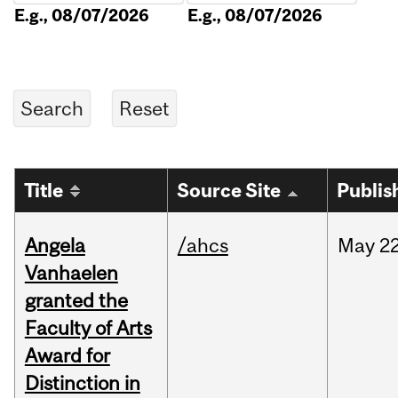
E.g., 08/07/2026
E.g., 08/07/2026
Title
Source Site
Publis
Angela
/ahcs
May
22
Vanhaelen
granted the
Faculty of Arts
Award for
Distinction in