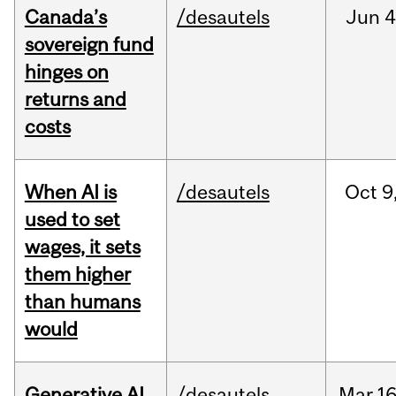
Canada’s
/desautels
Jun
4
sovereign fund
hinges on
returns and
costs
When AI is
/desautels
Oct
9
used to set
wages, it sets
them higher
than humans
would
Generative AI
/desautels
Mar
16