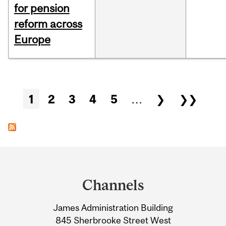
for pension
reform across
Europe
Pages
1
2
3
4
5
…
❯
❯❯
Department
and
Channels
University
James Administration Building
Information
845 Sherbrooke Street West