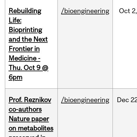
Rebuilding
/bioengineering
Oct
2
Life:
Bioprinting
and the Next
Frontier in
Medicine -
Thu. Oct 9 @
6pm
Prof. Reznikov
/bioengineering
Dec
22
co-authors
Nature paper
on metabolites