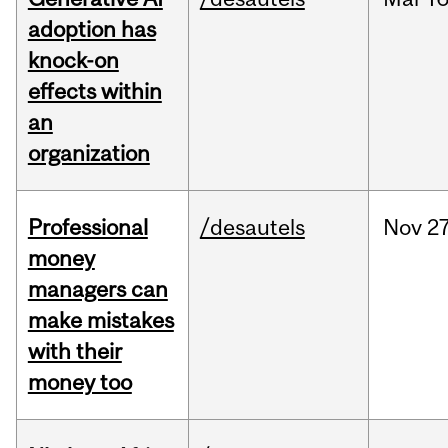
adoption has
knock-on
effects within
an
organization
Professional
/desautels
Nov
27
money
managers can
make mistakes
with their
money too