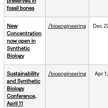
preserved in
fossil bones
New
/bioengineering
Dec
2
Concentration
now open in
Synthetic
Biology
Sustainability
/bioengineering
Apr
1,
and Synthetic
Biology
Conference,
April 11