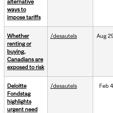
alternative
ways to
impose tariffs
Whether
/desautels
Aug
29
renting or
buying,
Canadians are
exposed to risk
Deloitte
/desautels
Feb
4
Fondstag
highlights
urgent need