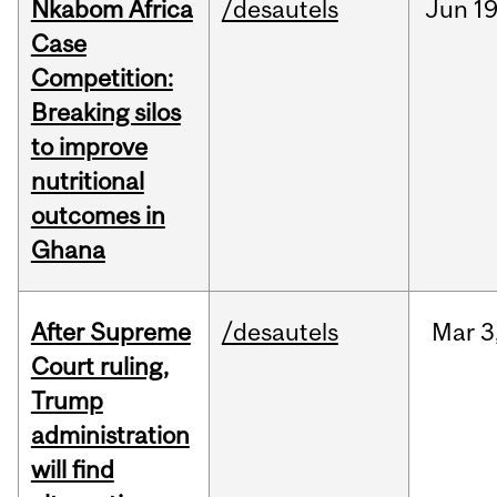
Nkabom Africa
/desautels
Jun
19
Case
Competition:
Breaking silos
to improve
nutritional
outcomes in
Ghana
After Supreme
/desautels
Mar
3
Court ruling,
Trump
administration
will find