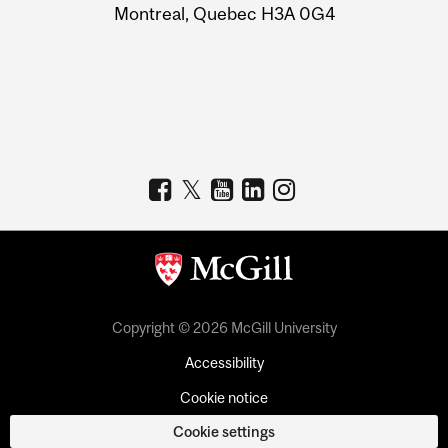
Montreal, Quebec H3A 0G4
Copyright © 2026 McGill University
Accessibility
Cookie notice
Cookie settings