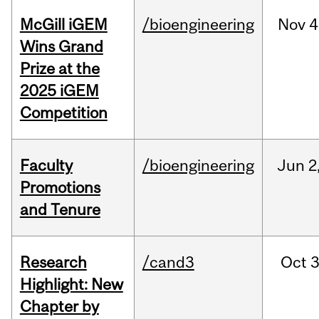
McGill iGEM
/bioengineering
Nov
4
Wins Grand
Prize at the
2025 iGEM
Competition
Faculty
/bioengineering
Jun
2
Promotions
and Tenure
Research
/cand3
Oct
3
Highlight: New
Chapter by