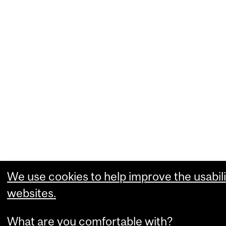
We use cookies to help improve the usabili
websites.
What are you comfortable with?