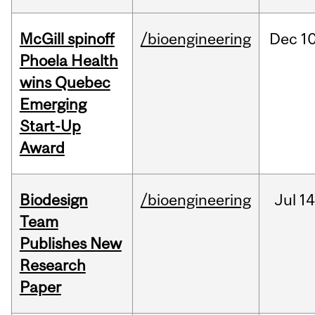
McGill spinoff
/bioengineering
Dec
10
Phoela Health
wins Quebec
Emerging
Start-Up
Award
Biodesign
/bioengineering
Jul
14
Team
Publishes New
Research
Paper