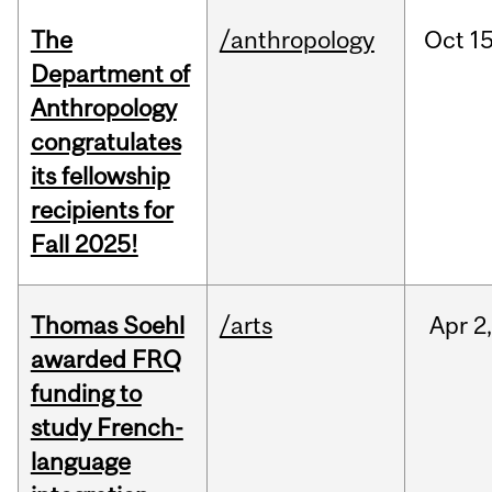
The
/anthropology
Oct
15
Department of
Anthropology
congratulates
its fellowship
recipients for
Fall 2025!
Thomas Soehl
/arts
Apr
2
awarded FRQ
funding to
study French-
language