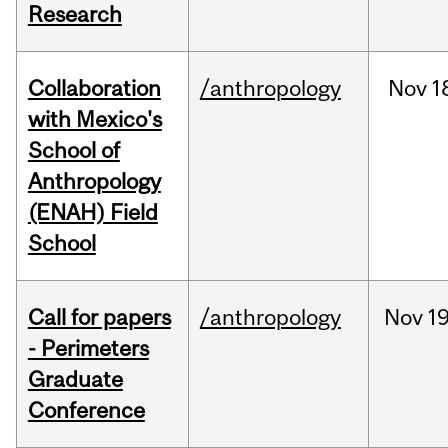
Research
Collaboration
/anthropology
Nov
1
with Mexico's
School of
Anthropology
(ENAH) Field
School
Call for papers
/anthropology
Nov
19
- Perimeters
Graduate
Conference