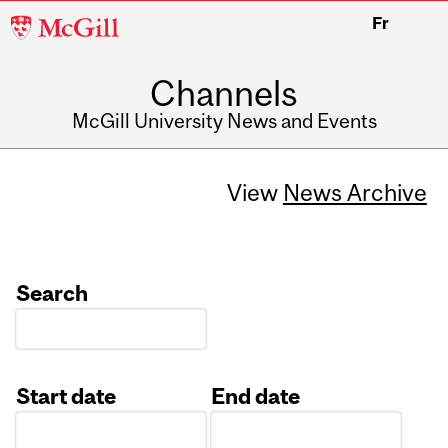
McGill
Fr
University
Channels
McGill University News and Events
View
News Archive
Search
Start date
End date
Date
Date