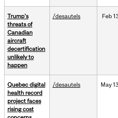
Trump’s
/desautels
Feb
13
threats of
Canadian
aircraft
decertification
unlikely to
happen
Quebec digital
/desautels
May
13
health record
project faces
rising cost
concerns