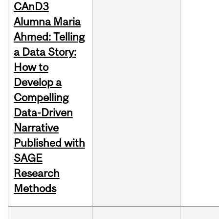
CAnD3
Alumna Maria
Ahmed: Telling
a Data Story:
How to
Develop a
Compelling
Data-Driven
Narrative
Published with
SAGE
Research
Methods