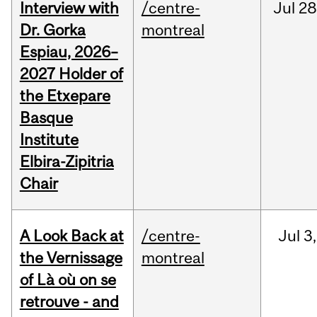
Interview with
/centre-
Jul
28
Dr. Gorka
montreal
Espiau, 2026–
2027 Holder of
the Etxepare
Basque
Institute
Elbira-Zipitria
Chair
A Look Back at
/centre-
Jul
3,
the Vernissage
montreal
of Là où on se
retrouve - and