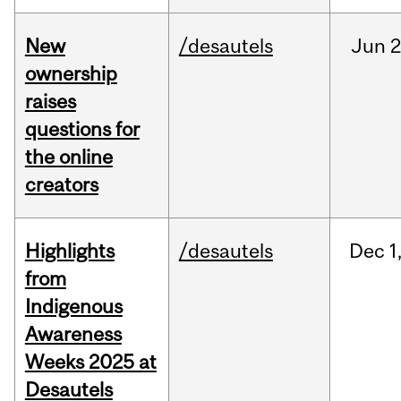
New
/desautels
Jun
2
ownership
raises
questions for
the online
creators
Highlights
/desautels
Dec
1
from
Indigenous
Awareness
Weeks 2025 at
Desautels