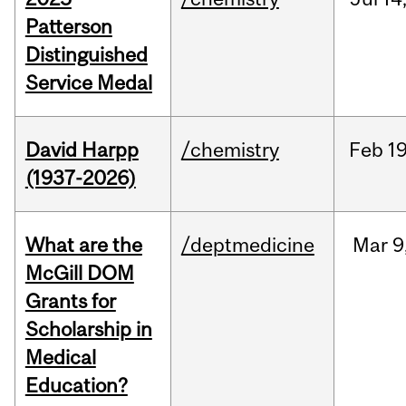
Patterson
Distinguished
Service Medal
David Harpp
/chemistry
Feb
19
(1937-2026)
What are the
/deptmedicine
Mar
9
McGill DOM
Grants for
Scholarship in
Medical
Education?