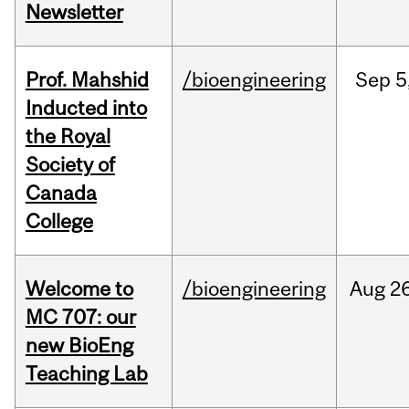
Newsletter
Prof. Mahshid
/bioengineering
Sep
5
Inducted into
the Royal
Society of
Canada
College
Welcome to
/bioengineering
Aug
26
MC 707: our
new BioEng
Teaching Lab