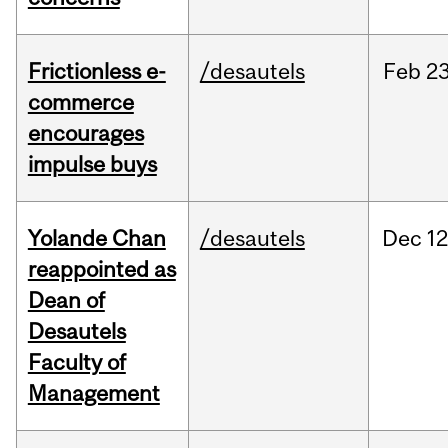
Frictionless e-
/desautels
Feb
23
commerce
encourages
impulse buys
Yolande Chan
/desautels
Dec
12
reappointed as
Dean of
Desautels
Faculty of
Management