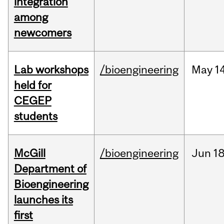
integration
among
newcomers
Lab workshops
/bioengineering
May
14
held for
CEGEP
students
McGill
/bioengineering
Jun
18
Department of
Bioengineering
launches its
first