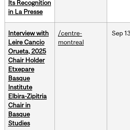
Its Recognition
in La Presse
Interview with
/centre-
Sep
13
Leire Cancio
montreal
Orueta, 2025
Chair Holder
Etxepare
Basque
Institute
Elbira-Zipitria
Chair in
Basque
Studies