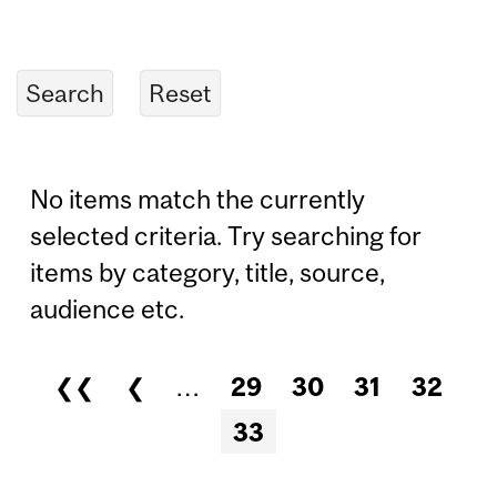
No items match the currently
selected criteria. Try searching for
items by category, title, source,
audience etc.
❮❮
❮
…
29
30
31
32
Pages
33