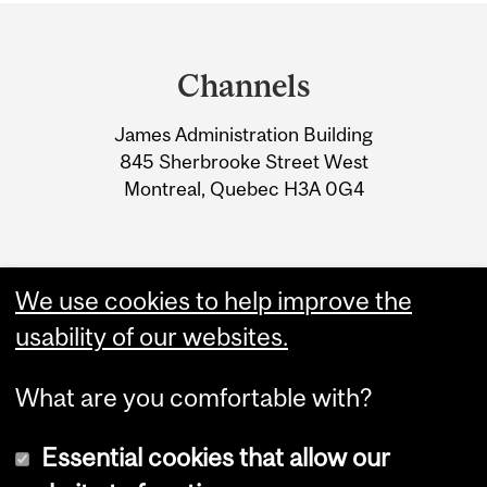
Department
and
Channels
University
James Administration Building
Information
845 Sherbrooke Street West
Montreal, Quebec H3A 0G4
We use cookies to help improve the
usability of our websites.
What are you comfortable with?
Essential cookies that allow our