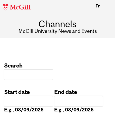
McGill
Fr
University
Channels
McGill University News and Events
Search
Start date
End date
Date
Date
E.g., 08/09/2026
E.g., 08/09/2026