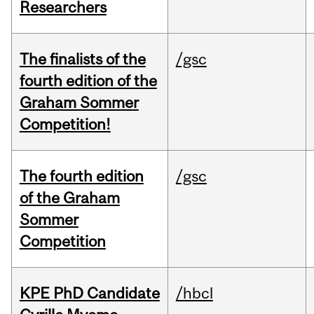
Researchers
The finalists of the
/gsc
fourth edition of the
Graham Sommer
Competition!
The fourth edition
/gsc
of the Graham
Sommer
Competition
KPE PhD Candidate
/hbcl