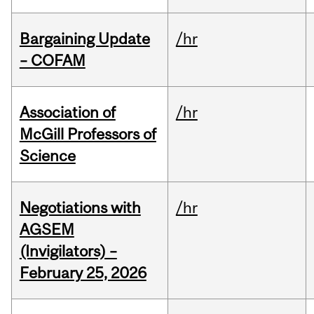
Bargaining Update
/hr
– COFAM
Association of
/hr
McGill Professors of
Science
Negotiations with
/hr
AGSEM
(Invigilators) –
February 25, 2026