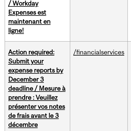
/ Workday
Expenses est
maintenant en
ligne!
Action required:
/financialservices
Submit your
expense reports by
December 3
deadline / Mesure à
prendre : Veuillez
présenter vos notes
de frais avant le 3
décembre