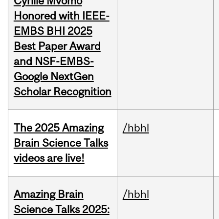
Cyrille Mvomo
Honored with IEEE-
EMBS BHI 2025
Best Paper Award
and NSF-EMBS-
Google NextGen
Scholar Recognition
The 2025 Amazing
/hbhl
Brain Science Talks
videos are live!
Amazing Brain
/hbhl
Science Talks 2025: