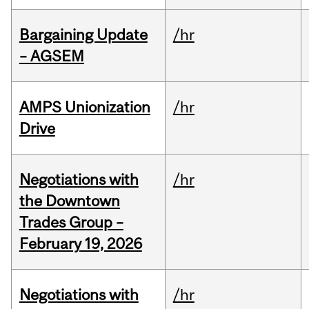
Bargaining Update
/hr
– AGSEM
AMPS Unionization
/hr
Drive
Negotiations with
/hr
the Downtown
Trades Group –
February 19, 2026
Negotiations with
/hr