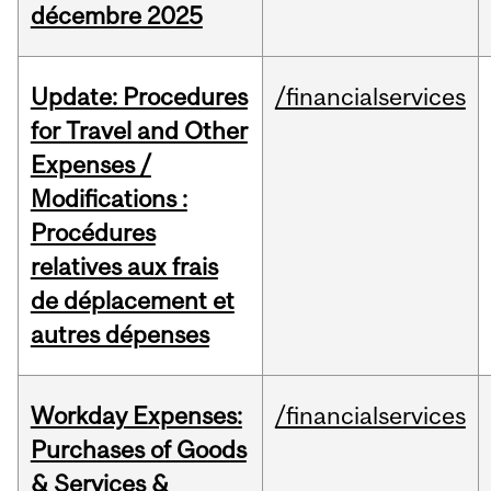
décembre 2025
Update: Procedures
/financialservices
for Travel and Other
Expenses /
Modifications :
Procédures
relatives aux frais
de déplacement et
autres dépenses
Workday Expenses:
/financialservices
Purchases of Goods
& Services &