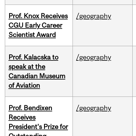
Prof. Knox Receives
/geography
CGU Early Career
Scientist Award
Prof. Kalacska to
/geography
speak at the
Canadian Museum
of Aviation
Prof. Bendixen
/geography
Receives
President's Prize for