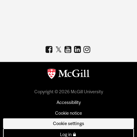
Copyright © 2026 McGill University
Accessibility
Cookie notice
Cookie settings
Log in