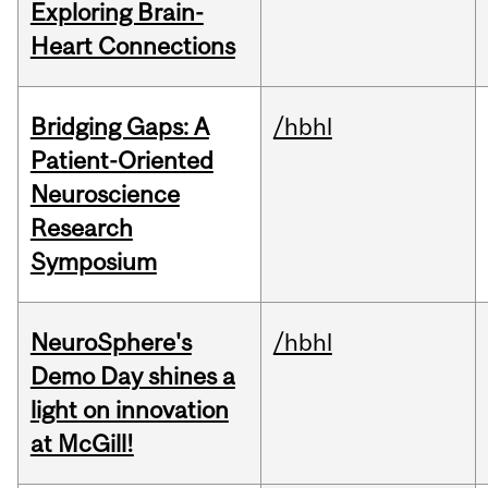
Exploring Brain-
Heart Connections
Bridging Gaps: A
/hbhl
Patient-Oriented
Neuroscience
Research
Symposium
NeuroSphere's
/hbhl
Demo Day shines a
light on innovation
at McGill!