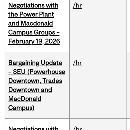
Negotiations with
/hr
the Power Plant
and Macdonald
Campus Groups –
February 19, 2026
Bargaining Update
/hr
– SEU (Powerhouse
Downtown, Trades
Downtown and
MacDonald
Campus)
Negotiations with
/hr