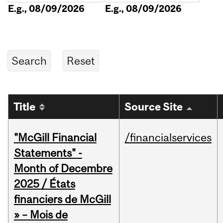
E.g., 08/09/2026
E.g., 08/09/2026
Title
Source Site
"McGill Financial
/financialservices
Statements" -
Month of Decembre
2025 / États
financiers de McGill
» – Mois de