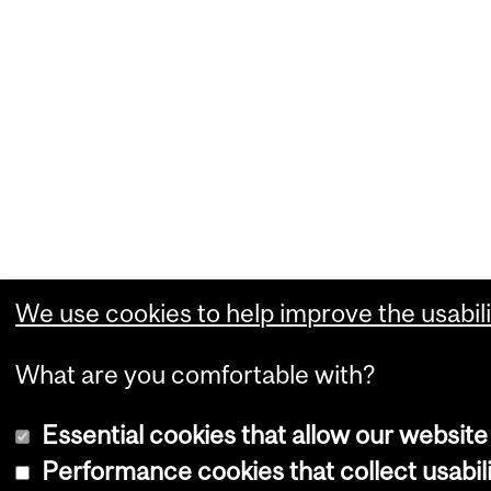
We use cookies to help improve the usabili
What are you comfortable with?
Essential cookies that allow our website
Performance cookies that collect usabili