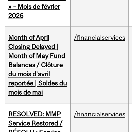
» – Mois de février
2026
Month of April
/financialservices
Closing Delayed |
Month of May Fund
Balances / Clôture
du mois d’avril
reportée | Soldes du
mois de mai
RESOLVED: MMP
/financialservices
Service Restored /