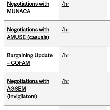
Negotiations with
/hr
MUNACA
Negotiations with
/hr
AMUSE (casuals)
Bargaining Update
/hr
– COFAM
Negotiations with
/hr
AGSEM
(Invigilators)