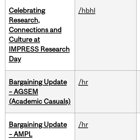
Celebrating
/hbhl
Research,
Connections and
Culture at
IMPRESS Research
Day
Bargaining Update
/hr
– AGSEM
(Academic Casuals)
Bargaining Update
/hr
– AMPL