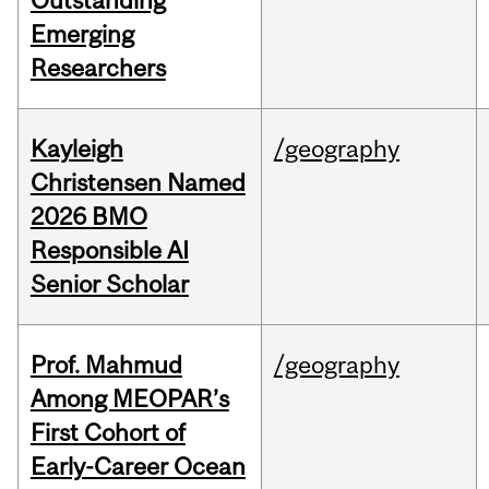
Outstanding
Emerging
Researchers
Kayleigh
/geography
Christensen Named
2026 BMO
Responsible AI
Senior Scholar
Prof. Mahmud
/geography
Among MEOPAR’s
First Cohort of
Early-Career Ocean