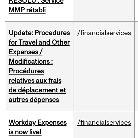
RÉSOLU : Service
MMP rétabli
Update: Procedures
/financialservices
for Travel and Other
Expenses /
Modifications :
Procédures
relatives aux frais
de déplacement et
autres dépenses
Workday Expenses
/financialservices
is now live!