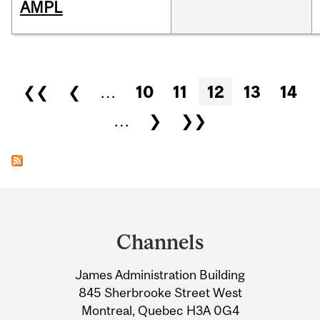
AMPL
Pages
❮❮
❮
…
10
11
12
13
14
…
❯
❯❯
Department
and
Channels
University
James Administration Building
Information
845 Sherbrooke Street West
Montreal, Quebec H3A 0G4