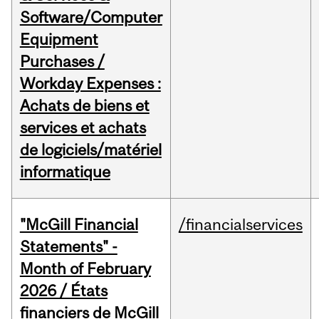
Software/Computer
Equipment
Purchases /
Workday Expenses :
Achats de biens et
services et achats
de logiciels/matériel
informatique
"McGill Financial
/financialservices
Statements" -
Month of February
2026 / États
financiers de McGill