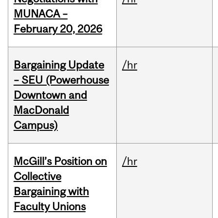
MUNACA –
February 20, 2026
Bargaining Update
/hr
– SEU (Powerhouse
Downtown and
MacDonald
Campus)
McGill’s Position on
/hr
Collective
Bargaining with
Faculty Unions