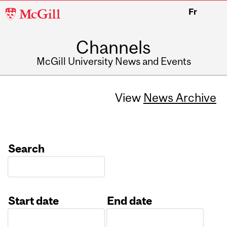
McGill
Fr
University
Channels
McGill University News and Events
View
News Archive
Search
Start date
End date
Date
Date