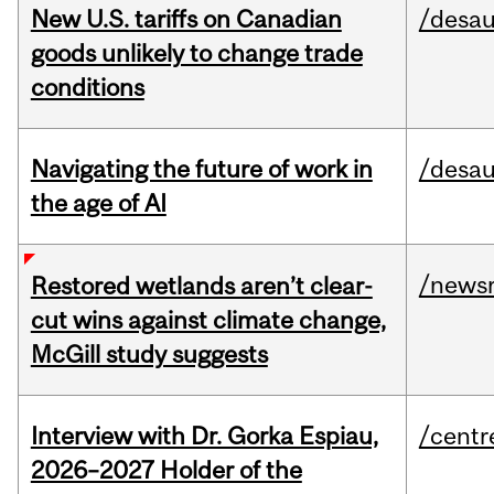
New U.S. tariffs on Canadian
/desau
goods unlikely to change trade
conditions
Navigating the future of work in
/desau
the age of AI
/news
Restored wetlands aren’t clear-
cut wins against climate change,
McGill study suggests
Interview with Dr. Gorka Espiau,
/centr
2026–2027 Holder of the