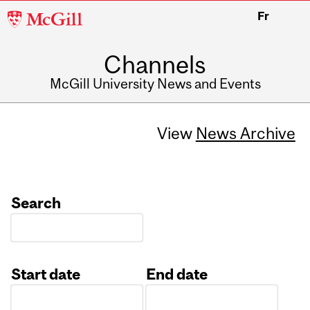
McGill
Fr
University
Channels
McGill University News and Events
View
News Archive
Search
Start date
End date
Date
Date