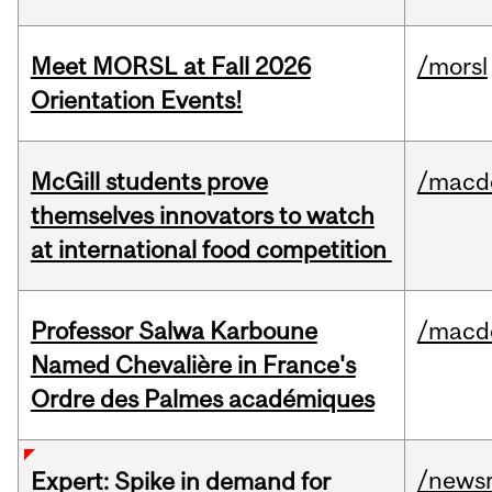
Meet MORSL at Fall 2026
/morsl
Orientation Events!
McGill students prove
/macd
themselves innovators to watch
at international food competition
Professor Salwa Karboune
/macd
Named Chevalière in France's
Ordre des Palmes académiques
/news
Expert: Spike in demand for