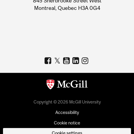
845 Sherbrooke Street West
Montreal, Quebec H3A 0G4
Copyright © 2026 McGill University
Accessibility
Cookie notice
Cookie settings