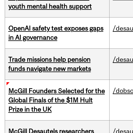
youth mental health support
OpenAI safety test exposes gaps
/desau
in AI governance
Trade missions help pension
/desau
funds navigate new markets
/dobs
McGill Founders Selected for the
Global Finals of the $1M Hult
Prize in the UK
McGill Desautels researchers
/desau