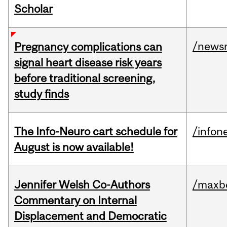
Scholar
/news
Pregnancy complications can
signal heart disease risk years
before traditional screening,
study finds
The Info-Neuro cart schedule for
/infon
August is now available!
Jennifer Welsh Co-Authors
/maxbe
Commentary on Internal
Displacement and Democratic