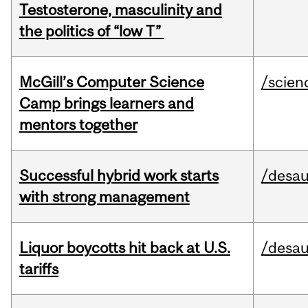
Testosterone, masculinity and
the politics of “low T”
McGill’s Computer Science
/scien
Camp brings learners and
mentors together
Successful hybrid work starts
/desau
with strong management
Liquor boycotts hit back at U.S.
/desau
tariffs