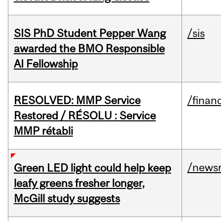
SIS PhD Student Pepper Wang
/sis
awarded the BMO Responsible
AI Fellowship
RESOLVED: MMP Service
/financ
Restored / RÉSOLU : Service
MMP rétabli
/news
Green LED light could help keep
leafy greens fresher longer,
McGill study suggests