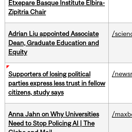
Etxepare Basque Institute Elbira-
Zipitria Chair
Adrian Liu appointed Associate
/scien
Dean, Graduate Education and
Equity
/news
Supporters of losing political
parties express less trust in fellow
citizens, study says
Anna Jahn on Why Universities
/maxbe
Need to Stop Policing AI | The