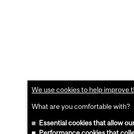
We use cookies to help improve th
What are you comfortable with?
Essential cookies that allow ou
Performance cookies that collec