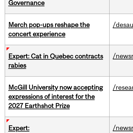
Governance
Merch pop-ups reshape the
/desau
concert experience
/news
Expert: Cat in Quebec contracts
rabies
McGill University now accepting
/resea
expressions of interest for the
2027 Earthshot Prize
/news
Expert: