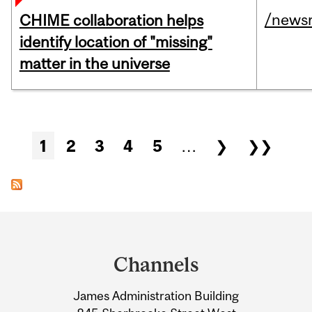
/news
CHIME collaboration helps
identify location of "missing"
matter in the universe
Pages
1
2
3
4
5
…
❯
❯❯
Department
and
Channels
University
James Administration Building
Information