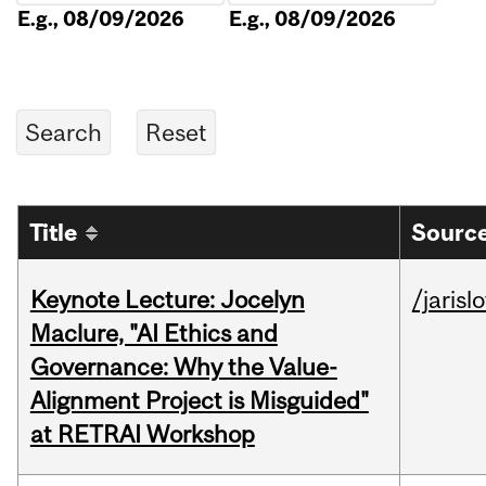
E.g., 08/09/2026
E.g., 08/09/2026
Title
Source
Keynote Lecture: Jocelyn
/jarisl
Maclure, "AI Ethics and
Governance: Why the Value-
Alignment Project is Misguided"
at RETRAI Workshop