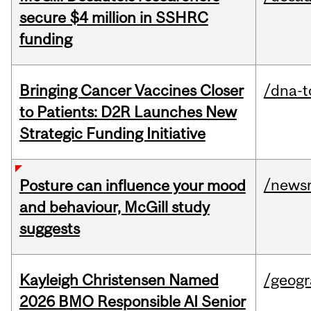
secure $4 million in SSHRC
funding
Bringing Cancer Vaccines Closer
/dna-t
to Patients: D2R Launches New
Strategic Funding Initiative
/news
Posture can influence your mood
and behaviour, McGill study
suggests
Kayleigh Christensen Named
/geog
2026 BMO Responsible AI Senior