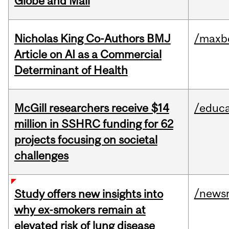
Globe and Mail
Nicholas King Co-Authors BMJ
/maxbe
Article on AI as a Commercial
Determinant of Health
McGill researchers receive $14
/educa
million in SSHRC funding for 62
projects focusing on societal
challenges
/news
Study offers new insights into
why ex-smokers remain at
elevated risk of lung disease