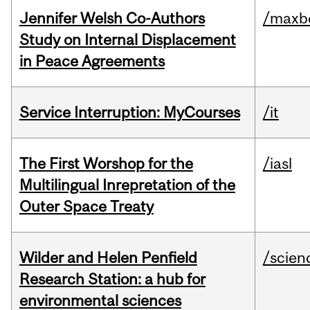
Jennifer Welsh Co-Authors
/maxbe
Study on Internal Displacement
in Peace Agreements
Service Interruption: MyCourses
/it
The First Worshop for the
/iasl
Multilingual Inrepretation of the
Outer Space Treaty
Wilder and Helen Penfield
/scien
Research Station: a hub for
environmental sciences