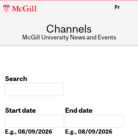
McGill
Fr
University
Channels
McGill University News and Events
Search
Start date
End date
Date
Date
E.g., 08/09/2026
E.g., 08/09/2026