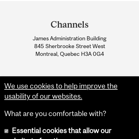
Department
and
Channels
University
James Administration Building
Information
845 Sherbrooke Street West
Montreal, Quebec H3A 0G4
We use cookies to help improve the
usability of our websites.
What are you comfortable with?
Essential cookies that allow our