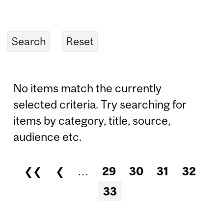
No items match the currently
selected criteria. Try searching for
items by category, title, source,
audience etc.
❮❮
❮
…
29
30
31
32
Pages
33