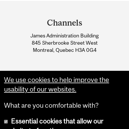
Department
and
Channels
University
James Administration Building
Information
845 Sherbrooke Street West
Montreal, Quebec H3A 0G4
We use cookies to help improve the
usability of our websites.
What are you comfortable with?
Essential cookies that allow our