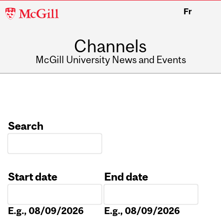
McGill
Fr
University
Channels
McGill University News and Events
Search
Start date
End date
Date
Date
E.g., 08/09/2026
E.g., 08/09/2026