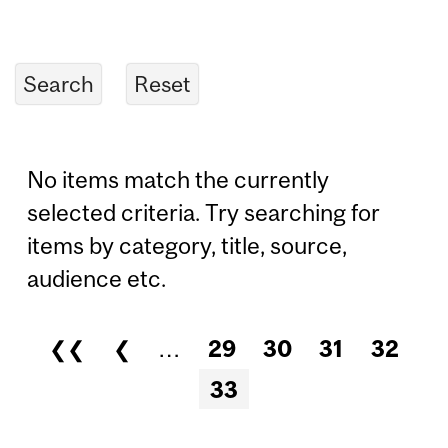
No items match the currently
selected criteria. Try searching for
items by category, title, source,
audience etc.
❮❮
❮
…
29
30
31
32
Pages
33