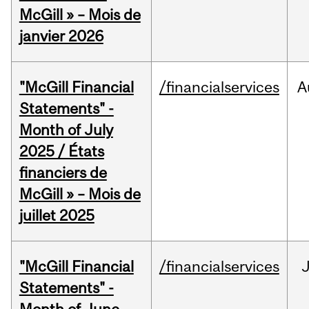
McGill » – Mois de
janvier 2026
"McGill Financial
/financialservices
A
Statements" -
Month of July
2025 / États
financiers de
McGill » – Mois de
juillet 2025
"McGill Financial
/financialservices
J
Statements" -