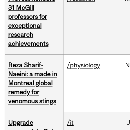
31 McGill
professors for
exceptional
research
achievements
Reza Sharif-
/physiology
N
Naeini: a made in
Montreal global
remedy for
venomous stings
Upgrade
/it
J