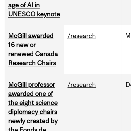
age of AI in
UNESCO keynote
McGill awarded
/research
M
16 new or
renewed Canada
Research Chairs
McGill professor
/research
D
awarded one of
the eight science
diplomacy chairs
newly created by
the Fonds de