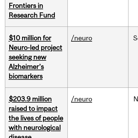
Frontiers in
Research Fund
$10 million for
/neuro
S
Neuro-led project
seeking new
Alzheimer’s
biomarkers
$203.9 million
/neuro
N
raised to impact
the lives of people
with neurological
disease