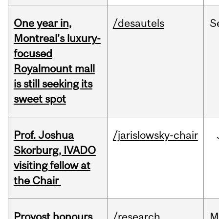
One year in,
/desautels
S
Montreal’s luxury-
focused
Royalmount mall
is still seeking its
sweet spot
Prof. Joshua
/jarislowsky-chair
Skorburg, IVADO
visiting fellow at
the Chair
Provost honours
/research
M