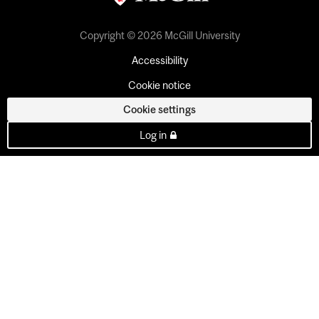
Copyright © 2026 McGill University
Accessibility
Cookie notice
Cookie settings
Log in