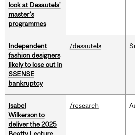
look at Desautels'
master's
programmes
Independent
/desautels
S
fashion designers
likely to lose out in
SSENSE
bankruptcy
Isabel
/research
A
Wilkerson to
deliver the 2025
Beatty Lecture