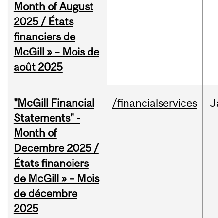
Month of August
2025 / États
financiers de
McGill » – Mois de
août 2025
"McGill Financial
/financialservices
J
Statements" -
Month of
Decembre 2025 /
États financiers
de McGill » – Mois
de décembre
2025