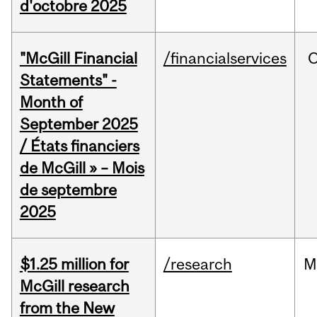
d'octobre 2025
"McGill Financial
/financialservices
O
Statements" -
Month of
September 2025
/ États financiers
de McGill » – Mois
de septembre
2025
$1.25 million for
/research
M
McGill research
from the New