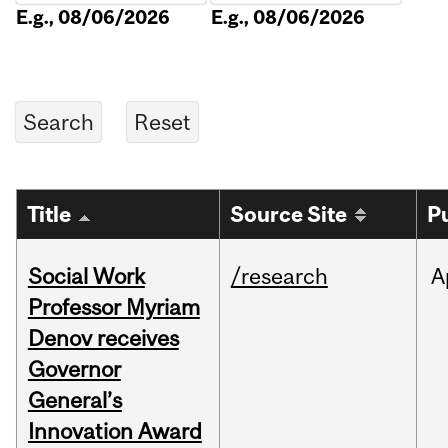
E.g., 08/06/2026
E.g., 08/06/2026
Title
Source Site
P
Social Work
/research
A
Professor Myriam
Denov receives
Governor
General’s
Innovation Award