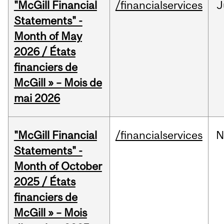
"McGill Financial
/financialservices
J
Statements" -
Month of May
2026 / États
financiers de
McGill » – Mois de
mai 2026
"McGill Financial
/financialservices
N
Statements" -
Month of October
2025 / États
financiers de
McGill » – Mois