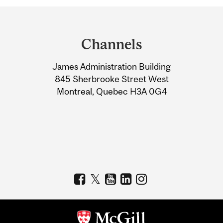
Department
and
Channels
University
James Administration Building
Information
845 Sherbrooke Street West
Montreal, Quebec H3A 0G4