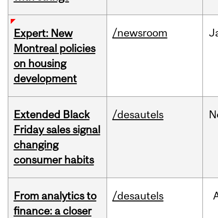
/newsroom
J
Expert: New
Montreal policies
on housing
development
Extended Black
/desautels
N
Friday sales signal
changing
consumer habits
From analytics to
/desautels
finance: a closer