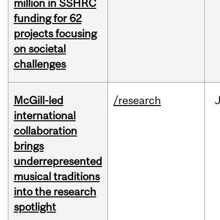
million in SSHRC
funding for 62
projects focusing
on societal
challenges
McGill-led
/research
J
international
collaboration
brings
underrepresented
musical traditions
into the research
spotlight