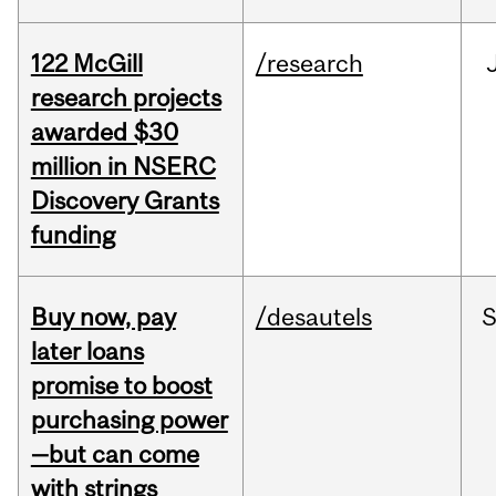
122 McGill
/research
research projects
awarded $30
million in NSERC
Discovery Grants
funding
Buy now, pay
/desautels
S
later loans
promise to boost
purchasing power
—but can come
with strings