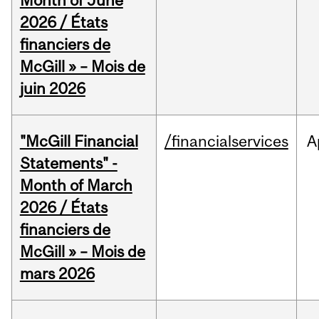
Month of June
2026 / États
financiers de
McGill » – Mois de
juin 2026
"McGill Financial
/financialservices
A
Statements" -
Month of March
2026 / États
financiers de
McGill » – Mois de
mars 2026