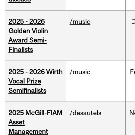
2025 - 2026
/music
Golden Violin
Award Semi-
Finalists
2025 - 2026 Wirth
/music
F
Vocal Prize
Semifinalists
2025 McGill-FIAM
/desautels
N
Asset
Management