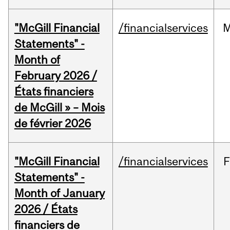
"McGill Financial
/financialservices
M
Statements" -
Month of
February 2026 /
États financiers
de McGill » – Mois
de février 2026
"McGill Financial
/financialservices
F
Statements" -
Month of January
2026 / États
financiers de