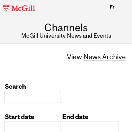
McGill
Fr
University
Channels
McGill University News and Events
View
News Archive
Search
Start date
End date
Date
Date