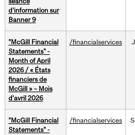
séance
d'information sur
Banner 9
"McGill Financial
/financialservices
Statements" -
Month of April
2026 / « États
financiers de
McGill » – Mois
d'avril 2026
"McGill Financial
/financialservices
S
Statements" -