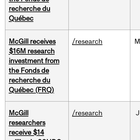
recherche du
Québec
McGill receives
/research
M
$16M research
investment from
the Fonds de
recherche du
Québec (FRQ)
McGill
/research
J
researchers
receive $14