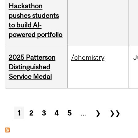
Hackathon
pushes students
to build AI-
powered portfolio
2025 Patterson
/chemistry
J
Distinguished
Service Medal
Pages
1
2
3
4
5
…
❯
❯❯