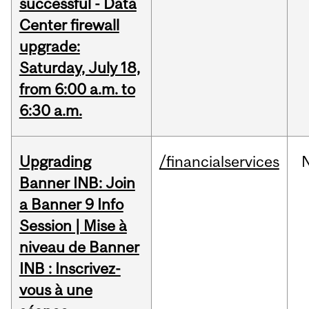
successful - Data
Center firewall
upgrade:
Saturday, July 18,
from 6:00 a.m. to
6:30 a.m.
Upgrading
/financialservices
Banner INB: Join
a Banner 9 Info
Session | Mise à
niveau de Banner
INB : Inscrivez-
vous à une