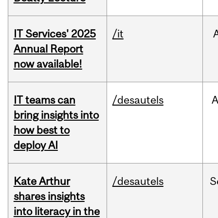
IT Services' 2025
/it
Annual Report
now available!
IT teams can
/desautels
bring insights into
how best to
deploy AI
Kate Arthur
/desautels
S
shares insights
into literacy in the