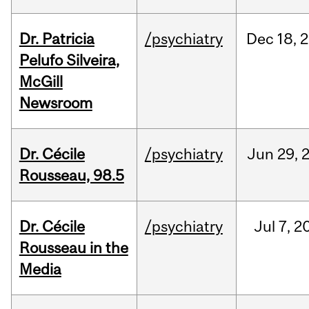
Dr. Patricia
/psychiatry
Dec
18,
2
Pelufo Silveira,
McGill
Newsroom
Dr. Cécile
/psychiatry
Jun
29,
Rousseau, 98.5
Dr. Cécile
/psychiatry
Jul
7,
2
Rousseau in the
Media