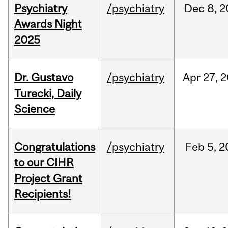
Psychiatry
/psychiatry
Dec
8,
2
Awards Night
2025
Dr. Gustavo
/psychiatry
Apr
27,
2
Turecki, Daily
Science
Congratulations
/psychiatry
Feb
5,
2
to our CIHR
Project Grant
Recipients!