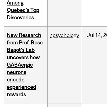
Among
Quebec’s Top
Discoveries
New Research
/psychology
Jul
14,
2
from Prof. Rose
Bagot's Lab
uncovers how
GABAergic
neurons
encode
experienced
rewards