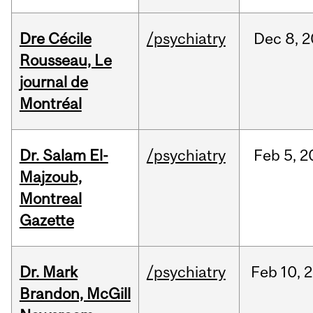
Dre Cécile
/psychiatry
Dec
8,
2
Rousseau, Le
journal de
Montréal
Dr. Salam El-
/psychiatry
Feb
5,
2
Majzoub,
Montreal
Gazette
Dr. Mark
/psychiatry
Feb
10,
2
Brandon, McGill