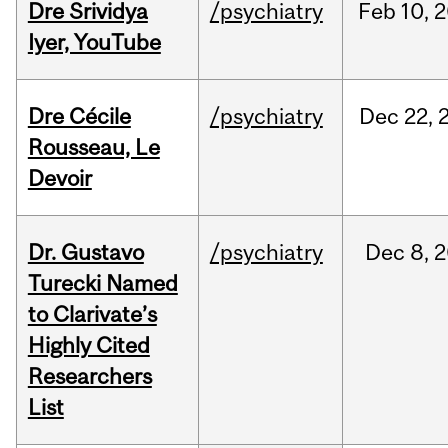
Dre Srividya
/psychiatry
Feb
10,
2
Iyer, YouTube
Dre Cécile
/psychiatry
Dec
22,
Rousseau, Le
Devoir
Dr. Gustavo
/psychiatry
Dec
8,
2
Turecki Named
to Clarivate’s
Highly Cited
Researchers
List