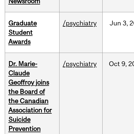
Newsroom
Graduate
/psychiatry
Jun
3,
2
Student
Awards
Dr. Marie-
/psychiatry
Oct
9,
2
Claude
Geoffroy joins
the Board of
the Canadian
Association for
Suicide
Prevention