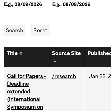
E.g., 08/09/2026
E.g., 08/09/2026
Title
Source Site
Publishe
Call for Papers -
/research
Jan
22,
Deadline
extended
(International
Symposium on