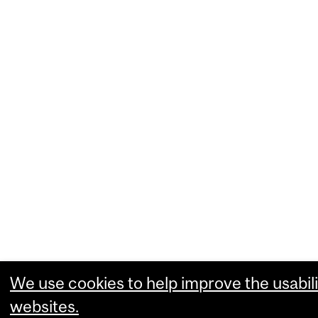
We use cookies to help improve the usabili
websites.