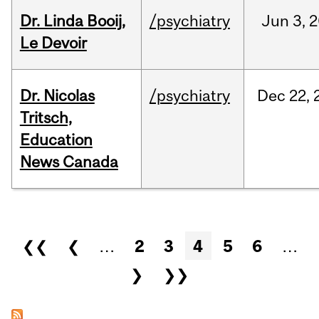
Dr. Linda Booij,
/psychiatry
Jun
3,
2
Le Devoir
Dr. Nicolas
/psychiatry
Dec
22,
Tritsch,
Education
News Canada
Pages
❮❮
❮
…
2
3
4
5
6
…
❯
❯❯