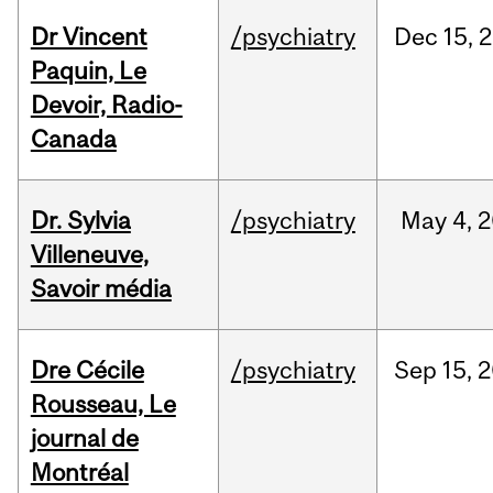
Dr Vincent
/psychiatry
Dec
15,
2
Paquin, Le
Devoir, Radio-
Canada
Dr. Sylvia
/psychiatry
May
4,
2
Villeneuve,
Savoir média
Dre Cécile
/psychiatry
Sep
15,
2
Rousseau, Le
journal de
Montréal