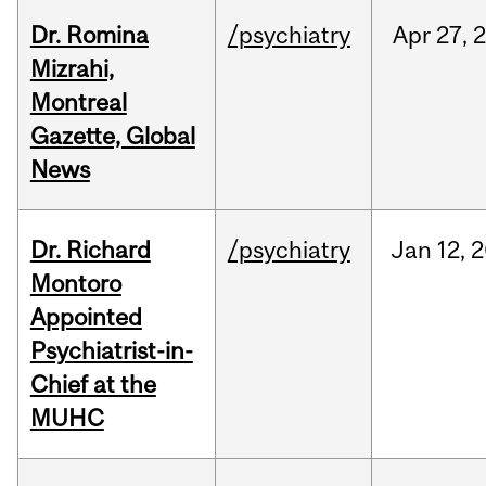
Dr. Romina
/psychiatry
Apr
27,
Mizrahi,
Montreal
Gazette, Global
News
Dr. Richard
/psychiatry
Jan
12,
2
Montoro
Appointed
Psychiatrist-in-
Chief at the
MUHC