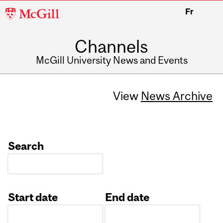
McGill
Fr
University
Channels
McGill University News and Events
View
News Archive
Search
Start date
End date
Date
Date