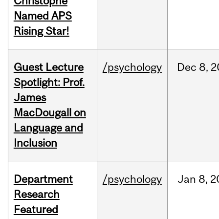
Christophe
Named APS
Rising Star!
Guest Lecture
/psychology
Dec
8,
2
Spotlight: Prof.
James
MacDougall on
Language and
Inclusion
Department
/psychology
Jan
8,
2
Research
Featured