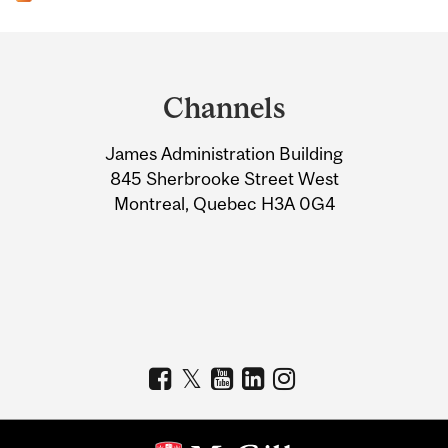
Department
and
Channels
University
James Administration Building
Information
845 Sherbrooke Street West
Montreal, Quebec H3A 0G4