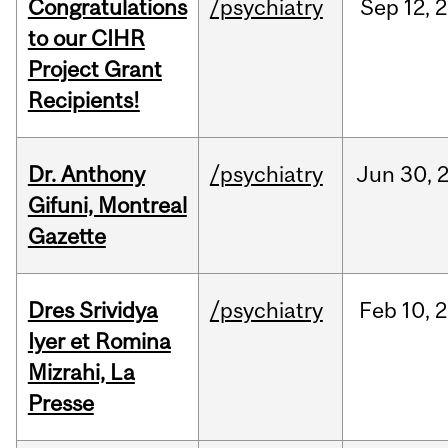
Congratulations
/psychiatry
Sep
12,
2
to our CIHR
Project Grant
Recipients!
Dr. Anthony
/psychiatry
Jun
30,
Gifuni, Montreal
Gazette
Dres Srividya
/psychiatry
Feb
10,
2
Iyer et Romina
Mizrahi, La
Presse