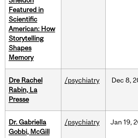
Sheldon
Featured in
Scientific
American: How
Storytelling
Shapes
Memory
Dre Rachel
/psychiatry
Dec
8,
2
Rabin, La
Presse
Dr. Gabriella
/psychiatry
Jan
19,
2
Gobbi, McGill