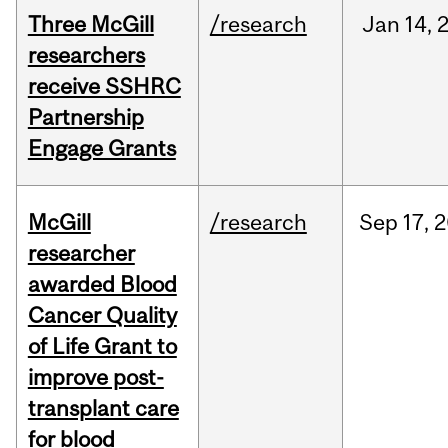
Three McGill
/research
Jan
14,
researchers
receive SSHRC
Partnership
Engage Grants
McGill
/research
Sep
17,
2
researcher
awarded Blood
Cancer Quality
of Life Grant to
improve post-
transplant care
for blood