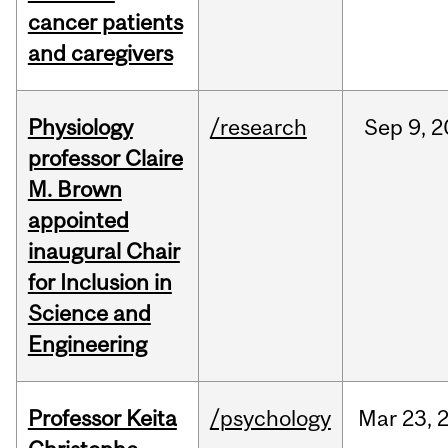
cancer patients
and caregivers
Physiology
/research
Sep
9,
2
professor Claire
M. Brown
appointed
inaugural Chair
for Inclusion in
Science and
Engineering
Professor Keita
/psychology
Mar
23,