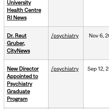
University
Health Centre
RI News
Dr. Reut
/psychiatry
Nov
6,
2
Gruber,
CityNews
New Director
/psychiatry
Sep
12,
2
Appointed to
Psychiatry
Graduate
Program