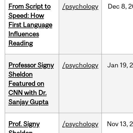
From Script to
/psychology
Dec
8,
2
Speed: How
First Language
Influences
Reading
Professor Signy
/psychology
Jan
19,
Sheldon
Featured on
CNN with Dr.
Sanjay Gupta
Prof. Signy
/psychology
Nov
13,