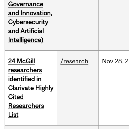
Governance
and Innovation,
Cybersecurity
and Artificial
Intelligence)
24 McGill
/research
Nov
28,
2
researchers
identified in
Clarivate Highly
Cited
Researchers
List