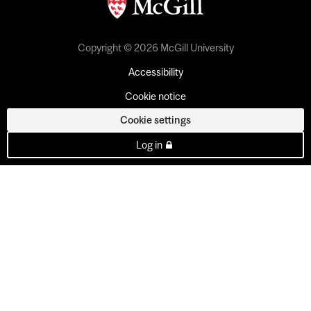
Copyright © 2026 McGill University
Accessibility
Cookie notice
Cookie settings
Log in