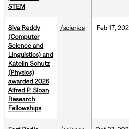
STEM
Siva Reddy
/science
Feb
17,
202
(Computer
Science and
Linguistics) and
Katelin Schutz
(Physics)
awarded 2026
Alfred P. Sloan
Research
Fellowships