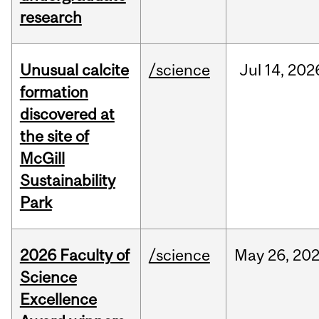
research
Unusual calcite
/science
Jul
14,
202
formation
discovered at
the site of
McGill
Sustainability
Park
2026 Faculty of
/science
May
26,
20
Science
Excellence