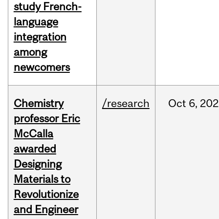
study French-
language
integration
among
newcomers
Chemistry
/research
Oct
6,
202
professor Eric
McCalla
awarded
Designing
Materials to
Revolutionize
and Engineer