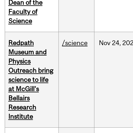
Dean of the
Faculty of
Science
Redpath
/science
Nov
24,
20
Museum and
Physics
Outreach bring
science to life
at McGill's
Bellairs
Research
Institute