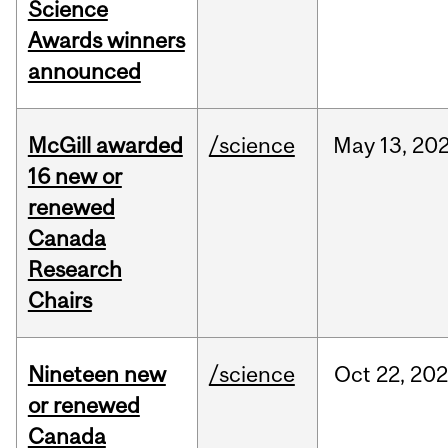
Science
Awards winners
announced
McGill awarded
/science
May
13,
20
16 new or
renewed
Canada
Research
Chairs
Nineteen new
/science
Oct
22,
20
or renewed
Canada