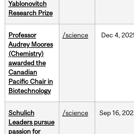
Yablonovitch
Research Prize
Professor
/science
Dec
4,
202
Audrey Moores
(Chemistry)
awarded the
Canadian
Pacific Chair in
Biotechnology
Schulich
/science
Sep
16,
202
Leaders pursue
passion for