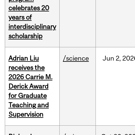
celebrates 20
years of
interdisciplinary
scholarship
Adrian Liu
/science
Jun
2,
202
receives the
2026 Carrie M.
Derick Award
for Graduate
Teaching and
Supervision