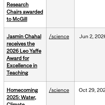
Research
Chairs awarded
to McGill
Jasmin Chahal
/science
Jun
2,
202
receives the
2026 Leo Yaffe
Award for
Excellence in
Teaching
Homecoming
/science
Oct
29,
20
2025: Water,
Climate