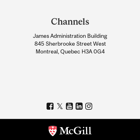
Department
and
Channels
University
James Administration Building
Information
845 Sherbrooke Street West
Montreal, Quebec H3A 0G4