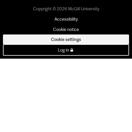
Copyright © 2026 McGill University
Accessibility
Cookie notice
Cookie settings
Log in