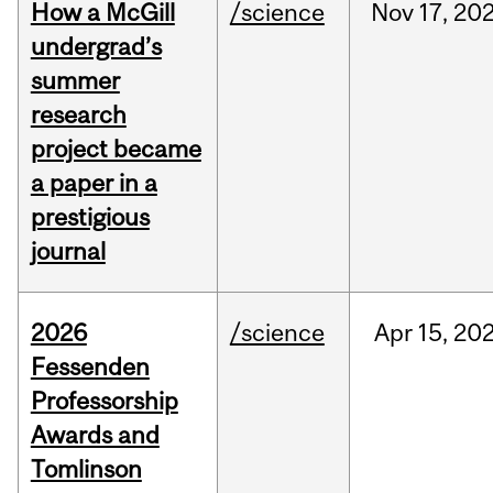
How a McGill
/science
Nov
17,
20
undergrad’s
summer
research
project became
a paper in a
prestigious
journal
2026
/science
Apr
15,
20
Fessenden
Professorship
Awards and
Tomlinson