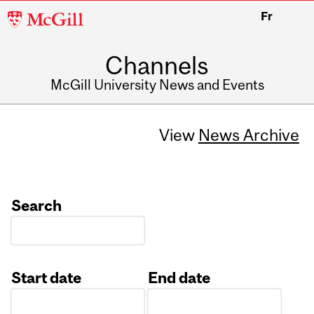
McGill
Fr
University
Channels
McGill University News and Events
View
News Archive
Search
Start date
End date
Date
Date