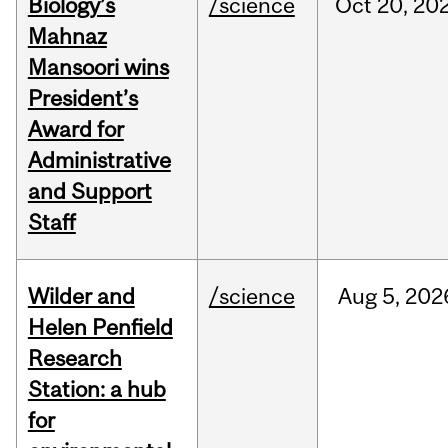
Biology’s
/science
Oct
20,
20
Mahnaz
Mansoori wins
President’s
Award for
Administrative
and Support
Staff
Wilder and
/science
Aug
5,
202
Helen Penfield
Research
Station: a hub
for