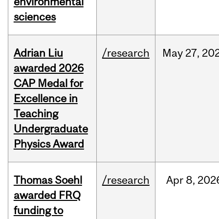
environmental
sciences
Adrian Liu
/research
May
27,
20
awarded 2026
CAP Medal for
Excellence in
Teaching
Undergraduate
Physics Award
Thomas Soehl
/research
Apr
8,
202
awarded FRQ
funding to