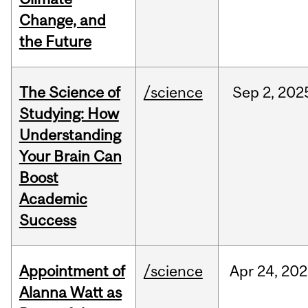
Change, and
the Future
The Science of
/science
Sep
2,
202
Studying: How
Understanding
Your Brain Can
Boost
Academic
Success
Appointment of
/science
Apr
24,
202
Alanna Watt as