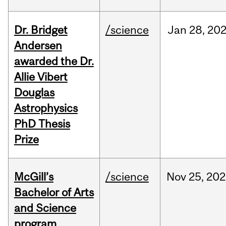
Dr. Bridget
/science
Jan
28,
20
Andersen
awarded the Dr.
Allie Vibert
Douglas
Astrophysics
PhD Thesis
Prize
McGill’s
/science
Nov
25,
202
Bachelor of Arts
and Science
program