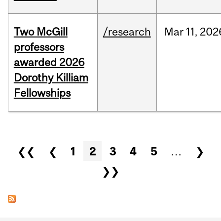
Two McGill
/research
Mar
11,
202
professors
awarded 2026
Dorothy Killiam
Fellowships
Pages
❮❮
❮
1
2
3
4
5
…
❯
❯❯