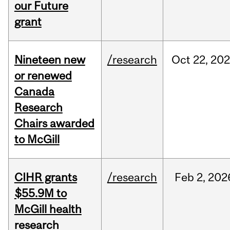
our Future
grant
Nineteen new
/research
Oct
22,
202
or renewed
Canada
Research
Chairs awarded
to McGill
CIHR grants
/research
Feb
2,
202
$55.9M to
McGill health
research