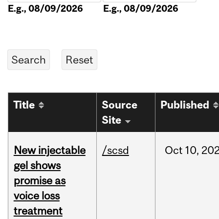
E.g., 08/09/2026
E.g., 08/09/2026
Title
Source
Published
Site
New injectable
/scsd
Oct
10,
20
gel shows
promise as
voice loss
treatment