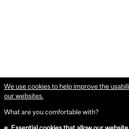
We use cookies to help improve the usabili
our websites.
What are you comfortable with?
Essential cookies that allow our website