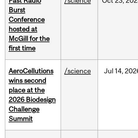
Fast Radio
/science
Oct
23,
202
Burst
Conference
hosted at
McGill for the
first time
AeroCellutions
/science
Jul
14,
202
wins second
place at the
2026 Biodesign
Challenge
Summit