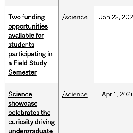
Two funding
/science
Jan
22,
20
opportunities
available for
students
participating in
a Field Study
Semester
Science
/science
Apr
1,
202
showcase
celebrates the
curiosity driving
undergraduate