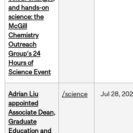
and hands-on
science: the
McGill
Chemistry
Outreach
Group’s 24
Hours of
Science Event
Adrian Liu
/science
Jul
28,
20
appointed
Associate Dean,
Graduate
Education and