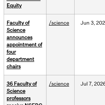
Equity
Faculty of
/science
Jun
3,
20
Science
announces
appointment of
four
department
chairs
36 Faculty of
/science
Jul
7,
202
Science
professors