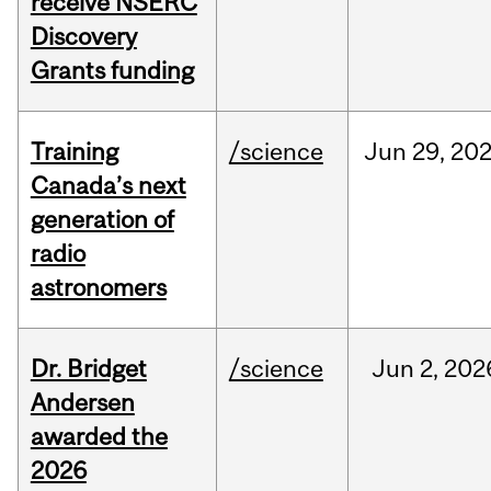
receive NSERC
Discovery
Grants funding
Training
/science
Jun
29,
20
Canada’s next
generation of
radio
astronomers
Dr. Bridget
/science
Jun
2,
202
Andersen
awarded the
2026