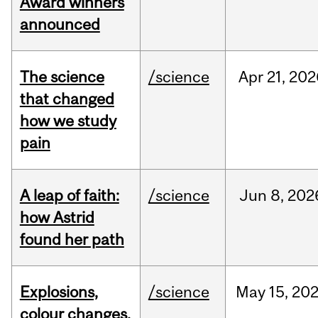
Award winners
announced
The science
/science
Apr
21,
202
that changed
how we study
pain
A leap of faith:
/science
Jun
8,
202
how Astrid
found her path
Explosions,
/science
May
15,
20
colour changes,