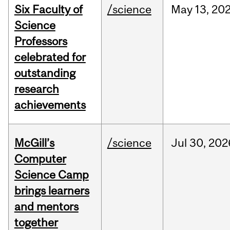
Six Faculty of
/science
May
13,
20
Science
Professors
celebrated for
outstanding
research
achievements
McGill’s
/science
Jul
30,
202
Computer
Science Camp
brings learners
and mentors
together