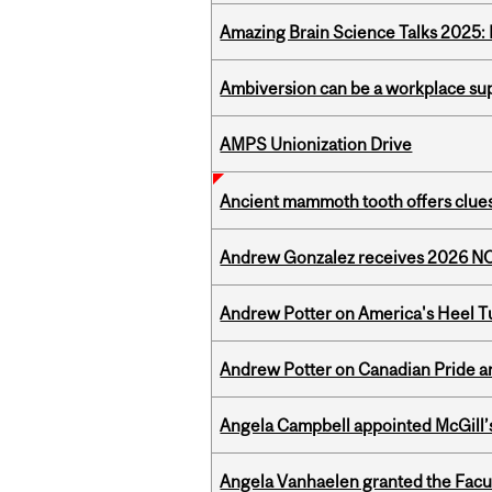
Amazing Brain Science Talks 2025:
Ambiversion can be a workplace s
AMPS Unionization Drive
Ancient mammoth tooth offers clues
Andrew Gonzalez receives 2026 NOM
Andrew Potter on America's Heel Tu
Andrew Potter on Canadian Pride an
Angela Campbell appointed McGill’s
Angela Vanhaelen granted the Facult