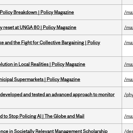
 Policy Breakdown | Policy Magazine
/ma
cy reset at UNGA 80 | Policy Magazine
/ma
ke and the Fight for Collective Bargaining | Policy
/ma
ution in Local Realities | Policy Magazine
/ma
nicipal Supermarkets | Policy Magazine
/ma
 developed and tested an advanced approach to monitor
/ph
 to Stop Policing AI | The Globe and Mail
/ma
nce in Societally Relevant Management Scholarship
/de