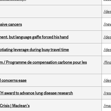
/de
/ne
essive cancers
ent, but language gaffe forced his hand
/de
otiating leverage during busy travel time
/de
ram / Programme de compensation carbone pour les
/fin
uel concerns ease
/de
TH award to advance lung disease research
/re
risis | Maclean's
/ma