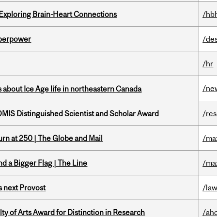
 Exploring Brain-Heart Connections
/hb
uperpower
/de
/hr
/ne
 about Ice Age life in northeastern Canada
IS Distinguished Scientist and Scholar Award
/re
rn at 250 | The Globe and Mail
/ma
d a Bigger Flag | The Line
/ma
 next Provost
/la
y of Arts Award for Distinction in Research
/ah