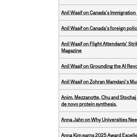
Anil Wasif on Canada's Immigration
Anil Wasif on Canada’s foreign poli
Anil Wasif on Flight Attendants’ Stri
Magazine
Anil Wasif on Grounding the AI Revol
Anil Wasif on Zohran Mamdani’s Mu
Anim, Mezzanotte, Chu and Stochaj
de novo protein synthesis.
Anna Jahn on Why Universities Need
Anna Kim earns 2025 Award Excelle