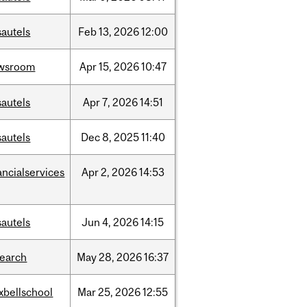
sautels
Feb
13,
2026
12:00
wsroom
Apr
15,
2026
10:47
sautels
Apr
7,
2026
14:51
sautels
Dec
8,
2025
11:40
ancialservices
Apr
2,
2026
14:53
sautels
Jun
4,
2026
14:15
search
May
28,
2026
16:37
xbellschool
Mar
25,
2026
12:55