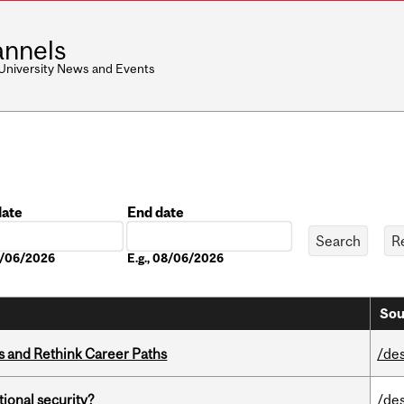
nnels
 University News and Events
date
End date
Date
08/06/2026
E.g., 08/06/2026
Sou
es and Rethink Career Paths
/de
ational security?
/de