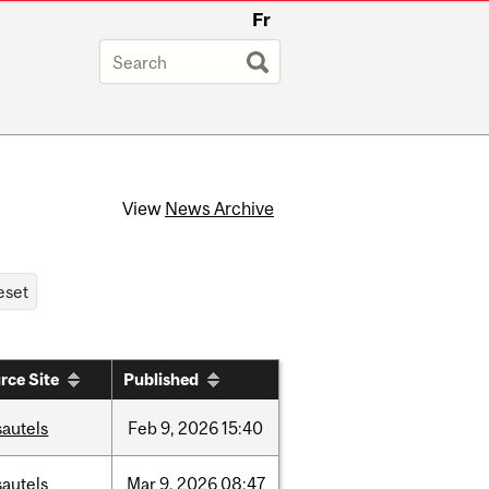
Fr
View
News Archive
rce Site
Published
sautels
Feb
9,
2026
15:40
sautels
Mar
9,
2026
08:47