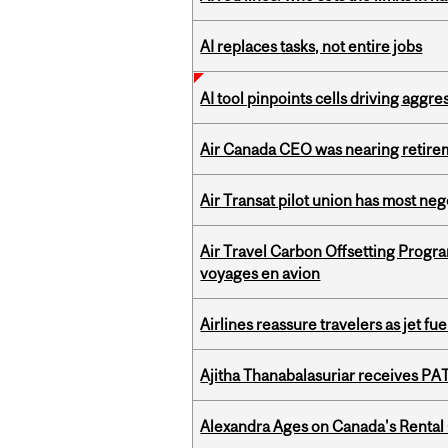
AI replaces tasks, not entire jobs
AI tool pinpoints cells driving aggr
Air Canada CEO was nearing retirem
Air Transat pilot union has most neg
Air Travel Carbon Offsetting Prog
voyages en avion
Airlines reassure travelers as jet f
Ajitha Thanabalasuriar receives PA
Alexandra Ages on Canada's Rental C