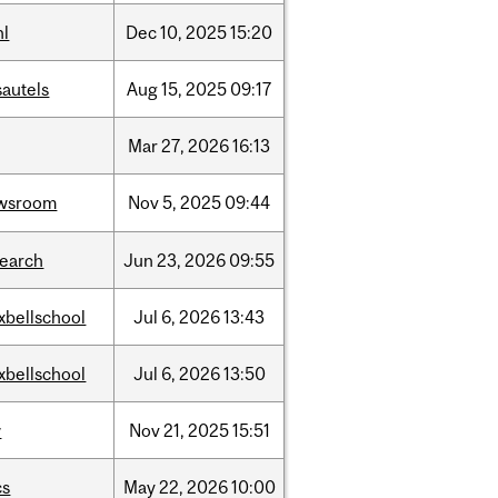
hl
Dec
10,
2025
15:20
sautels
Aug
15,
2025
09:17
Mar
27,
2026
16:13
wsroom
Nov
5,
2025
09:44
search
Jun
23,
2026
09:55
xbellschool
Jul
6,
2026
13:43
xbellschool
Jul
6,
2026
13:50
w
Nov
21,
2025
15:51
cs
May
22,
2026
10:00