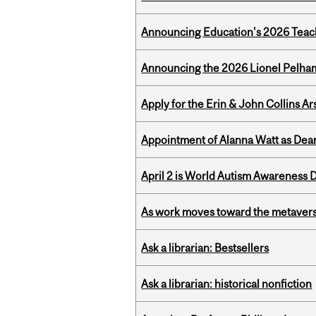
Announcing Education's 2026 Teac
Announcing the 2026 Lionel Pelham
Apply for the Erin & John Collins Ar
Appointment of Alanna Watt as Dean
April 2 is World Autism Awareness 
As work moves toward the metaver
Ask a librarian: Bestsellers
Ask a librarian: historical nonfiction