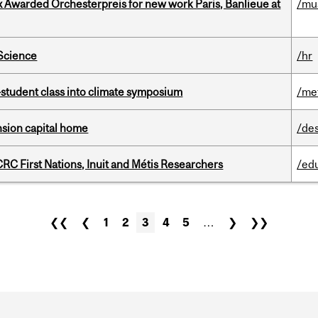
x Awarded Orchesterpreis for new work Paris, Banlieue at
/mu
 Science
/hr
student class into climate symposium
/me
ension capital home
/de
RC First Nations, Inuit and Métis Researchers
/ed
❮❮
❮
1
2
3
4
5
…
❯
❯❯