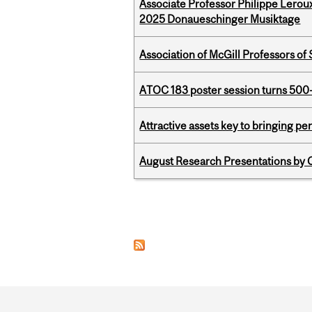
Associate Professor Philippe Lerou
2025 Donaueschinger Musiktage
Association of McGill Professors of
ATOC 183 poster session turns 500-
Attractive assets key to bringing p
August Research Presentations by C
Pages
Department