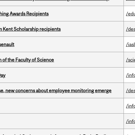
hing Awards Recipients
/ed
 Kent Scholarship recipients
/de
senault
/ias
 of the Faculty of Science
/sc
Day
/in
se, new concerns about employee monitoring emerge
/de
/in
/in