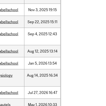
xbellschool
Nov
3,
2025
19:15
xbellschool
Sep
22,
2025
15:11
xbellschool
Sep
4,
2025
12:43
xbellschool
Aug
12,
2025
13:14
xbellschool
Jan
5,
2026
13:54
ysiology
Aug
14,
2025
16:34
xbellschool
Jul
27,
2026
16:47
sautels
May
1,
2026
10:33