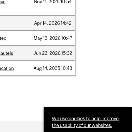
sic
Nov
11,
2025
10:54
Apr
14,
2026
14:42
teo
May
13,
2026
10:47
sautels
Jun
23,
2026
15:32
ucation
Aug
14,
2025
10:43
We use cookies to help improve
the usability of our websites.