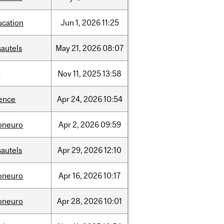
ucation
Jun
1,
2026
11:25
sautels
May
21,
2026
08:07
l
Nov
11,
2025
13:58
ience
Apr
24,
2026
10:54
foneuro
Apr
2,
2026
09:59
sautels
Apr
29,
2026
12:10
foneuro
Apr
16,
2026
10:17
foneuro
Apr
28,
2026
10:01