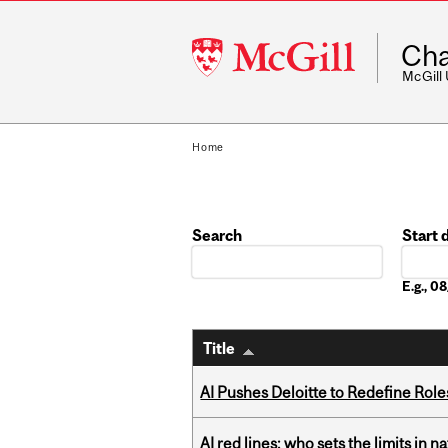
McGill
Cha
University
McGill
Home
Search
Start 
Date
E.g., 
Title
AI Pushes Deloitte to Redefine Rol
AI red lines: who sets the limits in n