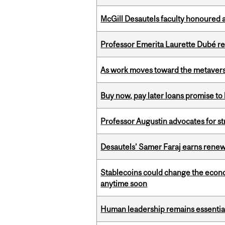
McGill Desautels faculty honoured 
Professor Emerita Laurette Dubé re
As work moves toward the metaver
Buy now, pay later loans promise t
Professor Augustin advocates for 
Desautels’ Samer Faraj earns rene
Stablecoins could change the econo
anytime soon
Human leadership remains essential