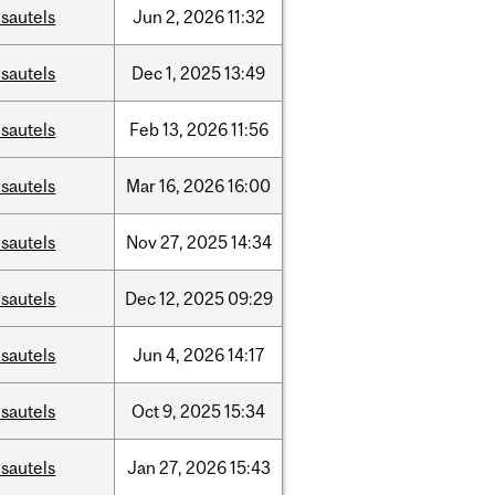
sautels
Jun
2,
2026
11:32
sautels
Dec
1,
2025
13:49
sautels
Feb
13,
2026
11:56
sautels
Mar
16,
2026
16:00
sautels
Nov
27,
2025
14:34
sautels
Dec
12,
2025
09:29
sautels
Jun
4,
2026
14:17
sautels
Oct
9,
2025
15:34
sautels
Jan
27,
2026
15:43