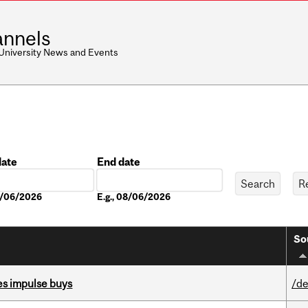
nnels
 University News and Events
date
End date
Date
08/06/2026
E.g., 08/06/2026
So
es impulse buys
/de