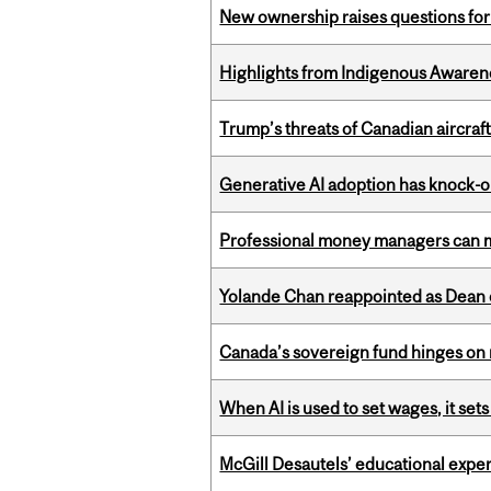
New ownership raises questions for 
Highlights from Indigenous Awaren
Trump’s threats of Canadian aircraft
Generative AI adoption has knock-on
Professional money managers can m
Yolande Chan reappointed as Dean 
Canada’s sovereign fund hinges on 
When AI is used to set wages, it se
McGill Desautels’ educational experi