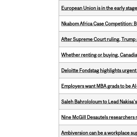
European Union is in the early stages
Nkabom Africa Case Competition: Br
After Supreme Court ruling, Trump ad
Whether renting or buying, Canadia
Deloitte Fondstag highlights urgen
Employers want MBA grads to be AI-
Saleh Bahrololoum to Lead Nakisa’
Nine McGill Desautels researchers n
Ambiversion can be a workplace s