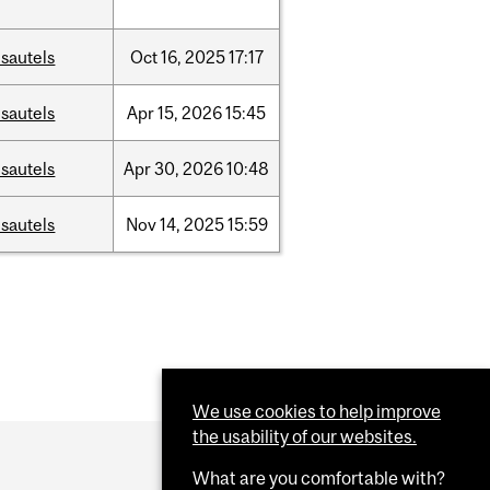
sautels
Oct
16,
2025
17:17
sautels
Apr
15,
2026
15:45
sautels
Apr
30,
2026
10:48
sautels
Nov
14,
2025
15:59
We use cookies to help improve
the usability of our websites.
What are you comfortable with?