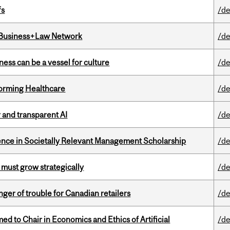
fs
/de
l Business+Law Network
/de
ess can be a vessel for culture
/de
sforming Healthcare
/de
r and transparent AI
/de
nce in Societally Relevant Management Scholarship
/de
 must grow strategically
/de
er of trouble for Canadian retailers
/de
 to Chair in Economics and Ethics of Artificial
/de