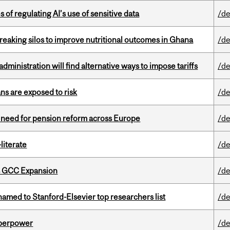
 of regulating AI’s use of sensitive data
/de
eaking silos to improve nutritional outcomes in Ghana
/de
ministration will find alternative ways to impose tariffs
/de
ns are exposed to risk
/de
t need for pension reform across Europe
/de
literate
/de
s GCC Expansion
/de
amed to Stanford-Elsevier top researchers list
/de
uperpower
/de