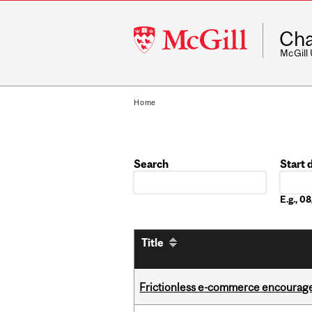
McGill
Cha
University
McGill
Home
Search
Start 
Date
E.g., 
Title
Frictionless e-commerce encourag