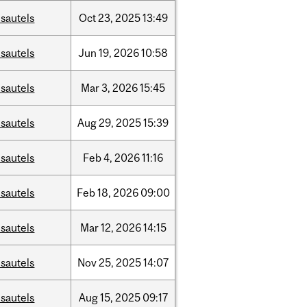
sautels
Oct
23,
2025
13:49
sautels
Jun
19,
2026
10:58
sautels
Mar
3,
2026
15:45
sautels
Aug
29,
2025
15:39
sautels
Feb
4,
2026
11:16
sautels
Feb
18,
2026
09:00
sautels
Mar
12,
2026
14:15
sautels
Nov
25,
2025
14:07
sautels
Aug
15,
2025
09:17