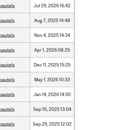
sautels
Jul
29,
2026
16:42
sautels
Aug
7,
2025
14:48
sautels
Nov
4,
2025
14:34
sautels
Apr
1,
2026
08:25
sautels
Dec
11,
2025
15:25
sautels
May
1,
2026
10:33
sautels
Jan
14,
2026
14:50
sautels
Sep
10,
2025
13:04
sautels
Sep
29,
2025
12:02