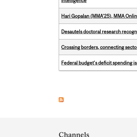
Intelligence
Hari Gopalan (MMA’25), MMA Online
Desautels doctoral research recogn
Crossing borders, connecting sector
Federal budget’s deficit spending i
Pages
Department
and
Channels