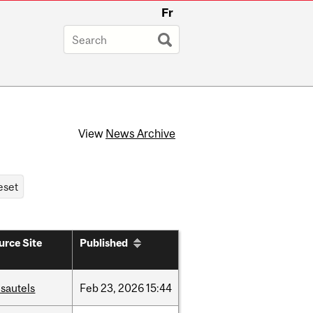
Fr
View
News Archive
urce Site
Published
sautels
Feb
23,
2026
15:44