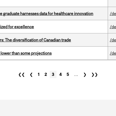
 graduate harnesses data for healthcare innovation
/de
ized for excellence
/de
s: The diversification of Canadian trade
/de
s lower than some projections
/de
❮❮
❮
1
2
3
4
5
…
❯
❯❯