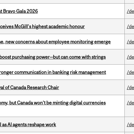
at Bravo Gala 2026
/de
ceives McGill’s highest academic honour
/de
se, new concerns about employee monitoring emerge
/de
o boost purchasing power—but can come with strings
/de
stronger communication in banking risk management
/de
wal of Canada Research Chair
/de
my, but Canada won’t be minting digital currencies
/de
 as AI agents reshape work
/de