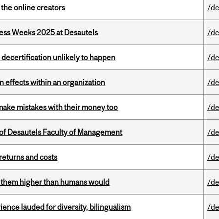
the online creators
/de
ess Weeks 2025 at Desautels
/de
 decertification unlikely to happen
/de
 effects within an organization
/de
ake mistakes with their money too
/de
of Desautels Faculty of Management
/de
returns and costs
/de
ts them higher than humans would
/de
ence lauded for diversity, bilingualism
/de