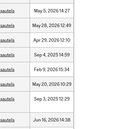
sautels
May
5,
2026
14:27
sautels
May
28,
2026
12:49
sautels
Apr
29,
2026
12:10
sautels
Sep
4,
2025
14:59
sautels
Feb
9,
2026
15:34
sautels
May
20,
2026
10:29
sautels
Sep
3,
2025
12:29
sautels
Jun
16,
2026
14:38