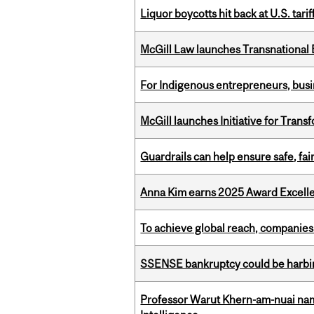
Liquor boycotts hit back at U.S. tarif
McGill Law launches Transnationa
For Indigenous entrepreneurs, busin
McGill launches Initiative for Tran
Guardrails can help ensure safe, fai
Anna Kim earns 2025 Award Excelle
To achieve global reach, companies
SSENSE bankruptcy could be harbing
Professor Warut Khern-am-nuai named