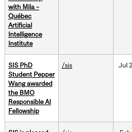
with Mila –
Québec
Artificial
Intelligence
Institute
SIS PhD
/sis
Jul
2
Student Pepper
Wang awarded
the BMO
Responsible AI
Fellowship