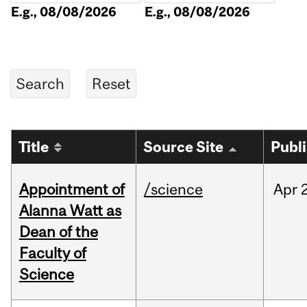
E.g., 08/08/2026
E.g., 08/08/2026
Title
Source Site
Publ
Appointment of
/science
Apr
Alanna Watt as
Dean of the
Faculty of
Science