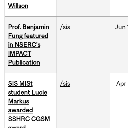
Willson
Prof. Benjamin
/sis
Jun
Fung featured
in NSERC's
IMPACT
Publication
SIS MISt
/sis
Apr
student Lucie
Markus
awarded
SSHRC CGSM
award