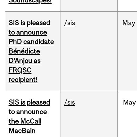
Soundscapes!
SIS is pleased
/sis
May
to announce
PhD candidate
Bénédicte
D'Anjou as
FRQSC
recipient!
SIS is pleased
/sis
May
to announce
the McCall
MacBain