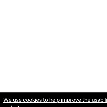
We use cookies to help improve the usabili