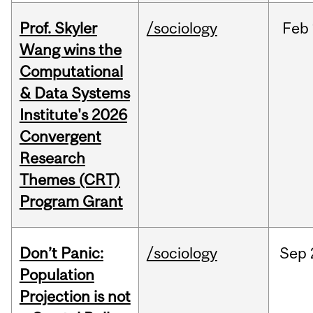
Prof. Skyler
/sociology
Feb
Wang wins the
Computational
& Data Systems
Institute's 2026
Convergent
Research
Themes (CRT)
Program Grant
Don’t Panic:
/sociology
Sep
Population
Projection is not