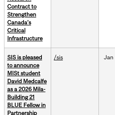
Contract to
Strengthen
Canada’s
Critical
Infrastructure
SIS is pleased
/sis
Jan
to announce
MISt student
David Medcalfe
as a 2026 Mila-
Building 21
BLUE Fellow in
Partnership