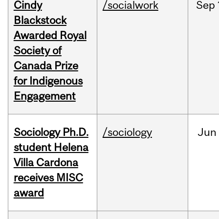
Cindy
/socialwork
Sep
Blackstock
Awarded Royal
Society of
Canada Prize
for Indigenous
Engagement
Sociology Ph.D.
/sociology
Jun
student Helena
Villa Cardona
receives MISC
award