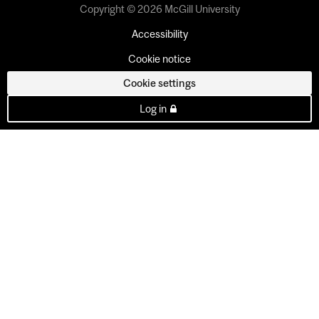
Copyright © 2026 McGill University
Accessibility
Cookie notice
Cookie settings
Log in