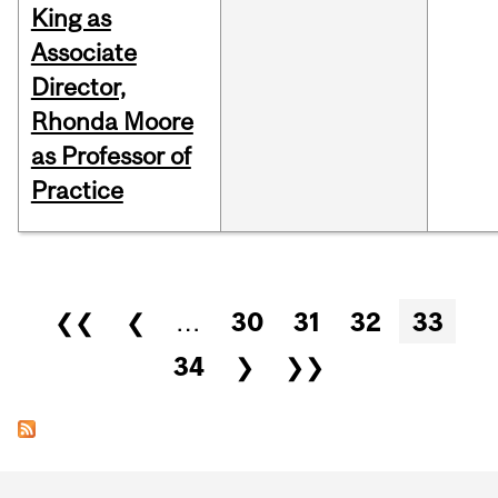
King as
Associate
Director,
Rhonda Moore
as Professor of
Practice
Pages
❮❮
❮
…
30
31
32
33
34
❯
❯❯
Department