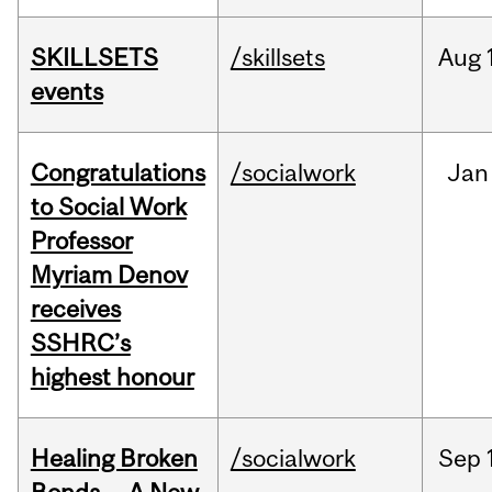
SKILLSETS
/skillsets
Aug
events
Congratulations
/socialwork
Jan
to Social Work
Professor
Myriam Denov
receives
SSHRC’s
highest honour
Healing Broken
/socialwork
Sep