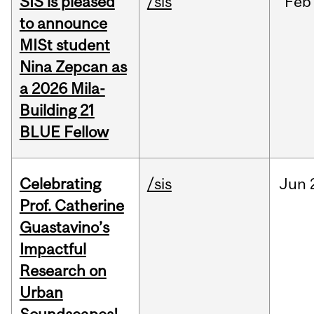
SIS is pleased
/sis
Feb
to announce
MISt student
Nina Zepcan as
a 2026 Mila-
Building 21
BLUE Fellow
Celebrating
/sis
Jun
Prof. Catherine
Guastavino’s
Impactful
Research on
Urban