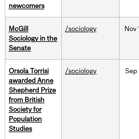
newcomers
McGill
/sociology
Nov
Sociology in the
Senate
Orsola Torrisi
/sociology
Sep
awarded Anne
Shepherd Prize
from British
Society for
Population
Studies