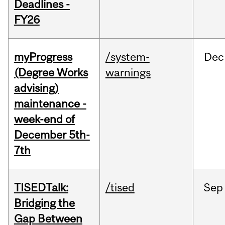
Deadlines -
FY26
myProgress
/system-
Dec
(Degree Works
warnings
advising)
maintenance -
week-end of
December 5th-
7th
TISEDTalk:
/tised
Sep
Bridging the
Gap Between