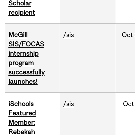
Scholar
recipient
McGill
/sis
Oct
SIS/FOCAS
internship
program
successfully
launches!
iSchools
/sis
Oct
Featured
Member:
Rebekah