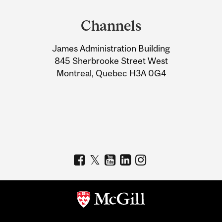
and
Channels
University
James Administration Building
Information
845 Sherbrooke Street West
Montreal, Quebec H3A 0G4