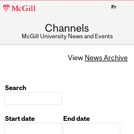
McGill
Fr
University
Channels
McGill University News and Events
View
News Archive
Search
Start date
End date
Date
Date