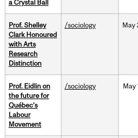
a Crystal Ball
Prof. Shelley
/sociology
May
Clark Honoured
with Arts
Research
Distinction
Prof. Eidlin on
/sociology
May
the future for
Québec’s
Labour
Movement