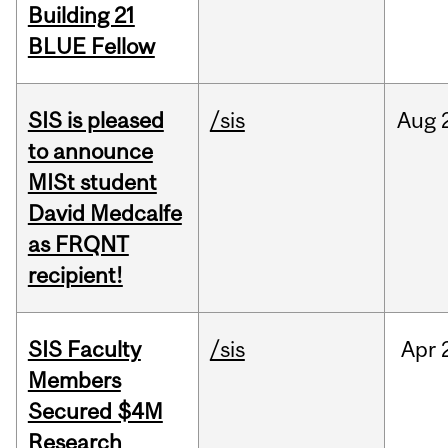
Building 21
BLUE Fellow
SIS is pleased
/sis
Aug
to announce
MISt student
David Medcalfe
as FRQNT
recipient!
SIS Faculty
/sis
Apr
Members
Secured $4M
Research