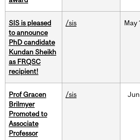
SIS is pleased
/sis
May
to announce
PhD candidate
Kundan Sheikh
as FRQSC
recipient!
Prof Gracen
/sis
Jun
Brilmyer
Promoted to
Associate
Professor