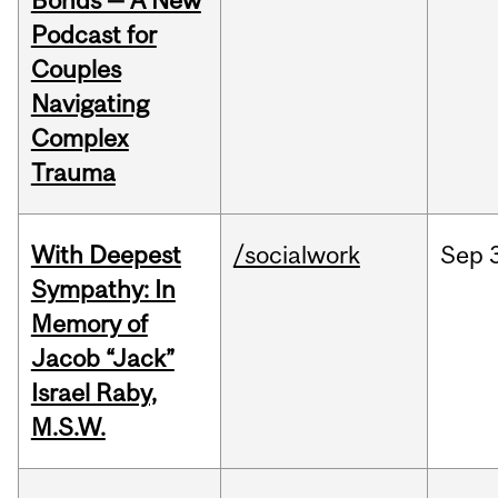
Bonds — A New
Podcast for
Couples
Navigating
Complex
Trauma
With Deepest
/socialwork
Sep
Sympathy: In
Memory of
Jacob “Jack”
Israel Raby,
M.S.W.