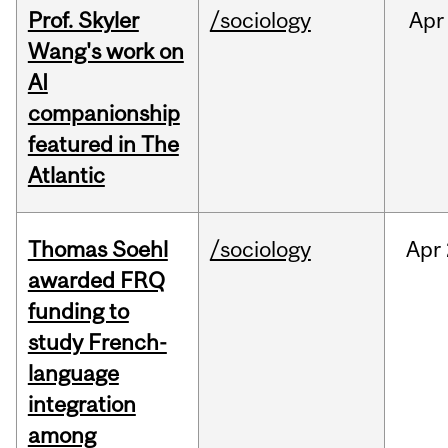
Prof. Skyler
/sociology
Apr
Wang's work on
AI
companionship
featured in The
Atlantic
Thomas Soehl
/sociology
Apr
awarded FRQ
funding to
study French-
language
integration
among