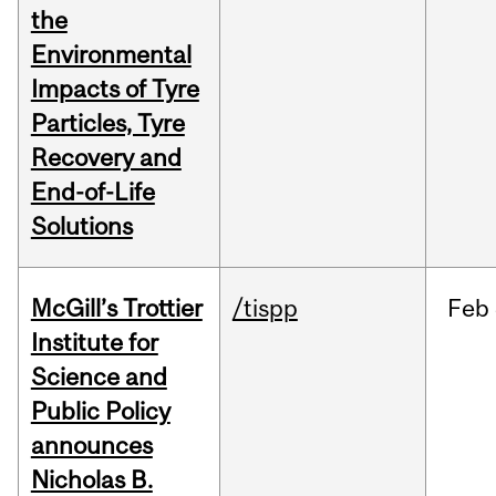
the
Environmental
Impacts of Tyre
Particles, Tyre
Recovery and
End-of-Life
Solutions
McGill’s Trottier
/tispp
Feb
Institute for
Science and
Public Policy
announces
Nicholas B.