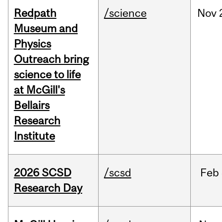
Redpath
/science
Nov
Museum and
Physics
Outreach bring
science to life
at McGill's
Bellairs
Research
Institute
2026 SCSD
/scsd
Feb
Research Day