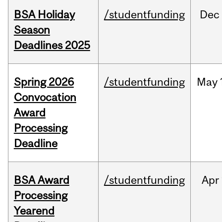
BSA Holiday
/studentfunding
Dec
Season
Deadlines 2025
Spring 2026
/studentfunding
May
Convocation
Award
Processing
Deadline
BSA Award
/studentfunding
Apr
Processing
Yearend