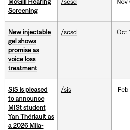
McGill Hearing
/scsd
Nov
Screening
New injectable
/scsd
Oct
gel shows
promise as
voice loss
treatment
SIS is pleased
/sis
Feb
to announce
MISt student
Yan Thériault as
a 2026 Mila-