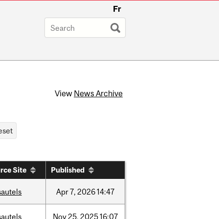
Fr
View
News Archive
rce Site
Published
sautels
Apr
7,
2026
14:47
sautels
Nov
25,
2025
16:07