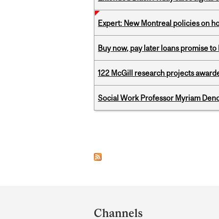
Expert: New Montreal policies on 
Buy now, pay later loans promise t
122 McGill research projects award
Social Work Professor Myriam Deno
Pages
Department
and
Channels