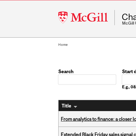
McGill
Cha
University
McGill
Home
Search
Start 
Date
E.g., 
Title
From analytics to finance: a closer
Extended Black Friday sales signal