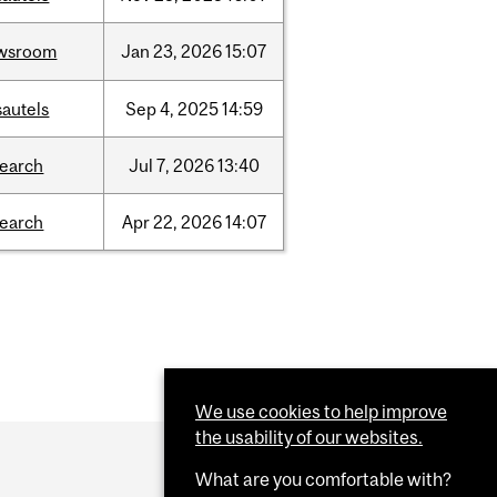
wsroom
Jan
23,
2026
15:07
sautels
Sep
4,
2025
14:59
search
Jul
7,
2026
13:40
search
Apr
22,
2026
14:07
We use cookies to help improve
the usability of our websites.
What are you comfortable with?