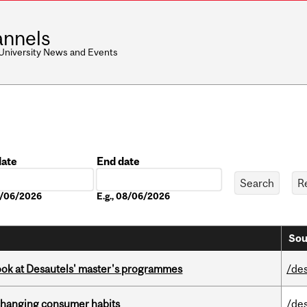
nnels
 University News and Events
date
End date
Date
08/06/2026
E.g., 08/06/2026
Sou
 look at Desautels' master's programmes
/de
 changing consumer habits
/de