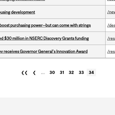
/ne
housing development
o boost purchasing power—but can come with strings
/de
ed $30 million in NSERC Discovery Grants funding
/re
v receives Governor General’s Innovation Award
/re
❮❮
❮
…
30
31
32
33
34