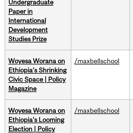
Undergraduate
Paper in
International
Development
Studies Prize
Woyesa Worana on
/maxbellschool
Ethiopia’s Shrinking
Civic Space | Policy
Magazine
Woyesa Worana on
/maxbellschool
Ethiopia's Looming
Election | Policy