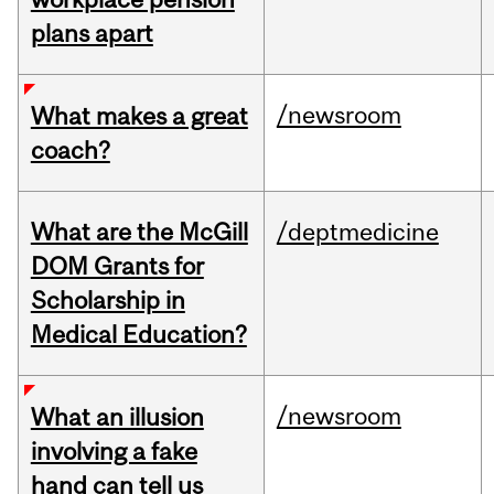
plans apart
/newsroom
What makes a great
coach?
What are the McGill
/deptmedicine
DOM Grants for
Scholarship in
Medical Education?
/newsroom
What an illusion
involving a fake
hand can tell us