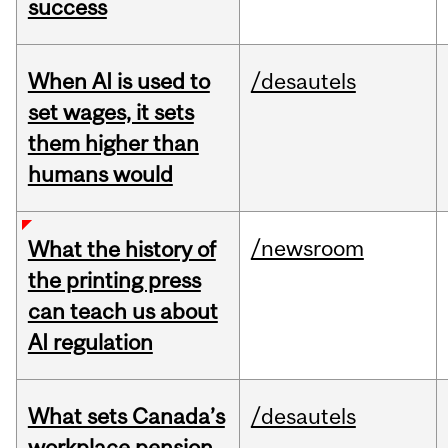
success
When AI is used to
/desautels
set wages, it sets
them higher than
humans would
/newsroom
What the history of
the printing press
can teach us about
AI regulation
What sets Canada’s
/desautels
workplace pension