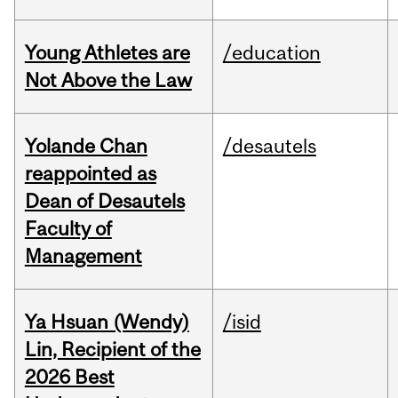
Young Athletes are
/education
Not Above the Law
Yolande Chan
/desautels
reappointed as
Dean of Desautels
Faculty of
Management
Ya Hsuan (Wendy)
/isid
Lin, Recipient of the
2026 Best