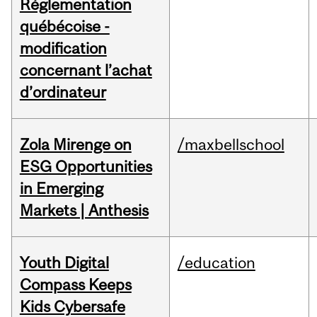
Réglementation
québécoise -
modification
concernant l’achat
d’ordinateur
Zola Mirenge on
/maxbellschool
ESG Opportunities
in Emerging
Markets | Anthesis
Youth Digital
/education
Compass Keeps
Kids Cybersafe