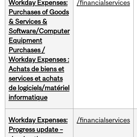
Workday Expenses:
/financialservices
Purchases of Goods
& Services &
Software/Computer
Equipment
Purchases /
Workday Expenses :
Achats de biens et
services et achats
de logiciels/matériel
informatique
Workday Expenses:
/financialservices
Progress update –