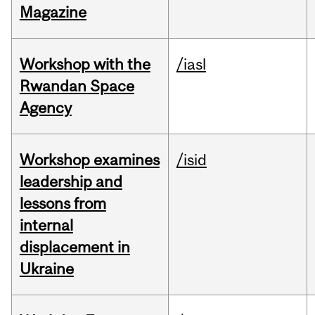
Magazine
Workshop with the
/iasl
Rwandan Space
Agency
Workshop examines
/isid
leadership and
lessons from
internal
displacement in
Ukraine