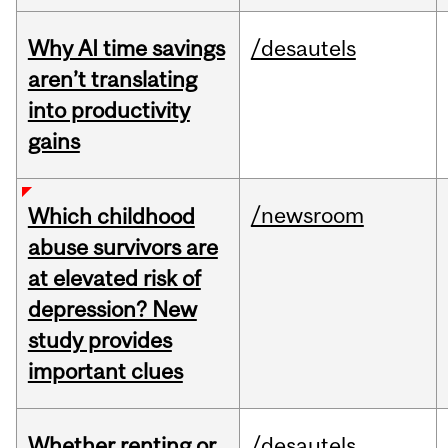
Why AI time savings
/desautels
aren’t translating
into productivity
gains
/newsroom
Which childhood
abuse survivors are
at elevated risk of
depression? New
study provides
important clues
Whether renting or
/desautels