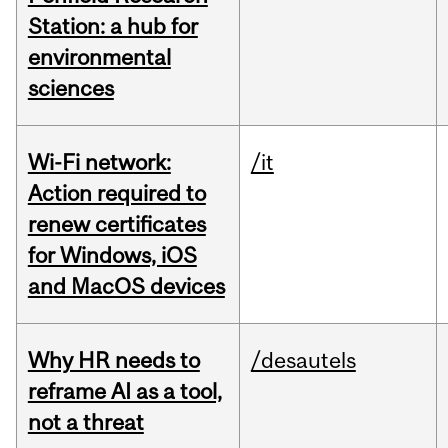
Station: a hub for
environmental
sciences
Wi-Fi network:
/it
Action required to
renew certificates
for Windows, iOS
and MacOS devices
Why HR needs to
/desautels
reframe AI as a tool,
not a threat