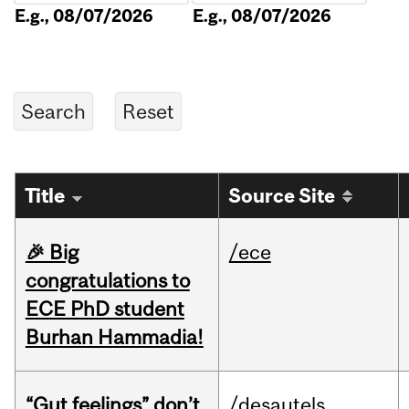
E.g., 08/07/2026
E.g., 08/07/2026
Title
Source Site
🎉 Big
/ece
congratulations to
ECE PhD student
Burhan Hammadia!
“Gut feelings” don’t
/desautels