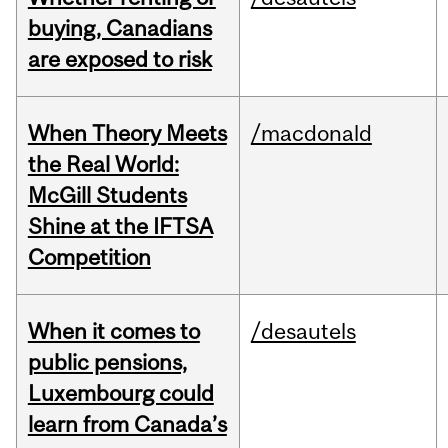
buying, Canadians
are exposed to risk
When Theory Meets
/macdonald
the Real World:
McGill Students
Shine at the IFTSA
Competition
When it comes to
/desautels
public pensions,
Luxembourg could
learn from Canada’s