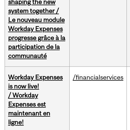
shaping the new
system together /
Le nouveau module
Workday Expenses
progresse grâce à la
participation de la
communauté
Workday Expenses
/financialservices
is now live!
/ Workday
Expenses est
maintenant en
ligne!