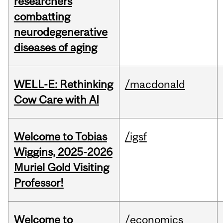
researchers
combatting
neurodegenerative
diseases of aging
WELL-E: Rethinking
/macdonald
Cow Care with AI
Welcome to Tobias
/igsf
Wiggins, 2025-2026
Muriel Gold Visiting
Professor!
Welcome to
/economics