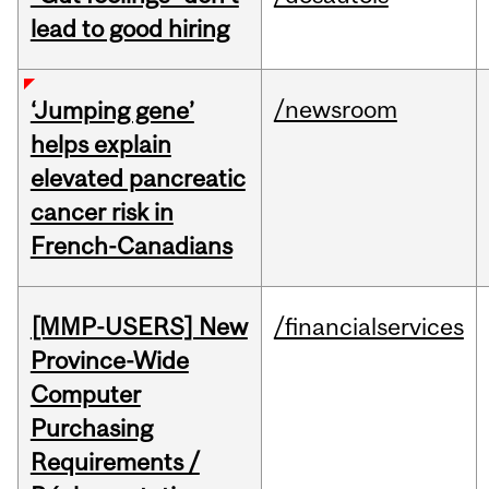
lead to good hiring
/newsroom
‘Jumping gene’
helps explain
elevated pancreatic
cancer risk in
French-Canadians
[MMP-USERS] New
/financialservices
Province-Wide
Computer
Purchasing
Requirements /