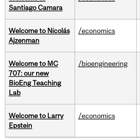
Santiago Camara
Welcome to Nicolás
/economics
Ajzenman
Welcome to MC
/bioengineering
707: our new
BioEng Teaching
Lab
Welcome to Larry
/economics
Epstein