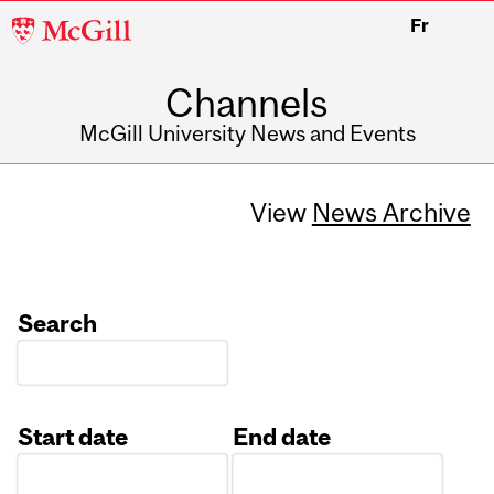
McGill
Fr
University
Channels
McGill University News and Events
View
News Archive
Search
Start date
End date
Date
Date