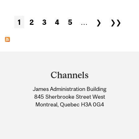
Pages
1
2
3
4
5
…
❯
❯❯
Department
and
Channels
University
James Administration Building
Information
845 Sherbrooke Street West
Montreal, Quebec H3A 0G4