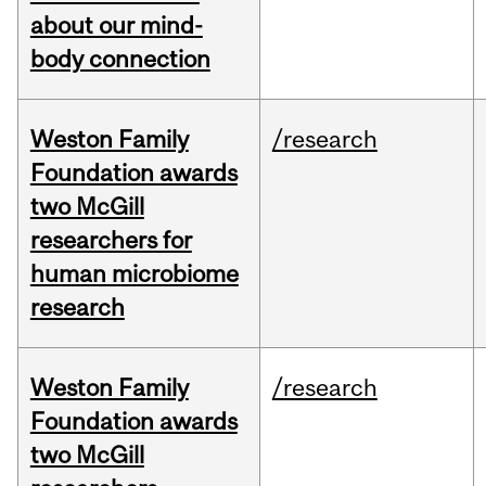
about our mind-
body connection
Weston Family
/research
Foundation awards
two McGill
researchers for
human microbiome
research
Weston Family
/research
Foundation awards
two McGill