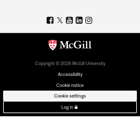
Copyright © 2026 McGill University
Accessibility
Cookie notice
Cookie settings
Log in