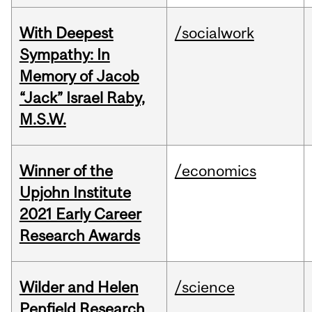
With Deepest
/socialwork
Sympathy: In
Memory of Jacob
“Jack” Israel Raby,
M.S.W.
Winner of the
/economics
Upjohn Institute
2021 Early Career
Research Awards
Wilder and Helen
/science
Penfield Research