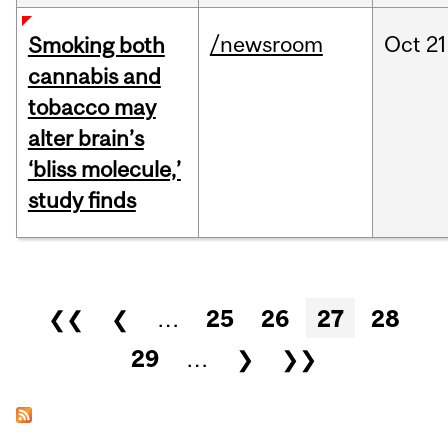
/newsroom
Oct
21
Smoking both
cannabis and
tobacco may
alter brain’s
‘bliss molecule,’
study finds
Pages
❮❮
❮
…
25
26
27
28
29
…
❯
❯❯