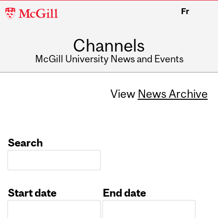
McGill
Fr
University
Channels
McGill University News and Events
View
News Archive
Search
Start date
End date
Date
Date