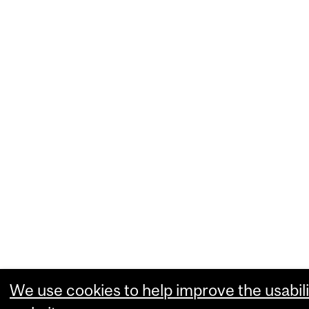
We use cookies to help improve the usabili