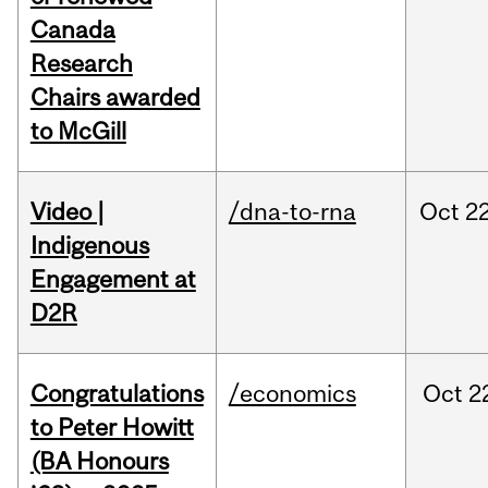
Canada
Research
Chairs awarded
to McGill
Video |
/dna-to-rna
Oct
22
Indigenous
Engagement at
D2R
Congratulations
/economics
Oct
2
to Peter Howitt
(BA Honours