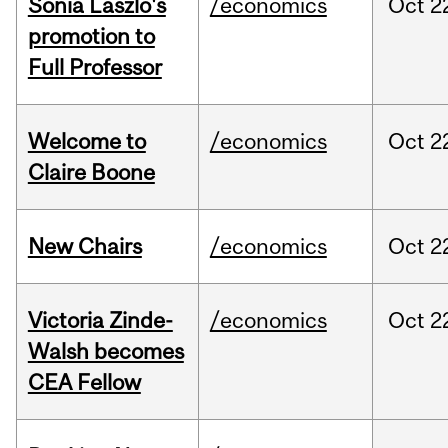
Sonia Laszlo's
/economics
Oct
2
promotion to
Full Professor
Welcome to
/economics
Oct
2
Claire Boone
New Chairs
/economics
Oct
2
Victoria Zinde-
/economics
Oct
2
Walsh becomes
CEA Fellow