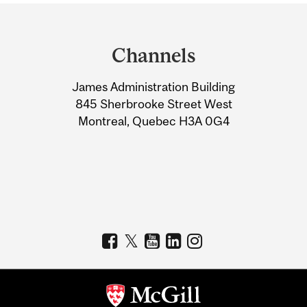
Department
and
Channels
University
James Administration Building
Information
845 Sherbrooke Street West
Montreal, Quebec H3A 0G4