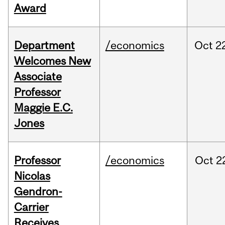
Award
Department
/economics
Oct
2
Welcomes New
Associate
Professor
Maggie E.C.
Jones
Professor
/economics
Oct
2
Nicolas
Gendron-
Carrier
Receives