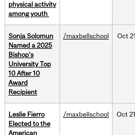
physical activity
among youth
Sonja Solomun
/maxbellschool
Oct
2
Named a 2025
Bishop’s
University Top
10 After 10
Award
Recipient
Leslie Fierro
/maxbellschool
Oct
21
Elected to the
American