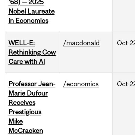
’68) — 2025
Nobel Laureate
in Economics
WELL-E:
/macdonald
Oct
2
Rethinking Cow
Care with AI
Professor Jean-
/economics
Oct
2
Marie Dufour
Receives
Prestigious
Mike
McCracken