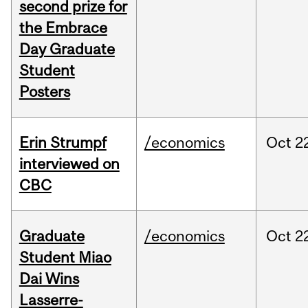
second prize for
the Embrace
Day Graduate
Student
Posters
Erin Strumpf
/economics
Oct
2
interviewed on
CBC
Graduate
/economics
Oct
2
Student Miao
Dai Wins
Lasserre-