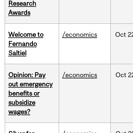
Research
Awards
Welcome to
/economics
Oct
2
Fernando
Saltiel
Opinion: Pay
/economics
Oct
2
out emergency
benefits or
subsidize
wages?