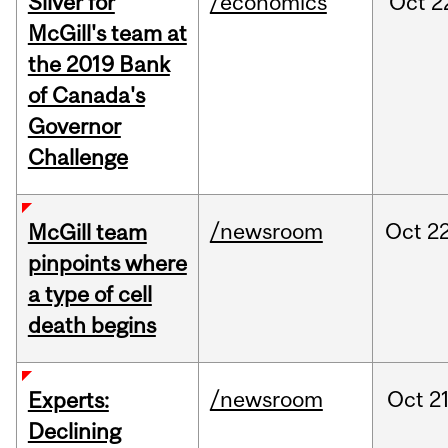
Silver for
/economics
Oct
2
McGill's team at
the 2019 Bank
of Canada's
Governor
Challenge
/newsroom
Oct
22
McGill team
pinpoints where
a type of cell
death begins
/newsroom
Oct
21
Experts:
Declining