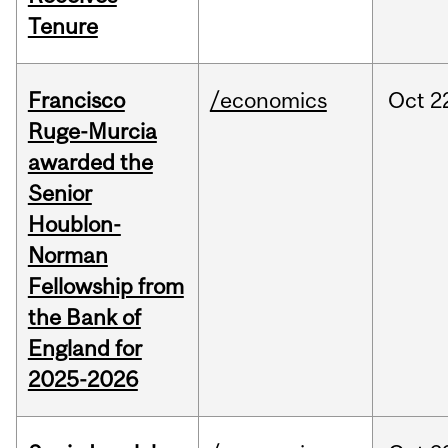
Tenure
Francisco
/economics
Oct
2
Ruge-Murcia
awarded the
Senior
Houblon-
Norman
Fellowship from
the Bank of
England for
2025-2026