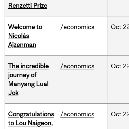
Renzetti Prize
Welcome to
/economics
Oct
22
Nicolás
Ajzenman
The incredible
/economics
Oct
22
journey of
Manyang Lual
Jok
Congratulations
/economics
Oct
22
to Lou Naigeon,