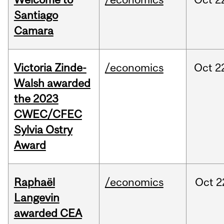
Santiago
Camara
Victoria Zinde-
/economics
Oct
2
Walsh awarded
the 2023
CWEC/CFEC
Sylvia Ostry
Award
Raphaël
/economics
Oct
2
Langevin
awarded CEA