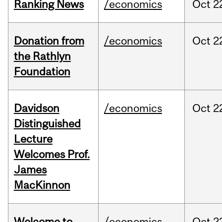
Ranking News
/economics
Oct
2
Donation from
/economics
Oct
2
the Rathlyn
Foundation
Davidson
/economics
Oct
2
Distinguished
Lecture
Welcomes Prof.
James
MacKinnon
Welcome to
/economics
Oct
2