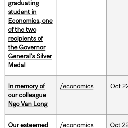
graduating
student in
Economics, one
of the two
recipients of
the Governor
General’s Silver
Medal
In memory of
/economics
Oct
22
our colleague
Ngo Van Long
Our esteemed
/economics
Oct
22