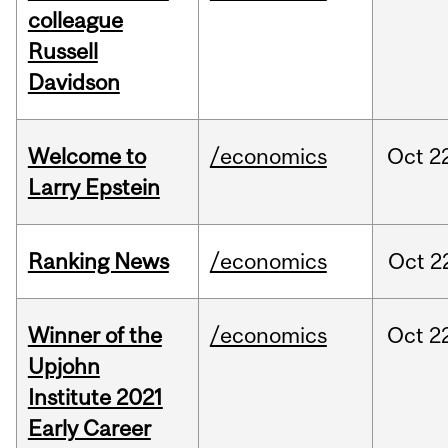
colleague
Russell
Davidson
Welcome to
/economics
Oct
2
Larry Epstein
Ranking News
/economics
Oct
2
Winner of the
/economics
Oct
2
Upjohn
Institute 2021
Early Career