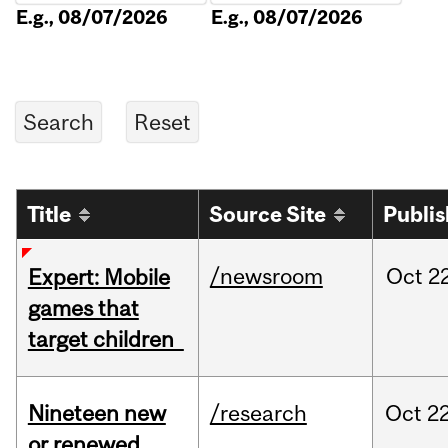
E.g., 08/07/2026
E.g., 08/07/2026
Title
Source Site
Publi
/newsroom
Oct
22
Expert: Mobile
games that
target children
Nineteen new
/research
Oct
22
or renewed