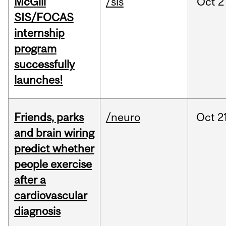
McGill
/sis
Oct
2
SIS/FOCAS
internship
program
successfully
launches!
Friends, parks
/neuro
Oct
2
and brain wiring
predict whether
people exercise
after a
cardiovascular
diagnosis