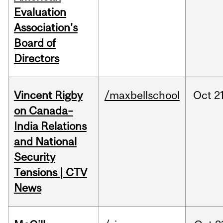
Evaluation
Association's
Board of
Directors
Vincent Rigby
/maxbellschool
Oct
21
on Canada–
India Relations
and National
Security
Tensions | CTV
News