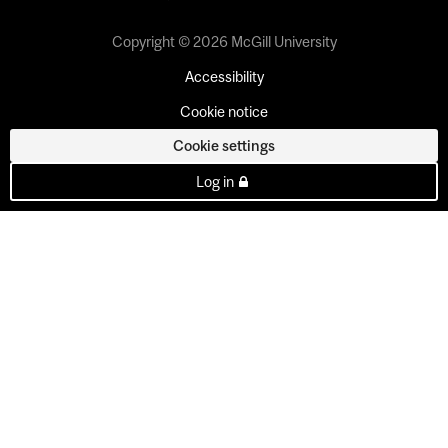
Copyright © 2026 McGill University
Accessibility
Cookie notice
Cookie settings
Log in