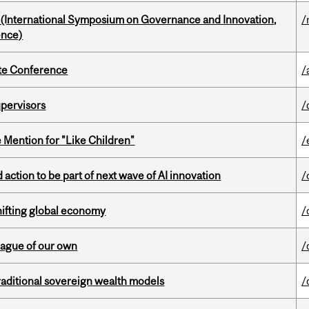
d (International Symposium on Governance and Innovation,
/
ence)
ate Conference
/
upervisors
/
Mention for "Like Children"
/
action to be part of next wave of AI innovation
/
hifting global economy
/
eague of our own
/
aditional sovereign wealth models
/