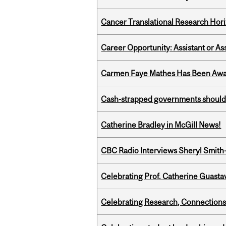
Cancer Translational Research Hori
Career Opportunity: Assistant or As
Carmen Faye Mathes Has Been Award
Cash-strapped governments should r
Catherine Bradley in McGill News!
CBC Radio Interviews Sheryl Smith-
Celebrating Prof. Catherine Guast
Celebrating Research, Connection