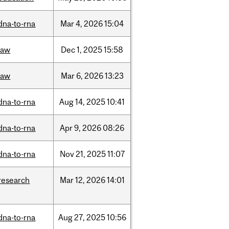
dna-to-rna
Mar
4,
2026
15:04
law
Dec
1,
2025
15:58
law
Mar
6,
2026
13:23
dna-to-rna
Aug
14,
2025
10:41
dna-to-rna
Apr
9,
2026
08:26
dna-to-rna
Nov
21,
2025
11:07
research
Mar
12,
2026
14:01
dna-to-rna
Aug
27,
2025
10:56