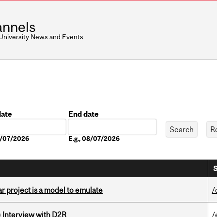
nnels
 University News and Events
date
End date
Date
08/07/2026
E.g., 08/07/2026
S
r project is a model to emulate
/
) Interview with D2R
/