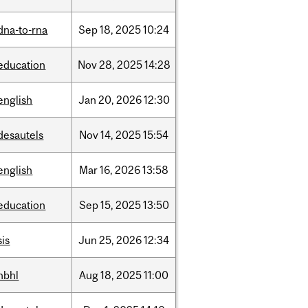
dna-to-rna
Sep
18,
2025
10:24
education
Nov
28,
2025
14:28
english
Jan
20,
2026
12:30
desautels
Nov
14,
2025
15:54
english
Mar
16,
2026
13:58
education
Sep
15,
2025
13:50
sis
Jun
25,
2026
12:34
hbhl
Aug
18,
2025
11:00