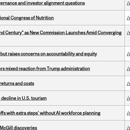
vernance and investor alignment questions
/
ional Congress of Nutrition
/
ond Century” as New Commission Launches Amid Converging
/
 but raises concerns on accountability and equity
/
rs mixed reaction from Trump administration
/
returns and costs
/
l decline in U.S. tourism
/
ffs with extra steps' without AI workforce planning
/
 McGill discoveries
/