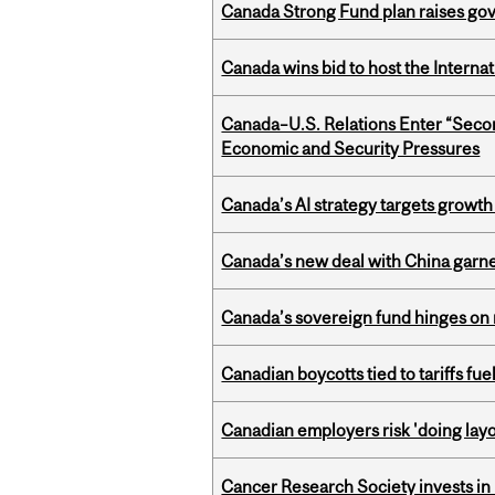
Canada Strong Fund plan raises go
Canada wins bid to host the Internat
Canada–U.S. Relations Enter “Sec
Economic and Security Pressures
Canada’s AI strategy targets growth
Canada’s new deal with China garne
Canada’s sovereign fund hinges on 
Canadian boycotts tied to tariffs fue
Canadian employers risk 'doing layo
Cancer Research Society invests in