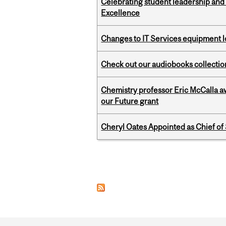
Celebrating student leadership and
Excellence
Changes to IT Services equipment l
Check out our audiobooks collectio
Chemistry professor Eric McCalla a
our Future grant
Cheryl Oates Appointed as Chief of 
Pages