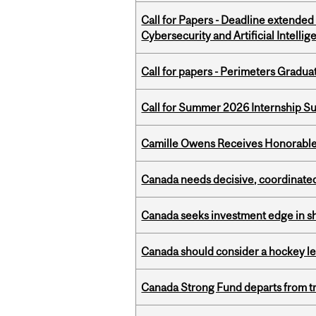
Call for Papers - Deadline extende
Cybersecurity and Artificial Intellig
Call for papers - Perimeters Gradu
Call for Summer 2026 Internship S
Camille Owens Receives Honorable 
Canada needs decisive, coordinated 
Canada seeks investment edge in s
Canada should consider a hockey l
Canada Strong Fund departs from tr