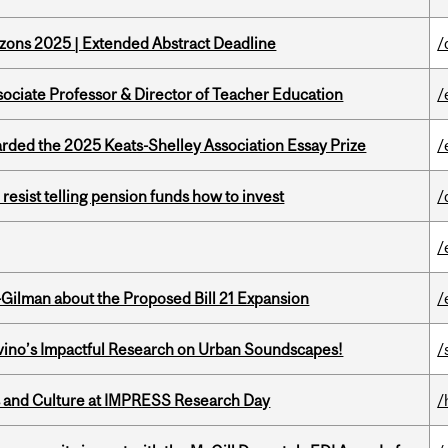
zons 2025 | Extended Abstract Deadline
/
sociate Professor & Director of Teacher Education
/
ed the 2025 Keats-Shelley Association Essay Prize
/
esist telling pension funds how to invest
/
/
Gilman about the Proposed Bill 21 Expansion
/
avino’s Impactful Research on Urban Soundscapes!
/
s and Culture at IMPRESS Research Day
/