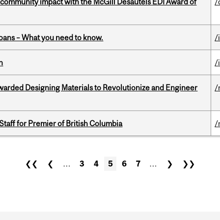
 community impact with the McGill Desautels EDI Award of
/
oans – What you need to know.
/
n
/
warded Designing Materials to Revolutionize and Engineer
/
Staff for Premier of British Columbia
/
❮❮
❮
…
3
4
5
6
7
…
❯
❯❯