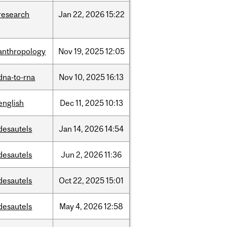
research
Jan
22,
2026
15:22
anthropology
Nov
19,
2025
12:05
dna-to-rna
Nov
10,
2025
16:13
english
Dec
11,
2025
10:13
desautels
Jan
14,
2026
14:54
desautels
Jun
2,
2026
11:36
desautels
Oct
22,
2025
15:01
desautels
May
4,
2026
12:58