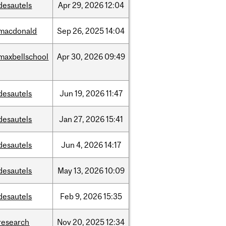
desautels
Apr
29,
2026
12:04
macdonald
Sep
26,
2025
14:04
maxbellschool
Apr
30,
2026
09:49
desautels
Jun
19,
2026
11:47
desautels
Jan
27,
2026
15:41
desautels
Jun
4,
2026
14:17
desautels
May
13,
2026
10:09
desautels
Feb
9,
2026
15:35
research
Nov
20,
2025
12:34