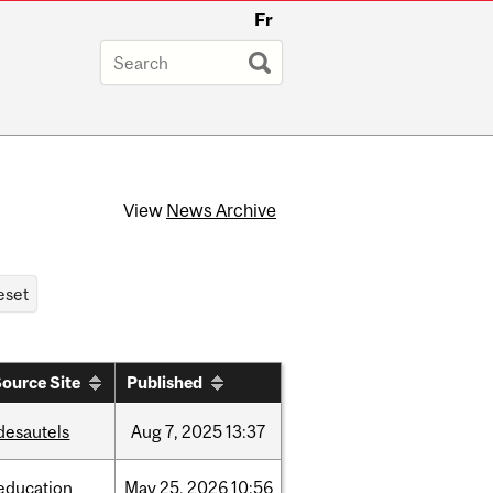
Fr
View
News Archive
ource Site
Published
desautels
Aug
7,
2025
13:37
education
May
25,
2026
10:56