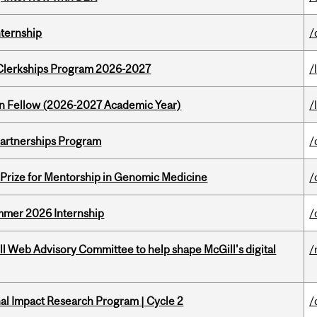
nternship
/
al Clerkships Program 2026-2027
/
lton Fellow (2026-2027 Academic Year)
/
 Partnerships Program
/
k Prize for Mentorship in Genomic Medicine
/
Summer 2026 Internship
/
ill Web Advisory Committee to help shape McGill's digital
/
ional Impact Research Program | Cycle 2
/