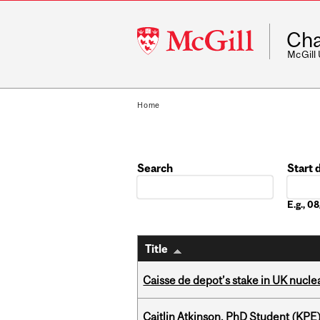
McGill
Cha
University
McGill
Home
Search
Start 
Date
E.g., 
Title
Caisse de depot’s stake in UK nuclea
Caitlin Atkinson, PhD Student (KPE