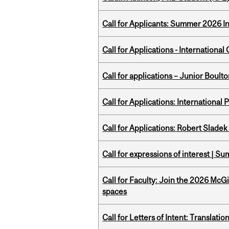
Call for Applicants: Summer 2026 I
Call for Applications - Internation
Call for applications – Junior Bou
Call for Applications: International
Call for Applications: Robert Slade
Call for expressions of interest | 
Call for Faculty: Join the 2026 McG
spaces
Call for Letters of Intent: Translat