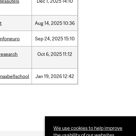
desautels
Dec
1,
2025
14:10
it
Aug
14,
2025
10:36
infoneuro
Sep
24,
2025
15:10
research
Oct
6,
2025
11:12
maxbellschool
Jan
19,
2026
12:42
We use cookies to help improve
the usability of our websites.