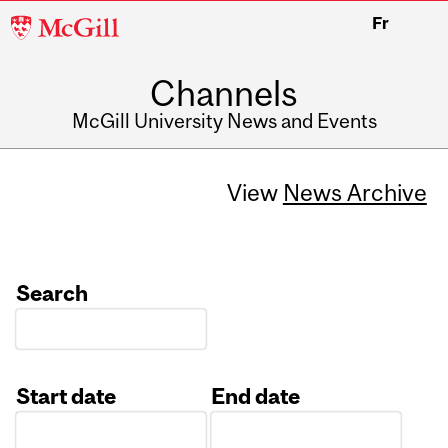
McGill
Fr
University
Channels
McGill University News and Events
View
News Archive
Search
Start date
End date
Date
Date