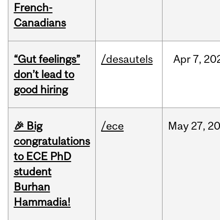
French-
Canadians
“Gut feelings”
/desautels
Apr
7,
20
don’t lead to
good hiring
🎉 Big
/ece
May
27,
2
congratulations
to ECE PhD
student
Burhan
Hammadia!