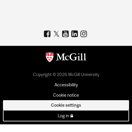
Copyright © 2026 McGill University
Accessibility
Cookie notice
Cookie settings
Log in