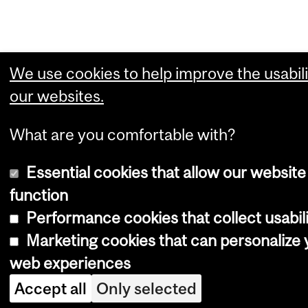
We use cookies to help improve the usabili
our websites.
What are you comfortable with?
Essential cookies that allow our website
function
Performance cookies that collect usabili
Marketing cookies that can personalize 
web experiences
Accept all
Only selected