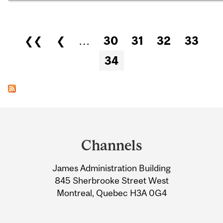
Pages
❮❮
❮
…
30
31
32
33
34
Department
and
Channels
University
James Administration Building
Information
845 Sherbrooke Street West
Montreal, Quebec H3A 0G4