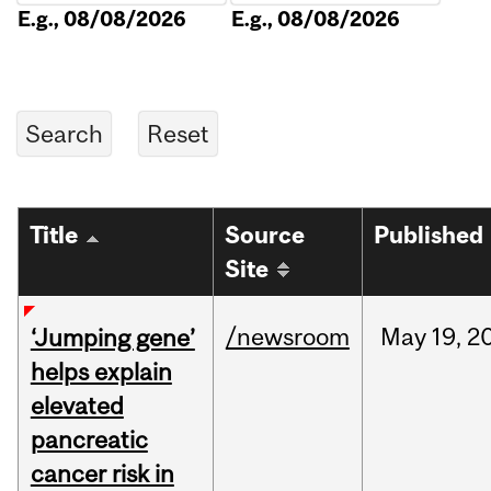
E.g., 08/08/2026
E.g., 08/08/2026
Title
Source
Published
Site
/newsroom
May
19,
2
‘Jumping gene’
helps explain
elevated
pancreatic
cancer risk in