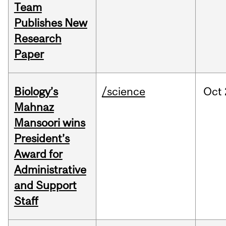
Team
Publishes New
Research
Paper
Biology’s
/science
Oct
Mahnaz
Mansoori wins
President’s
Award for
Administrative
and Support
Staff