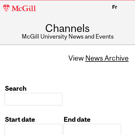
McGill
Fr
University
Channels
McGill University News and Events
View
News Archive
Search
Start date
End date
Date
Date