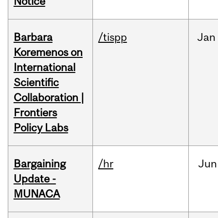
Notice
Barbara
/tispp
Jan
Koremenos on
International
Scientific
Collaboration |
Frontiers
Policy Labs
Bargaining
/hr
Jun
Update -
MUNACA