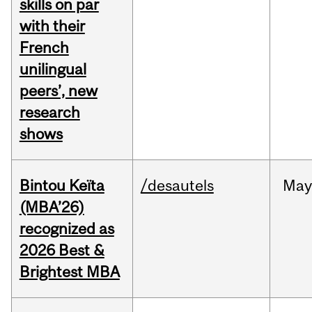
skills on par
with their
French
unilingual
peers’, new
research
shows
Bintou Keïta
/desautels
Ma
(MBA’26)
recognized as
2026 Best &
Brightest MBA