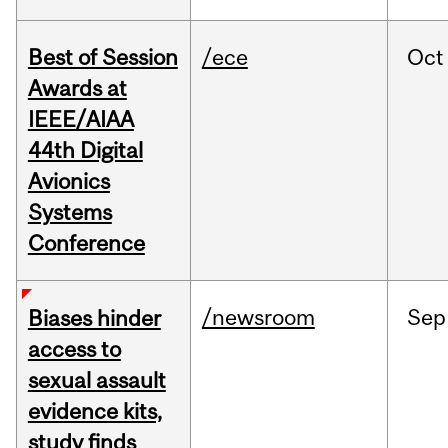
Best of Session
/ece
Oct
Awards at
IEEE/AIAA
44th Digital
Avionics
Systems
Conference
/newsroom
Sep
Biases hinder
access to
sexual assault
evidence kits,
study finds