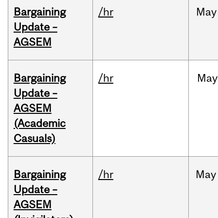
Bargaining
/hr
May
Update –
AGSEM
Bargaining
/hr
May
Update –
AGSEM
(Academic
Casuals)
Bargaining
/hr
May
Update –
AGSEM