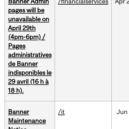
Banner Admin
/financialservices
Apr
pages will be
unavailable on
April 29th
(4pm-6pm) /
Pages
administratives
de Banner
indisponibles le
29 avril (16 h à
18 h).
Banner
/it
Jun
Maintenance