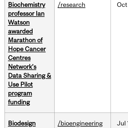
Biochemistry
/research
Oct
professor Ian
Watson
awarded
Marathon of
Hope Cancer
Centres
Network’s
Data Sharing &
Use Pilot
program
funding
Biodesign
/bioengineering
Jul