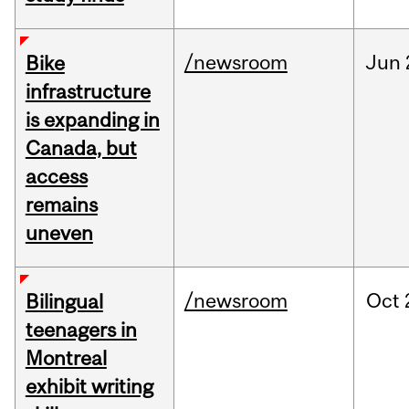
/newsroom
Jun
Bike
infrastructure
is expanding in
Canada, but
access
remains
uneven
/newsroom
Oct
Bilingual
teenagers in
Montreal
exhibit writing