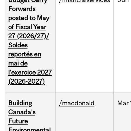
Forwards
posted to May
of Fiscal Year
27 (2026/27)/
Soldes
reportés en
mai de
l’exercice 2027
(2026-2027)
Building
/macdonald
Mar
Canada’s
Future
Environmental