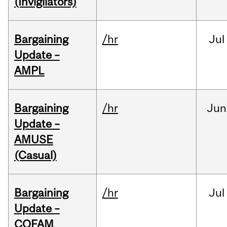
(Invigilators)
Bargaining
/hr
Jul
Update –
AMPL
Bargaining
/hr
Jun
Update –
AMUSE
(Casual)
Bargaining
/hr
Jul
Update –
COFAM