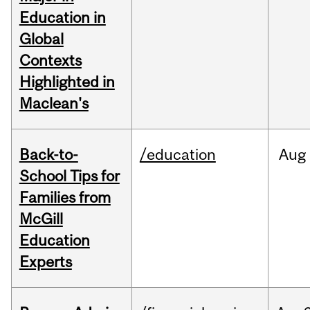
Education in
Global
Contexts
Highlighted in
Maclean's
Back-to-
/education
Aug
School Tips for
Families from
McGill
Education
Experts