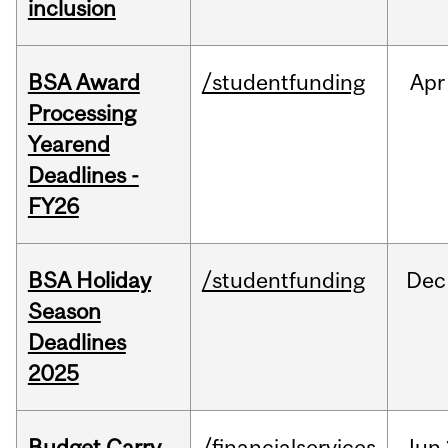
inclusion
BSA Award
/studentfunding
Apr
Processing
Yearend
Deadlines -
FY26
BSA Holiday
/studentfunding
Dec
Season
Deadlines
2025
Budget Carry
/financialservices
Jun