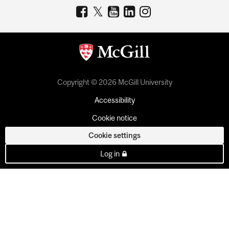
Copyright © 2026 McGill University
Accessibility
Cookie notice
Cookie settings
Log in