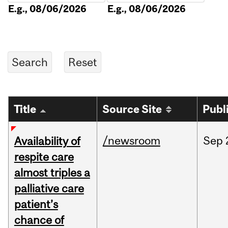
E.g., 08/06/2026
E.g., 08/06/2026
Title
Source Site
Publ
/newsroom
Sep
Availability of
respite care
almost triples a
palliative care
patient’s
chance of