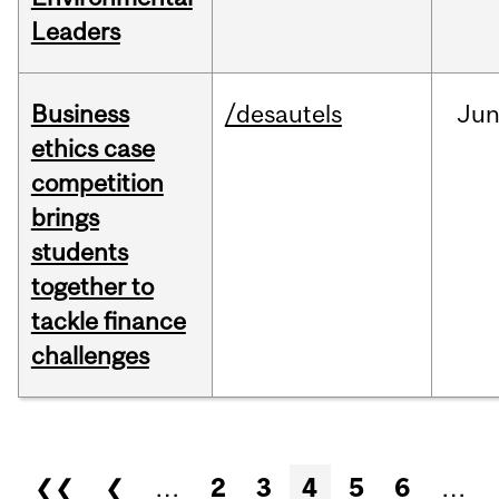
Leaders
Business
/desautels
Ju
ethics case
competition
brings
students
together to
tackle finance
challenges
Pages
❮❮
❮
…
2
3
4
5
6
…