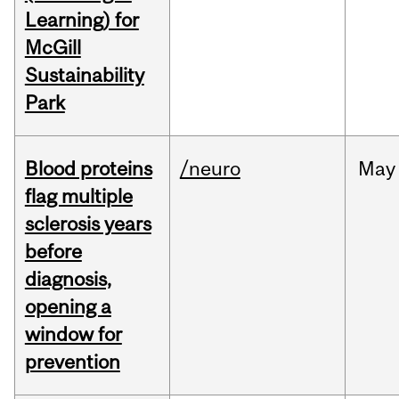
Learning) for
McGill
Sustainability
Park
Blood proteins
/neuro
May
flag multiple
sclerosis years
before
diagnosis,
opening a
window for
prevention