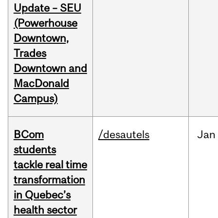
Update – SEU
(Powerhouse
Downtown,
Trades
Downtown and
MacDonald
Campus)
BCom
/desautels
Jan
students
tackle real time
transformation
in Quebec’s
health sector