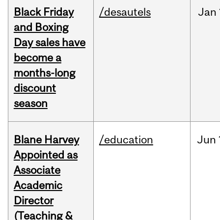
Black Friday
/desautels
Jan
and Boxing
Day sales have
become a
months-long
discount
season
Blane Harvey
/education
Jun
Appointed as
Associate
Academic
Director
(Teaching &