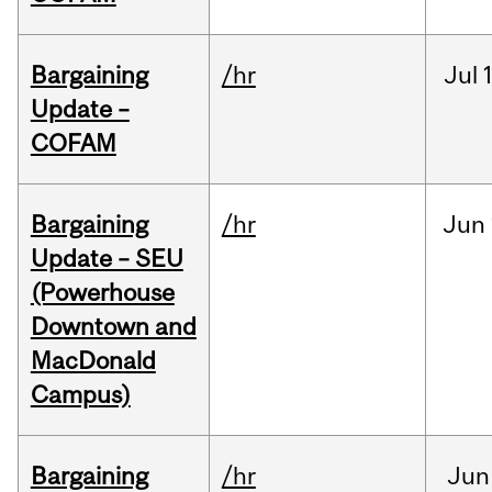
Bargaining
/hr
Jul
Update –
COFAM
Bargaining
/hr
Jun
Update – SEU
(Powerhouse
Downtown and
MacDonald
Campus)
Bargaining
/hr
Jun