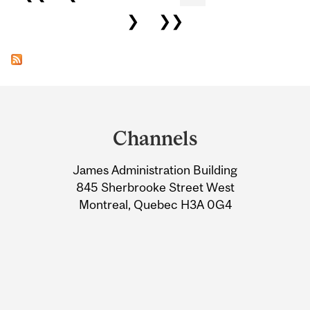
❯
❯❯
Department
and
Channels
University
James Administration Building
Information
845 Sherbrooke Street West
Montreal, Quebec H3A 0G4