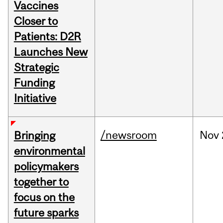
Vaccines
Closer to
Patients: D2R
Launches New
Strategic
Funding
Initiative
/newsroom
Nov
Bringing
environmental
policymakers
together to
focus on the
future sparks