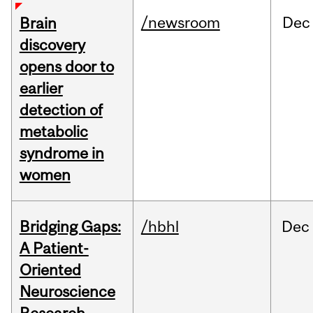
/newsroom
Dec
Brain
discovery
opens door to
earlier
detection of
metabolic
syndrome in
women
Bridging Gaps:
/hbhl
Dec
A Patient-
Oriented
Neuroscience