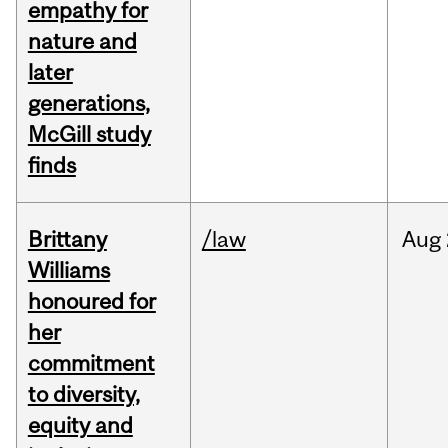
empathy for
nature and
later
generations,
McGill study
finds
Brittany
/law
Aug
Williams
honoured for
her
commitment
to diversity,
equity and