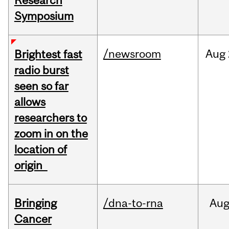
Research
Symposium
/newsroom
Aug
Brightest fast
radio burst
seen so far
allows
researchers to
zoom in on the
location of
origin
Bringing
/dna-to-rna
Au
Cancer