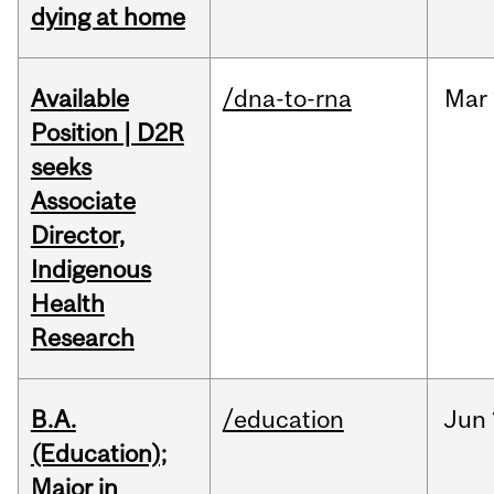
dying at home
Available
/dna-to-rna
Mar
Position | D2R
seeks
Associate
Director,
Indigenous
Health
Research
B.A.
/education
Jun
(Education);
Major in