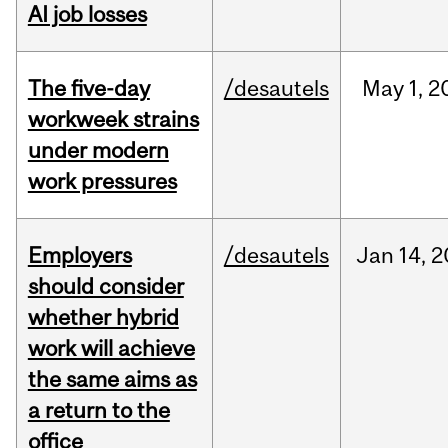
AI job losses
The five-day
/desautels
May
1,
2
workweek strains
under modern
work pressures
Employers
/desautels
Jan
14,
2
should consider
whether hybrid
work will achieve
the same aims as
a return to the
office