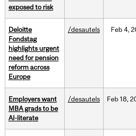
exposed to risk
Deloitte
/desautels
Feb
4,
2
Fondstag
highlights urgent
need for pension
reform across
Europe
Employers want
/desautels
Feb
18,
2
MBA grads to be
AI-literate