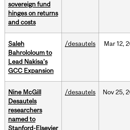
sovereign fund
hinges on returns
and costs
Saleh
/desautels
Mar
12,
2
Bahrololoum to
Lead Nakisa’s
GCC Expansion
Nine McGill
/desautels
Nov
25,
2
Desautels
researchers
named to
Stanford-Elsevier