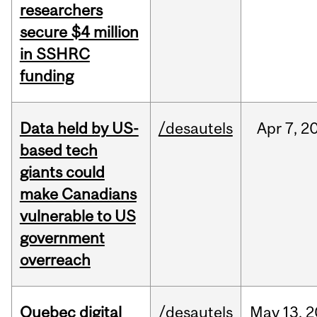
researchers
secure $4 million
in SSHRC
funding
Data held by US-
/desautels
Apr
7,
2
based tech
giants could
make Canadians
vulnerable to US
government
overreach
Quebec digital
/desautels
May
13,
2