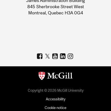
James Administration Building
Information
845 Sherbrooke Street West
Montreal, Quebec H3A 0G4
Copyright © 2026 McGill University
Accessibility
Cookie notice