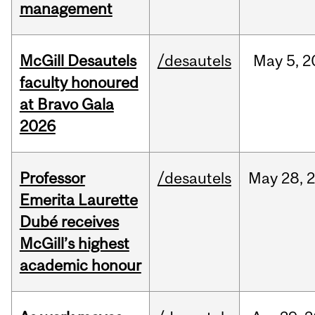
management
McGill Desautels
/desautels
May
5,
2
faculty honoured
at Bravo Gala
2026
Professor
/desautels
May
28,
Emerita Laurette
Dubé receives
McGill’s highest
academic honour