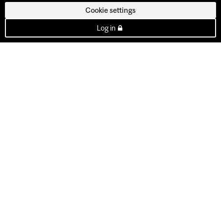
Cookie settings
Log in