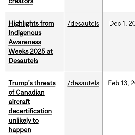
creators
Highlights from
/desautels
Dec
1,
2
Indigenous
Awareness
Weeks 2025 at
Desautels
Trump’s threats
/desautels
Feb
13,
2
of Canadian
aircraft
decertification
unlikely to
happen