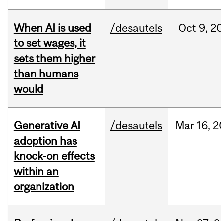
When AI is used
/desautels
Oct
9,
2
to set wages, it
sets them higher
than humans
would
Generative AI
/desautels
Mar
16,
2
adoption has
knock-on effects
within an
organization