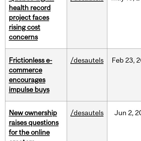
health record
project faces
rising cost
concerns
Frictionless e-
/desautels
Feb
23,
2
commerce
encourages
impulse buys
New ownership
/desautels
Jun
2,
2
raises questions
for the online