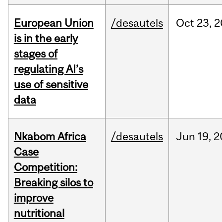
European Union
/desautels
Oct
23,
2
is in the early
stages of
regulating AI’s
use of sensitive
data
Nkabom Africa
/desautels
Jun
19,
2
Case
Competition:
Breaking silos to
improve
nutritional