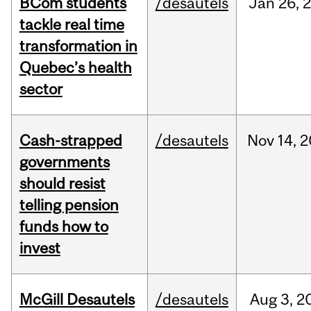
BCom students
/desautels
Jan
26,
tackle real time
transformation in
Quebec’s health
sector
Cash-strapped
/desautels
Nov
14,
2
governments
should resist
telling pension
funds how to
invest
McGill Desautels
/desautels
Aug
3,
2