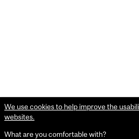
We use cookies to help improve the usabili
websites.
What are you comfortable with?