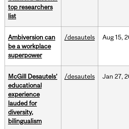
top researchers
list
Ambiversion can
/desautels
Aug
15,
2
be a workplace
superpower
McGill Desautels’
/desautels
Jan
27,
2
educational
experience
lauded for
diversity,
bilingualism