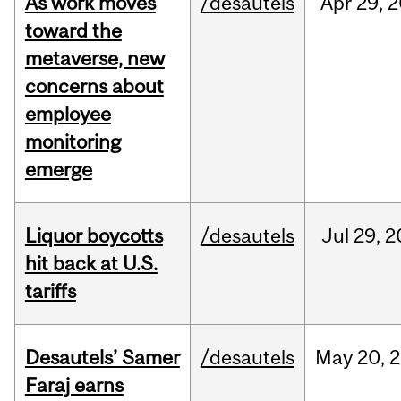
As work moves
/desautels
Apr
29,
2
toward the
metaverse, new
concerns about
employee
monitoring
emerge
Liquor boycotts
/desautels
Jul
29,
2
hit back at U.S.
tariffs
Desautels’ Samer
/desautels
May
20,
2
Faraj earns