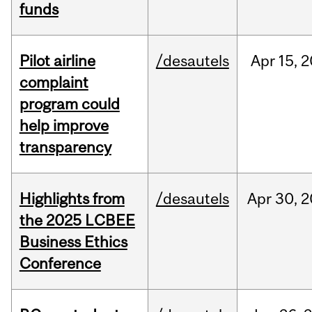
funds
Pilot airline
/desautels
Apr
15,
2
complaint
program could
help improve
transparency
Highlights from
/desautels
Apr
30,
2
the 2025 LCBEE
Business Ethics
Conference