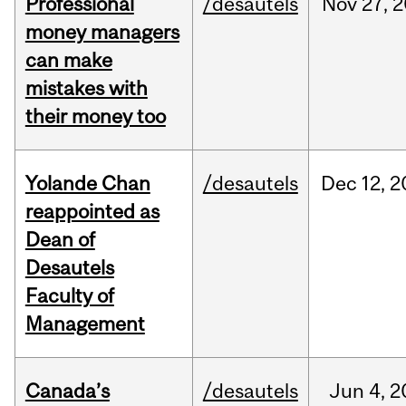
Professional
/desautels
Nov
27,
2
money managers
can make
mistakes with
their money too
Yolande Chan
/desautels
Dec
12,
2
reappointed as
Dean of
Desautels
Faculty of
Management
Canada’s
/desautels
Jun
4,
2