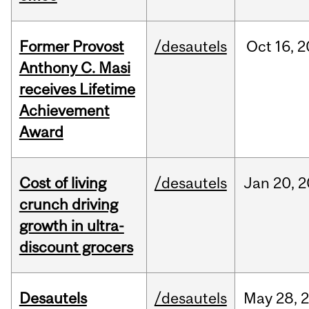
Former Provost
/desautels
Oct
16,
2
Anthony C. Masi
receives Lifetime
Achievement
Award
Cost of living
/desautels
Jan
20,
2
crunch driving
growth in ultra-
discount grocers
Desautels
/desautels
May
28,