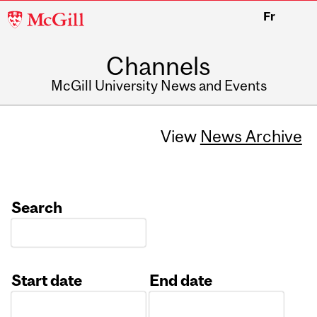
McGill
Fr
University
Channels
McGill University News and Events
View
News Archive
Search
Start date
End date
Date
Date