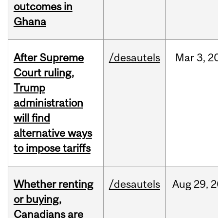
outcomes in
Ghana
After Supreme
/desautels
Mar
3,
2
Court ruling,
Trump
administration
will find
alternative ways
to impose tariffs
Whether renting
/desautels
Aug
29,
2
or buying,
Canadians are