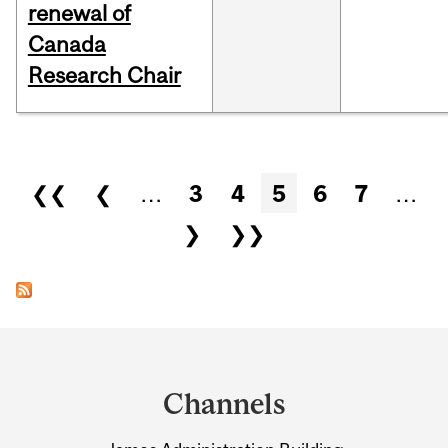
renewal of
Canada
Research Chair
Pages
❮❮
❮
…
3
4
5
6
7
…
❯
❯❯
Department
and
Channels
University