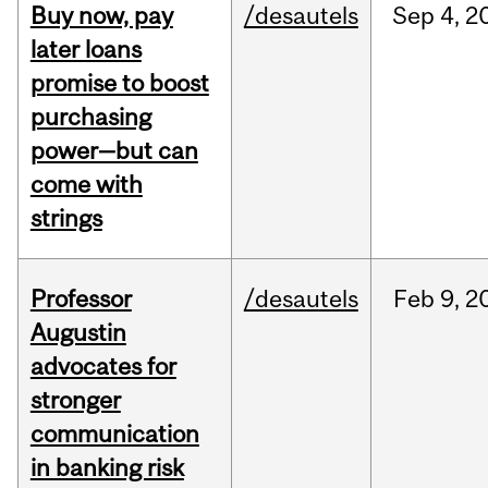
Buy now, pay
/desautels
Sep
4,
2
later loans
promise to boost
purchasing
power—but can
come with
strings
Professor
/desautels
Feb
9,
2
Augustin
advocates for
stronger
communication
in banking risk