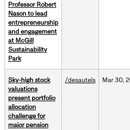
Professor Robert
Nason to lead
entrepreneurship
and engagement
at McGill
Sustainability
Park
Sky-high stock
/desautels
Mar
30,
2
valuations
present portfolio
allocation
challenge for
major pension