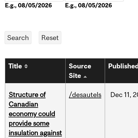
E.g., 08/05/2026
E.g., 08/05/2026
Title
Source
Publishe
Site
Structure of
/desautels
Dec
11,
2
Canadian
economy could
provide some
insulation against