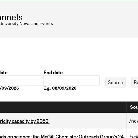
nnels
 University News and Events
date
End date
Date
08/09/2026
E.g., 08/09/2026
Sou
/ne
ricity capacity by 2050
nds-on science: the McGill Chemistry Outreach Group’s 24
/sc