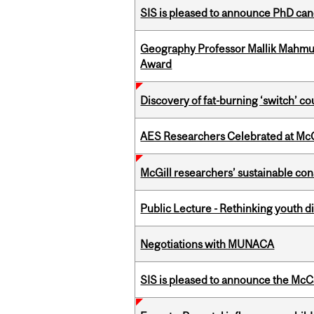
SIS is pleased to announce PhD ca
Geography Professor Mallik Mahm
Award
Discovery of fat-burning ‘switch’ c
AES Researchers Celebrated at McG
McGill researchers’ sustainable co
Public Lecture - Rethinking youth di
Negotiations with MUNACA
SIS is pleased to announce the McC