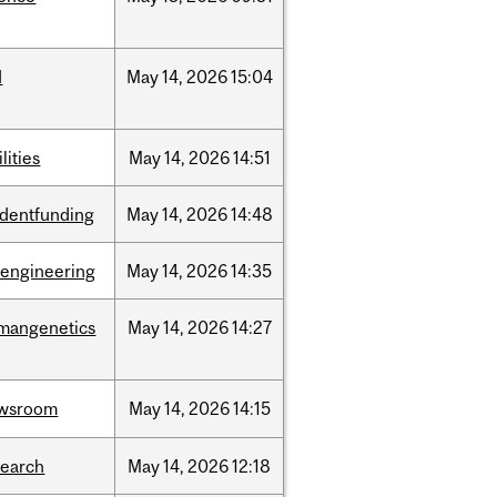
d
May
14,
2026
15:04
ilities
May
14,
2026
14:51
udentfunding
May
14,
2026
14:48
oengineering
May
14,
2026
14:35
mangenetics
May
14,
2026
14:27
wsroom
May
14,
2026
14:15
search
May
14,
2026
12:18