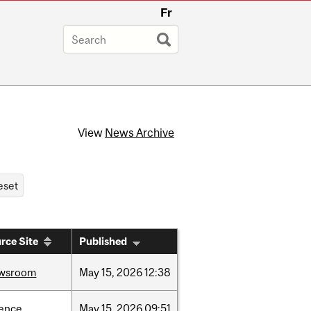
Fr
View
News Archive
rce Site
Published
wsroom
May
15,
2026
12:38
ience
May
15,
2026
09:51