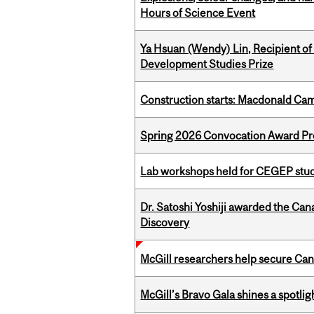
Hours of Science Event
Ya Hsuan (Wendy) Lin, Recipient of
Development Studies Prize
Construction starts: Macdonald Ca
Spring 2026 Convocation Award Pr
Lab workshops held for CEGEP stu
Dr. Satoshi Yoshiji awarded the Ca
Discovery
McGill researchers help secure Cana
McGill’s Bravo Gala shines a spotli