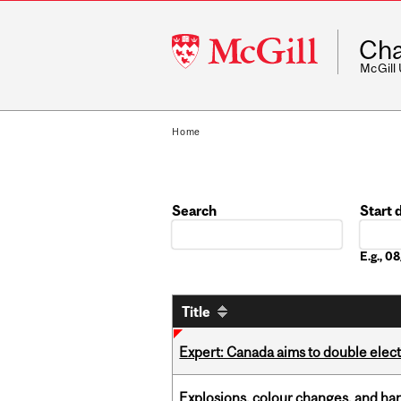
McGill
Cha
University
McGill
Home
Search
Start 
Date
E.g., 
Title
Expert: Canada aims to double elect
Explosions, colour changes, and ha