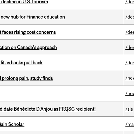
l decline in U.S. tourism
/de
 new hub for Finance education
/de
t faces rising cost concerns
/de
lection on Canada’s approach
/de
dit as banks pull back
/de
/ne
 prolong pain, study finds
/ne
ndidate Bénédicte D'Anjou as FRQSC recipient!
/sis
ain Scholar
/ma