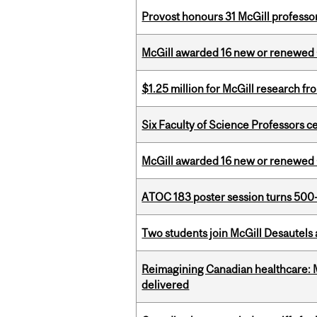
Provost honours 31 McGill professo
McGill awarded 16 new or renewed
$1.25 million for McGill research f
Six Faculty of Science Professors 
McGill awarded 16 new or renewed
ATOC 183 poster session turns 500-
Two students join McGill Desautels
Reimagining Canadian healthcare: Mc
delivered