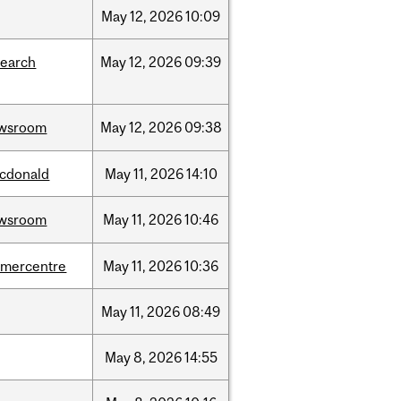
May
12,
2026
10:09
search
May
12,
2026
09:39
wsroom
May
12,
2026
09:38
cdonald
May
11,
2026
14:10
wsroom
May
11,
2026
10:46
dmercentre
May
11,
2026
10:36
May
11,
2026
08:49
May
8,
2026
14:55