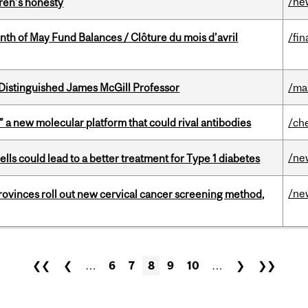
/ne
dren’s honesty
nth of May Fund Balances / Clôture du mois d’avril
/fin
Distinguished James McGill Professor
/ma
” a new molecular platform that could rival antibodies
/ch
/ne
lls could lead to a better treatment for Type 1 diabetes
/ne
 provinces roll out new cervical cancer screening method,
❮❮
❮
…
6
7
8
9
10
…
❯
❯❯