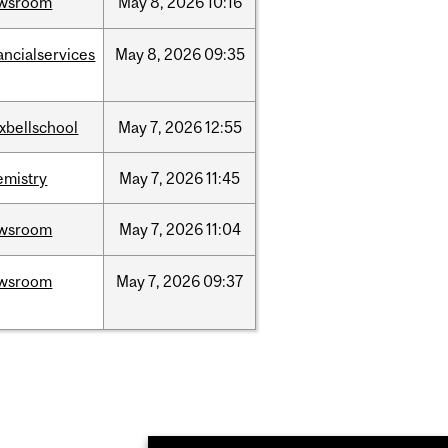
wsroom
May
8,
2026
10:16
ancialservices
May
8,
2026
09:35
xbellschool
May
7,
2026
12:55
emistry
May
7,
2026
11:45
wsroom
May
7,
2026
11:04
wsroom
May
7,
2026
09:37