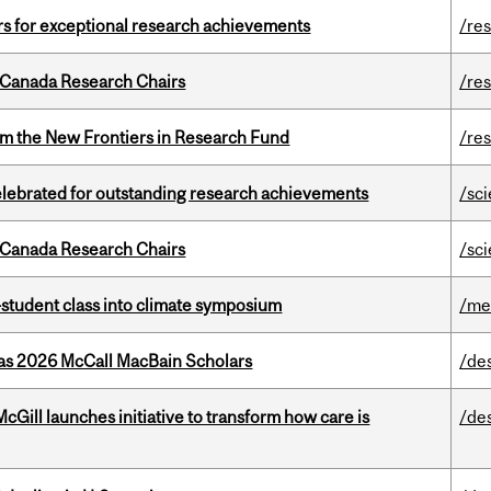
rs for exceptional research achievements
/re
 Canada Research Chairs
/re
rom the New Frontiers in Research Fund
/re
celebrated for outstanding research achievements
/sc
 Canada Research Chairs
/sc
student class into climate symposium
/me
 as 2026 McCall MacBain Scholars
/de
Gill launches initiative to transform how care is
/de