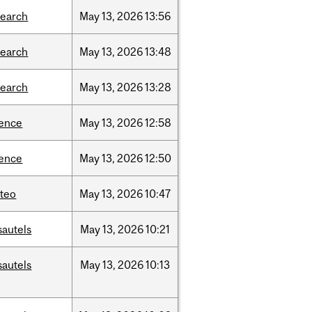
search
May
13,
2026
13:56
search
May
13,
2026
13:48
search
May
13,
2026
13:28
ience
May
13,
2026
12:58
ience
May
13,
2026
12:50
teo
May
13,
2026
10:47
sautels
May
13,
2026
10:21
sautels
May
13,
2026
10:13