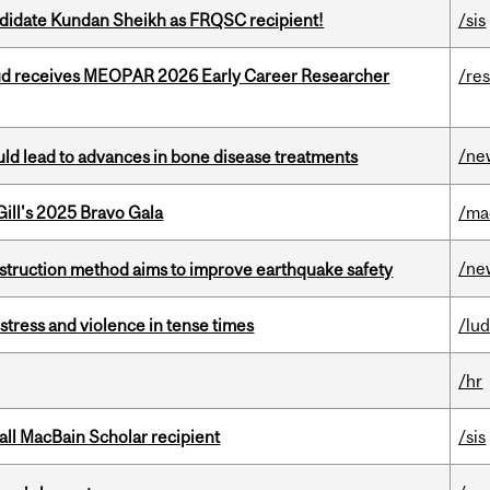
ndidate Kundan Sheikh as FRQSC recipient!
/sis
ud receives MEOPAR 2026 Early Career Researcher
/re
/ne
ould lead to advances in bone disease treatments
ill's 2025 Bravo Gala
/ma
/ne
nstruction method aims to improve earthquake safety
stress and violence in tense times
/lu
/hr
all MacBain Scholar recipient
/sis