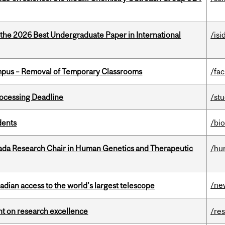
 the 2026 Best Undergraduate Paper in International
/isi
mpus – Removal of Temporary Classrooms
/fac
ocessing Deadline
/st
dents
/bi
nada Research Chair in Human Genetics and Therapeutic
/hu
/ne
dian access to the world’s largest telescope
ght on research excellence
/re