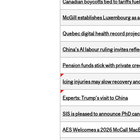
Canadian boycotts tied to tariffs fue
McGill establishes Luxembourg as a
Quebec digital health record projec
China’s AI labour ruling invites ref
Pension funds stick with private cre
Icing injuries may slow recovery and
Experts: Trump’s visit to China
SIS is pleased to announce PhD ca
AES Welcomes a 2026 McCall MacB