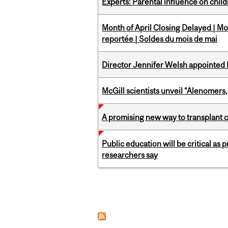
Experts: Parental influence on chil
Month of April Closing Delayed | Mo
reportée | Soldes du mois de mai
Director Jennifer Welsh appointed 
McGill scientists unveil “Alenomers,
A promising new way to transplant ce
Public education will be critical as
researchers say
Pages