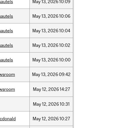
sautels
May
13,
2026
10:09
sautels
May
13,
2026
10:06
sautels
May
13,
2026
10:04
sautels
May
13,
2026
10:02
sautels
May
13,
2026
10:00
wsroom
May
13,
2026
09:42
wsroom
May
12,
2026
14:27
May
12,
2026
10:31
cdonald
May
12,
2026
10:27