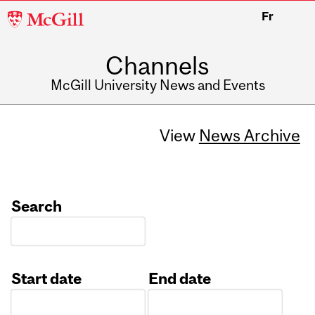
McGill
Fr
University
Channels
McGill University News and Events
View
News Archive
Search
Start date
End date
Date
Date