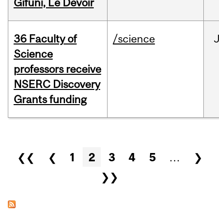
Gifuni, Le Devoir
36 Faculty of
/science
J
Science
professors receive
NSERC Discovery
Grants funding
Pages
❮❮
❮
1
2
3
4
5
…
❯
❯❯