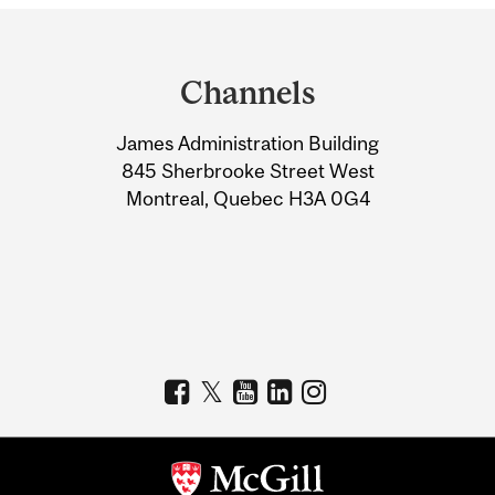
Department
and
Channels
University
James Administration Building
Information
845 Sherbrooke Street West
Montreal, Quebec H3A 0G4