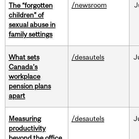
/newsroom
J
The “forgotten
children” of
sexual abuse in
family settings
What sets
/desautels
J
Canada’s
workplace
pension plans
apart
Measuring
/desautels
J
productivity
beyond the office