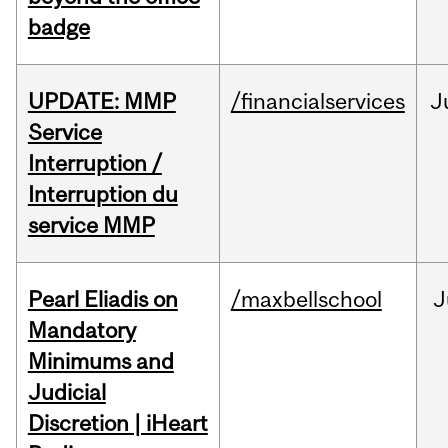
badge
UPDATE: MMP
/financialservices
J
Service
Interruption /
Interruption du
service MMP
Pearl Eliadis on
/maxbellschool
J
Mandatory
Minimums and
Judicial
Discretion | iHeart