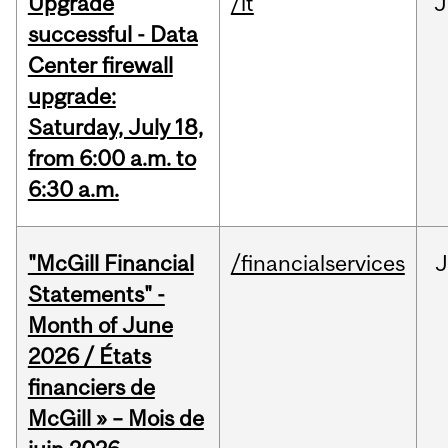
Upgrade
/it
J
successful - Data
Center firewall
upgrade:
Saturday, July 18,
from 6:00 a.m. to
6:30 a.m.
"McGill Financial
/financialservices
J
Statements" -
Month of June
2026 / États
financiers de
McGill » – Mois de