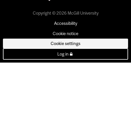
Copyright © 2026 McGill University
Accessibility
Cookie notice
Cookie settings
Log in