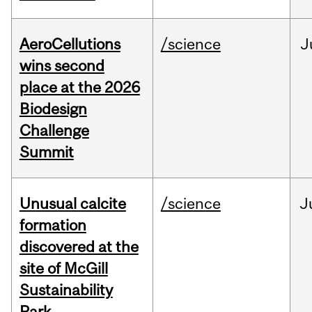
AeroCellutions
/science
J
wins second
place at the 2026
Biodesign
Challenge
Summit
Unusual calcite
/science
J
formation
discovered at the
site of McGill
Sustainability
Park