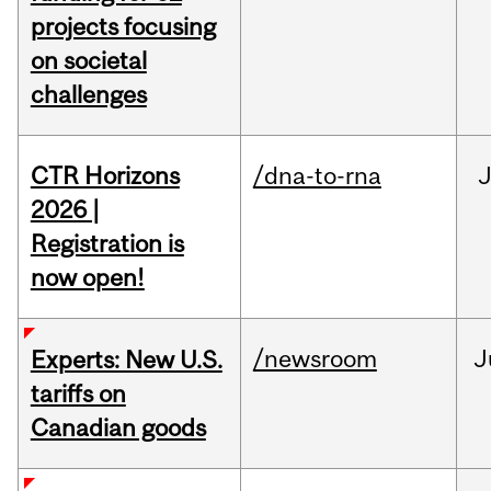
projects focusing
on societal
challenges
CTR Horizons
/dna-to-rna
J
2026 |
Registration is
now open!
/newsroom
J
Experts: New U.S.
tariffs on
Canadian goods