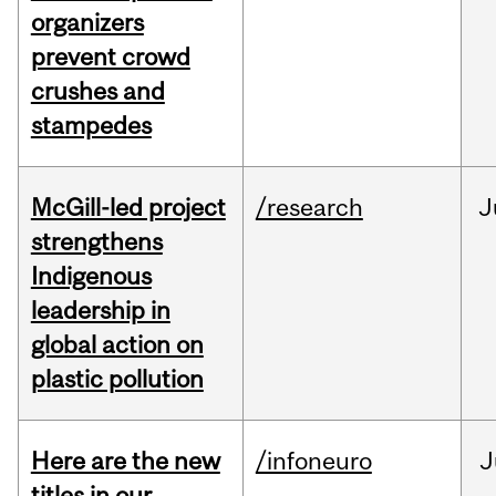
organizers
prevent crowd
crushes and
stampedes
McGill-led project
/research
J
strengthens
Indigenous
leadership in
global action on
plastic pollution
Here are the new
/infoneuro
J
titles in our