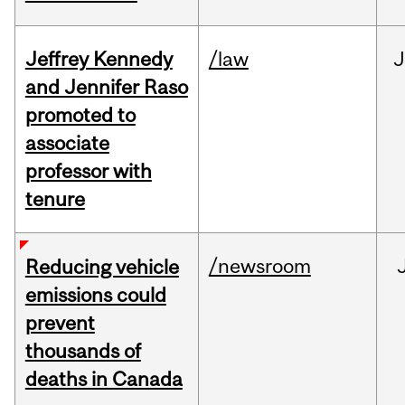
Jeffrey Kennedy
/law
J
and Jennifer Raso
promoted to
associate
professor with
tenure
/newsroom
Reducing vehicle
emissions could
prevent
thousands of
deaths in Canada