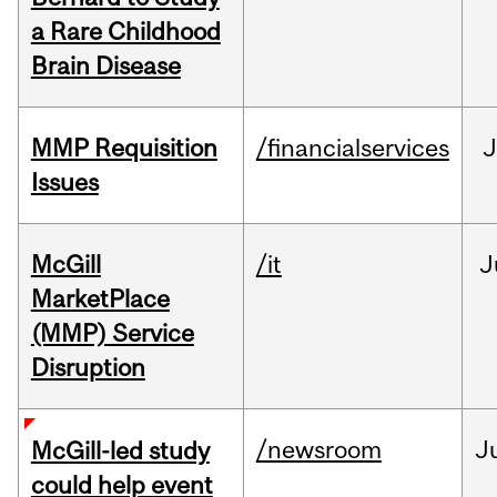
a Rare Childhood
Brain Disease
MMP Requisition
/financialservices
J
Issues
McGill
/it
J
MarketPlace
(MMP) Service
Disruption
/newsroom
J
McGill-led study
could help event