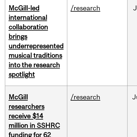
McGill-led
/research
J
international
collaboration
brings
underrepresented
musical traditions
into the research
spotlight
McGill
/research
J
researchers
receive $14
million in SSHRC
funding for 62