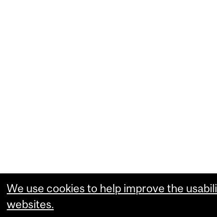
We use cookies to help improve the usabili
websites.