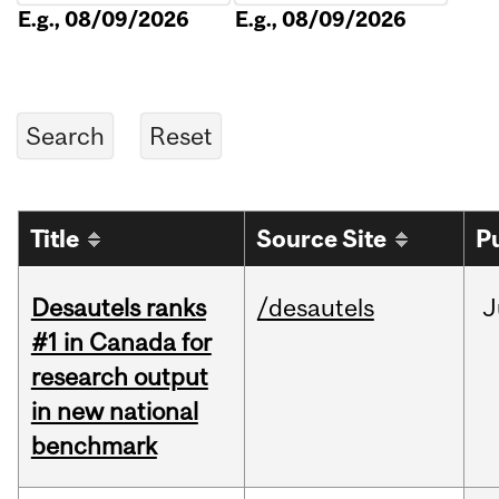
E.g., 08/09/2026
E.g., 08/09/2026
Title
Source Site
P
Desautels ranks
/desautels
J
#1 in Canada for
research output
in new national
benchmark