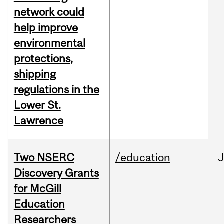
network could
help improve
environmental
protections,
shipping
regulations in the
Lower St.
Lawrence
Two NSERC
/education
J
Discovery Grants
for McGill
Education
Researchers