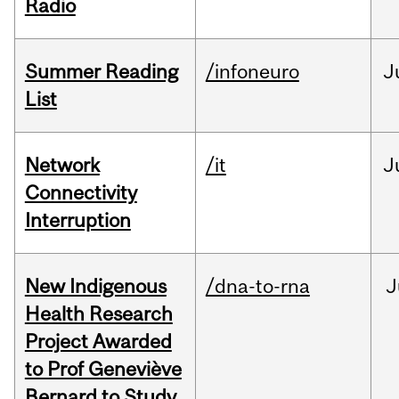
Radio
Summer Reading
/infoneuro
J
List
Network
/it
J
Connectivity
Interruption
New Indigenous
/dna-to-rna
J
Health Research
Project Awarded
to Prof Geneviève
Bernard to Study