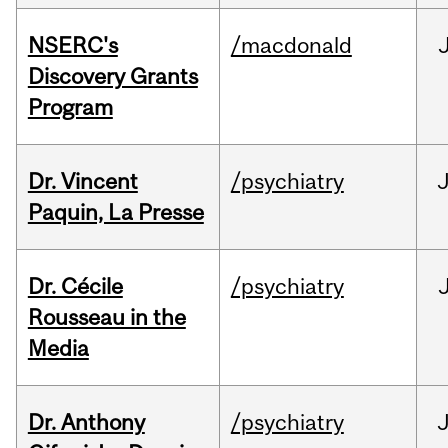
NSERC's
/macdonald
Discovery Grants
Program
Dr. Vincent
/psychiatry
J
Paquin, La Presse
Dr. Cécile
/psychiatry
Rousseau in the
Media
Dr. Anthony
/psychiatry
J