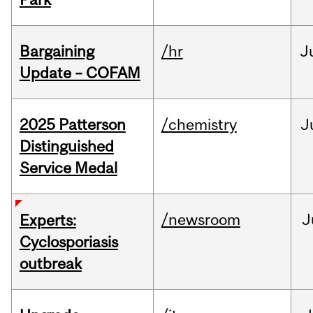
Bargaining
/hr
J
Update – COFAM
2025 Patterson
/chemistry
J
Distinguished
Service Medal
/newsroom
J
Experts:
Cyclosporiasis
outbreak