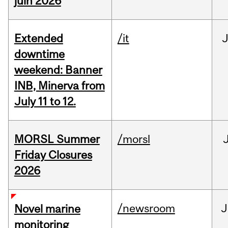
juin 2026
Extended
/it
J
downtime
weekend: Banner
INB, Minerva from
July 11 to 12.
MORSL Summer
/morsl
Friday Closures
2026
/newsroom
J
Novel marine
monitoring