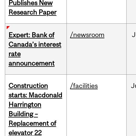
Publishes New
Research Paper
/newsroom
J
Expert: Bank of
Canada’s interest
rate
announcement
Construction
/facilities
J
starts: Macdonald
Harrington
Building –
Replacement of
elevator 22