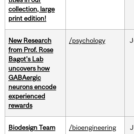
collection, large
print edition!
New Research
/psychology
J
from Prof. Rose
Bagot's Lab
uncovers how
GABAergic
neurons encode
experienced
rewards
Biodesign Team
/bioengineering
J