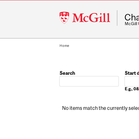
McGill
Cha
University
McGill
Home
Search
Start 
Date
E.g., 
No items match the currently select
Pages