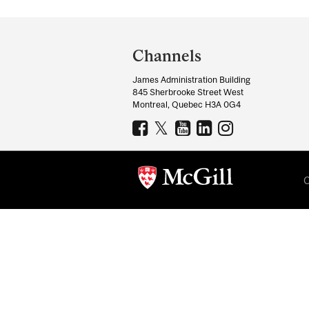
Department
and
Channels
University
James Administration Building
Information
845 Sherbrooke Street West
Montreal, Quebec H3A 0G4
C