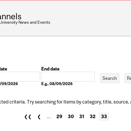
nnels
 University News and Events
date
End date
Date
08/09/2026
E.g., 08/09/2026
ed criteria. Try searching for items by category, title, source,
❮❮
❮
…
29
30
31
32
33