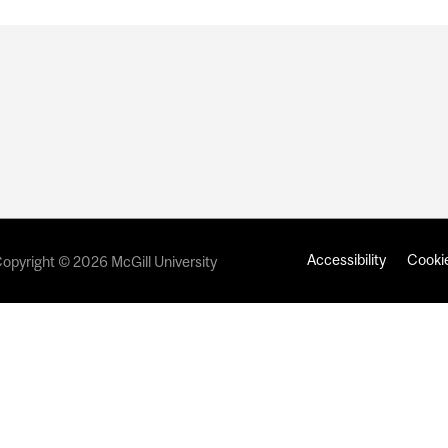
Accessibility
Cookie
opyright © 2026 McGill University