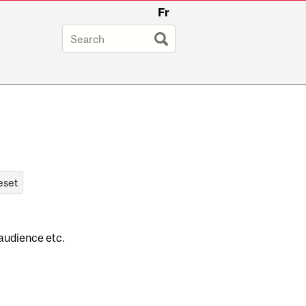
Fr
 audience etc.