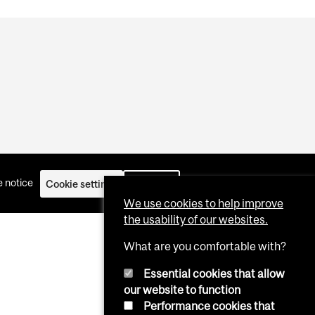
 notice
Cookie settings
Log in
We use cookies to help improve
the usability of our websites.
What are you comfortable with?
Essential cookies that allow
our website to function
Performance cookies that