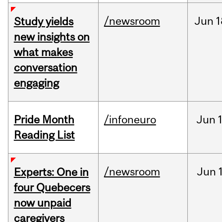
/newsroom
Jun
1
Study yields
new insights on
what makes
conversation
engaging
Pride Month
/infoneuro
Jun
Reading List
/newsroom
Jun
Experts: One in
four Quebecers
now unpaid
caregivers