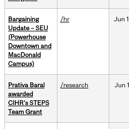
Bargaining
/hr
Jun
1
Update – SEU
(Powerhouse
Downtown and
MacDonald
Campus)
Prativa Baral
/research
Jun
awarded
CIHR’s STEPS
Team Grant