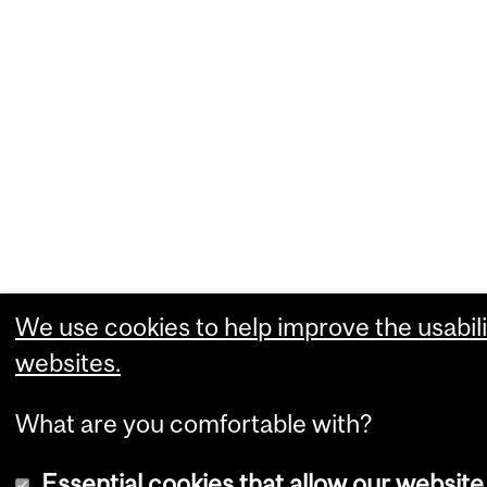
We use cookies to help improve the usabili
websites.
What are you comfortable with?
Essential cookies that allow our website