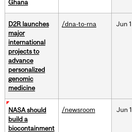
Ghana
D2R launches
/dna-to-rna
Jun
1
major
international
projects to
advance
personalized
genomic
medicine
/newsroom
Jun
1
NASA should
build a
biocontainment