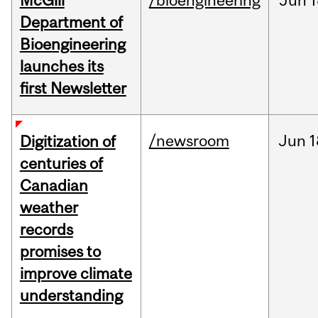
McGill
/bioengineering
Jun
1
Department of
Bioengineering
launches its
first Newsletter
/newsroom
Jun
1
Digitization of
centuries of
Canadian
weather
records
promises to
improve climate
understanding