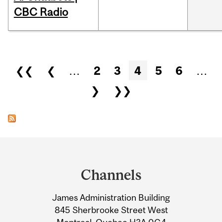
CBC Radio
Pages
❮❮
❮
…
2
3
4
5
6
…
❯
❯❯
Department
and
Channels
University
James Administration Building
Information
845 Sherbrooke Street West