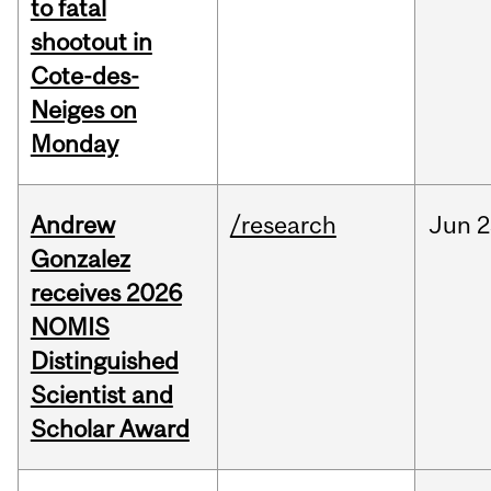
to fatal
shootout in
Cote-des-
Neiges on
Monday
Andrew
/research
Jun
2
Gonzalez
receives 2026
NOMIS
Distinguished
Scientist and
Scholar Award