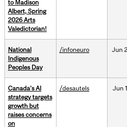
to Madison
Albert, Spring
2026 Arts
Valedictorian!
National
/infoneuro
Jun
2
Indigenous
Peoples Day
Canada’s AI
/desautels
Jun
strategy targets
growth but
raises concerns
on