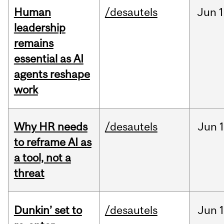
Human
/desautels
Jun
1
leadership
remains
essential as AI
agents reshape
work
Why HR needs
/desautels
Jun
1
to reframe AI as
a tool, not a
threat
Dunkin’ set to
/desautels
Jun