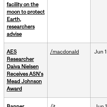
facility on the
moon to protect
Earth,
researchers
advise
AES
/macdonald
Jun
1
Researcher
Daiva Nielsen
Receives ASN's
Mead Johnson
Award
Banner
/it
Jun