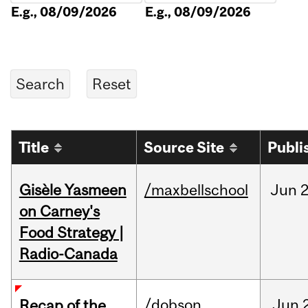
E.g., 08/09/2026
E.g., 08/09/2026
Title
Source Site
Publi
Gisèle Yasmeen
/maxbellschool
Jun
2
on Carney's
Food Strategy |
Radio-Canada
/dobson
Jun
Recap of the