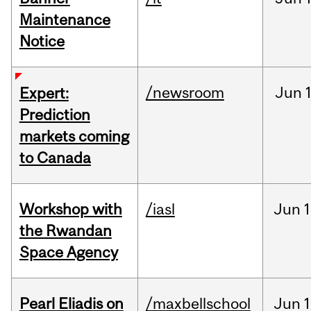
Maintenance
Notice
/newsroom
Jun
Expert:
Prediction
markets coming
to Canada
Workshop with
/iasl
Jun
1
the Rwandan
Space Agency
Pearl Eliadis on
/maxbellschool
Jun
1