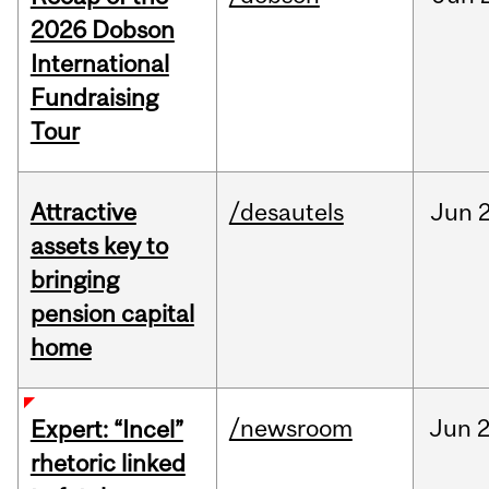
2026 Dobson
International
Fundraising
Tour
Attractive
/desautels
Jun
2
assets key to
bringing
pension capital
home
/newsroom
Jun
2
Expert: “Incel”
rhetoric linked