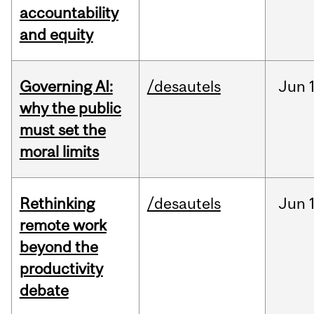
accountability
and equity
Governing AI:
/desautels
Jun
why the public
must set the
moral limits
Rethinking
/desautels
Jun
remote work
beyond the
productivity
debate