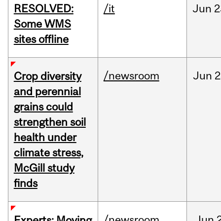
RESOLVED:
/it
Jun
2
Some WMS
sites offline
/newsroom
Jun
2
Crop diversity
and perennial
grains could
strengthen soil
health under
climate stress,
McGill study
finds
/newsroom
Jun
Experts: Moving