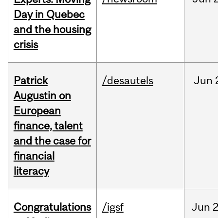
Day in Quebec
and the housing
crisis
Patrick
/desautels
Jun
Augustin on
European
finance, talent
and the case for
financial
literacy
Congratulations
/igsf
Jun
2