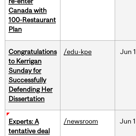
re-enter
Canada with
100-Restaurant
Plan
Congratulations
/edu-kpe
Jun
1
to Kerrigan
Sunday for
Successfully
Defending Her
Dissertation
/newsroom
Jun
1
Experts: A
tentative deal