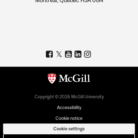
Montreal, Quebec H3A 0G4
Copyright © 2026 McGill University
Accessibility
Cookie notice
Cookie settings