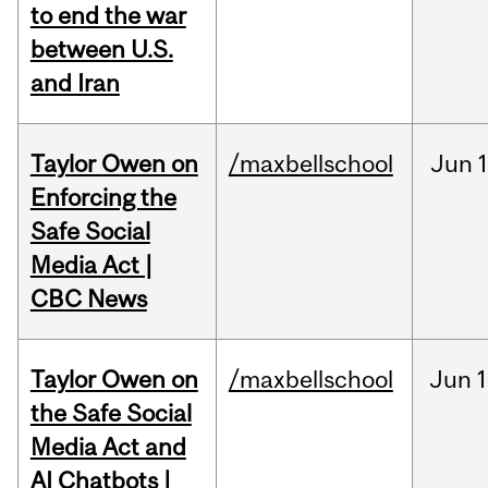
to end the war
between U.S.
and Iran
Taylor Owen on
/maxbellschool
Jun
Enforcing the
Safe Social
Media Act |
CBC News
Taylor Owen on
/maxbellschool
Jun
1
the Safe Social
Media Act and
AI Chatbots |