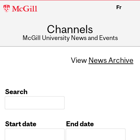
McGill
Fr
University
Channels
McGill University News and Events
View
News Archive
Search
Start date
End date
Date
Date