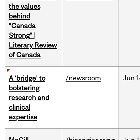
the values
behind
“Canada
Strong” |
Literary Review
of Canada
/newsroom
Jun
1
A ‘bridge’ to
bolstering
research and
clinical
expertise