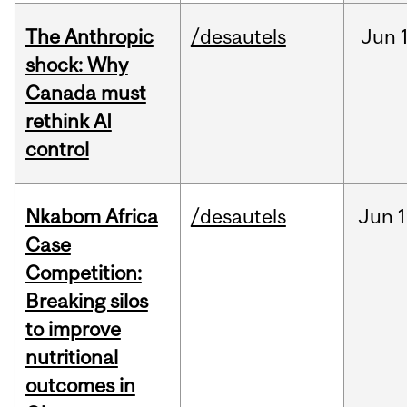
The Anthropic
/desautels
Jun
shock: Why
Canada must
rethink AI
control
Nkabom Africa
/desautels
Jun
1
Case
Competition:
Breaking silos
to improve
nutritional
outcomes in