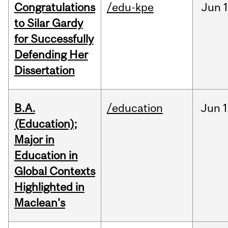
Congratulations
/edu-kpe
Jun
1
to Silar Gardy
for Successfully
Defending Her
Dissertation
B.A.
/education
Jun
1
(Education);
Major in
Education in
Global Contexts
Highlighted in
Maclean's