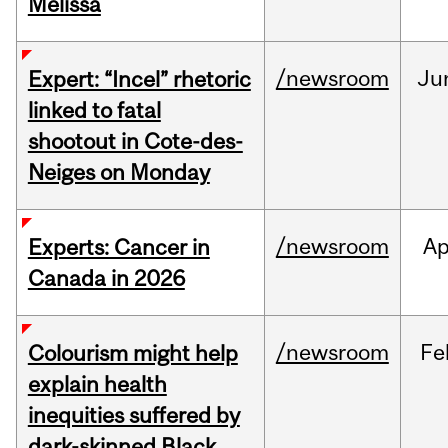
Melissa
/newsroom
Ju
Expert: “Incel” rhetoric
linked to fatal
shootout in Cote-des-
Neiges on Monday
/newsroom
Ap
Experts: Cancer in
Canada in 2026
/newsroom
Fe
Colourism might help
explain health
inequities suffered by
dark-skinned Black