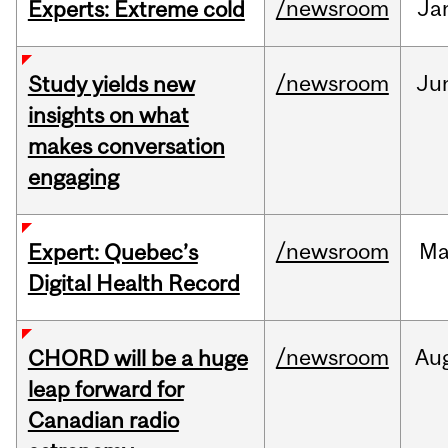
/newsroom
Ja
Experts: Extreme cold
/newsroom
Ju
Study yields new
insights on what
makes conversation
engaging
/newsroom
Ma
Expert: Quebec’s
Digital Health Record
/newsroom
Au
CHORD will be a huge
leap forward for
Canadian radio