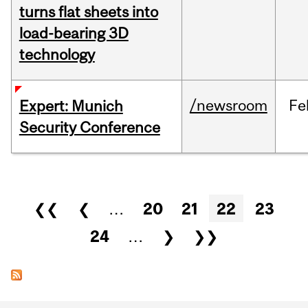
turns flat sheets into
load-bearing 3D
technology
/newsroom
Fe
Expert: Munich
Security Conference
Pages
❮❮
❮
…
20
21
22
23
24
…
❯
❯❯