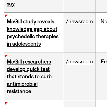
say
/newsroom
No
McGill study reveals
knowledge gap about
psychedelic therapies
in adolescents
/newsroom
Fe
McGill researchers
develop quick test
that stands to curb
antimicrobial
resistance