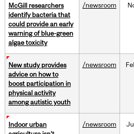
/newsroom
N
McGill researchers
identify bacteria that
could provide an early
warning of blue-green
algae toxicity
/newsroom
Fe
New study provides
advice on how to
boost participation in
physical activity
among autistic youth
/newsroom
Ju
Indoor urban
agriculture isn’t