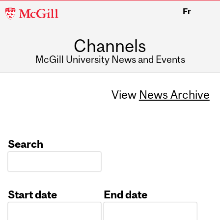
McGill
Fr
University
Channels
McGill University News and Events
View
News Archive
Search
Start date
End date
Date
Date