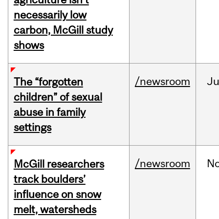
necessarily low
carbon, McGill study
shows
/newsroom
Ju
The “forgotten
children” of sexual
abuse in family
settings
/newsroom
N
McGill researchers
track boulders’
influence on snow
melt, watersheds