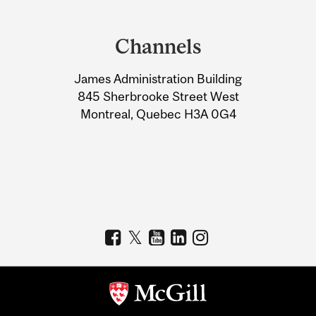
Department
and
Channels
University
James Administration Building
Information
845 Sherbrooke Street West
Montreal, Quebec H3A 0G4