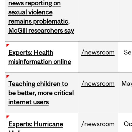
news reporting on
sexual violence
remains problematic,
McGill researchers say
/newsroom
Se
Experts: Health
misinformation online
/newsroom
Ma
Teaching children to
be better, more critical
internet users
/newsroom
Oc
Experts: Hurricane