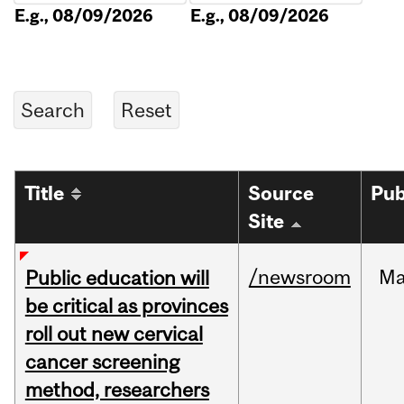
E.g., 08/09/2026
E.g., 08/09/2026
Title
Source
Pub
Site
/newsroom
M
Public education will
be critical as provinces
roll out new cervical
cancer screening
method, researchers