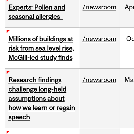
/newsroom
Ap
Experts: Pollen and
seasonal allergies
/newsroom
Oc
Millions of buildings at
risk from sea level rise,
McGill-led study finds
/newsroom
Ma
Research findings
challenge long-held
assumptions about
how we learn or regain
speech