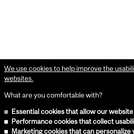
We use cookies to help improve the usabili
websites.
What are you comfortable with?
Essential cookies that allow our website
Performance cookies that collect usabili
Marketing cookies that can personalize