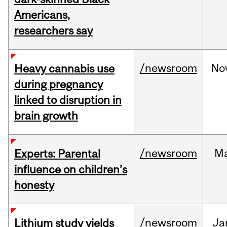
Americans,
researchers say
/newsroom
No
Heavy cannabis use
during pregnancy
linked to disruption in
brain growth
/newsroom
M
Experts: Parental
influence on children’s
honesty
/newsroom
Ja
Lithium study yields