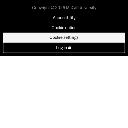
Copyright © 2026 McGill University
Accessibility
Cookie notice
Cookie settings
Log in