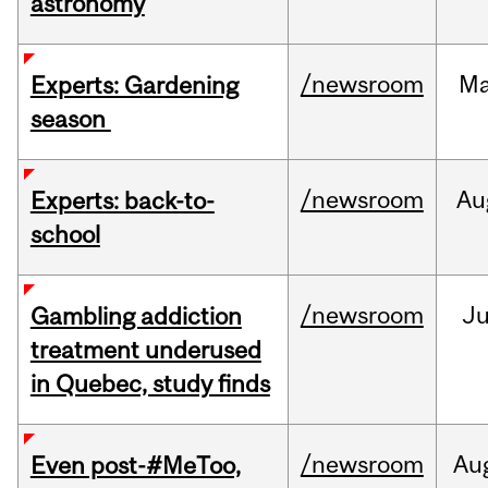
astronomy
/newsroom
M
Experts: Gardening
season
/newsroom
Au
Experts: back-to-
school
/newsroom
Ju
Gambling addiction
treatment underused
in Quebec, study finds
/newsroom
Au
Even post-#MeToo,