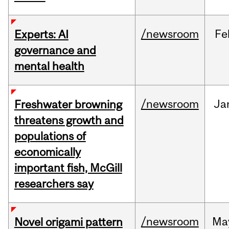
/newsroom
Fe
Experts: AI
governance and
mental health
/newsroom
Ja
Freshwater browning
threatens growth and
populations of
economically
important fish, McGill
researchers say
/newsroom
Ma
Novel origami pattern