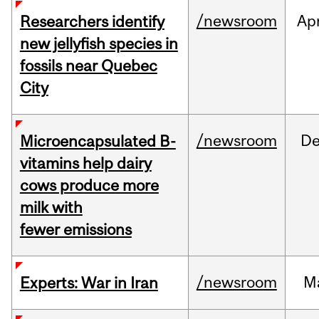
/newsroom
Ap
Researchers identify
new jellyfish species in
fossils near Quebec
City
/newsroom
D
Microencapsulated B-
vitamins help dairy
cows produce more
milk with
fewer emissions
/newsroom
M
Experts: War in Iran