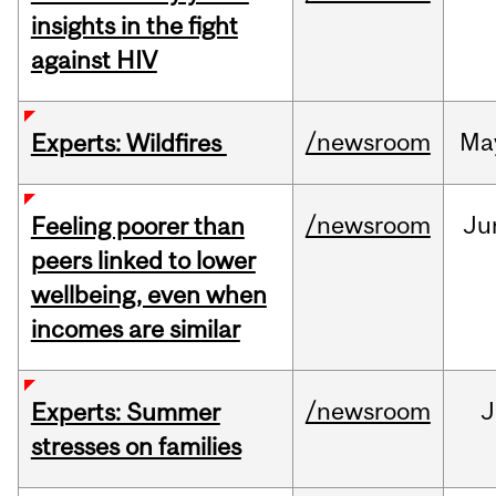
insights in the fight
against HIV
/newsroom
Ma
Experts: Wildfires
/newsroom
Ju
Feeling poorer than
peers linked to lower
wellbeing, even when
incomes are similar
/newsroom
J
Experts: Summer
stresses on families