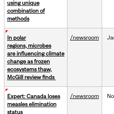
using unique
combination of
methods
/newsroom
Ja
In polar
regions, microbes
are influencing climate
change as frozen
ecosystems thaw,
McGill review finds
/newsroom
No
Expert: Canada loses
measles elimination
status