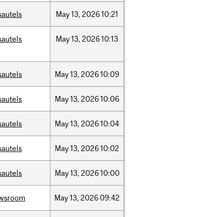
sautels
May
13,
2026
10:21
sautels
May
13,
2026
10:13
sautels
May
13,
2026
10:09
sautels
May
13,
2026
10:06
sautels
May
13,
2026
10:04
sautels
May
13,
2026
10:02
sautels
May
13,
2026
10:00
wsroom
May
13,
2026
09:42