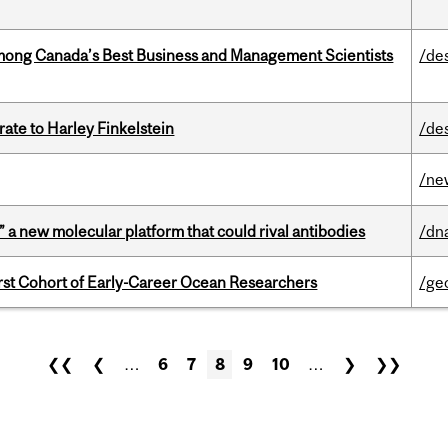
mong Canada’s Best Business and Management Scientists
/de
ate to Harley Finkelstein
/de
/ne
” a new molecular platform that could rival antibodies
/dn
t Cohort of Early-Career Ocean Researchers
/ge
❮❮
❮
…
6
7
8
9
10
…
❯
❯❯