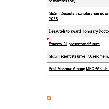
researchers say
McGill Desautels scholars named a
2026
Desautels to award Honorary Doctor
Experts: AI, present and future
McGill scientists unveil “Alenomers,
Prof. Mahmud Among MEOPAR’s Firs
Pages