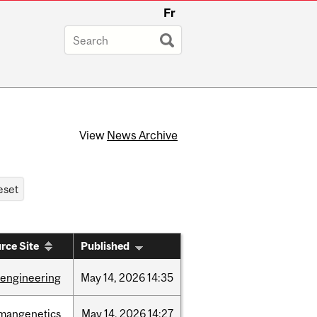
Fr
View
News Archive
rce Site
Published
oengineering
May
14,
2026
14:35
mangenetics
May
14,
2026
14:27