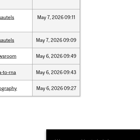
sautels
May
7,
2026
09:11
sautels
May
7,
2026
09:09
wsroom
May
6,
2026
09:49
a-to-rna
May
6,
2026
09:43
ography
May
6,
2026
09:27