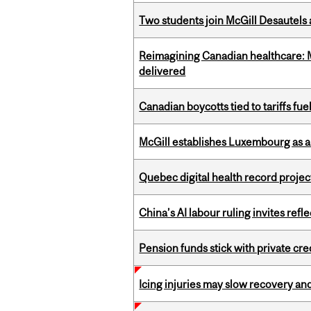
Two students join McGill Desautels
Reimagining Canadian healthcare: Mc
delivered
Canadian boycotts tied to tariffs fue
McGill establishes Luxembourg as a
Quebec digital health record projec
China’s AI labour ruling invites ref
Pension funds stick with private cre
Icing injuries may slow recovery and