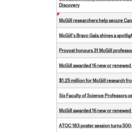
Discovery
McGill researchers help secure Cana
McGill’s Bravo Gala shines a spotli
Provost honours 31 McGill professo
McGill awarded 16 new or renewed
$1.25 million for McGill research f
Six Faculty of Science Professors 
McGill awarded 16 new or renewed
ATOC 183 poster session turns 500-