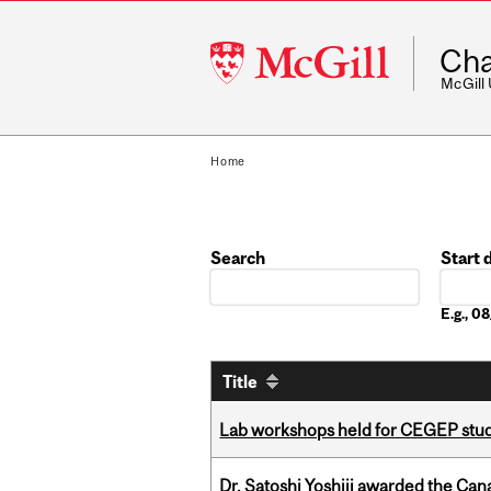
McGill
Cha
University
McGill
Home
Search
Start 
Date
E.g., 
Title
Lab workshops held for CEGEP stu
Dr. Satoshi Yoshiji awarded the Ca