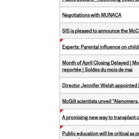
Negotiations with MUNACA
SIS is pleased to announce the McC
Experts: Parental influence on chil
Month of April Closing Delayed | Mo
reportée | Soldes du mois de mai
Director Jennifer Welsh appointed 
McGill scientists unveil “Alenomers,
A promising new way to transplant ce
Public education will be critical as