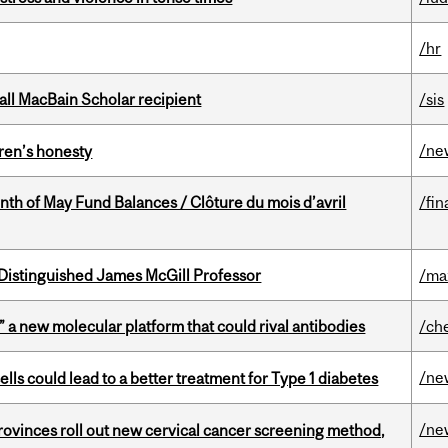
/hr
all MacBain Scholar recipient
/sis
/ne
dren’s honesty
nth of May Fund Balances / Clôture du mois d’avril
/fin
Distinguished James McGill Professor
/ma
” a new molecular platform that could rival antibodies
/ch
/ne
lls could lead to a better treatment for Type 1 diabetes
/ne
 provinces roll out new cervical cancer screening method,