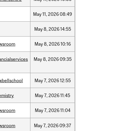
May
11,
2026
08:49
May
8,
2026
14:55
wsroom
May
8,
2026
10:16
ancialservices
May
8,
2026
09:35
xbellschool
May
7,
2026
12:55
emistry
May
7,
2026
11:45
wsroom
May
7,
2026
11:04
wsroom
May
7,
2026
09:37