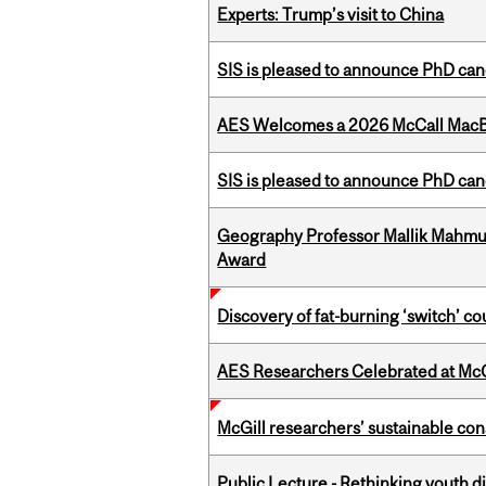
Experts: Trump’s visit to China
SIS is pleased to announce PhD ca
AES Welcomes a 2026 McCall MacB
SIS is pleased to announce PhD ca
Geography Professor Mallik Mahm
Award
Discovery of fat-burning ‘switch’ c
AES Researchers Celebrated at McG
McGill researchers’ sustainable co
Public Lecture - Rethinking youth di