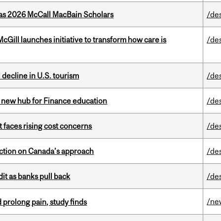
 as 2026 McCall MacBain Scholars
/de
Gill launches initiative to transform how care is
/de
l decline in U.S. tourism
/de
 new hub for Finance education
/de
t faces rising cost concerns
/de
lection on Canada’s approach
/de
dit as banks pull back
/de
/ne
 prolong pain, study finds