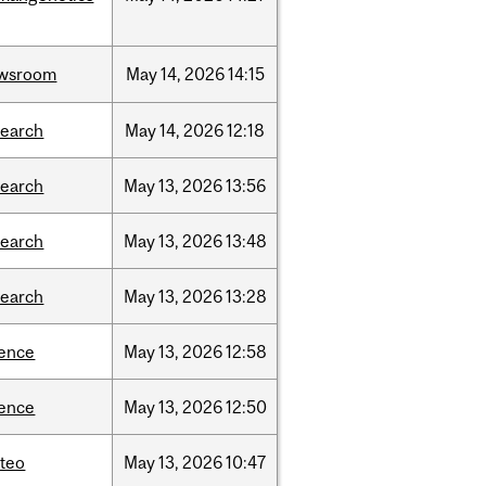
wsroom
May
14,
2026
14:15
search
May
14,
2026
12:18
search
May
13,
2026
13:56
search
May
13,
2026
13:48
search
May
13,
2026
13:28
ience
May
13,
2026
12:58
ience
May
13,
2026
12:50
teo
May
13,
2026
10:47