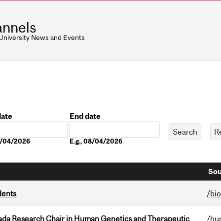
nnels
 University News and Events
date
End date
Date
08/04/2026
E.g., 08/04/2026
Sou
dents
/bi
nada Research Chair in Human Genetics and Therapeutic
/hu