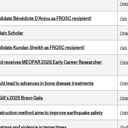
/ne
ndidate Bénédicte D'Anjou as FRQSC recipient!
/sis
ain Scholar
/ma
ndidate Kundan Sheikh as FRQSC recipient!
/sis
ud receives MEOPAR 2026 Early Career Researcher
/re
/ne
ould lead to advances in bone disease treatments
ill's 2025 Bravo Gala
/ma
/ne
nstruction method aims to improve earthquake safety
stress and violence in tense times
/lu