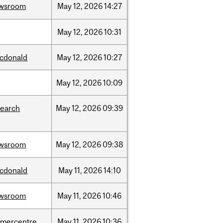
wsroom
May
12,
2026
14:27
May
12,
2026
10:31
cdonald
May
12,
2026
10:27
May
12,
2026
10:09
search
May
12,
2026
09:39
wsroom
May
12,
2026
09:38
cdonald
May
11,
2026
14:10
wsroom
May
11,
2026
10:46
dmercentre
May
11,
2026
10:36