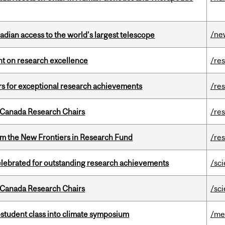
/ne
dian access to the world’s largest telescope
ght on research excellence
/re
rs for exceptional research achievements
/re
 Canada Research Chairs
/re
rom the New Frontiers in Research Fund
/re
celebrated for outstanding research achievements
/sc
 Canada Research Chairs
/sc
student class into climate symposium
/me