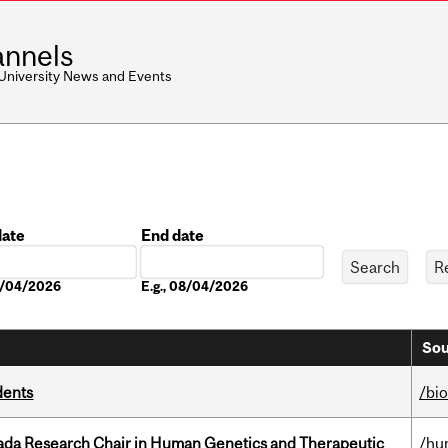
nnels
 University News and Events
date
End date
Date
08/04/2026
E.g., 08/04/2026
Sou
dents
/bi
nada Research Chair in Human Genetics and Therapeutic
/hu