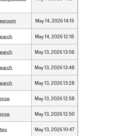
wsroom
May
14,
2026
14:15
search
May
14,
2026
12:18
search
May
13,
2026
13:56
search
May
13,
2026
13:48
search
May
13,
2026
13:28
ience
May
13,
2026
12:58
ience
May
13,
2026
12:50
teo
May
13,
2026
10:47