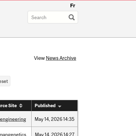
Fr
View
News Archive
rce Site
Published
oengineering
May
14,
2026
14:35
mangenetics
May
14,
2026
14:27