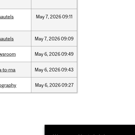
sautels
May
7,
2026
09:11
sautels
May
7,
2026
09:09
wsroom
May
6,
2026
09:49
a-to-rna
May
6,
2026
09:43
ography
May
6,
2026
09:27