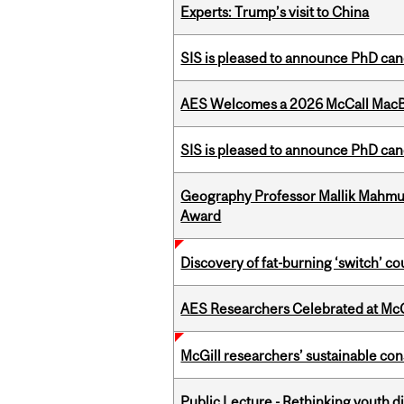
Experts: Trump’s visit to China
SIS is pleased to announce PhD ca
AES Welcomes a 2026 McCall MacB
SIS is pleased to announce PhD ca
Geography Professor Mallik Mahm
Award
Discovery of fat-burning ‘switch’ c
AES Researchers Celebrated at McG
McGill researchers’ sustainable co
Public Lecture - Rethinking youth di