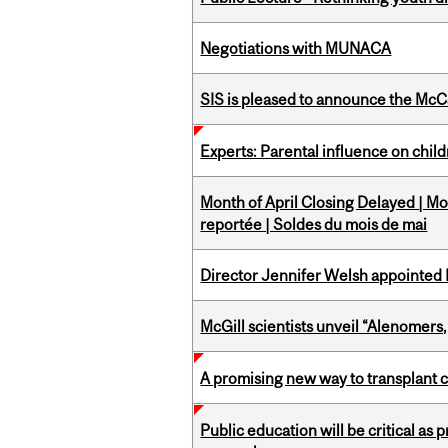
Negotiations with MUNACA
SIS is pleased to announce the McC
Experts: Parental influence on chil
Month of April Closing Delayed | Mo
reportée | Soldes du mois de mai
Director Jennifer Welsh appointed 
McGill scientists unveil “Alenomers,
A promising new way to transplant ce
Public education will be critical as