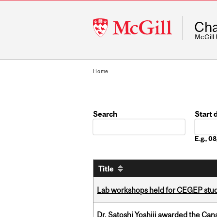
McGill
Cha
University
McGill
Home
Search
Start 
Date
E.g., 
Title
Lab workshops held for CEGEP stu
Dr. Satoshi Yoshiji awarded the Ca