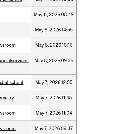
May
11,
2026
08:49
May
8,
2026
14:55
wsroom
May
8,
2026
10:16
ancialservices
May
8,
2026
09:35
xbellschool
May
7,
2026
12:55
emistry
May
7,
2026
11:45
wsroom
May
7,
2026
11:04
wsroom
May
7,
2026
09:37