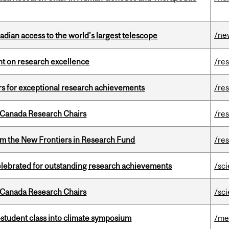
/ne
dian access to the world’s largest telescope
ght on research excellence
/re
rs for exceptional research achievements
/re
 Canada Research Chairs
/re
rom the New Frontiers in Research Fund
/re
celebrated for outstanding research achievements
/sc
 Canada Research Chairs
/sc
student class into climate symposium
/me