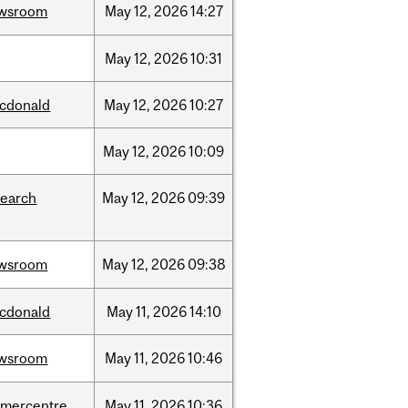
wsroom
May
12,
2026
14:27
May
12,
2026
10:31
cdonald
May
12,
2026
10:27
May
12,
2026
10:09
search
May
12,
2026
09:39
wsroom
May
12,
2026
09:38
cdonald
May
11,
2026
14:10
wsroom
May
11,
2026
10:46
dmercentre
May
11,
2026
10:36