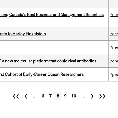
mong Canada’s Best Business and Management Scientists
/de
ate to Harley Finkelstein
/de
/ne
” a new molecular platform that could rival antibodies
/dn
t Cohort of Early-Career Ocean Researchers
/ge
❮❮
❮
…
6
7
8
9
10
…
❯
❯❯