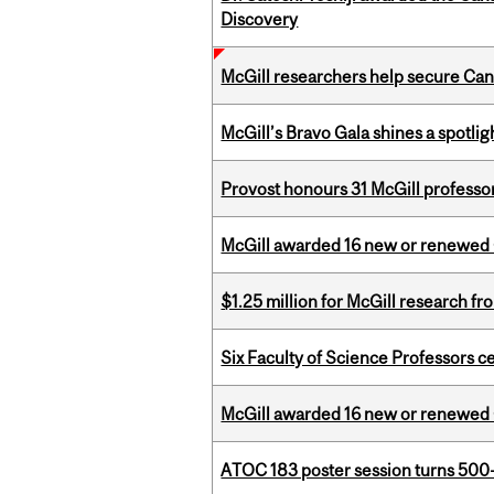
Discovery
McGill researchers help secure Cana
McGill’s Bravo Gala shines a spotli
Provost honours 31 McGill professo
McGill awarded 16 new or renewed
$1.25 million for McGill research f
Six Faculty of Science Professors 
McGill awarded 16 new or renewed
ATOC 183 poster session turns 500-