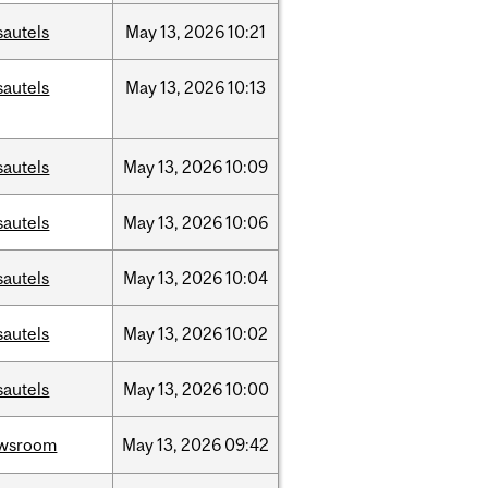
sautels
May
13,
2026
10:21
sautels
May
13,
2026
10:13
sautels
May
13,
2026
10:09
sautels
May
13,
2026
10:06
sautels
May
13,
2026
10:04
sautels
May
13,
2026
10:02
sautels
May
13,
2026
10:00
wsroom
May
13,
2026
09:42