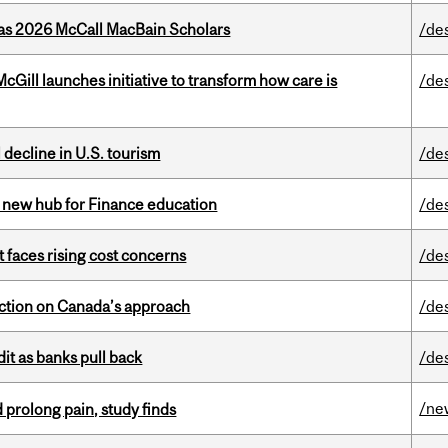
 as 2026 McCall MacBain Scholars
/de
Gill launches initiative to transform how care is
/de
l decline in U.S. tourism
/de
 new hub for Finance education
/de
t faces rising cost concerns
/de
lection on Canada’s approach
/de
dit as banks pull back
/de
/ne
 prolong pain, study finds