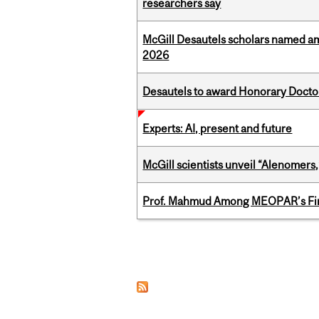
researchers say
McGill Desautels scholars named a
2026
Desautels to award Honorary Doctor
Experts: AI, present and future
McGill scientists unveil “Alenomers,
Prof. Mahmud Among MEOPAR’s Firs
Pages