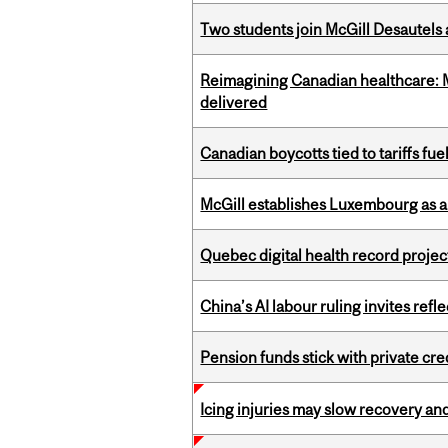
Two students join McGill Desautels
Reimagining Canadian healthcare: Mc
delivered
Canadian boycotts tied to tariffs fue
McGill establishes Luxembourg as a
Quebec digital health record projec
China’s AI labour ruling invites ref
Pension funds stick with private cre
Icing injuries may slow recovery and