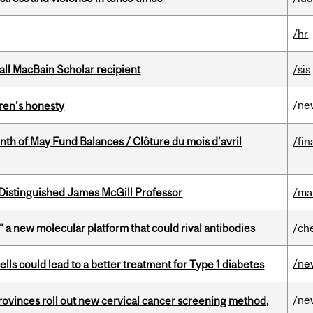
/hr
all MacBain Scholar recipient
/sis
/ne
dren’s honesty
nth of May Fund Balances / Clôture du mois d’avril
/fin
Distinguished James McGill Professor
/ma
” a new molecular platform that could rival antibodies
/ch
/ne
lls could lead to a better treatment for Type 1 diabetes
/ne
 provinces roll out new cervical cancer screening method,