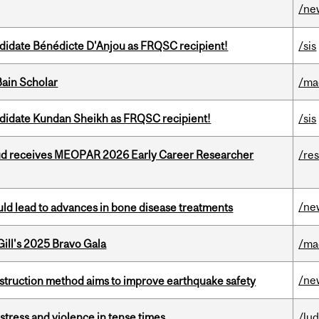
/ne
ndidate Bénédicte D'Anjou as FRQSC recipient!
/sis
ain Scholar
/ma
ndidate Kundan Sheikh as FRQSC recipient!
/sis
ud receives MEOPAR 2026 Early Career Researcher
/re
/ne
ould lead to advances in bone disease treatments
ill's 2025 Bravo Gala
/ma
/ne
nstruction method aims to improve earthquake safety
stress and violence in tense times
/lu