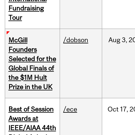
Fundraising
Tour
/dobson
Aug
3,
2
McGill
Founders
Selected for the
Global Finals of
the $1M Hult
Prize in the UK
Best of Session
/ece
Oct
17,
2
Awards at
IEEE/AIAA 44th