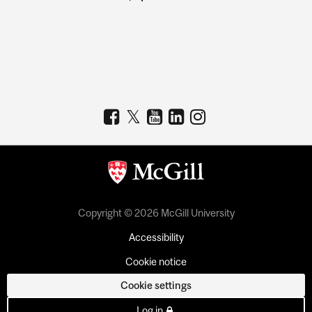
Copyright © 2026 McGill University
Accessibility
Cookie notice
Cookie settings
Log in