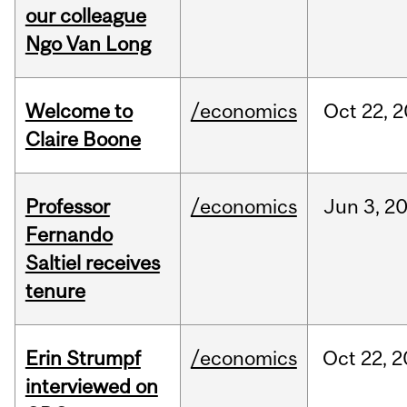
our colleague
Ngo Van Long
Welcome to
/economics
Oct
22,
2
Claire Boone
Professor
/economics
Jun
3,
2
Fernando
Saltiel receives
tenure
Erin Strumpf
/economics
Oct
22,
2
interviewed on