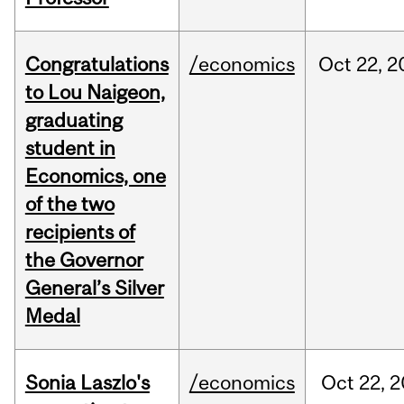
Congratulations
/economics
Oct
22,
2
to Lou Naigeon,
graduating
student in
Economics, one
of the two
recipients of
the Governor
General’s Silver
Medal
Sonia Laszlo's
/economics
Oct
22,
2