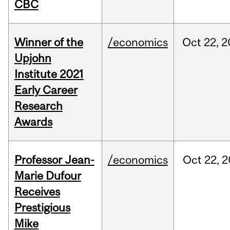
CBC
Winner of the
/economics
Oct
22,
2
Upjohn
Institute 2021
Early Career
Research
Awards
Professor Jean-
/economics
Oct
22,
2
Marie Dufour
Receives
Prestigious
Mike