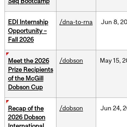
Seq Bootcamp
EDI Internship
/dna-to-rna
Jun
8,
2
Opportunity –
Fall 2026
/dobson
May
15,
2
Meet the 2026
Prize Recipients
of the McGill
Dobson Cup
/dobson
Jun
24,
2
Recap of the
2026 Dobson
International