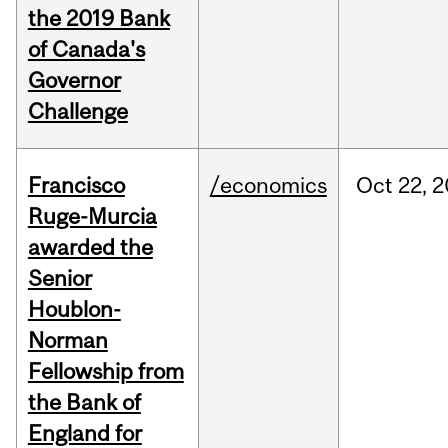
the 2019 Bank
of Canada's
Governor
Challenge
Francisco
/economics
Oct
22,
2
Ruge-Murcia
awarded the
Senior
Houblon-
Norman
Fellowship from
the Bank of
England for