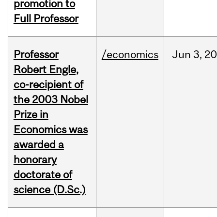
promotion to
Full Professor
Professor
/economics
Jun
3,
20
Robert Engle,
co-recipient of
the 2003 Nobel
Prize in
Economics was
awarded a
honorary
doctorate of
science (D.Sc.)