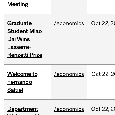
Meeting
Graduate
/economics
Oct
22,
2
Student Miao
Dai Wins
Lasserre-
Renzetti Prize
Welcome to
/economics
Oct
22,
2
Fernando
Saltiel
Department
/economics
Oct
22,
2