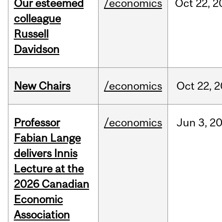
Our esteemed
/economics
Oct
22,
2
colleague
Russell
Davidson
New Chairs
/economics
Oct
22,
2
Professor
/economics
Jun
3,
2
Fabian Lange
delivers Innis
Lecture at the
2026 Canadian
Economic
Association