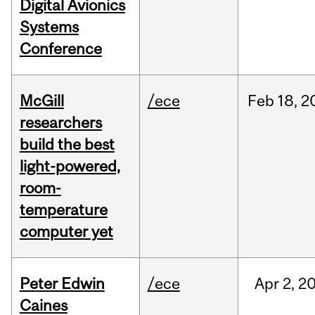
Digital Avionics
Systems
Conference
McGill
/ece
Feb
18,
2
researchers
build the best
light-powered,
room-
temperature
computer yet
Peter Edwin
/ece
Apr
2,
2
Caines