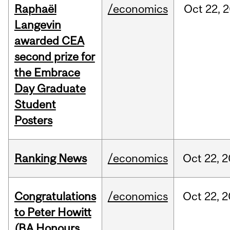
Raphaël
/economics
Oct
22,
2
Langevin
awarded CEA
second prize for
the Embrace
Day Graduate
Student
Posters
Ranking News
/economics
Oct
22,
2
Congratulations
/economics
Oct
22,
2
to Peter Howitt
(BA Honours