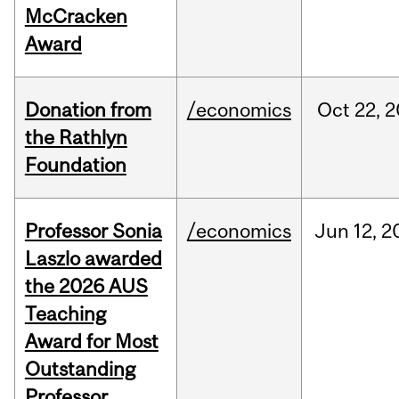
McCracken
Award
Donation from
/economics
Oct
22,
2
the Rathlyn
Foundation
Professor Sonia
/economics
Jun
12,
2
Laszlo awarded
the 2026 AUS
Teaching
Award for Most
Outstanding
Professor