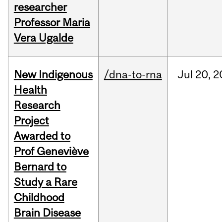
researcher
Professor Maria
Vera Ugalde
New Indigenous
/dna-to-rna
Jul
20,
2
Health
Research
Project
Awarded to
Prof Geneviève
Bernard to
Study a Rare
Childhood
Brain Disease