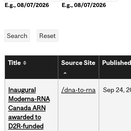
E.g., 08/07/2026
E.g., 08/07/2026
Title
Source Site
Publishe
Inaugural
/dna-to-rna
Sep
24,
2
Moderna-RNA
Canada ARN
awarded to
D2R-funded