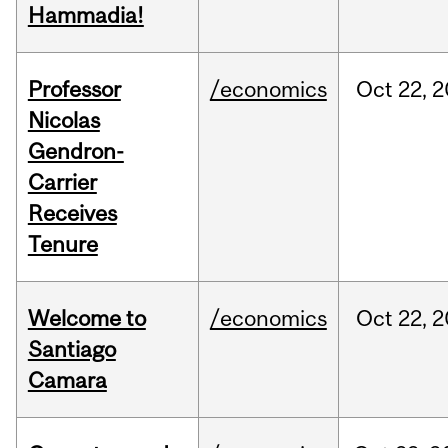
Hammadia!
Professor
/economics
Oct
22,
2
Nicolas
Gendron-
Carrier
Receives
Tenure
Welcome to
/economics
Oct
22,
2
Santiago
Camara