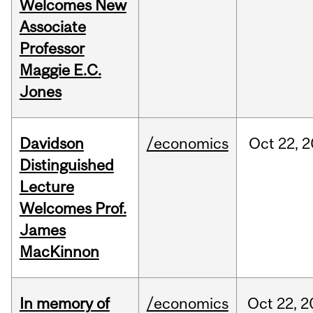
Welcomes New
Associate
Professor
Maggie E.C.
Jones
Davidson
/economics
Oct
22,
2
Distinguished
Lecture
Welcomes Prof.
James
MacKinnon
In memory of
/economics
Oct
22,
2