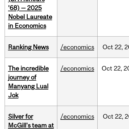
’68) — 2025
Nobel Laureate
in Economics
Ranking News
/economics
Oct
22,
2
The incredible
/economics
Oct
22,
2
journey of
Manyang Lual
Jok
Silver for
/economics
Oct
22,
2
McGill's team at