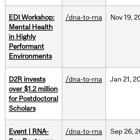
EDI Workshop:
/dna-to-rna
Nov
19,
2
Mental Health
in Highly
Performant
Environments
D2R invests
/dna-to-rna
Jan
21,
2
over $1.2 million
for Postdoctoral
Scholars
Event | RNA-
/dna-to-rna
Sep
26,
2