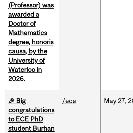
(Professor) was
awarded a
Doctor of
Mathematics
degree, honoris
causa, by the
University of
Waterloo in
2026.
🎉 Big
/ece
May
27,
2
congratulations
to ECE PhD
student Burhan