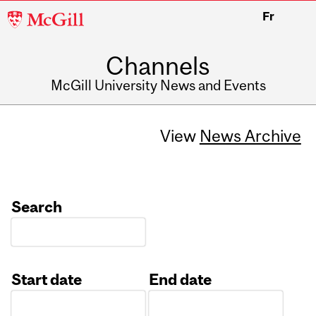
McGill
Fr
University
Channels
McGill University News and Events
View
News Archive
Search
Start date
End date
Date
Date