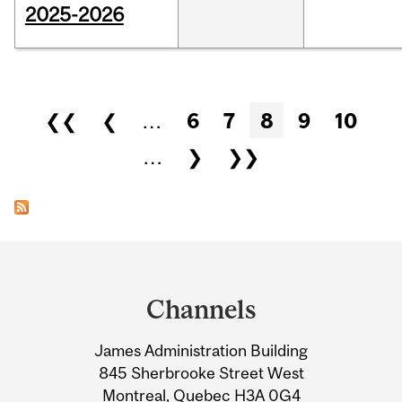
2025-2026
Pages
❮❮
❮
…
6
7
8
9
10
…
❯
❯❯
Department
and
Channels
University
James Administration Building
Information
845 Sherbrooke Street West
Montreal, Quebec H3A 0G4