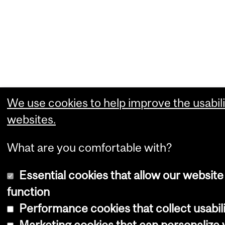
We use cookies to help improve the usabili
websites.
What are you comfortable with?
Essential cookies that allow our website
function
Performance cookies that collect usabili
Marketing cookies that can personalize