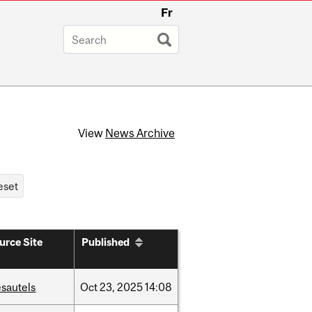
Fr
View
News Archive
urce Site
Published
sautels
Oct
23,
2025
14:08