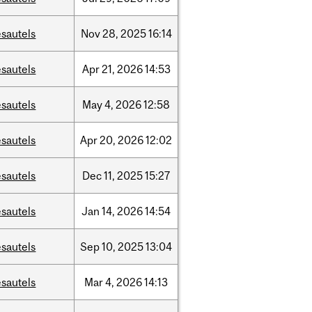
sautels
Nov
28,
2025
16:14
sautels
Apr
21,
2026
14:53
sautels
May
4,
2026
12:58
sautels
Apr
20,
2026
12:02
sautels
Dec
11,
2025
15:27
sautels
Jan
14,
2026
14:54
sautels
Sep
10,
2025
13:04
sautels
Mar
4,
2026
14:13