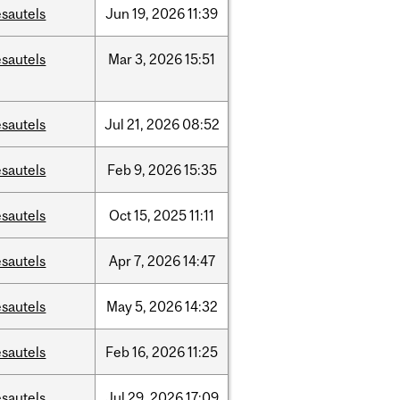
sautels
Jun
19,
2026
11:39
sautels
Mar
3,
2026
15:51
sautels
Jul
21,
2026
08:52
sautels
Feb
9,
2026
15:35
sautels
Oct
15,
2025
11:11
sautels
Apr
7,
2026
14:47
sautels
May
5,
2026
14:32
sautels
Feb
16,
2026
11:25
sautels
Jul
29,
2026
17:09