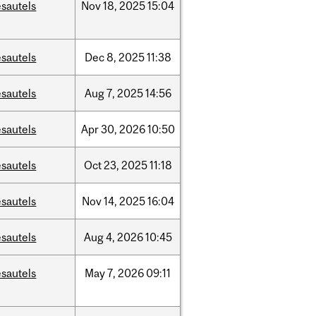
sautels
Nov
18,
2025
15:04
sautels
Dec
8,
2025
11:38
sautels
Aug
7,
2025
14:56
sautels
Apr
30,
2026
10:50
sautels
Oct
23,
2025
11:18
sautels
Nov
14,
2025
16:04
sautels
Aug
4,
2026
10:45
sautels
May
7,
2026
09:11