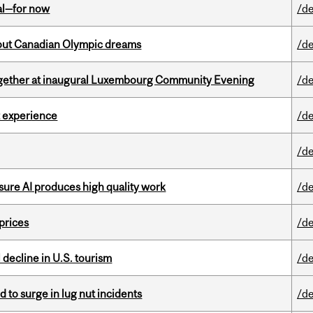
eal—for now
/de
g out Canadian Olympic dreams
/de
together at inaugural Luxembourg Community Evening
/de
 experience
/de
/de
sure AI produces high quality work
/de
 prices
/de
l decline in U.S. tourism
/de
d to surge in lug nut incidents
/de