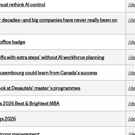
st rethink AI control
/de
 decades—and big companies have never really been on
/de
office badge
/de
ffs with extra steps' without AI workforce planning
/de
 Luxembourg could learn from Canada’s success
/de
 look at Desautels' master's programmes
/de
as 2026 Best & Brightest MBA
/de
gs 2026
/de
h strong management
/de