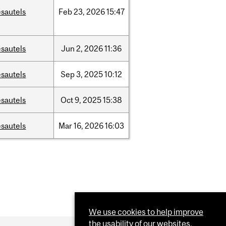
sautels
Feb
23,
2026
15:47
sautels
Jun
2,
2026
11:36
sautels
Sep
3,
2025
10:12
sautels
Oct
9,
2025
15:38
sautels
Mar
16,
2026
16:03
We use cookies to help improve
the usability of our websites.