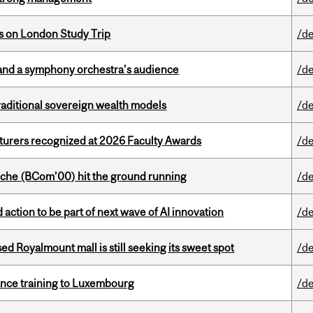
ts on London Study Trip
/de
and a symphony orchestra’s audience
/de
aditional sovereign wealth models
/de
cturers recognized at 2026 Faculty Awards
/de
che (BCom’00) hit the ground running
/de
action to be part of next wave of AI innovation
/de
ed Royalmount mall is still seeking its sweet spot
/de
nance training to Luxembourg
/de