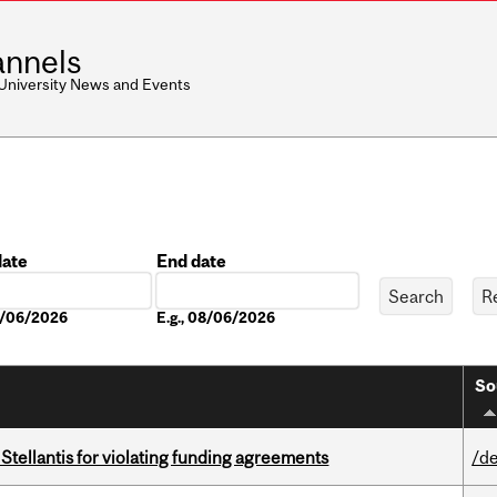
nnels
 University News and Events
date
End date
Date
08/06/2026
E.g., 08/06/2026
So
Stellantis for violating funding agreements
/de