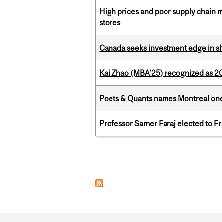
High prices and poor supply chain 
stores
Canada seeks investment edge in s
Kai Zhao (MBA’25) recognized as 
Poets & Quants names Montreal one o
Professor Samer Faraj elected to 
Pages
Department