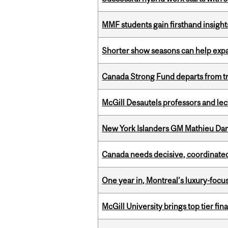
MMF students gain firsthand insigh
Shorter show seasons can help exp
Canada Strong Fund departs from tr
McGill Desautels professors and le
New York Islanders GM Mathieu Dar
Canada needs decisive, coordinated 
One year in, Montreal’s luxury-focus
McGill University brings top tier fi