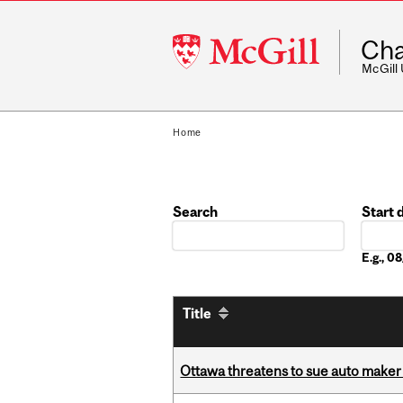
McGill
Cha
University
McGill
Home
Search
Start 
Date
E.g., 
Title
Ottawa threatens to sue auto maker 