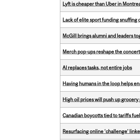
Lyft is cheaper than Uber in Montr
Lack of elite sport funding snuffin
McGill brings alumni and leaders 
Merch pop-ups reshape the concert
AI replaces tasks, not entire jobs
Having humans in the loop helps en
High oil prices will push up grocery
Canadian boycotts tied to tariffs fue
Resurfacing online ‘challenge’ linke