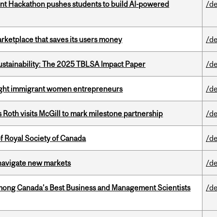
t Hackathon pushes students to build AI-powered
/de
arketplace that saves its users money
/de
ustainability: The 2025 TBLSA Impact Paper
/de
light immigrant women entrepreneurs
/de
Roth visits McGill to mark milestone partnership
/de
 Royal Society of Canada
/de
 navigate new markets
/de
mong Canada’s Best Business and Management Scientists
/de