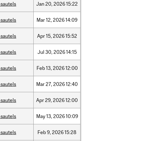
sautels
Jan
20,
2026
15:22
sautels
Mar
12,
2026
14:09
sautels
Apr
15,
2026
15:52
sautels
Jul
30,
2026
14:15
sautels
Feb
13,
2026
12:00
sautels
Mar
27,
2026
12:40
sautels
Apr
29,
2026
12:00
sautels
May
13,
2026
10:09
sautels
Feb
9,
2026
15:28