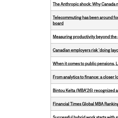
The Anthropic shock: Why Canada mu
Telecommuting has been around for
board
Measuring productivity beyond the 
Canadian employers risk 'doing layo
When it comes to public pensions,
From analytics to finance: a closer
Bintou Keïta (MBA’26) recognized 
Financial Times Global MBA Rankin
Successful hybrid work starts wit