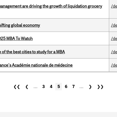
management are driving the growth of liquidation grocery
/de
hifting global economy
/de
2025 MBA To Watch
/de
f the best cities to study for a MBA
/de
France's Académie nationale de médecine
/de
❮❮
❮
…
3
4
5
6
7
…
❯
❯❯