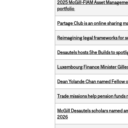
2025 McGill-FIAM Asset Managemen
portfolio
Partage Club is an online sharing m
Reimagining legal frameworks for s
Desautels hosts She Builds to spot
Luxembourg Finance Minister Gilles 
Dean Yolande Chan named Fellow of
Trade missions help pension funds
McGill Desautels scholars named a
2026