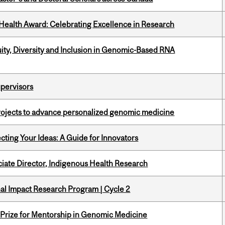
ealth Award: Celebrating Excellence in Research
uity, Diversity and Inclusion in Genomic-Based RNA
upervisors
rojects to advance personalized genomic medicine
cting Your Ideas: A Guide for Innovators
ciate Director, Indigenous Health Research
ional Impact Research Program | Cycle 2
k Prize for Mentorship in Genomic Medicine