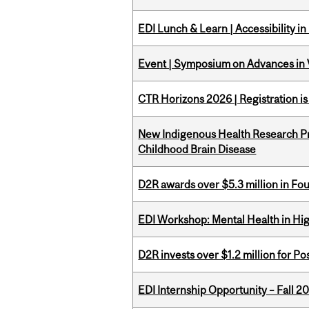
EDI Lunch & Learn | Accessibility i
Event | Symposium on Advances in V
CTR Horizons 2026 | Registration i
New Indigenous Health Research Pr
Childhood Brain Disease
D2R awards over $5.3 million in Fo
EDI Workshop: Mental Health in Hi
D2R invests over $1.2 million for Po
EDI Internship Opportunity – Fall 2