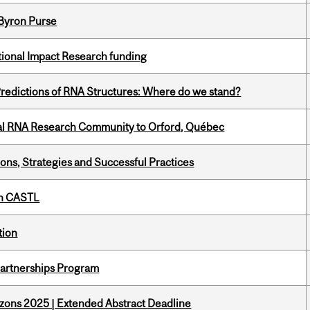
 Byron Purse
ational Impact Research funding
redictions of RNA Structures: Where do we stand?
nal RNA Research Community to Orford, Québec
ons, Strategies and Successful Practices
th CASTL
tion
 Partnerships Program
zons 2025 | Extended Abstract Deadline