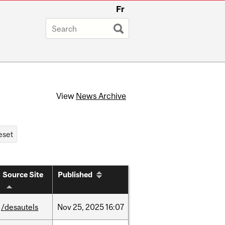
Fr
View
News Archive
Source Site
Published
/desautels
Nov
25,
2025
16:07