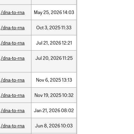
/dna-to-rna
May
25,
2026
14:03
/dna-to-rna
Oct
3,
2025
11:33
/dna-to-rna
Jul
21,
2026
12:21
/dna-to-rna
Jul
20,
2026
11:25
/dna-to-rna
Nov
6,
2025
13:13
/dna-to-rna
Nov
19,
2025
10:32
/dna-to-rna
Jan
21,
2026
08:02
/dna-to-rna
Jun
8,
2026
10:03