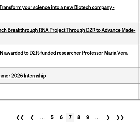
 Transform your science into a new Biotech company -
unch Breakthrough RNA Project Through D2R to Advance Made-
 awarded to D2R-funded researcher Professor Maria Vera
Summer 2026 Internship
❮❮
❮
…
5
6
7
8
9
…
❯
❯❯