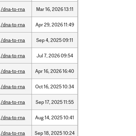
/dna-to-rna
Mar
16,
2026
13:11
/dna-to-rna
Apr
29,
2026
11:49
/dna-to-rna
Sep
4,
2025
09:11
/dna-to-rna
Jul
7,
2026
09:54
/dna-to-rna
Apr
16,
2026
16:40
/dna-to-rna
Oct
16,
2025
10:34
/dna-to-rna
Sep
17,
2025
11:55
/dna-to-rna
Aug
14,
2025
10:41
/dna-to-rna
Sep
18,
2025
10:24