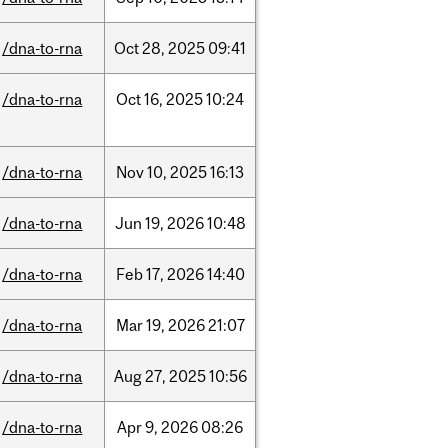
/dna-to-rna
Oct
28,
2025
09:41
/dna-to-rna
Oct
16,
2025
10:24
/dna-to-rna
Nov
10,
2025
16:13
/dna-to-rna
Jun
19,
2026
10:48
/dna-to-rna
Feb
17,
2026
14:40
/dna-to-rna
Mar
19,
2026
21:07
/dna-to-rna
Aug
27,
2025
10:56
/dna-to-rna
Apr
9,
2026
08:26