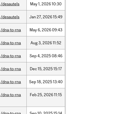
/desautels
May
1,
2026
10:30
/desautels
Jan
27,
2026
15:49
/dna-to-rna
May
6,
2026
09:43
/dna-to-rna
Aug
3,
2026
11:52
/dna-to-rna
Sep
4,
2025
08:46
/dna-to-rna
Dec
15,
2025
15:17
/dna-to-rna
Sep
18,
2025
13:40
/dna-to-rna
Feb
25,
2026
11:15
/dna-to-rna
Sep
10,
2025
15:14