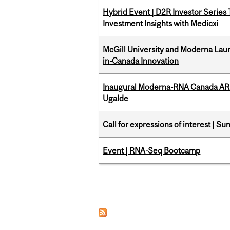
Hybrid Event | D2R Investor Series
Investment Insights with Medicxi
McGill University and Moderna La
in-Canada Innovation
Inaugural Moderna-RNA Canada ARN
Ugalde
Call for expressions of interest | 
Event | RNA-Seq Bootcamp
Pages