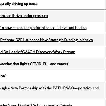
 quietly driving up costs
ders can thrive under pressure
” a new molecular platform that could rival antibodies
 Patients: D2R Launches New Strategic Funding Initiative
ted Co-Lead of GA4GH Discovery Work Stream
vaccine that fights COVID-19… and cancer!
ion"
ough a New Partnership with the PATH RNA Cooperative and
Master's and Doctoral Scholars across Canada