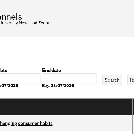
nnels
 University News and Events
date
End date
Date
08/07/2026
E.g., 08/07/2026
 changing consumer habits