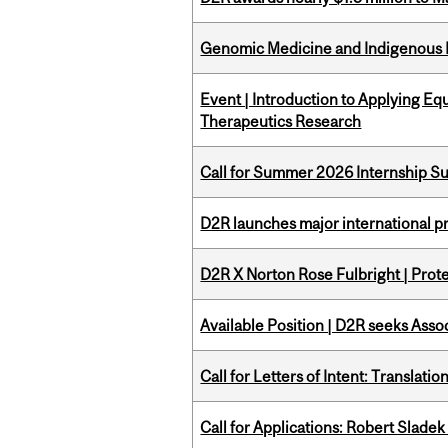
Genomic Medicine and Indigenous H
Event | Introduction to Applying Eq
Therapeutics Research
Call for Summer 2026 Internship S
D2R launches major international p
D2R X Norton Rose Fulbright | Prote
Available Position | D2R seeks Asso
Call for Letters of Intent: Translat
Call for Applications: Robert Slade