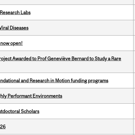
n Research Labs
iral Diseases
s now open!
oject Awarded to Prof Geneviève Bernard to Study a Rare
undational and Research in Motion funding programs
ghly Performant Environments
stdoctoral Scholars
026