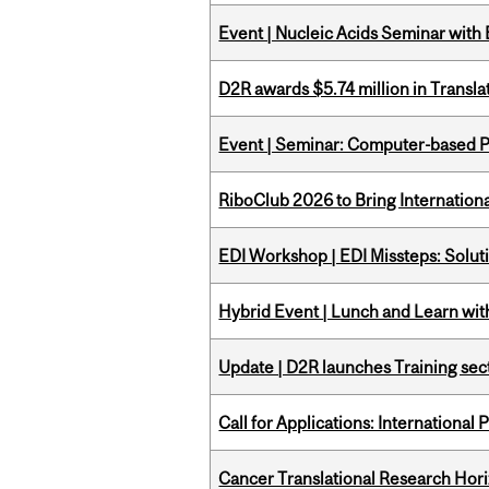
Event | Nucleic Acids Seminar with
D2R awards $5.74 million in Transl
Event | Seminar: Computer-based P
RiboClub 2026 to Bring Internatio
EDI Workshop | EDI Missteps: Soluti
Hybrid Event | Lunch and Learn wi
Update | D2R launches Training sec
Call for Applications: International
Cancer Translational Research Hori