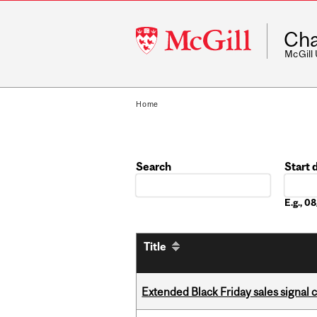
McGill
Cha
University
McGill
Home
Search
Start 
Date
E.g., 
Title
Extended Black Friday sales signal