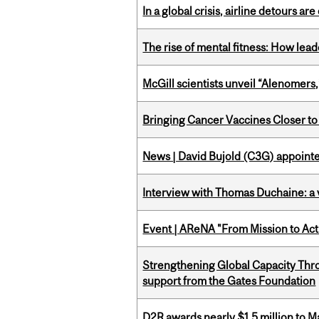
In a global crisis, airline detours are
The rise of mental fitness: How lea
McGill scientists unveil “Alenomers,
Bringing Cancer Vaccines Closer to
News | David Bujold (C3G) appoin
Interview with Thomas Duchaine: a 
Event | AReNA "From Mission to Act
Strengthening Global Capacity Thr
support from the Gates Foundation
D2R awards nearly $1.5 million to 