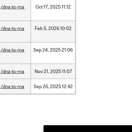
/dna-to-rna
Oct
17,
2025
11:12
/dna-to-rna
Feb
5,
2026
10:02
/dna-to-rna
Sep
24,
2025
21:06
/dna-to-rna
Nov
21,
2025
11:07
/dna-to-rna
Sep
26,
2025
12:42