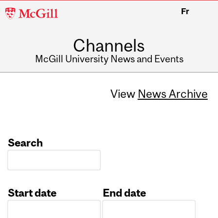
McGill
Fr
University
Channels
McGill University News and Events
View
News Archive
Search
Start date
End date
Date
Date