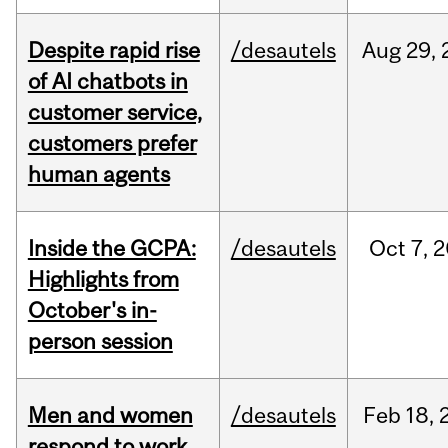
Despite rapid rise
/desautels
Aug
29,
of AI chatbots in
customer service,
customers prefer
human agents
Inside the GCPA:
/desautels
Oct
7,
2
Highlights from
October's in-
person session
Men and women
/desautels
Feb
18,
respond to work