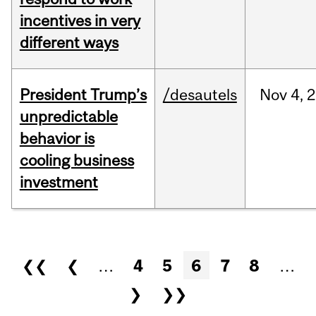
incentives in very
different ways
President Trump’s
/desautels
Nov
4,
2
unpredictable
behavior is
cooling business
investment
Pages
❮❮
❮
…
4
5
6
7
8
…
❯
❯❯