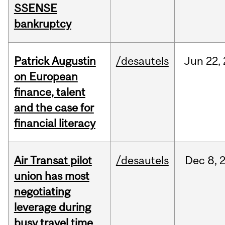
SSENSE
bankruptcy
Patrick Augustin
/desautels
Jun
22,
on European
finance, talent
and the case for
financial literacy
Air Transat pilot
/desautels
Dec
8,
union has most
negotiating
leverage during
busy travel time