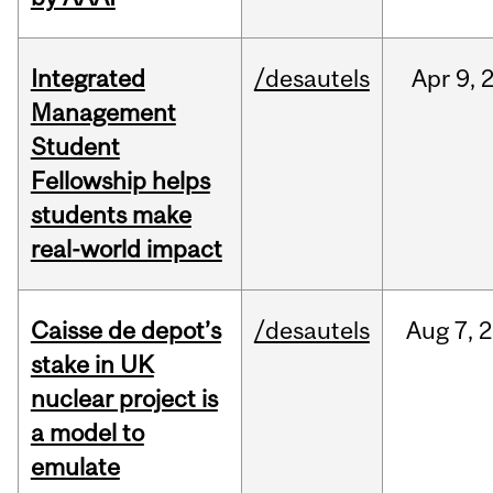
Integrated
/desautels
Apr
9,
Management
Student
Fellowship helps
students make
real-world impact
Caisse de depot’s
/desautels
Aug
7,
2
stake in UK
nuclear project is
a model to
emulate