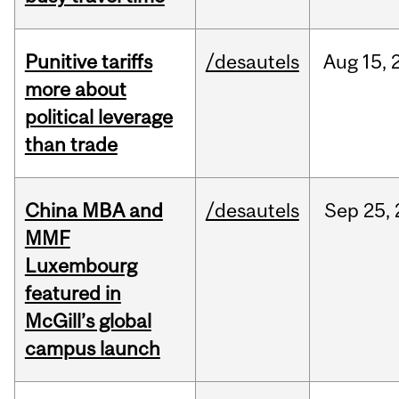
Punitive tariffs
/desautels
Aug
15,
more about
political leverage
than trade
China MBA and
/desautels
Sep
25,
MMF
Luxembourg
featured in
McGill’s global
campus launch