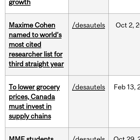
growth
Maxime Cohen
/desautels
Oct
2,
2
named to world’s
most cited
researcher list for
third straight year
To lower grocery
/desautels
Feb
13,
prices, Canada
must invest in
supply chains
MMF students
/desautels
Oct
29,