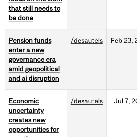
that still needs to
be done
Pension funds
/desautels
Feb
23,
enter a new
governance era
amid geopolitical
and ai disruption
Economic
/desautels
Jul
7,
2
uncertainty
creates new
opportunities for