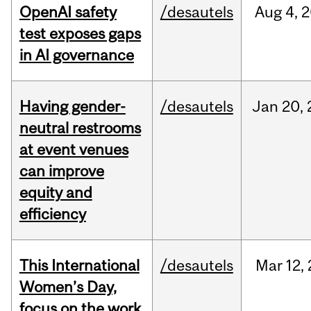
OpenAI safety
/desautels
Aug
4,
2
test exposes gaps
in AI governance
Having gender-
/desautels
Jan
20,
neutral restrooms
at event venues
can improve
equity and
efficiency
This International
/desautels
Mar
12,
Women’s Day,
focus on the work