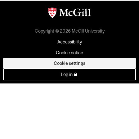
Copyright © 2026 McGill University
Accessibility
Cookie notice
Cookie settings
Log in