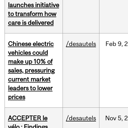
launches initiative
to transform how
care is delivered
Chinese electric
/desautels
Feb
9,
2
vehicles could
make up 10% of
sales, pressuring
current market
leaders to lower
prices
ACCEPTER le
/desautels
Nov
5,
2
vélo : Findings