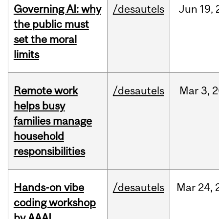
Governing AI: why
/desautels
Jun
19,
the public must
set the moral
limits
Remote work
/desautels
Mar
3,
2
helps busy
families manage
household
responsibilities
Hands-on vibe
/desautels
Mar
24,
coding workshop
by AAAI