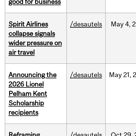
good for business
Spirit Airlines
/desautels
May
4,
2
collapse signals
wider pressure on
air travel
Announcing the
/desautels
May
21,
2026 Lionel
Pelham Kent
Scholarship
recipients
Reframing
/desautels
Oct
29,