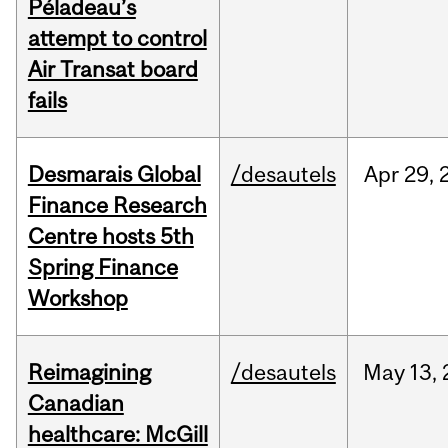
Péladeau’s
attempt to control
Air Transat board
fails
Desmarais Global
/desautels
Apr
29,
Finance Research
Centre hosts 5th
Spring Finance
Workshop
Reimagining
/desautels
May
13,
Canadian
healthcare: McGill