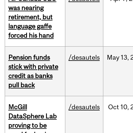
was nearing
retirement, but
language gaffe
forced his hand
Pension funds
/desautels
May
13,
stick with private
credit as banks
pull back
McGill
/desautels
Oct
10,
DataSphere Lab
proving to be