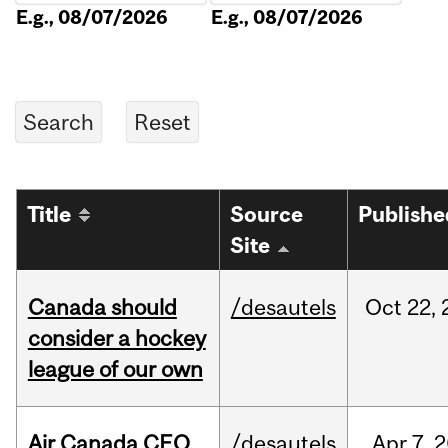
E.g., 08/07/2026
E.g., 08/07/2026
Title
Source
Publishe
Site
Canada should
/desautels
Oct
22,
consider a hockey
league of our own
Air Canada CEO
/desautels
Apr
7,
2