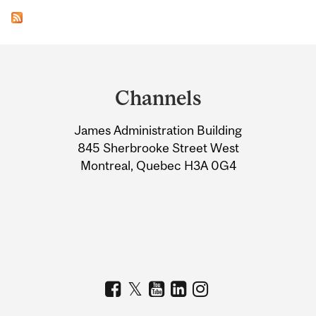
Department
and
Channels
University
James Administration Building
Information
845 Sherbrooke Street West
Montreal, Quebec H3A 0G4