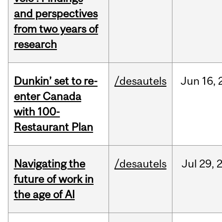
and perspectives
from two years of
research
Dunkin’ set to re-
/desautels
Jun
16,
enter Canada
with 100-
Restaurant Plan
Navigating the
/desautels
Jul
29,
future of work in
the age of AI