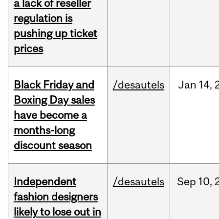
a lack of reseller
regulation is
pushing up ticket
prices
Black Friday and
/desautels
Jan
14,
Boxing Day sales
have become a
months-long
discount season
Independent
/desautels
Sep
10,
fashion designers
likely to lose out in