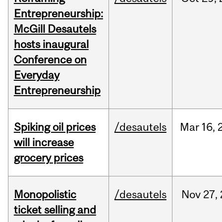
Entrepreneurship:
McGill Desautels
hosts inaugural
Conference on
Everyday
Entrepreneurship
Spiking oil prices
/desautels
Mar
16,
will increase
grocery prices
Monopolistic
/desautels
Nov
27,
ticket selling and