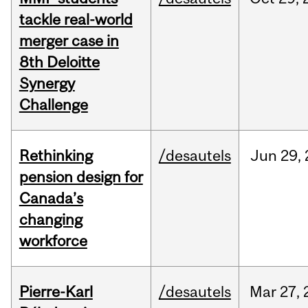
tackle real-world
merger case in
8th Deloitte
Synergy
Challenge
Rethinking
/desautels
Jun
29,
pension design for
Canada’s
changing
workforce
Pierre-Karl
/desautels
Mar
27,