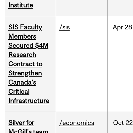
Institute
SIS Faculty
/sis
Apr
28
Members
Secured $4M
Research
Contract to
Strengthen
Canada’s
Critical
Infrastructure
Silver for
/economics
Oct
22
McGill's team