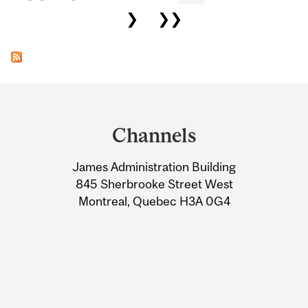
❯
❯❯
Department
and
Channels
University
James Administration Building
Information
845 Sherbrooke Street West
Montreal, Quebec H3A 0G4