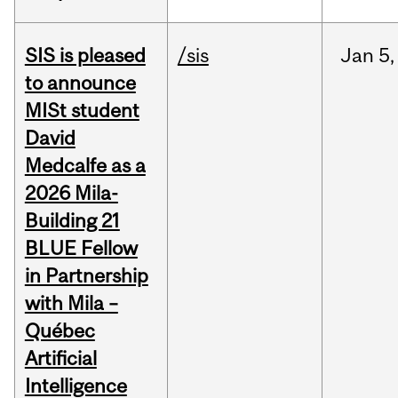
SIS is pleased
/sis
Jan
5,
to announce
MISt student
David
Medcalfe as a
2026 Mila-
Building 21
BLUE Fellow
in Partnership
with Mila –
Québec
Artificial
Intelligence