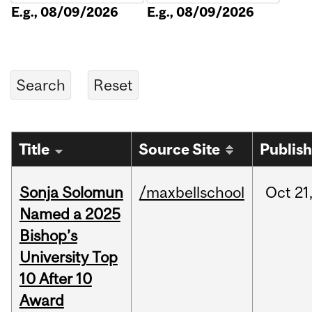
E.g., 08/09/2026
E.g., 08/09/2026
Title
Source Site
Publis
Sonja Solomun
/maxbellschool
Oct
21
Named a 2025
Bishop’s
University Top
10 After 10
Award