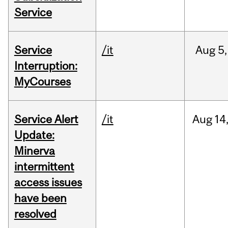
Service
Service
/it
Aug
5,
Interruption:
MyCourses
Service Alert
/it
Aug
14
Update:
Minerva
intermittent
access issues
have been
resolved