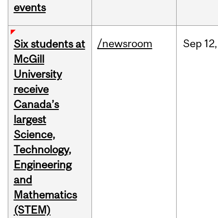
events
/newsroom
Sep
12,
Six students at
McGill
University
receive
Canada’s
largest
Science,
Technology,
Engineering
and
Mathematics
(STEM)