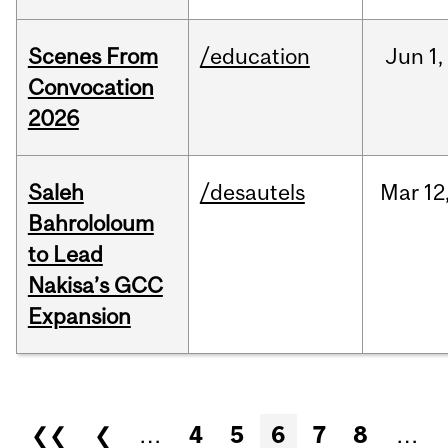
Scenes From
/education
Jun
1,
Convocation
2026
Saleh
/desautels
Mar
12
Bahrololoum
to Lead
Nakisa’s GCC
Expansion
Pages
❮❮
❮
…
4
5
6
7
8
…