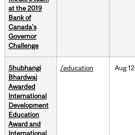
at the 2019
Bank of
Canada's
Governor
Challenge
Shubhangi
/education
Aug
12
Bhardwaj
Awarded
International
Development
Education
Award and
International