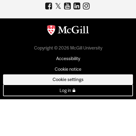
Copyright © 2026 McGill University
Accessibility
Cookie notice
Cookie settings
Log in