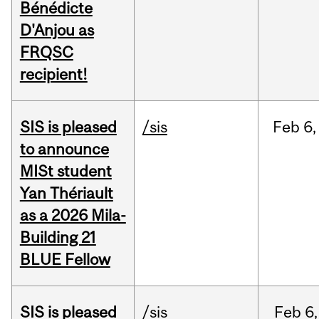
Bénédicte
D'Anjou as
FRQSC
recipient!
SIS is pleased
/sis
Feb
6,
to announce
MISt student
Yan Thériault
as a 2026 Mila-
Building 21
BLUE Fellow
SIS is pleased
/sis
Feb
6,