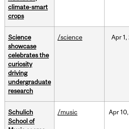
climate-smart
crops
Science
/science
Apr
1,
showcase
celebrates the
curiosity
driving
undergraduate
research
Schulich
/music
Apr
10,
School of