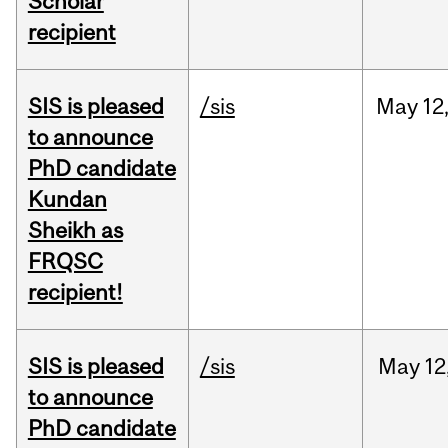
Scholar
recipient
SIS is pleased
/sis
May
12
to announce
PhD candidate
Kundan
Sheikh as
FRQSC
recipient!
SIS is pleased
/sis
May
12
to announce
PhD candidate