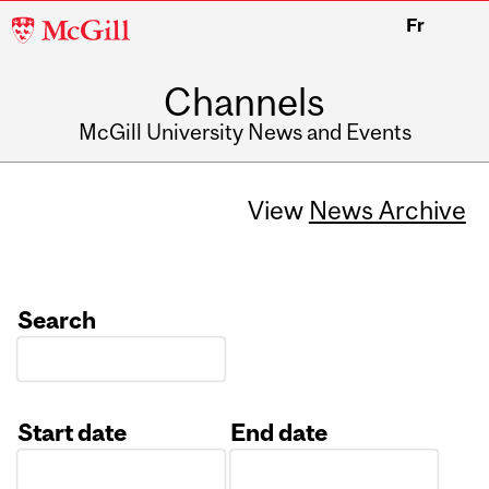
McGill
Fr
University
Channels
McGill University News and Events
View
News Archive
Search
Start date
End date
Date
Date