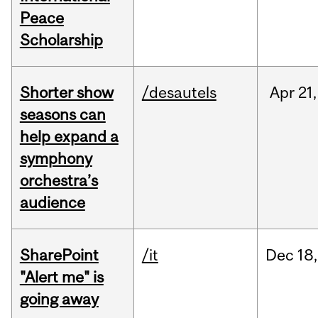
Peace
Scholarship
Shorter show
/desautels
Apr
21,
seasons can
help expand a
symphony
orchestra’s
audience
SharePoint
/it
Dec
18,
"Alert me" is
going away