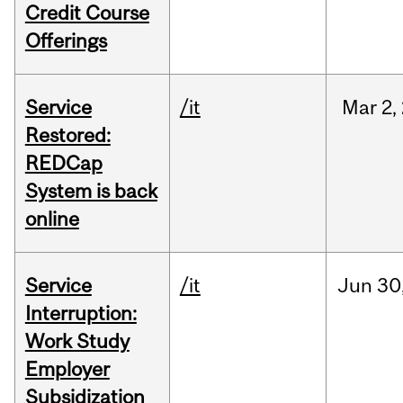
Credit Course
Offerings
Service
/it
Mar
2,
Restored:
REDCap
System is back
online
Service
/it
Jun
30
Interruption:
Work Study
Employer
Subsidization