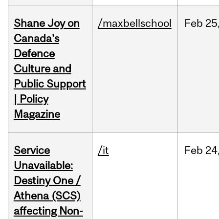
Shane Joy on
/maxbellschool
Feb
25
Canada's
Defence
Culture and
Public Support
| Policy
Magazine
Service
/it
Feb
24
Unavailable:
Destiny One /
Athena (SCS)
affecting Non-