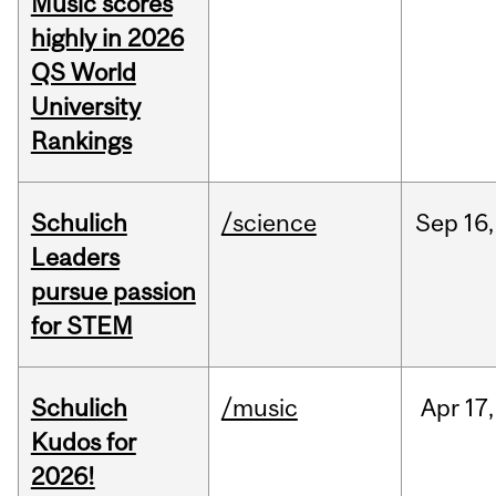
Music scores
highly in 2026
QS World
University
Rankings
Schulich
/science
Sep
16,
Leaders
pursue passion
for STEM
Schulich
/music
Apr
17,
Kudos for
2026!