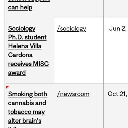
can help
Sociology
/sociology
Jun
2,
Ph.D. student
Helena Villa
Cardona
receives MISC
award
/newsroom
Oct
21,
Smoking both
cannabis and
tobacco may
alter brain’s