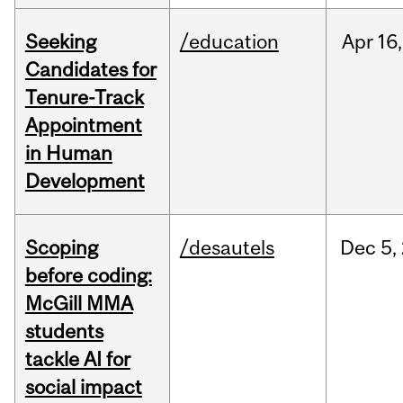
Seeking
/education
Apr
16,
Candidates for
Tenure-Track
Appointment
in Human
Development
Scoping
/desautels
Dec
5,
before coding:
McGill MMA
students
tackle AI for
social impact