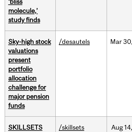
‘bliss
molecule,’
study finds
Sky-high stock
/desautels
Mar
30
valuations
present
portfolio
allocation
challenge for
major pension
funds
SKILLSETS
/skillsets
Aug
14