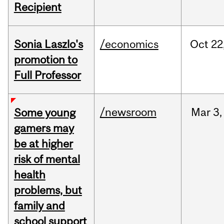
Recipient
Sonia Laszlo's
/economics
Oct
22
promotion to
Full Professor
/newsroom
Mar
3,
Some young
gamers may
be at higher
risk of mental
health
problems, but
family and
school support