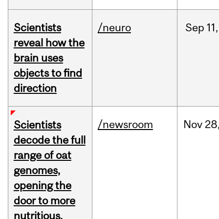
Scientists
/neuro
Sep
11,
reveal how the
brain uses
objects to find
direction
/newsroom
Nov
28
Scientists
decode the full
range of oat
genomes,
opening the
door to more
nutritious,