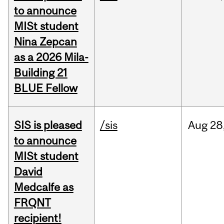
to announce
MISt student
Nina Zepcan
as a 2026 Mila-
Building 21
BLUE Fellow
SIS is pleased
/sis
Aug
28
to announce
MISt student
David
Medcalfe as
FRQNT
recipient!