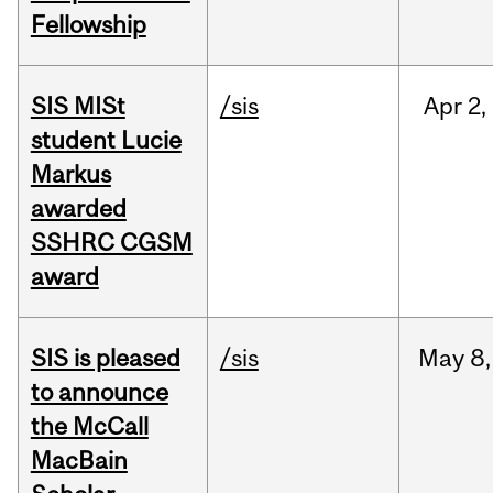
Fellowship
SIS MISt
/sis
Apr
2,
student Lucie
Markus
awarded
SSHRC CGSM
award
SIS is pleased
/sis
May
8,
to announce
the McCall
MacBain