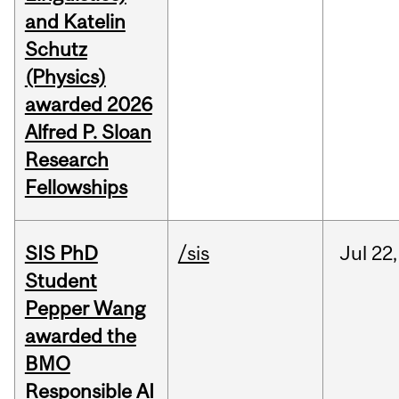
and Katelin
Schutz
(Physics)
awarded 2026
Alfred P. Sloan
Research
Fellowships
SIS PhD
/sis
Jul
22,
Student
Pepper Wang
awarded the
BMO
Responsible AI