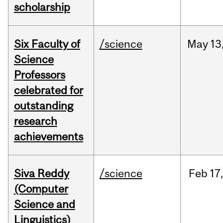
scholarship
Six Faculty of
/science
May
13
Science
Professors
celebrated for
outstanding
research
achievements
Siva Reddy
/science
Feb
17,
(Computer
Science and
Linguistics)