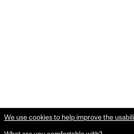
We use cookies to help improve the usabili
What are you comfortable with?