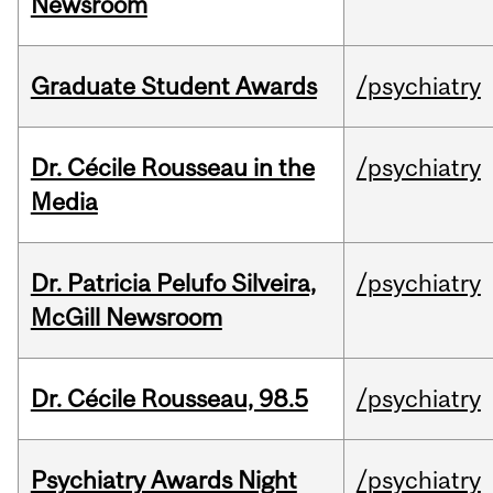
Newsroom
Graduate Student Awards
/psychiatry
Dr. Cécile Rousseau in the
/psychiatry
Media
Dr. Patricia Pelufo Silveira,
/psychiatry
McGill Newsroom
Dr. Cécile Rousseau, 98.5
/psychiatry
Psychiatry Awards Night
/psychiatry