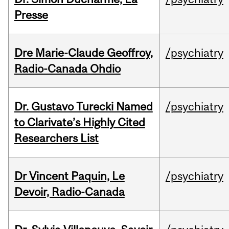
Presse
Dre Marie-Claude Geoffroy,
/psychiatry
Radio-Canada Ohdio
Dr. Gustavo Turecki Named
/psychiatry
to Clarivate’s Highly Cited
Researchers List
Dr Vincent Paquin, Le
/psychiatry
Devoir, Radio-Canada