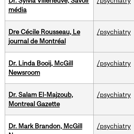
Dr. Sylvia Villeneuve, Savoir
/psychiatry
média
Dre Cécile Rousseau, Le
/psychiatry
journal de Montréal
Dr. Linda Booij, McGill
/psychiatry
Newsroom
Dr. Salam El-Majzoub,
/psychiatry
Montreal Gazette
Dr. Mark Brandon, McGill
/psychiatry