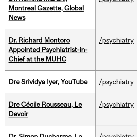
Montreal Gazette, Global
News
Dr. Richard Montoro
/psychiatry
Appointed Psychiatrist-in-
Chief at the MUHC
Dre Srividya Iyer, YouTube
/psychiatry
Dre Cécile Rousseau, Le
/psychiatry
Devoir
Dr. Simon Ducharme, La
/psychiatry