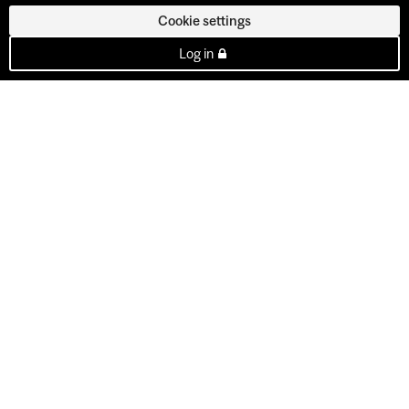
Cookie settings
Log in