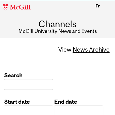
McGill
Fr
University
Channels
McGill University News and Events
View
News Archive
Search
Start date
End date
Date
Date