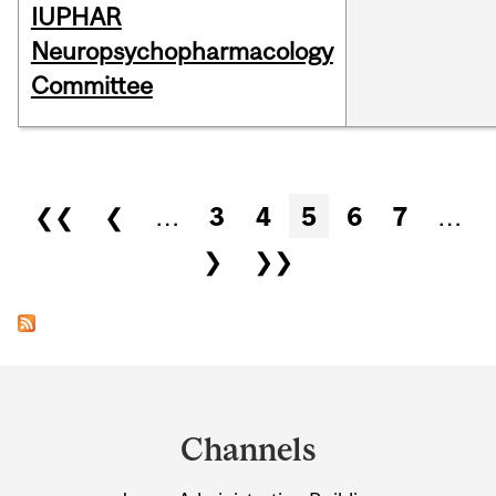
IUPHAR
Neuropsychopharmacology
Committee
Pages
❮❮
❮
…
3
4
5
6
7
…
❯
❯❯
Department
and
Channels
University