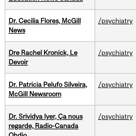
Dr. Cecilia Flores, McGill
/psychiatry
News
Dre Rachel Kronick, Le
/psychiatry
Devoir
Dr. Patricia Pelufo Silveira,
/psychiatry
McGill Newsroom
Dr. Srividya Iyer, Ça nous
/psychiatry
regarde, Radio-Canada
Ohdio