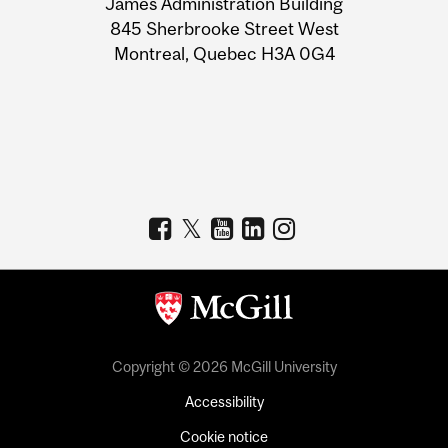
James Administration Building
Information
845 Sherbrooke Street West
Montreal, Quebec H3A 0G4
Copyright © 2026 McGill University
Accessibility
Cookie notice