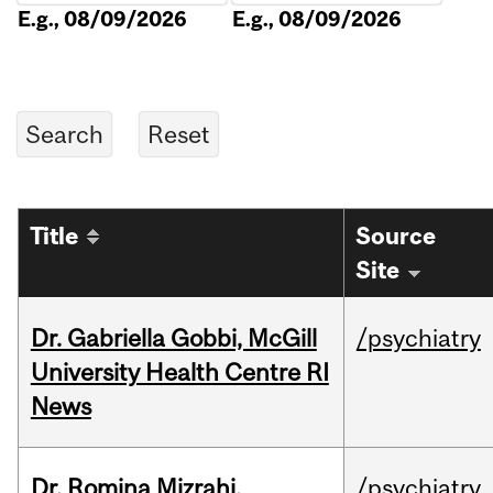
E.g., 08/09/2026
E.g., 08/09/2026
Title
Source
Site
Dr. Gabriella Gobbi, McGill
/psychiatry
University Health Centre RI
News
Dr. Romina Mizrahi,
/psychiatry