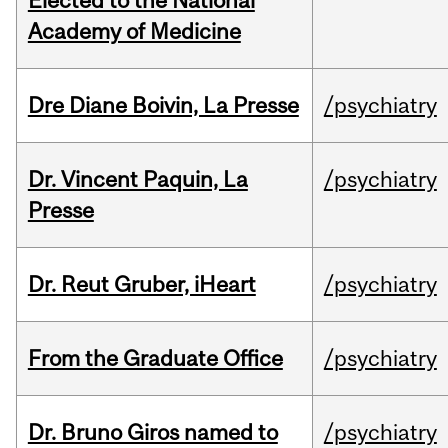
Elected to the National
Academy of Medicine
Dre Diane Boivin, La Presse
/psychiatry
Dr. Vincent Paquin, La
/psychiatry
Presse
Dr. Reut Gruber, iHeart
/psychiatry
From the Graduate Office
/psychiatry
Dr. Bruno Giros named to
/psychiatry