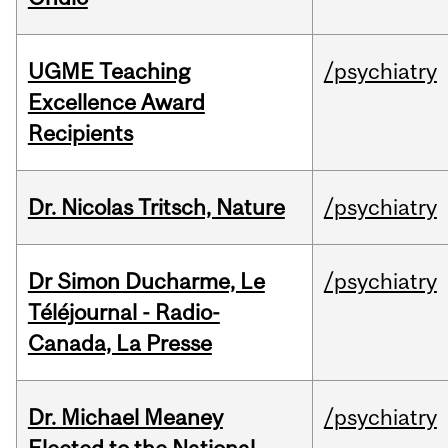
UGME Teaching
/psychiatry
Excellence Award
Recipients
Dr. Nicolas Tritsch, Nature
/psychiatry
Dr Simon Ducharme, Le
/psychiatry
Téléjournal - Radio-
Canada, La Presse
Dr. Michael Meaney
/psychiatry