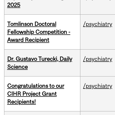
2025
Tomlinson Doctoral
/psychiatry
Fellowship Competition -
Award Recipient
Dr. Gustavo Turecki, Daily
/psychiatry
Science
Congratulations to our
/psychiatry
CIHR Project Grant
Recipients!