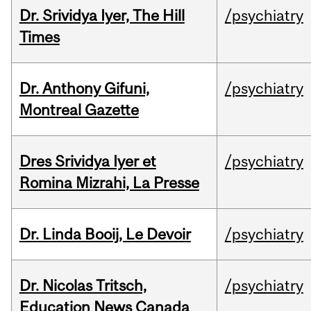
Dr. Srividya Iyer, The Hill
/psychiatry
Times
Dr. Anthony Gifuni,
/psychiatry
Montreal Gazette
Dres Srividya Iyer et
/psychiatry
Romina Mizrahi, La Presse
Dr. Linda Booij, Le Devoir
/psychiatry
Dr. Nicolas Tritsch,
/psychiatry
Education News Canada