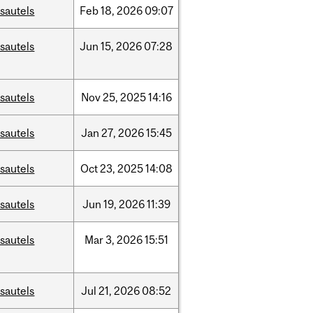
sautels
Feb
18,
2026
09:07
sautels
Jun
15,
2026
07:28
sautels
Nov
25,
2025
14:16
sautels
Jan
27,
2026
15:45
sautels
Oct
23,
2025
14:08
sautels
Jun
19,
2026
11:39
sautels
Mar
3,
2026
15:51
sautels
Jul
21,
2026
08:52