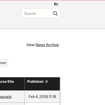
Fr
View
News Archive
urce Site
Published
sautels
Feb
4,
2026
11:18