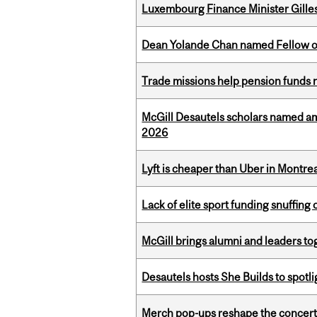
Luxembourg Finance Minister Gilles 
Dean Yolande Chan named Fellow of
Trade missions help pension funds
McGill Desautels scholars named a
2026
Lyft is cheaper than Uber in Montr
Lack of elite sport funding snuffin
McGill brings alumni and leaders 
Desautels hosts She Builds to spot
Merch pop-ups reshape the concert