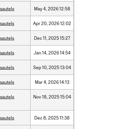
sautels
May
4,
2026
12:58
sautels
Apr
20,
2026
12:02
sautels
Dec
11,
2025
15:27
sautels
Jan
14,
2026
14:54
sautels
Sep
10,
2025
13:04
sautels
Mar
4,
2026
14:13
sautels
Nov
18,
2025
15:04
sautels
Dec
8,
2025
11:38