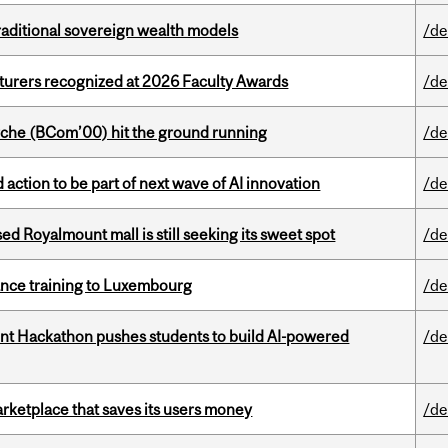
aditional sovereign wealth models
/de
cturers recognized at 2026 Faculty Awards
/de
che (BCom’00) hit the ground running
/de
action to be part of next wave of AI innovation
/de
ed Royalmount mall is still seeking its sweet spot
/de
nance training to Luxembourg
/de
t Hackathon pushes students to build AI-powered
/de
arketplace that saves its users money
/de