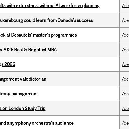
ffs with extra steps' without AI workforce planning
/de
 Luxembourg could learn from Canada’s success
/de
 look at Desautels' master's programmes
/de
as 2026 Best & Brightest MBA
/de
gs 2026
/de
agement Valedictorian
/de
h strong management
/de
ts on London Study Trip
/de
and a symphony orchestra’s audience
/de