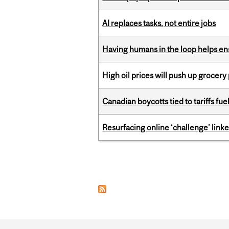
AI replaces tasks, not entire jobs
Having humans in the loop helps en
High oil prices will push up grocery
Canadian boycotts tied to tariffs fue
Resurfacing online ‘challenge’ linke
Pages
Department