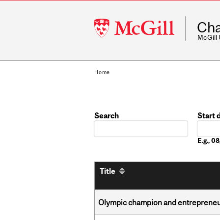
McGill
Cha
University
McGill
Home
Search
Start 
Date
E.g., 
Title
Olympic champion and entrepreneur 