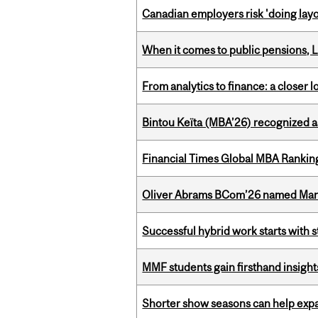
Canadian employers risk 'doing layo
When it comes to public pensions,
From analytics to finance: a closer
Bintou Keïta (MBA’26) recognized 
Financial Times Global MBA Rankin
Oliver Abrams BCom’26 named Man
Successful hybrid work starts wit
MMF students gain firsthand insigh
Shorter show seasons can help exp