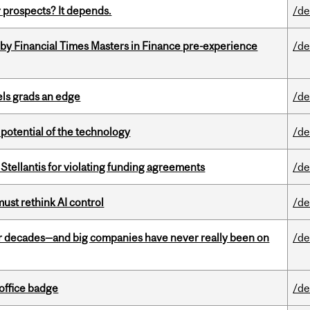
 prospects? It depends.
/de
by Financial Times Masters in Finance pre-experience
/de
ls grads an edge
/de
e potential of the technology
/de
Stellantis for violating funding agreements
/de
st rethink AI control
/de
 decades—and big companies have never really been on
/de
office badge
/de