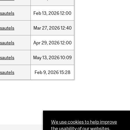
sautels
Feb
13,
2026
12:00
sautels
Mar
27,
2026
12:40
sautels
Apr
29,
2026
12:00
sautels
May
13,
2026
10:09
sautels
Feb
9,
2026
15:28
We use cookies to help improve
the usability of our websites.