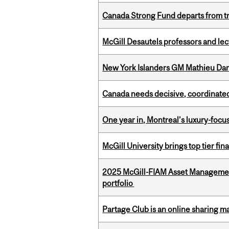
Canada Strong Fund departs from tr
McGill Desautels professors and le
New York Islanders GM Mathieu Dar
Canada needs decisive, coordinated 
One year in, Montreal’s luxury-focus
McGill University brings top tier fi
2025 McGill-FIAM Asset Managemen
portfolio
Partage Club is an online sharing m