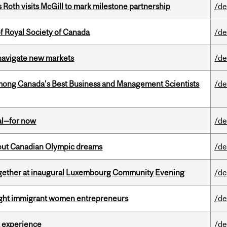
Roth visits McGill to mark milestone partnership
/de
 Royal Society of Canada
/de
 navigate new markets
/de
mong Canada’s Best Business and Management Scientists
/de
eal—for now
/de
g out Canadian Olympic dreams
/de
together at inaugural Luxembourg Community Evening
/de
light immigrant women entrepreneurs
/de
 experience
/de