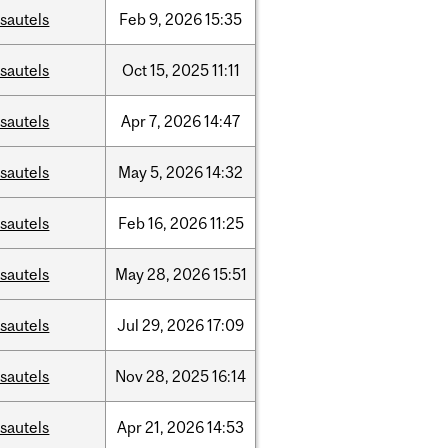
sautels
Feb
9,
2026
15:35
sautels
Oct
15,
2025
11:11
sautels
Apr
7,
2026
14:47
sautels
May
5,
2026
14:32
sautels
Feb
16,
2026
11:25
sautels
May
28,
2026
15:51
sautels
Jul
29,
2026
17:09
sautels
Nov
28,
2025
16:14
sautels
Apr
21,
2026
14:53