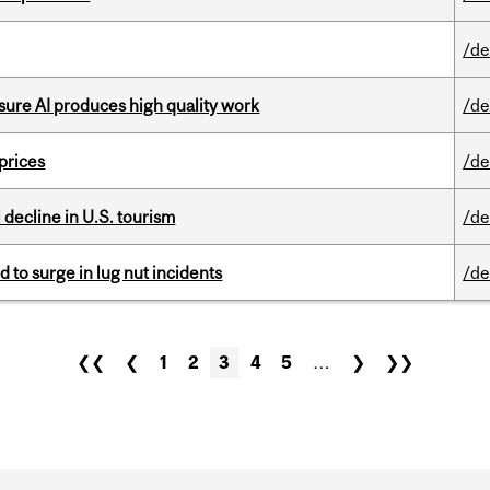
/de
sure AI produces high quality work
/de
 prices
/de
l decline in U.S. tourism
/de
d to surge in lug nut incidents
/de
❮❮
❮
1
2
3
4
5
…
❯
❯❯