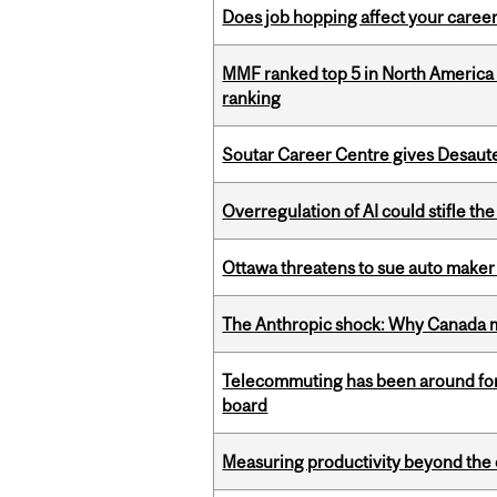
Does job hopping affect your career
MMF ranked top 5 in North America 
ranking
Soutar Career Centre gives Desaute
Overregulation of AI could stifle th
Ottawa threatens to sue auto maker 
The Anthropic shock: Why Canada mu
Telecommuting has been around for
board
Measuring productivity beyond the 