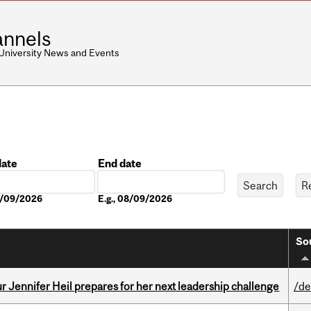
nnels
 University News and Events
date
End date
Date
08/09/2026
E.g., 08/09/2026
So
Jennifer Heil prepares for her next leadership challenge
/de