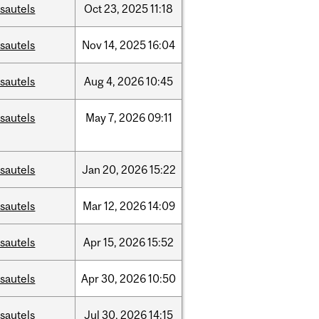
sautels
Oct
23,
2025
11:18
sautels
Nov
14,
2025
16:04
sautels
Aug
4,
2026
10:45
sautels
May
7,
2026
09:11
sautels
Jan
20,
2026
15:22
sautels
Mar
12,
2026
14:09
sautels
Apr
15,
2026
15:52
sautels
Apr
30,
2026
10:50
sautels
Jul
30,
2026
14:15