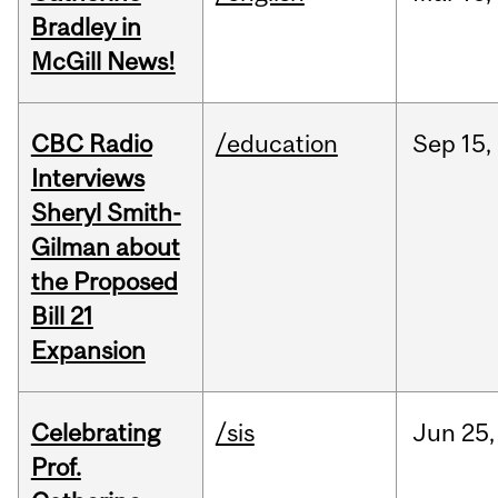
Bradley in
McGill News!
CBC Radio
/education
Sep
15,
Interviews
Sheryl Smith-
Gilman about
the Proposed
Bill 21
Expansion
Celebrating
/sis
Jun
25,
Prof.