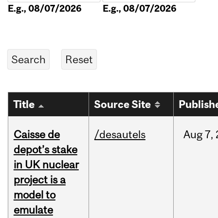
E.g., 08/07/2026
E.g., 08/07/2026
Title
Source Site
Publish
Caisse de
/desautels
Aug
7,
depot’s stake
in UK nuclear
project is a
model to
emulate