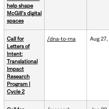
help shape
McGill's digital
spaces
Call for
/dna-to-rna
Aug
27,
Letters of
Intent:
Translational
Impact
Research
Program |
Cycle 2