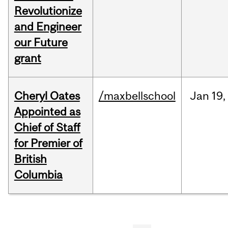
Revolutionize
and Engineer
our Future
grant
Cheryl Oates
/maxbellschool
Jan
19,
Appointed as
Chief of Staff
for Premier of
British
Columbia