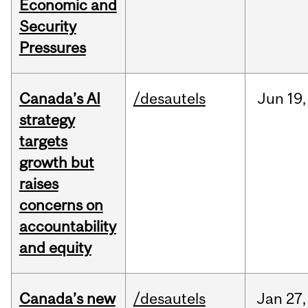
Economic and
Security
Pressures
Canada’s AI
/desautels
Jun
19,
strategy
targets
growth but
raises
concerns on
accountability
and equity
Canada’s new
/desautels
Jan
27,