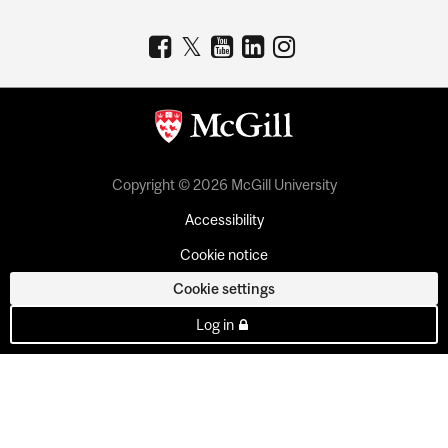
Copyright © 2026 McGill University
Accessibility
Cookie notice
Cookie settings
Log in