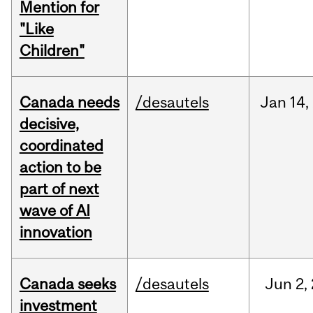
Mention for
"Like
Children"
Canada needs
/desautels
Jan
14,
decisive,
coordinated
action to be
part of next
wave of AI
innovation
Canada seeks
/desautels
Jun
2,
investment