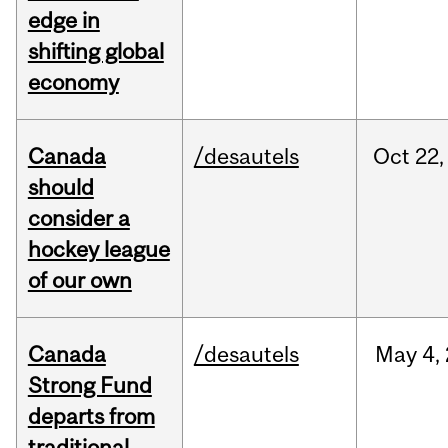
edge in
shifting global
economy
Canada
/desautels
Oct
22,
should
consider a
hockey league
of our own
Canada
/desautels
May
4,
Strong Fund
departs from
traditional