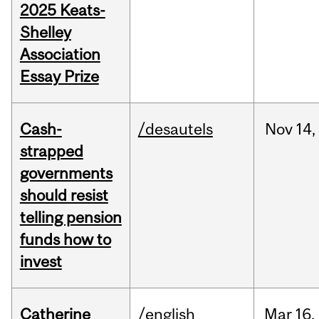
2025 Keats-
Shelley
Association
Essay Prize
Cash-
/desautels
Nov
14,
strapped
governments
should resist
telling pension
funds how to
invest
Catherine
/english
Mar
16,