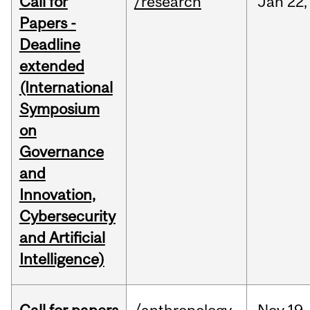
Call for
/research
Jan
22,
Papers -
Deadline
extended
(International
Symposium
on
Governance
and
Innovation,
Cybersecurity
and Artificial
Intelligence)