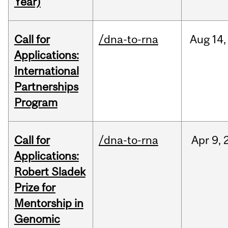
Year)
Call for
/dna-to-rna
Aug
14,
Applications:
International
Partnerships
Program
Call for
/dna-to-rna
Apr
9,
Applications:
Robert Sladek
Prize for
Mentorship in
Genomic