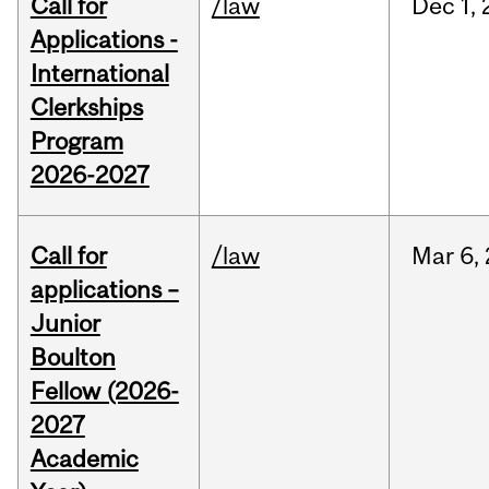
Call for
/law
Dec
1,
Applications -
International
Clerkships
Program
2026-2027
Call for
/law
Mar
6,
applications –
Junior
Boulton
Fellow (2026-
2027
Academic