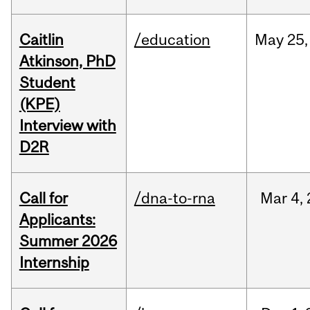
Caitlin
/education
May
25,
Atkinson, PhD
Student
(KPE)
Interview with
D2R
Call for
/dna-to-rna
Mar
4,
Applicants:
Summer 2026
Internship