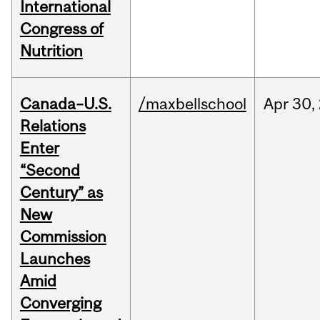
International
Congress of
Nutrition
Canada–U.S.
/maxbellschool
Apr
30,
Relations
Enter
“Second
Century” as
New
Commission
Launches
Amid
Converging