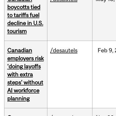
boycotts tied
to tariffs fuel
decline in U.S.
tourism
Canadian
/desautels
Feb
9,
employers risk
'doing layoffs
with extra
steps' without
AI workforce
planning