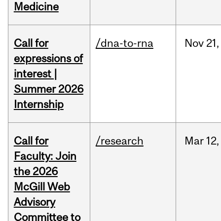
Medicine
Call for
/dna-to-rna
Nov
21,
expressions of
interest |
Summer 2026
Internship
Call for
/research
Mar
12,
Faculty: Join
the 2026
McGill Web
Advisory
Committee to