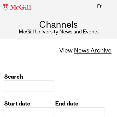
McGill
Fr
University
Channels
McGill University News and Events
View
News Archive
Search
Start date
End date
Date
Date