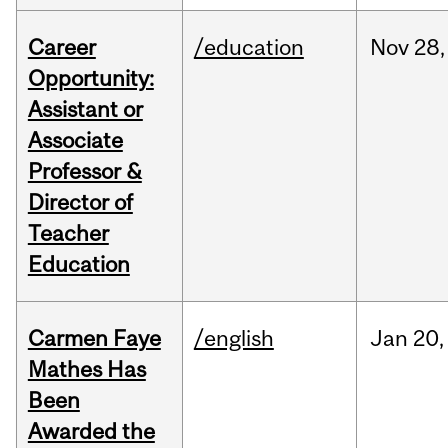
Career
/education
Nov
28,
Opportunity:
Assistant or
Associate
Professor &
Director of
Teacher
Education
Carmen Faye
/english
Jan
20,
Mathes Has
Been
Awarded the