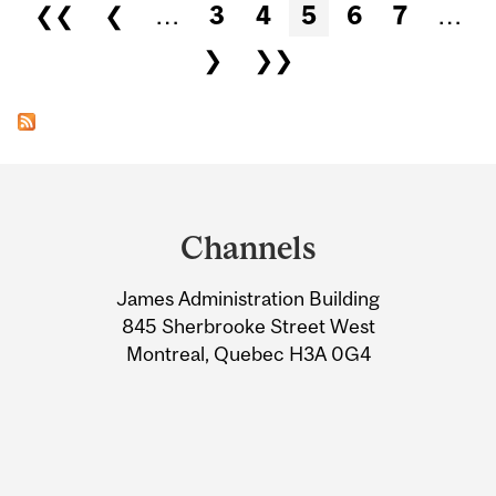
Pages
❮❮
❮
…
3
4
5
6
7
…
❯
❯❯
Department
and
Channels
University
James Administration Building
Information
845 Sherbrooke Street West
Montreal, Quebec H3A 0G4