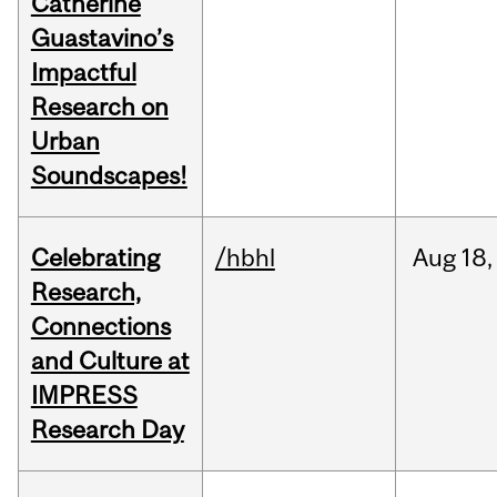
Catherine
Guastavino’s
Impactful
Research on
Urban
Soundscapes!
Celebrating
/hbhl
Aug
18,
Research,
Connections
and Culture at
IMPRESS
Research Day