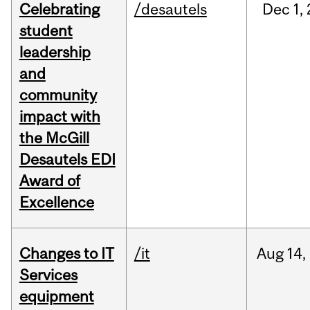
Celebrating
/desautels
Dec
1,
student
leadership
and
community
impact with
the McGill
Desautels EDI
Award of
Excellence
Changes to IT
/it
Aug
14,
Services
equipment