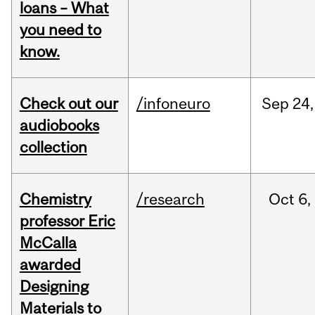
loans – What
you need to
know.
Check out our
/infoneuro
Sep
24,
audiobooks
collection
Chemistry
/research
Oct
6,
professor Eric
McCalla
awarded
Designing
Materials to