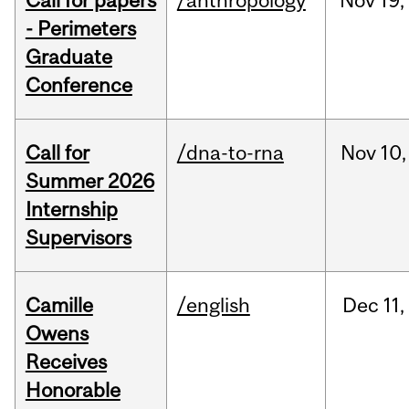
Call for papers
/anthropology
Nov
19,
- Perimeters
Graduate
Conference
Call for
/dna-to-rna
Nov
10,
Summer 2026
Internship
Supervisors
Camille
/english
Dec
11,
Owens
Receives
Honorable