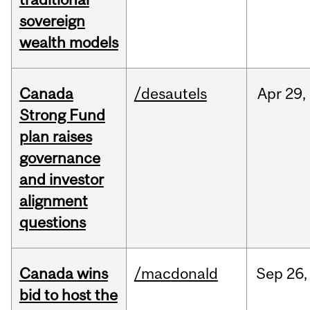
sovereign
wealth models
Canada
/desautels
Apr
29,
Strong Fund
plan raises
governance
and investor
alignment
questions
Canada wins
/macdonald
Sep
26,
bid to host the