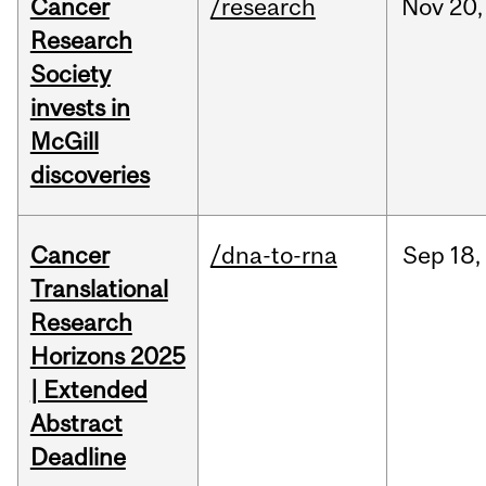
Cancer
/research
Nov
20,
Research
Society
invests in
McGill
discoveries
Cancer
/dna-to-rna
Sep
18,
Translational
Research
Horizons 2025
| Extended
Abstract
Deadline