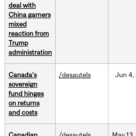
deal with
China garners
mixed
reaction from
Trump
administration
Canada’s
/desautels
Jun
4,
sovereign
fund hinges
on returns
and costs
Canadian
/desautels
May
13,