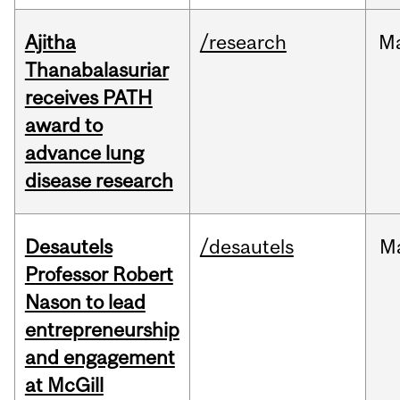
Ajitha
/research
M
Thanabalasuriar
receives PATH
award to
advance lung
disease research
Desautels
/desautels
M
Professor Robert
Nason to lead
entrepreneurship
and engagement
at McGill