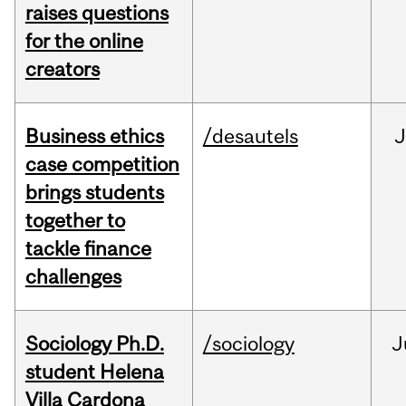
raises questions
for the online
creators
Business ethics
/desautels
J
case competition
brings students
together to
tackle finance
challenges
Sociology Ph.D.
/sociology
J
student Helena
Villa Cardona