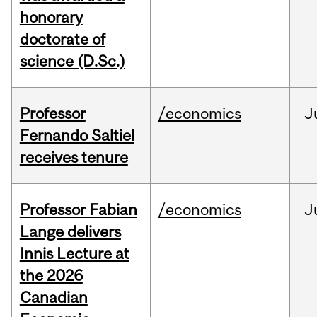
honorary
doctorate of
science (D.Sc.)
Professor
/economics
J
Fernando Saltiel
receives tenure
Professor Fabian
/economics
J
Lange delivers
Innis Lecture at
the 2026
Canadian