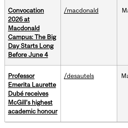
Convocation
/macdonald
M
2026 at
Macdonald
Campus: The Big
Day Starts Long
Before June 4
Professor
/desautels
M
Emerita Laurette
Dubé receives
McGill’s highest
academic honour