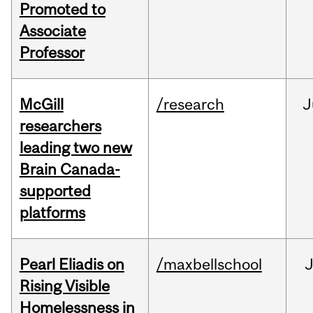
Promoted to
Associate
Professor
McGill
/research
J
researchers
leading two new
Brain Canada-
supported
platforms
Pearl Eliadis on
/maxbellschool
Rising Visible
Homelessness in