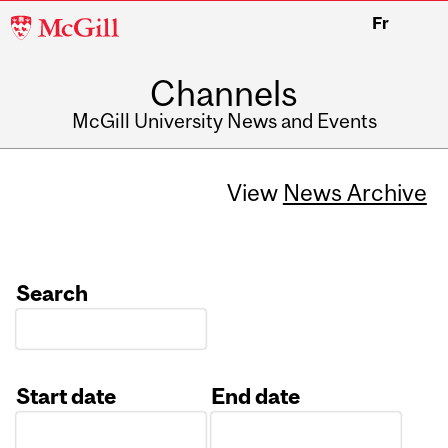
McGill
Fr
University
Channels
McGill University News and Events
View
News Archive
Search
Start date
End date
Date
Date