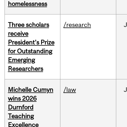
homelessness
Three scholars
/research
receive
President’s Prize
for Outstanding
Emerging
Researchers
Michelle Cumyn
/law
wins 2026
Durnford
Teaching
Excellence