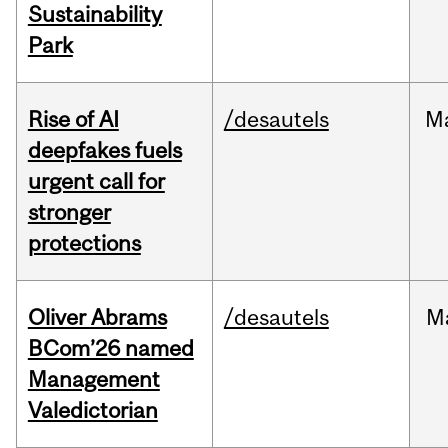
Sustainability
Park
Rise of AI
/desautels
M
deepfakes fuels
urgent call for
stronger
protections
Oliver Abrams
/desautels
M
BCom’26 named
Management
Valedictorian