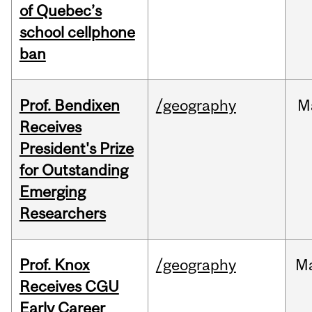
of Quebec’s
school cellphone
ban
Prof. Bendixen
/geography
M
Receives
President's Prize
for Outstanding
Emerging
Researchers
Prof. Knox
/geography
M
Receives CGU
Early Career