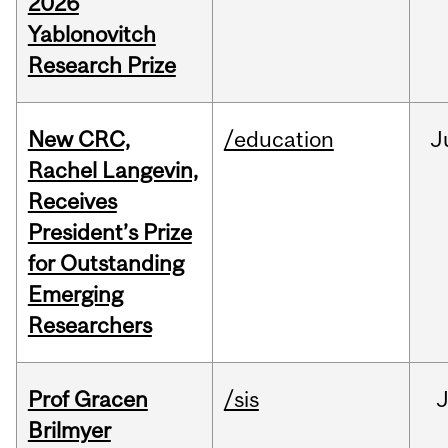
2026
Yablonovitch
Research Prize
New CRC,
/education
J
Rachel Langevin,
Receives
President’s Prize
for Outstanding
Emerging
Researchers
Prof Gracen
/sis
Brilmyer