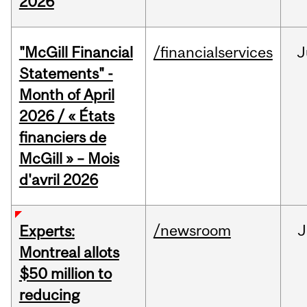
2026
"McGill Financial
/financialservices
J
Statements" -
Month of April
2026 / « États
financiers de
McGill » – Mois
d'avril 2026
/newsroom
J
Experts:
Montreal allots
$50 million to
reducing