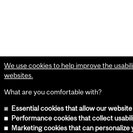
We use cookies to help improve the usabili
websites.
What are you comfortable with?
Essential cookies that allow our website
Performance cookies that collect usabili
Marketing cookies that can personalize