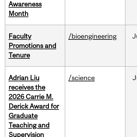
Awareness
Month
Faculty
/bioengineering
J
Promotions and
Tenure
Adrian Liu
/science
J
receives the
2026 Carrie M.
Derick Award for
Graduate
Teaching and
Supervision