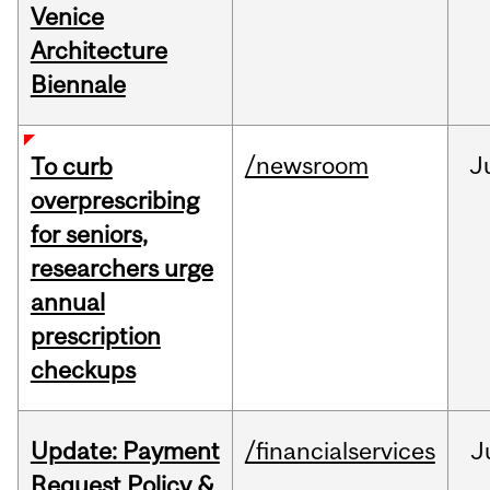
Venice
Architecture
Biennale
/newsroom
J
To curb
overprescribing
for seniors,
researchers urge
annual
prescription
checkups
Update: Payment
/financialservices
J
Request Policy &