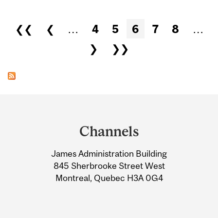
Pages
❮❮
❮
…
4
5
6
7
8
…
❯
❯❯
Department
and
Channels
University
James Administration Building
Information
845 Sherbrooke Street West
Montreal, Quebec H3A 0G4