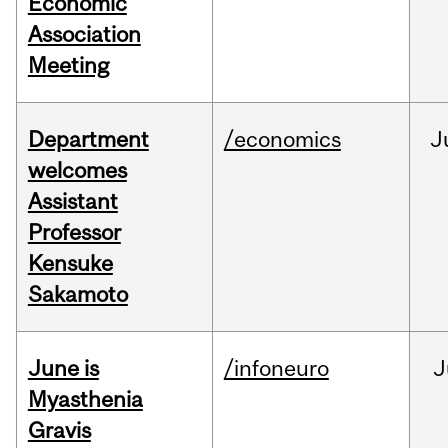
Economic
Association
Meeting
Department
/economics
J
welcomes
Assistant
Professor
Kensuke
Sakamoto
June is
/infoneuro
J
Myasthenia
Gravis