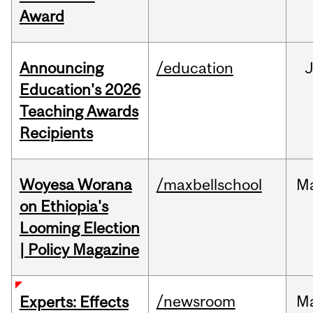
Award
Announcing
/education
Education's 2026
Teaching Awards
Recipients
Woyesa Worana
/maxbellschool
M
on Ethiopia's
Looming Election
| Policy Magazine
/newsroom
M
Experts: Effects