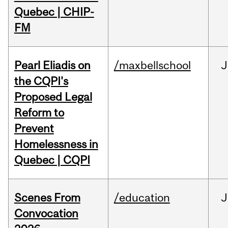
Quebec | CHIP-
FM
Pearl Eliadis on
/maxbellschool
J
the CQPI's
Proposed Legal
Reform to
Prevent
Homelessness in
Quebec | CQPI
Scenes From
/education
J
Convocation