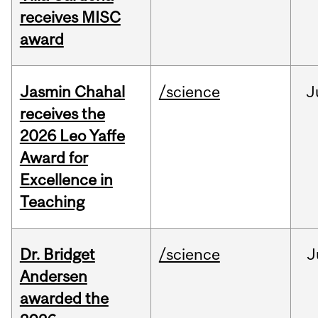
receives MISC
award
Jasmin Chahal
/science
J
receives the
2026 Leo Yaffe
Award for
Excellence in
Teaching
Dr. Bridget
/science
J
Andersen
awarded the