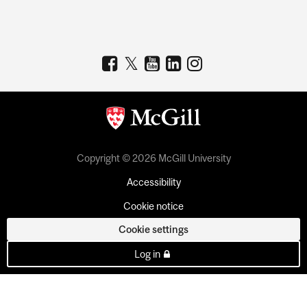
Copyright © 2026 McGill University
Accessibility
Cookie notice
Cookie settings
Log in