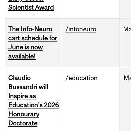
Scientist Award
The Info-Neuro
/infoneuro
M
cart schedule for
June is now
available!
Claudio
/education
M
Bussandri will
Inspire as
Education's 2026
Honourary
Doctorate