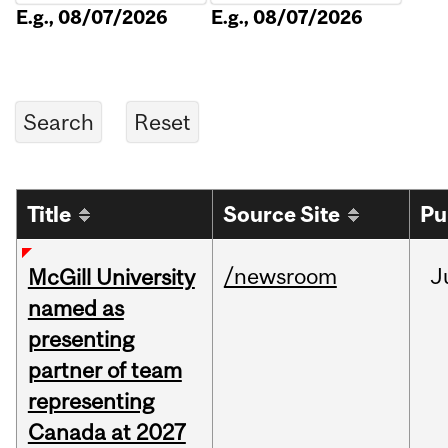
E.g., 08/07/2026
E.g., 08/07/2026
Title
Source Site
Pu
/newsroom
J
McGill University
named as
presenting
partner of team
representing
Canada at 2027