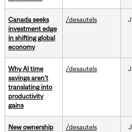
Canada seeks
/desautels
J
investment edge
in shifting global
economy
Why AI time
/desautels
J
savings aren’t
translating into
productivity
gains
New ownership
/desautels
J