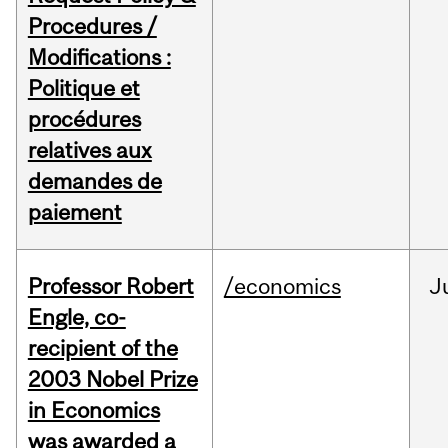
Procedures /
Modifications :
Politique et
procédures
relatives aux
demandes de
paiement
Professor Robert
/economics
J
Engle, co-
recipient of the
2003 Nobel Prize
in Economics
was awarded a