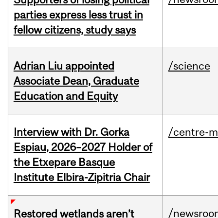
parties express less trust in
fellow citizens, study says
Adrian Liu appointed
/science
Associate Dean, Graduate
Education and Equity
Interview with Dr. Gorka
/centre-m
Espiau, 2026–2027 Holder of
the Etxepare Basque
Institute Elbira-Zipitria Chair
/newsroo
Restored wetlands aren’t