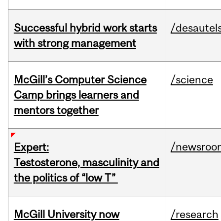
Successful hybrid work starts
/desautel
with strong management
McGill’s Computer Science
/science
Camp brings learners and
mentors together
/newsroo
Expert:
Testosterone, masculinity and
the politics of “low T”
McGill University now
/research