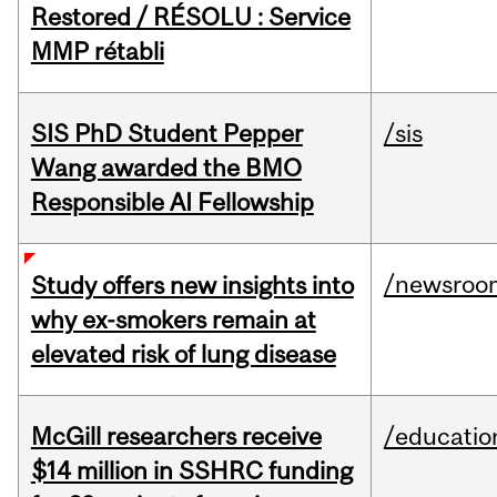
Restored / RÉSOLU : Service
MMP rétabli
SIS PhD Student Pepper
/sis
Wang awarded the BMO
Responsible AI Fellowship
/newsroo
Study offers new insights into
why ex-smokers remain at
elevated risk of lung disease
McGill researchers receive
/educatio
$14 million in SSHRC funding