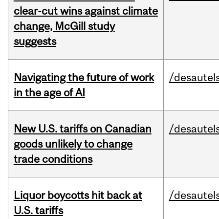
clear-cut wins against climate
change, McGill study
suggests
Navigating the future of work
/desautel
in the age of AI
New U.S. tariffs on Canadian
/desautel
goods unlikely to change
trade conditions
Liquor boycotts hit back at
/desautel
U.S. tariffs