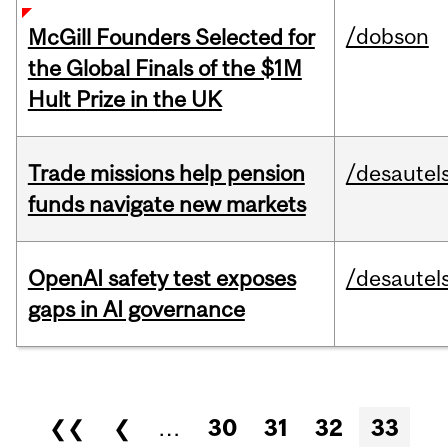
/dobson
McGill Founders Selected for
the Global Finals of the $1M
Hult Prize in the UK
Trade missions help pension
/desautel
funds navigate new markets
OpenAI safety test exposes
/desautel
gaps in AI governance
Pages
❮❮
❮
…
30
31
32
33