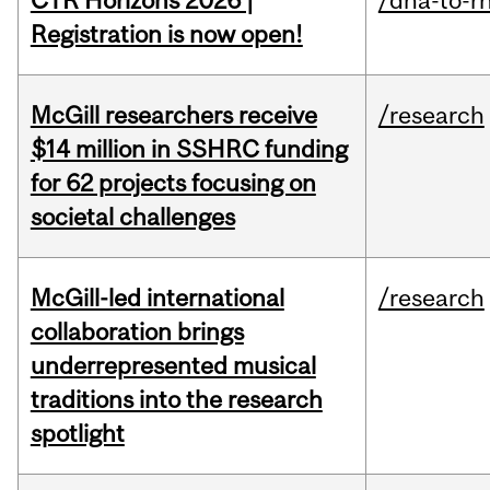
CTR Horizons 2026 |
/dna-to-r
Registration is now open!
McGill researchers receive
/research
$14 million in SSHRC funding
for 62 projects focusing on
societal challenges
McGill-led international
/research
collaboration brings
underrepresented musical
traditions into the research
spotlight