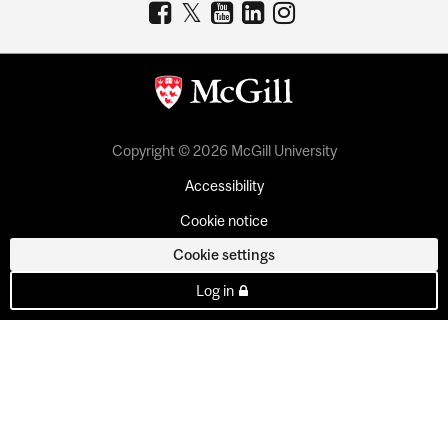
Copyright © 2026 McGill University
Accessibility
Cookie notice
Cookie settings
Log in