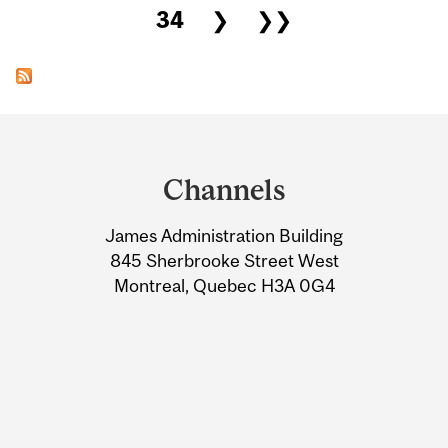
34
❯
❯❯
Department
and
Channels
University
James Administration Building
Information
845 Sherbrooke Street West
Montreal, Quebec H3A 0G4