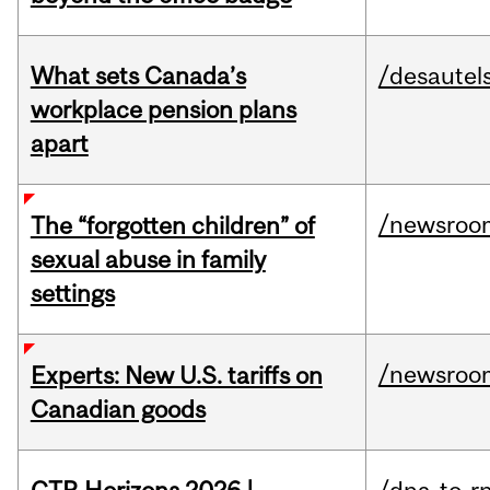
What sets Canada’s
/desautel
workplace pension plans
apart
/newsroo
The “forgotten children” of
sexual abuse in family
settings
/newsroo
Experts: New U.S. tariffs on
Canadian goods