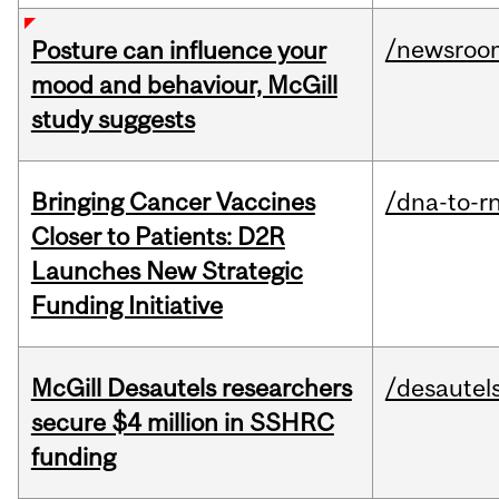
/newsroo
Posture can influence your
mood and behaviour, McGill
study suggests
Bringing Cancer Vaccines
/dna-to-r
Closer to Patients: D2R
Launches New Strategic
Funding Initiative
McGill Desautels researchers
/desautel
secure $4 million in SSHRC
funding