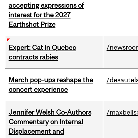
accepting expressions of
interest for the 2027
Earthshot Prize
/newsroo
Expert: Cat in Quebec
contracts rabies
Merch pop-ups reshape the
/desautel
concert experience
Jennifer Welsh Co-Authors
/maxbells
Commentary on Internal
Displacement and