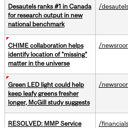
Desautels ranks #1 in Canada
/desautel
for research output in new
national benchmark
/newsroo
CHIME collaboration helps
identify location of "missing"
matter in the universe
/newsroo
Green LED light could help
keep leafy greens fresher
longer, McGill study suggests
RESOLVED: MMP Service
/financial