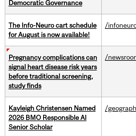
Democratic Governance
The Info-Neuro cart schedule
/infoneur
for August is now available!
/newsroo
Pregnancy complications can
signal heart disease risk years
before traditional screening,
study finds
Kayleigh Christensen Named
/geograp
2026 BMO Responsible AI
Senior Scholar