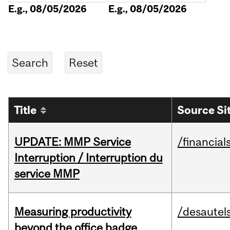
E.g., 08/05/2026
E.g., 08/05/2026
Title
Source Si
UPDATE: MMP Service
/financial
Interruption / Interruption du
service MMP
Measuring productivity
/desautel
beyond the office badge