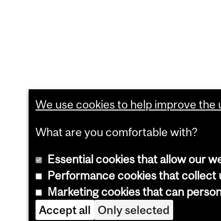
We use cookies to help improve the u
What are you comfortable with?
Essential cookies that allow our w
Performance cookies that collect u
Marketing cookies that can perso
Accept all
Only selected