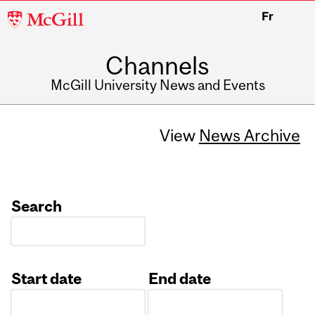
McGill
Fr
University
Channels
McGill University News and Events
View
News Archive
Search
Start date
End date
Date
Date