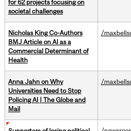
for 62 projects focusing on
societal challenges
Nicholas King Co-Authors
/maxbells
BMJ Article on AI as a
Commercial Determinant of
Health
Anna Jahn on Why
/maxbells
Universities Need to Stop
Policing AI | The Globe and
Mail
/newsroo
Supporters of losing political