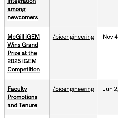
integration
among
newcomers
McGill iGEM
/bioengineering
Nov
4
Wins Grand
Prize at the
2025 iGEM
Competition
Faculty
/bioengineering
Jun
2
Promotions
and Tenure