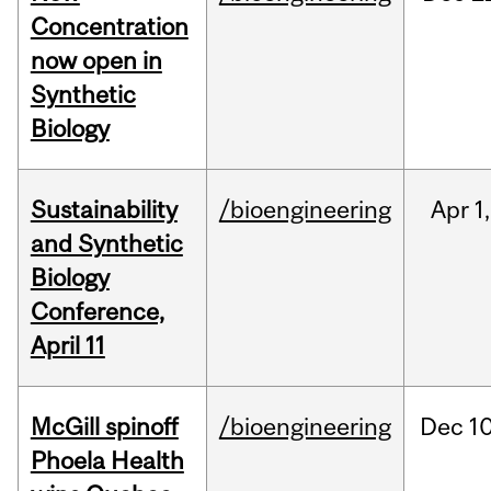
Concentration
now open in
Synthetic
Biology
Sustainability
/bioengineering
Apr
1,
and Synthetic
Biology
Conference,
April 11
McGill spinoff
/bioengineering
Dec
10
Phoela Health