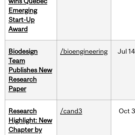
wins Quebec
Emerging
Start-Up
Award
Biodesign
/bioengineering
Jul
14
Team
Publishes New
Research
Paper
Research
/cand3
Oct
3
Highlight: New
Chapter by