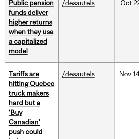
Public pension
/desautels
Oct
2
funds deliver
higher returns
when they use
a capitalized
model
Tariffs are
/desautels
Nov
14
hitting Quebec
truck makers
hard but a
'Buy
Canadian’
push could