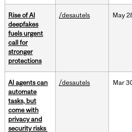
Rise of AI
/desautels
May
2
deepfakes
fuels urgent
call for
stronger
protections
AI agents can
/desautels
Mar
3
automate
tasks, but
come with
privacy and
security risks