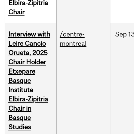
Elbira-Zipitria
Chair
Interview with
/centre-
Sep
13
Leire Cancio
montreal
Orueta, 2025
Chair Holder
Etxepare
Basque
Institute
Elbira-Zipitria
Chair in
Basque
Studies