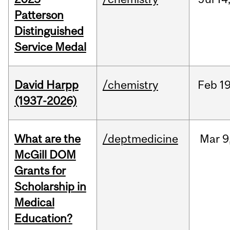
Patterson
Distinguished
Service Medal
David Harpp
/chemistry
Feb
19
(1937-2026)
What are the
/deptmedicine
Mar
9
McGill DOM
Grants for
Scholarship in
Medical
Education?