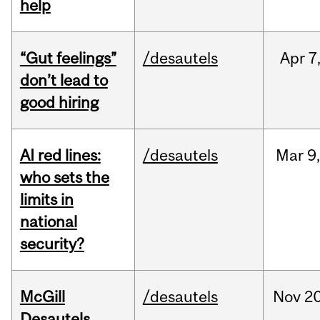
help
“Gut feelings”
/desautels
Apr
7
don’t lead to
good hiring
AI red lines:
/desautels
Mar
9
who sets the
limits in
national
security?
McGill
/desautels
Nov
20
Desautels