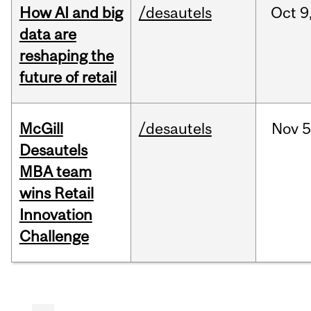
How AI and big
/desautels
Oct
9
data are
reshaping the
future of retail
McGill
/desautels
Nov
5
Desautels
MBA team
wins Retail
Innovation
Challenge