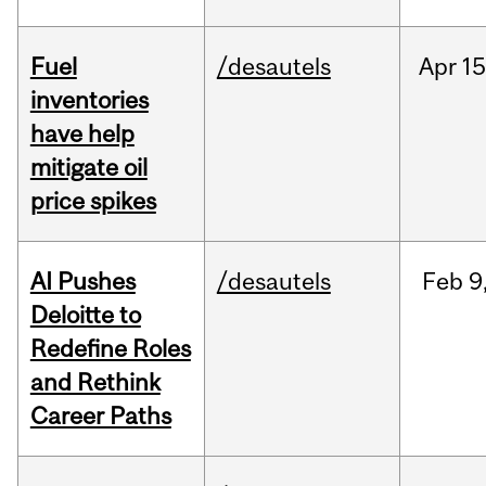
Fuel
/desautels
Apr
15
inventories
have help
mitigate oil
price spikes
AI Pushes
/desautels
Feb
9
Deloitte to
Redefine Roles
and Rethink
Career Paths