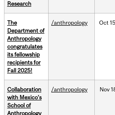
Research
The
/anthropology
Oct
15
Department of
Anthropology
congratulates
its fellowship
recipients for
Fall 2025!
Collaboration
/anthropology
Nov
1
with Mexico's
School of
Anthropology