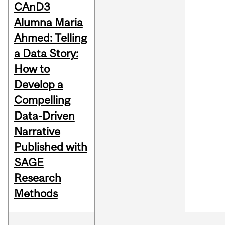
CAnD3
Alumna Maria
Ahmed: Telling
a Data Story:
How to
Develop a
Compelling
Data-Driven
Narrative
Published with
SAGE
Research
Methods