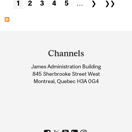
Pages
1
2
3
4
5
…
❯
❯❯
Department
and
Channels
University
James Administration Building
Information
845 Sherbrooke Street West
Montreal, Quebec H3A 0G4