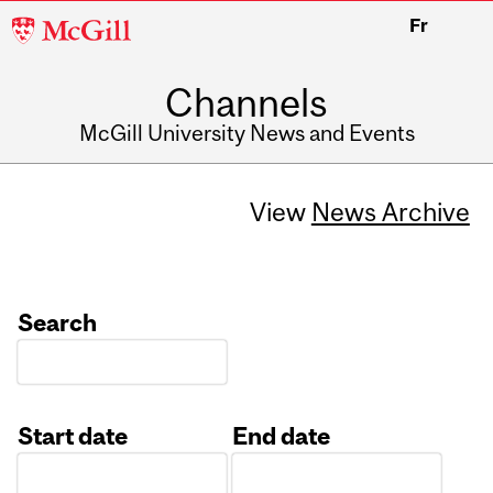
McGill
Fr
University
Channels
McGill University News and Events
View
News Archive
Search
Start date
End date
Date
Date