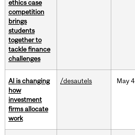
ethics case
competition
brings
students
together to
tackle finance
challenges
AI is changing
/desautels
May
4
how
investment
firms allocate
work