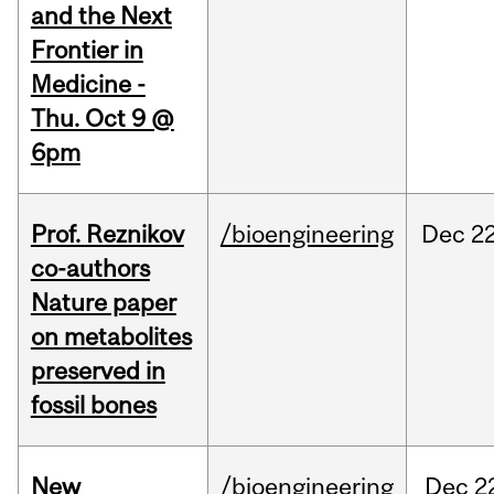
and the Next
Frontier in
Medicine -
Thu. Oct 9 @
6pm
Prof. Reznikov
/bioengineering
Dec
22
co-authors
Nature paper
on metabolites
preserved in
fossil bones
New
/bioengineering
Dec
2