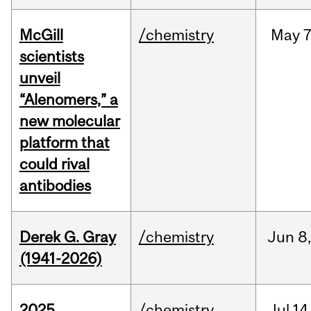
McGill
/chemistry
May
7
scientists
unveil
“Alenomers,” a
new molecular
platform that
could rival
antibodies
Derek G. Gray
/chemistry
Jun
8
(1941-2026)
2025
/chemistry
Jul
14