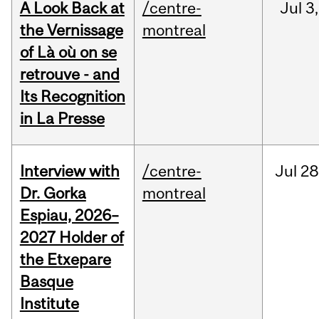
A Look Back at
/centre-
Jul
3,
the Vernissage
montreal
of Là où on se
retrouve - and
Its Recognition
in La Presse
Interview with
/centre-
Jul
28
Dr. Gorka
montreal
Espiau, 2026–
2027 Holder of
the Etxepare
Basque
Institute