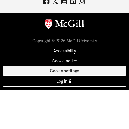
Copyright © 2026 McGill University
Accessibility
Cookie notice
Cookie settings
Log in