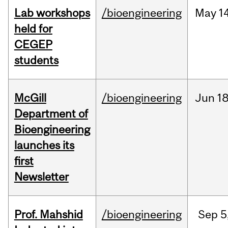
Lab workshops
/bioengineering
May
14
held for
CEGEP
students
McGill
/bioengineering
Jun
18
Department of
Bioengineering
launches its
first
Newsletter
Prof. Mahshid
/bioengineering
Sep
5