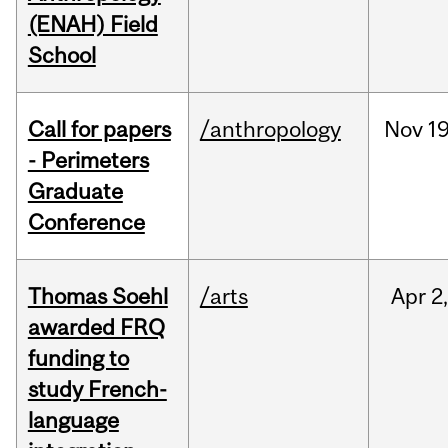
(ENAH) Field
School
Call for papers
/anthropology
Nov
19
- Perimeters
Graduate
Conference
Thomas Soehl
/arts
Apr
2
awarded FRQ
funding to
study French-
language