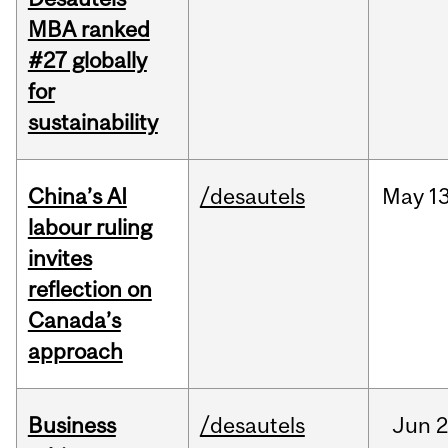
MBA ranked
#27 globally
for
sustainability
China’s AI
/desautels
May
13
labour ruling
invites
reflection on
Canada’s
approach
Business
/desautels
Jun
2