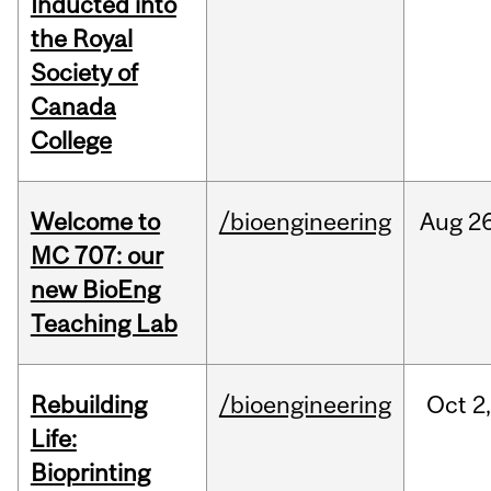
Inducted into
the Royal
Society of
Canada
College
Welcome to
/bioengineering
Aug
26
MC 707: our
new BioEng
Teaching Lab
Rebuilding
/bioengineering
Oct
2
Life:
Bioprinting