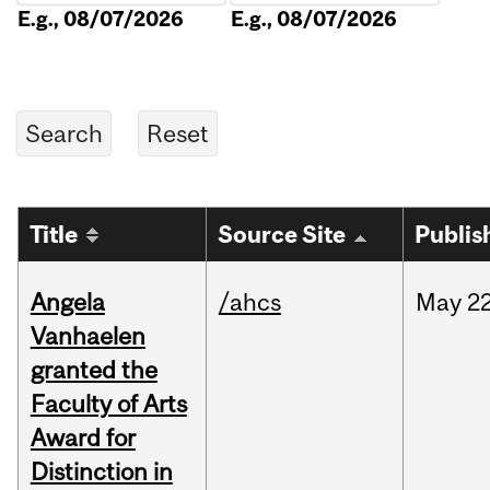
E.g., 08/07/2026
E.g., 08/07/2026
Title
Source Site
Publis
Angela
/ahcs
May
22
Vanhaelen
granted the
Faculty of Arts
Award for
Distinction in