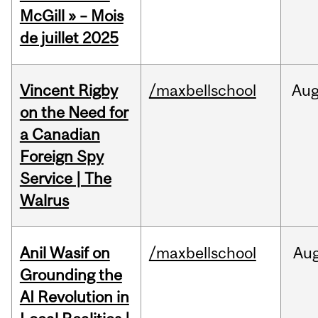
McGill » – Mois
de juillet 2025
Vincent Rigby
/maxbellschool
Au
on the Need for
a Canadian
Foreign Spy
Service | The
Walrus
Anil Wasif on
/maxbellschool
Au
Grounding the
AI Revolution in