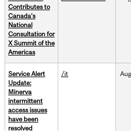
Contributes to
Canada’s
National
Consultation for
X Summit of the
Americas
Service Alert
/it
Au
Update:
Minerva
intermittent
access issues
have been
resolved