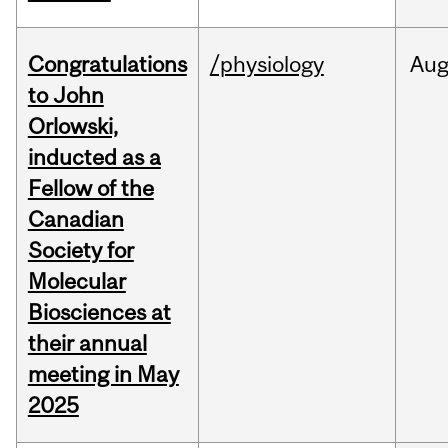
Congratulations
/physiology
Au
to John
Orlowski,
inducted as a
Fellow of the
Canadian
Society for
Molecular
Biosciences at
their annual
meeting in May
2025