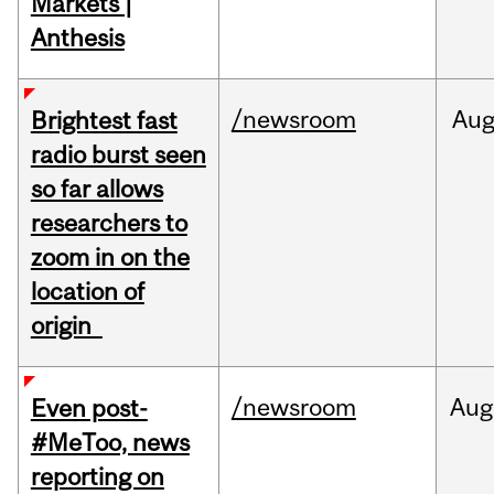
Markets |
Anthesis
/newsroom
Au
Brightest fast
radio burst seen
so far allows
researchers to
zoom in on the
location of
origin
/newsroom
Aug
Even post-
#MeToo, news
reporting on