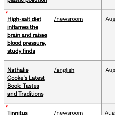
/newsroom
Au
High-salt diet
inflames the
brain and raises
blood pressure,
study finds
Nathalie
/english
Au
Cooke's Latest
Book: Tastes
and Traditions
/newsroom
Aug
Tinnitus