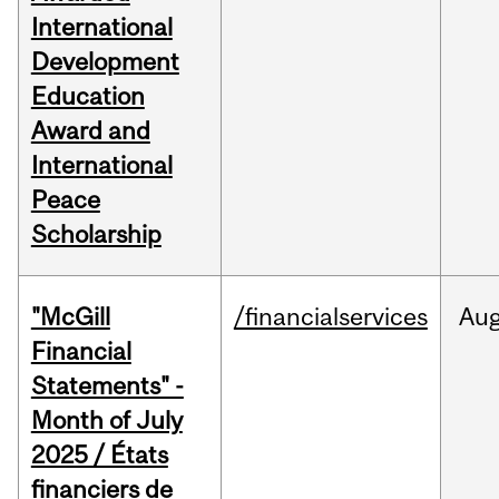
International
Development
Education
Award and
International
Peace
Scholarship
"McGill
/financialservices
Au
Financial
Statements" -
Month of July
2025 / États
financiers de