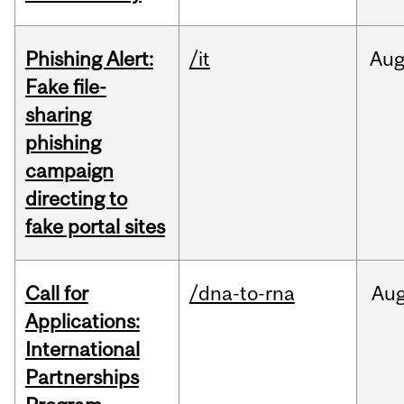
Phishing Alert:
/it
Au
Fake file-
sharing
phishing
campaign
directing to
fake portal sites
Call for
/dna-to-rna
Au
Applications:
International
Partnerships