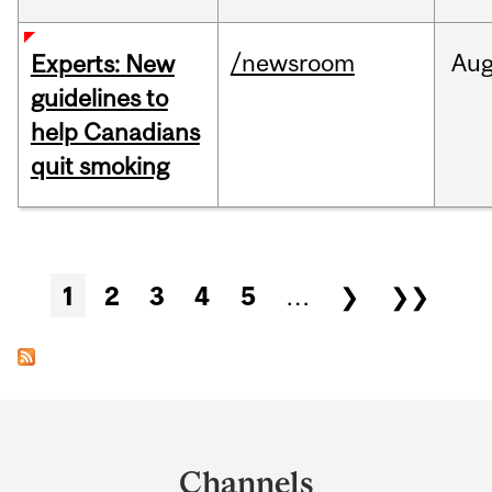
/newsroom
Au
Experts: New
guidelines to
help Canadians
quit smoking
Pages
1
2
3
4
5
…
❯
❯❯
Department
and
Channels