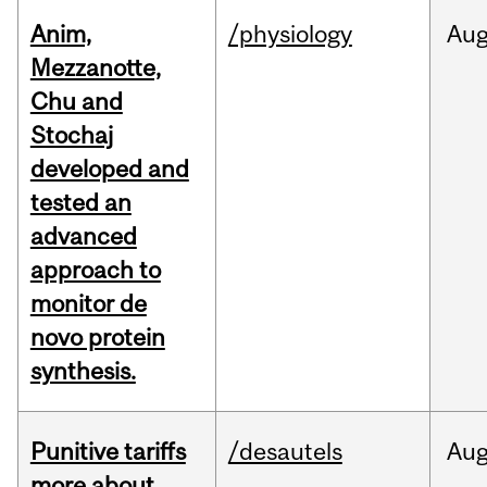
Anim,
/physiology
Au
Mezzanotte,
Chu and
Stochaj
developed and
tested an
advanced
approach to
monitor de
novo protein
synthesis.
Punitive tariffs
/desautels
Au
more about