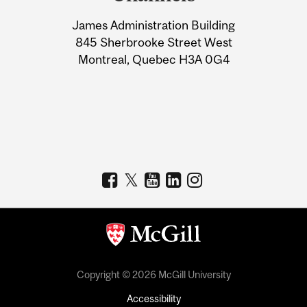
University
James Administration Building
Information
845 Sherbrooke Street West
Montreal, Quebec H3A 0G4
Copyright © 2026 McGill University
Accessibility