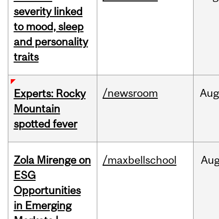
severity linked
to mood, sleep
and personality
traits
/newsroom
Aug
Experts: Rocky
Mountain
spotted fever
Zola Mirenge on
/maxbellschool
Au
ESG
Opportunities
in Emerging