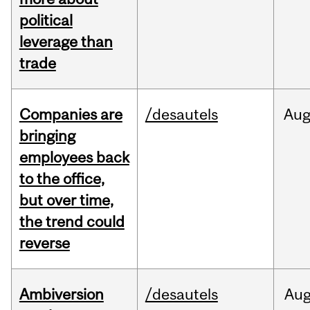
political
leverage than
trade
Companies are
/desautels
Au
bringing
employees back
to the office,
but over time,
the trend could
reverse
Ambiversion
/desautels
Au