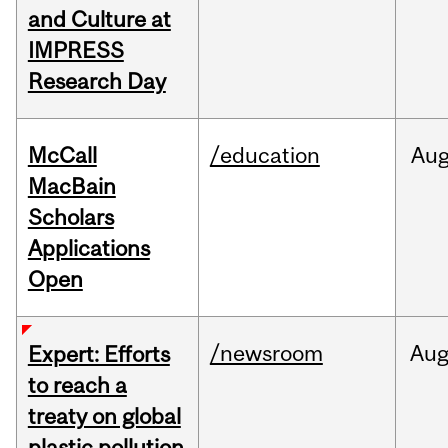
and Culture at
IMPRESS
Research Day
McCall
/education
Au
MacBain
Scholars
Applications
Open
/newsroom
Au
Expert: Efforts
to reach a
treaty on global
plastic pollution