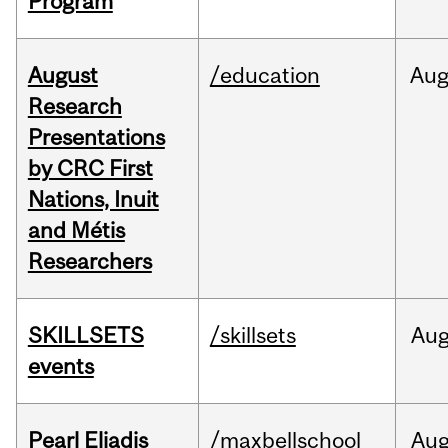
Program
August
/education
Au
Research
Presentations
by CRC First
Nations, Inuit
and Métis
Researchers
SKILLSETS
/skillsets
Au
events
Pearl Eliadis
/maxbellschool
Au