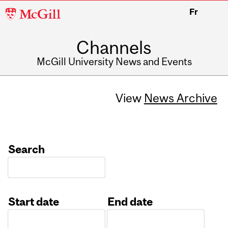
McGill
Fr
University
Channels
McGill University News and Events
View
News Archive
Search
Start date
End date
Date
Date