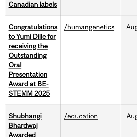
Canadian labels
Congratulations
/humangenetics
Au
to Yumi Dille for
receiving the
Outstanding
Oral
Presentation
Award at BE-
STEMM 2025
Shubhangi
/education
Au
Bhardwaj
Awarded