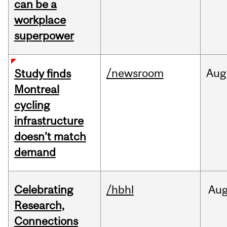
can be a
workplace
superpower
/newsroom
Aug
Study finds
Montreal
cycling
infrastructure
doesn’t match
demand
Celebrating
/hbhl
Au
Research,
Connections