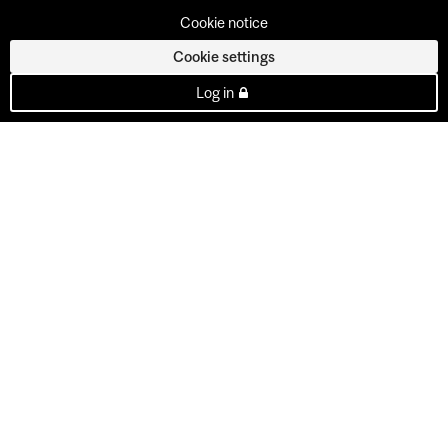
Cookie notice
Cookie settings
Log in