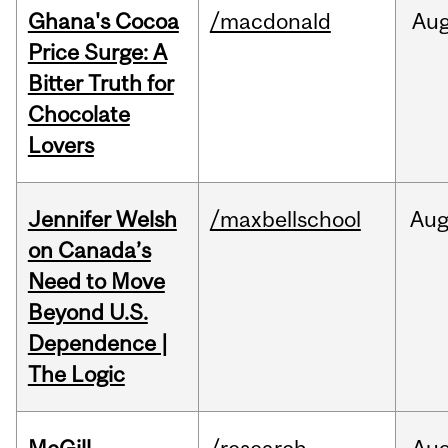
Ghana's Cocoa
/macdonald
Au
Price Surge: A
Bitter Truth for
Chocolate
Lovers
Jennifer Welsh
/maxbellschool
Au
on Canada’s
Need to Move
Beyond U.S.
Dependence |
The Logic