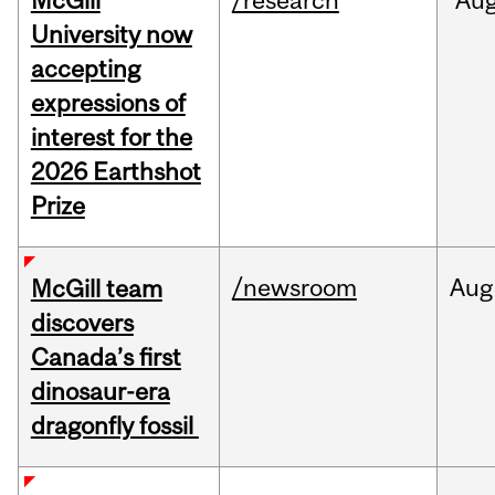
McGill
/research
Au
University now
accepting
expressions of
interest for the
2026 Earthshot
Prize
/newsroom
Aug
McGill team
discovers
Canada’s first
dinosaur-era
dragonfly fossil