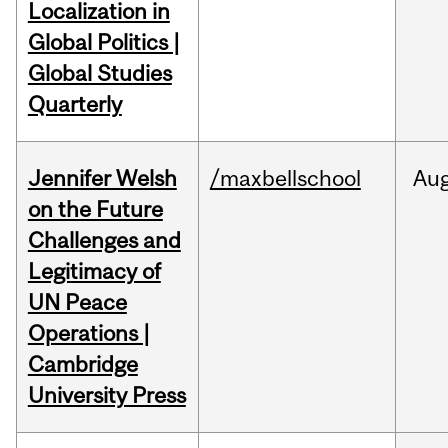
Localization in
Global Politics |
Global Studies
Quarterly
Jennifer Welsh
/maxbellschool
Au
on the Future
Challenges and
Legitimacy of
UN Peace
Operations |
Cambridge
University Press