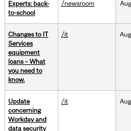
/newsroom
Au
Experts: back-
to-school
Changes to IT
/it
Au
Services
equipment
loans – What
you need to
know.
Update
/it
Au
concerning
Workday and
data security