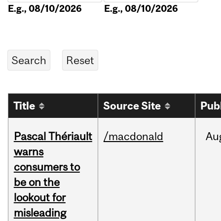
E.g., 08/10/2026
E.g., 08/10/2026
Title
Source Site
Pub
Pascal Thériault
/macdonald
Au
warns
consumers to
be on the
lookout for
misleading