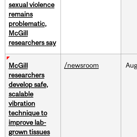
sexual violence
remains
problematic,
McGill
researchers say
/newsroom
Au
McGill
researchers
develop safe,
scalable
vibration
technique to
improve lab-
grown tissues