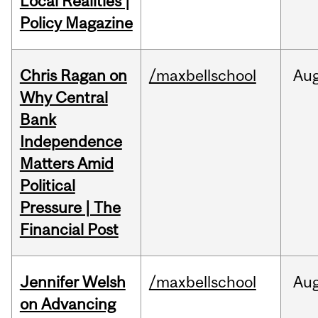
Local Realities |
Policy Magazine
Chris Ragan on
/maxbellschool
Au
Why Central
Bank
Independence
Matters Amid
Political
Pressure | The
Financial Post
Jennifer Welsh
/maxbellschool
Au
on Advancing