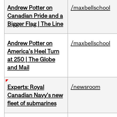
Andrew Potter on
/maxbellschool
Canadian Pride and a
Bigger Flag | The Line
Andrew Potter on
/maxbellschool
America's Heel Turn
at 250 | The Globe
and Mail
/newsroom
Experts: Royal
Canadian Navy's new
fleet of submarines