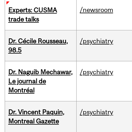
/newsroom
Experts: CUSMA
trade talks
Dr. Cécile Rousseau,
/psychiatry
98.5
Dr. Naguib Mechawar,
/psychiatry
Le journal de
Montréal
Dr. Vincent Paquin,
/psychiatry
Montreal Gazette