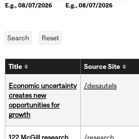
E.g., 08/07/2026
E.g., 08/07/2026
Title
Source Site
Economic uncertainty
/desautels
creates new
opportunities for
growth
122 McGill research
/research