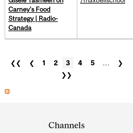
Gisèle Yasmeen on
/maxbellschool
Carney's Food
Strategy | Radio-
Canada
Pages
❮❮
❮
1
2
3
4
5
…
❯
❯❯
Department
and
Channels
University