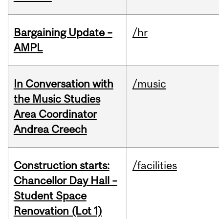
Bargaining Update –
/hr
AMPL
In Conversation with
/music
the Music Studies
Area Coordinator
Andrea Creech
Construction starts:
/facilities
Chancellor Day Hall –
Student Space
Renovation (Lot 1)