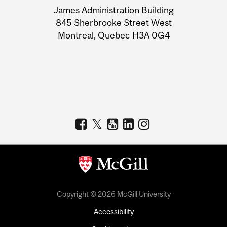
James Administration Building
Information
845 Sherbrooke Street West
Montreal, Quebec H3A 0G4
Copyright © 2026 McGill University
Accessibility