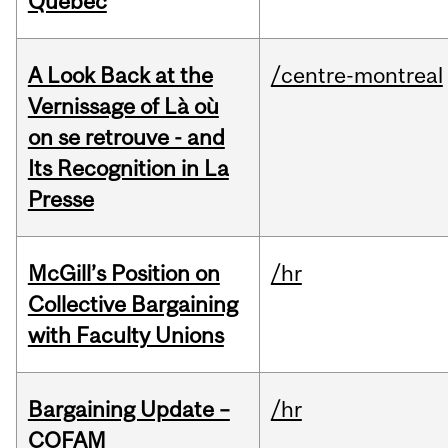
Quebec
A Look Back at the
/centre-montreal
Vernissage of Là où
on se retrouve - and
Its Recognition in La
Presse
McGill’s Position on
/hr
Collective Bargaining
with Faculty Unions
Bargaining Update –
/hr
COFAM