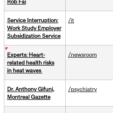
Rob Fai
Service Interruption:
/it
Work Study Employer
Subsidization Service
/newsroom
Experts: Heart-
related health risks
in heat waves
Dr. Anthony Gifuni,
/psychiatry
Montreal Gazette