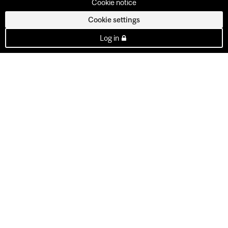
Cookie notice
Cookie settings
Log in