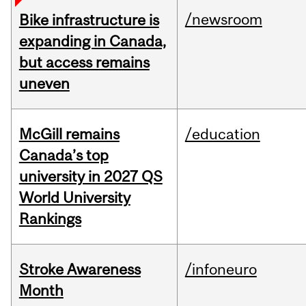
/newsroom
Bike infrastructure is
expanding in Canada,
but access remains
uneven
McGill remains
/education
Canada’s top
university in 2027 QS
World University
Rankings
Stroke Awareness
/infoneuro
Month