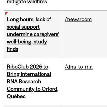
mitigate wildfires
/newsroom
Long hours, lack of
social support
undermine caregivers’
well-being, study
finds
RiboClub 2026 to
/dna-to-rna
Bring International
RNA Research
Community to Orford,
Québec