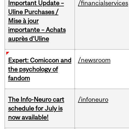
Important Update –
/financialservices
Uline Purchases /
Mise à jour
importante – Achats
auprès d’Uline
/newsroom
Expert: Comiccon and
the psychology of
fandom
The Info-Neuro cart
/infoneuro
schedule for July is
now available!