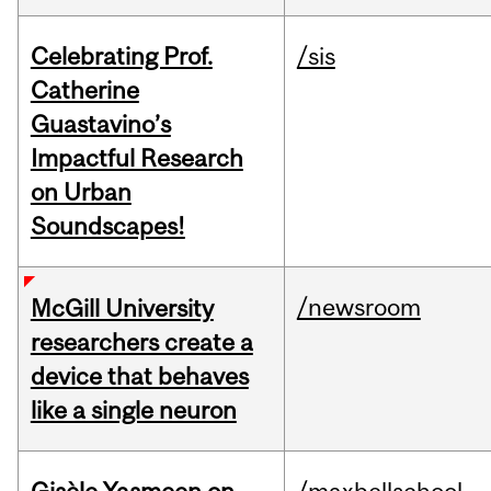
Celebrating Prof.
/sis
Catherine
Guastavino’s
Impactful Research
on Urban
Soundscapes!
/newsroom
McGill University
researchers create a
device that behaves
like a single neuron