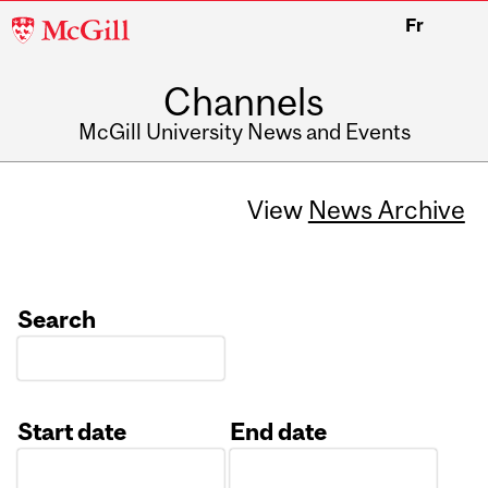
McGill
Fr
University
Channels
McGill University News and Events
View
News Archive
Search
Start date
End date
Date
Date