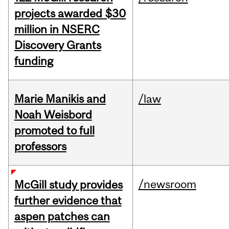
projects awarded $30
million in NSERC
Discovery Grants
funding
Marie Manikis and
/law
Noah Weisbord
promoted to full
professors
/newsroom
McGill study provides
further evidence that
aspen patches can