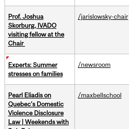
Prof. Joshua
/jarislowsky-chair
Skorburg, IVADO
visiting fellow at the
Chair
/newsroom
Experts: Summer
stresses on families
Pearl Eliadis on
/maxbellschool
Quebec's Domestic
Violence Disclosure
Law | Weekends with