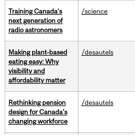
Training Canada’s
/science
next generation of
radio astronomers
Making plant‑based
/desautels
eating easy: Why
visibility and
affordability matter
Rethinking pension
/desautels
design for Canada’s
changing workforce