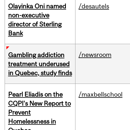
Olayinka Oni named
/desautels
non-executive
director of Sterling
Bank
/newsroom
Gambling addiction
treatment underused
in Quebec, study finds
Pearl Eliadis on the
/maxbellschool
CQPI's New Report to
Prevent
Homelessness in