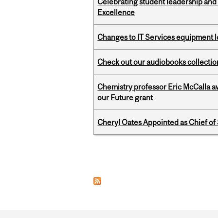
Celebrating student leadership and
Excellence
Changes to IT Services equipment l
Check out our audiobooks collectio
Chemistry professor Eric McCalla a
our Future grant
Cheryl Oates Appointed as Chief of 
Pages