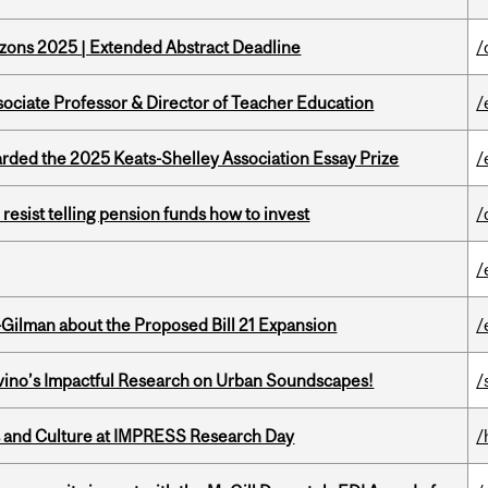
zons 2025 | Extended Abstract Deadline
/
sociate Professor & Director of Teacher Education
/
ed the 2025 Keats-Shelley Association Essay Prize
/
esist telling pension funds how to invest
/
/
Gilman about the Proposed Bill 21 Expansion
/
avino’s Impactful Research on Urban Soundscapes!
/
s and Culture at IMPRESS Research Day
/