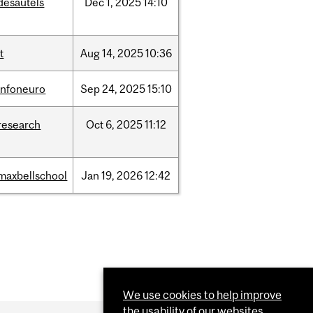
desautels
Dec
1,
2025
14:10
it
Aug
14,
2025
10:36
infoneuro
Sep
24,
2025
15:10
research
Oct
6,
2025
11:12
maxbellschool
Jan
19,
2026
12:42
We use cookies to help improve
the usability of our websites.