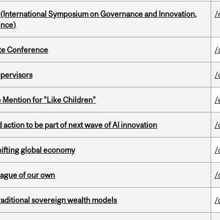
d (International Symposium on Governance and Innovation,
/
ence)
ate Conference
/
upervisors
/
Mention for "Like Children"
/
action to be part of next wave of AI innovation
/
hifting global economy
/
eague of our own
/
aditional sovereign wealth models
/