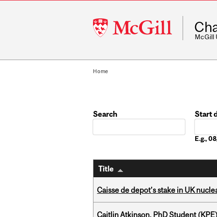
McGill
Cha
University
McGill
Home
Search
Start 
Date
E.g., 
Title
Caisse de depot’s stake in UK nuclea
Caitlin Atkinson, PhD Student (KPE