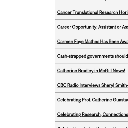
Cancer Translational Research Hori
Career Opportunity: Assistant or As
Carmen Faye Mathes Has Been Award
Cash-strapped governments should r
Catherine Bradley in McGill News!
CBC Radio Interviews Sheryl Smith-
Celebrating Prof. Catherine Guast
Celebrating Research, Connection