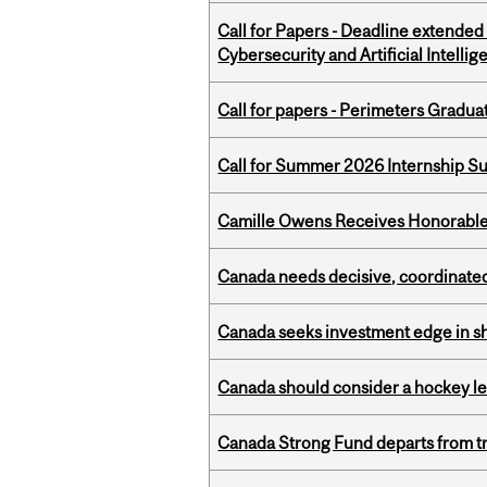
Call for Papers - Deadline extende
Cybersecurity and Artificial Intellig
Call for papers - Perimeters Gradu
Call for Summer 2026 Internship S
Camille Owens Receives Honorable 
Canada needs decisive, coordinated 
Canada seeks investment edge in s
Canada should consider a hockey l
Canada Strong Fund departs from tr