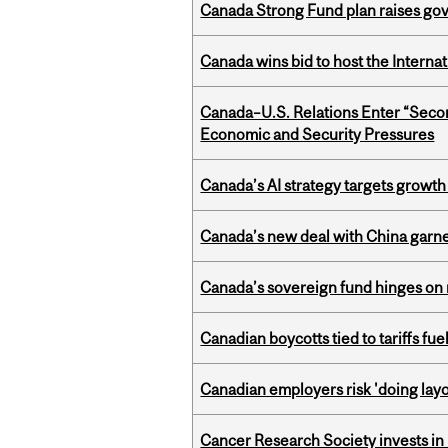
Canada Strong Fund plan raises go
Canada wins bid to host the Internat
Canada–U.S. Relations Enter “Sec
Economic and Security Pressures
Canada’s AI strategy targets growth
Canada’s new deal with China garne
Canada’s sovereign fund hinges on 
Canadian boycotts tied to tariffs fue
Canadian employers risk 'doing layo
Cancer Research Society invests in