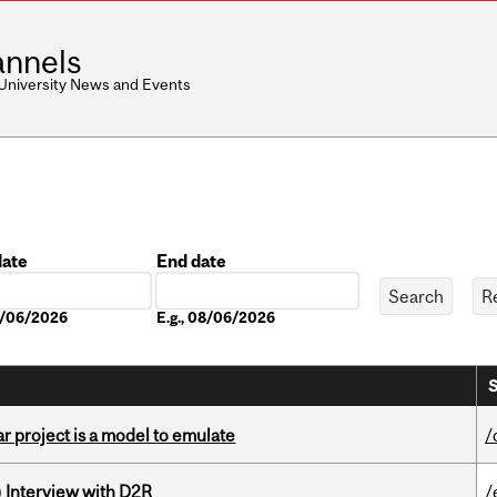
nnels
 University News and Events
date
End date
Date
08/06/2026
E.g., 08/06/2026
S
r project is a model to emulate
/
) Interview with D2R
/