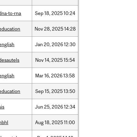
dna-to-rna
Sep
18,
2025
10:24
education
Nov
28,
2025
14:28
english
Jan
20,
2026
12:30
desautels
Nov
14,
2025
15:54
english
Mar
16,
2026
13:58
education
Sep
15,
2025
13:50
sis
Jun
25,
2026
12:34
hbhl
Aug
18,
2025
11:00