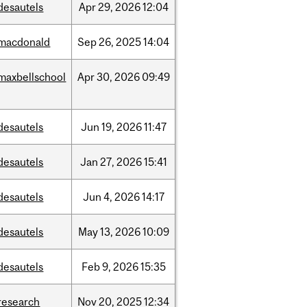
desautels
Apr
29,
2026
12:04
macdonald
Sep
26,
2025
14:04
maxbellschool
Apr
30,
2026
09:49
desautels
Jun
19,
2026
11:47
desautels
Jan
27,
2026
15:41
desautels
Jun
4,
2026
14:17
desautels
May
13,
2026
10:09
desautels
Feb
9,
2026
15:35
research
Nov
20,
2025
12:34