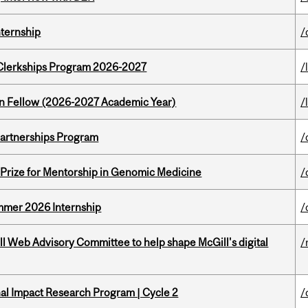
nternship
/
al Clerkships Program 2026-2027
/
lton Fellow (2026-2027 Academic Year)
/
 Partnerships Program
/
k Prize for Mentorship in Genomic Medicine
/
Summer 2026 Internship
/
ill Web Advisory Committee to help shape McGill's digital
/
ional Impact Research Program | Cycle 2
/