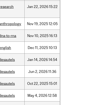
research
Jan
22,
2026
15:22
anthropology
Nov
19,
2025
12:05
dna-to-rna
Nov
10,
2025
16:13
english
Dec
11,
2025
10:13
desautels
Jan
14,
2026
14:54
desautels
Jun
2,
2026
11:36
desautels
Oct
22,
2025
15:01
desautels
May
4,
2026
12:58