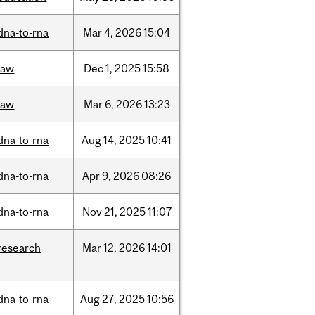
dna-to-rna
Mar
4,
2026
15:04
law
Dec
1,
2025
15:58
law
Mar
6,
2026
13:23
dna-to-rna
Aug
14,
2025
10:41
dna-to-rna
Apr
9,
2026
08:26
dna-to-rna
Nov
21,
2025
11:07
research
Mar
12,
2026
14:01
dna-to-rna
Aug
27,
2025
10:56