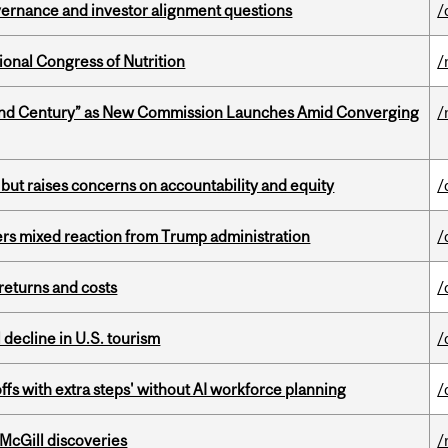
vernance and investor alignment questions
/
ional Congress of Nutrition
/
ond Century” as New Commission Launches Amid Converging
/
 but raises concerns on accountability and equity
/
rs mixed reaction from Trump administration
/
returns and costs
/
l decline in U.S. tourism
/
ffs with extra steps' without AI workforce planning
/
 McGill discoveries
/