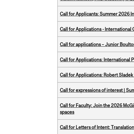
Call for Applicants: Summer 2026 I
Call for Applications - Internation
Call for applications – Junior Bou
Call for Applications: International
Call for Applications: Robert Slade
Call for expressions of interest | 
Call for Faculty: Join the 2026 McG
spaces
Call for Letters of Intent: Translat