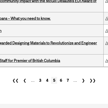
 community impact with the McGill Desautels EDI Award of
/
oans – What you need to know.
/
n
/
warded Designing Materials to Revolutionize and Engineer
/
Staff for Premier of British Columbia
/
❮❮
❮
…
3
4
5
6
7
…
❯
❯❯