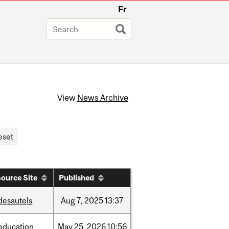
Fr
View
News Archive
ource Site
Published
desautels
Aug
7,
2025
13:37
education
May
25,
2026
10:56