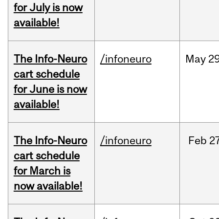
for July is now
available!
The Info-Neuro
/infoneuro
May
29
cart schedule
for June is now
available!
The Info-Neuro
/infoneuro
Feb
27
cart schedule
for March is
now available!