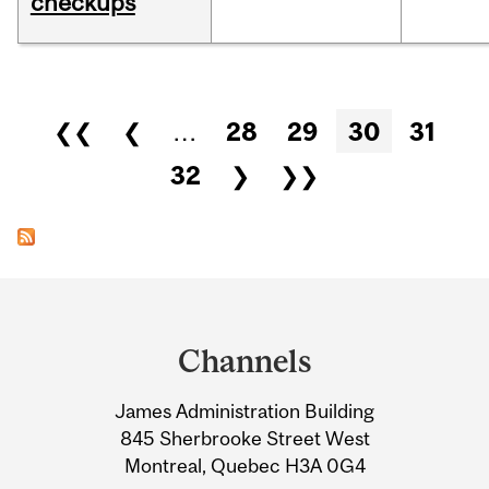
checkups
Pages
❮❮
❮
…
28
29
30
31
32
❯
❯❯
Department
and
Channels
University
James Administration Building
Information
845 Sherbrooke Street West
Montreal, Quebec H3A 0G4