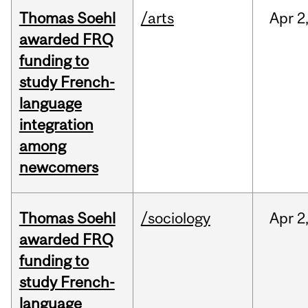
Thomas Soehl
/arts
Apr
2
awarded FRQ
funding to
study French-
language
integration
among
newcomers
Thomas Soehl
/sociology
Apr
2
awarded FRQ
funding to
study French-
language