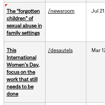
/newsroom
Jul
21
The “forgotten
children” of
sexual abuse in
family settings
This
/desautels
Mar
1
International
Women’s Day,
focus on the
work that still
needs to be
done