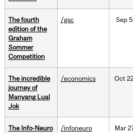
The fourth
/gsc
Sep
5
edition of the
Graham
Sommer
Competition
The incredible
/economics
Oct
22
journey of
Manyang Lual
Jok
The Info-Neuro
/infoneuro
Mar
2