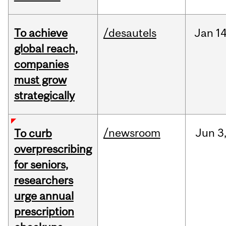
To achieve
/desautels
Jan
14
global reach,
companies
must grow
strategically
/newsroom
Jun
3
To curb
overprescribing
for seniors,
researchers
urge annual
prescription