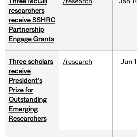
Three McGill
/research
Jan
1
researchers
receive SSHRC
Partnership
Engage Grants
Three scholars
/research
Jun
1
receive
President’s
Prize for
Outstanding
Emerging
Researchers