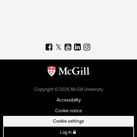
Copyright © 2026 McGill University
Accessibility
Cookie notice
Cookie settings
Log in