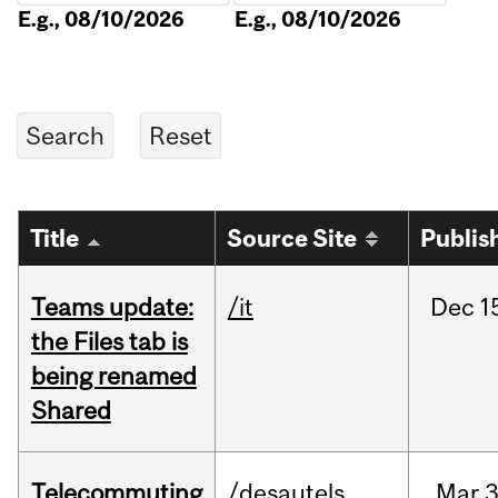
E.g., 08/10/2026
E.g., 08/10/2026
Title
Source Site
Publis
Teams update:
/it
Dec
1
the Files tab is
being renamed
Shared
Telecommuting
/desautels
Mar
3