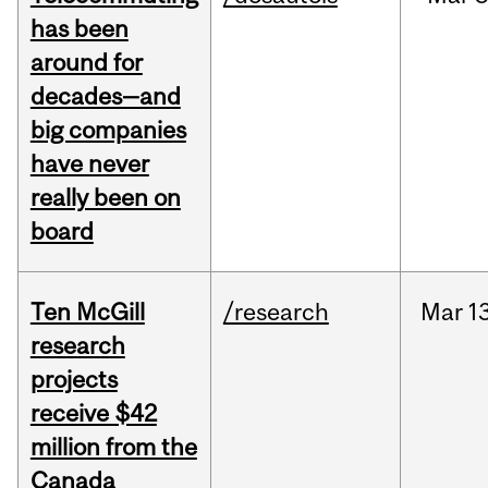
has been
around for
decades—and
big companies
have never
really been on
board
Ten McGill
/research
Mar
13
research
projects
receive $42
million from the
Canada