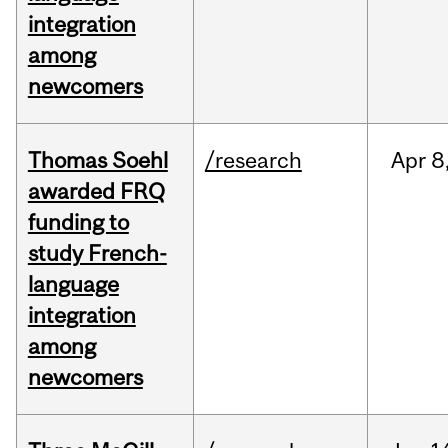
integration
among
newcomers
Thomas Soehl
/research
Apr
8
awarded FRQ
funding to
study French-
language
integration
among
newcomers