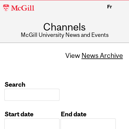
McGill
Fr
University
Channels
McGill University News and Events
View
News Archive
Search
Start date
End date
Date
Date