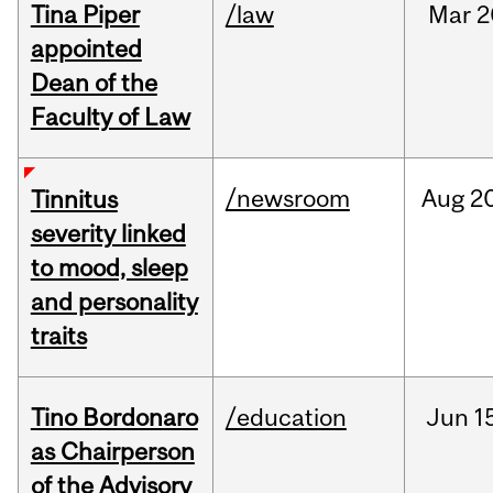
Tina Piper
/law
Mar
2
appointed
Dean of the
Faculty of Law
/newsroom
Aug
20
Tinnitus
severity linked
to mood, sleep
and personality
traits
Tino Bordonaro
/education
Jun
1
as Chairperson
of the Advisory