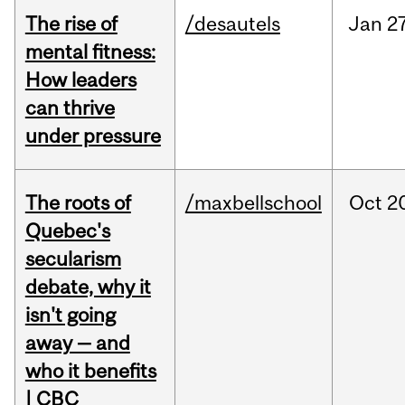
The rise of
/desautels
Jan
27
mental fitness:
How leaders
can thrive
under pressure
The roots of
/maxbellschool
Oct
2
Quebec's
secularism
debate, why it
isn't going
away — and
who it benefits
| CBC