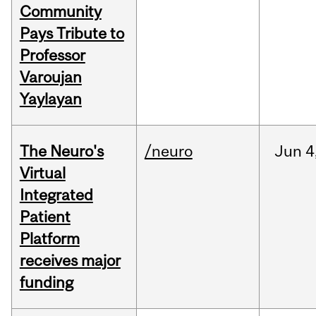
Community
Pays Tribute to
Professor
Varoujan
Yaylayan
The Neuro's
/neuro
Jun
4
Virtual
Integrated
Patient
Platform
receives major
funding