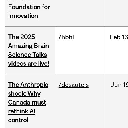
Foundation for
Innovation
The 2025
/hbhl
Feb
13
Amazing Brain
Science Talks
videos are live!
The Anthropic
/desautels
Jun
1
shock: Why
Canada must
rethink AI
control