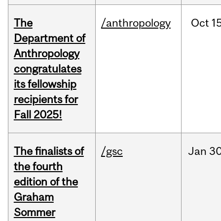
The
/anthropology
Oct
15
Department of
Anthropology
congratulates
its fellowship
recipients for
Fall 2025!
The finalists of
/gsc
Jan
30
the fourth
edition of the
Graham
Sommer