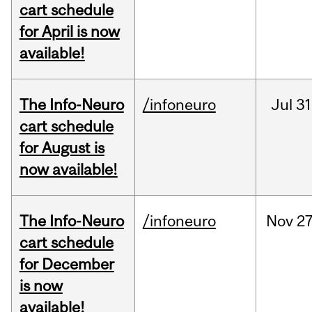
cart schedule
for April is now
available!
The Info-Neuro
/infoneuro
Jul
31
cart schedule
for August is
now available!
The Info-Neuro
/infoneuro
Nov
27
cart schedule
for December
is now
available!