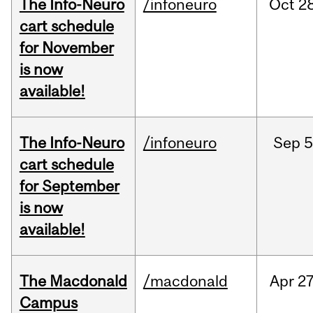
The Info-Neuro
/infoneuro
Oct
28
cart schedule
for November
is now
available!
The Info-Neuro
/infoneuro
Sep
5
cart schedule
for September
is now
available!
The Macdonald
/macdonald
Apr
27
Campus