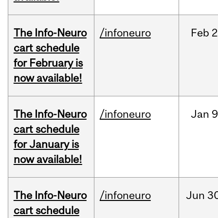
The Info-Neuro
/infoneuro
Feb
2
cart schedule
for February is
now available!
The Info-Neuro
/infoneuro
Jan
9
cart schedule
for January is
now available!
The Info-Neuro
/infoneuro
Jun
30
cart schedule