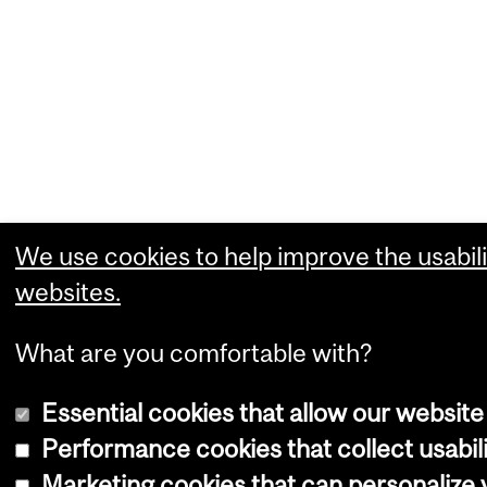
We use cookies to help improve the usabili
websites.
What are you comfortable with?
Essential cookies that allow our website
Performance cookies that collect usabili
Marketing cookies that can personalize