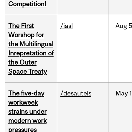
Competition!
The First
/iasl
Aug
5
Worshop for
the Multilingual
Inrepretation of
the Outer
Space Treaty
The five-day
/desautels
May
1
workweek
strains under
modern work
pressures