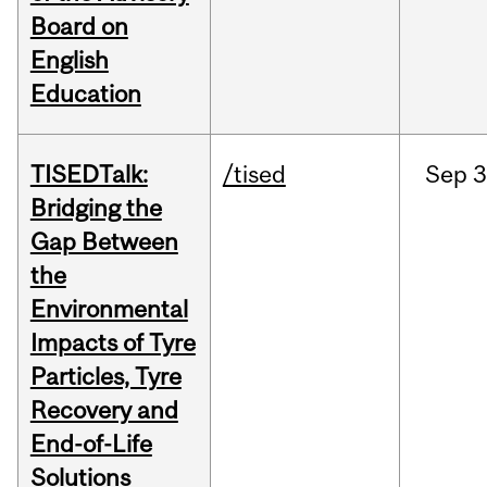
Board on
English
Education
TISEDTalk:
/tised
Sep
3
Bridging the
Gap Between
the
Environmental
Impacts of Tyre
Particles, Tyre
Recovery and
End-of-Life
Solutions