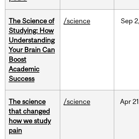
The Science of
/science
Sep
2
Studying: How
Understanding
Your Brain Can
Boost
Academic
Success
The science
/science
Apr
21
that changed
how we study
pain