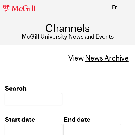
McGill
Fr
University
Channels
McGill University News and Events
View
News Archive
Search
Start date
End date
Date
Date