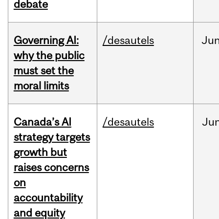
debate
Governing AI:
/desautels
Ju
why the public
must set the
moral limits
Canada’s AI
/desautels
Ju
strategy targets
growth but
raises concerns
on
accountability
and equity