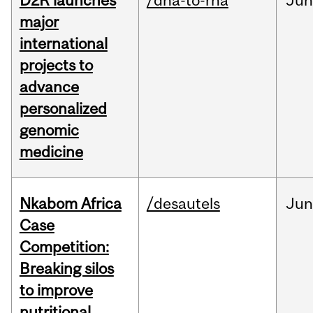
D2R launches
/dna-to-rna
Ju
major
international
projects to
advance
personalized
genomic
medicine
Nkabom Africa
/desautels
Ju
Case
Competition:
Breaking silos
to improve
nutritional