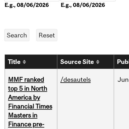
E.g., 08/06/2026
E.g., 08/06/2026
Title
Source Site
Pub
MMF ranked
/desautels
Jun
top 5 in North
America by
Financial Times
Masters in
Finance pre-