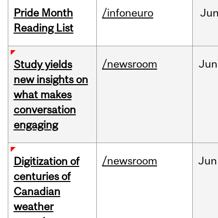
Pride Month
/infoneuro
Ju
Reading List
/newsroom
Jun
Study yields
new insights on
what makes
conversation
engaging
/newsroom
Jun
Digitization of
centuries of
Canadian
weather