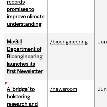
records
promises to
improve climate
understanding
McGill
/bioengineering
Jun
Department of
Bioengineering
launches its
first Newsletter
/newsroom
Jun
A ‘bridge’ to
bolstering
research and