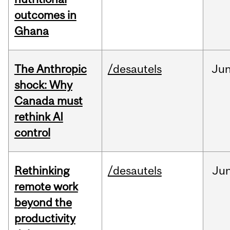
outcomes in
Ghana
The Anthropic
/desautels
Ju
shock: Why
Canada must
rethink AI
control
Rethinking
/desautels
Ju
remote work
beyond the
productivity