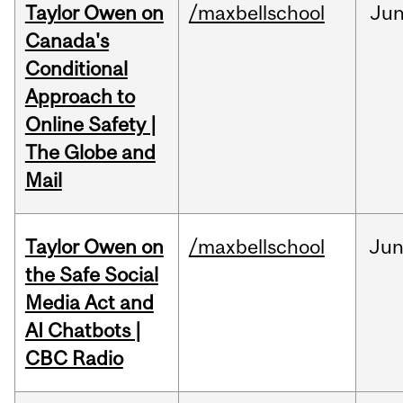
Taylor Owen on
/maxbellschool
Ju
Canada's
Conditional
Approach to
Online Safety |
The Globe and
Mail
Taylor Owen on
/maxbellschool
Ju
the Safe Social
Media Act and
AI Chatbots |
CBC Radio