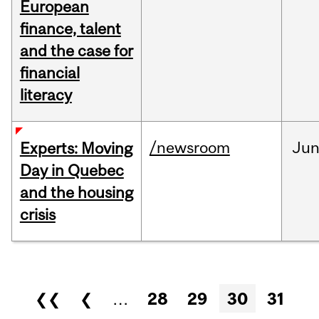
European
finance, talent
and the case for
financial
literacy
/newsroom
Ju
Experts: Moving
Day in Quebec
and the housing
crisis
Pages
❮❮
❮
…
28
29
30
31