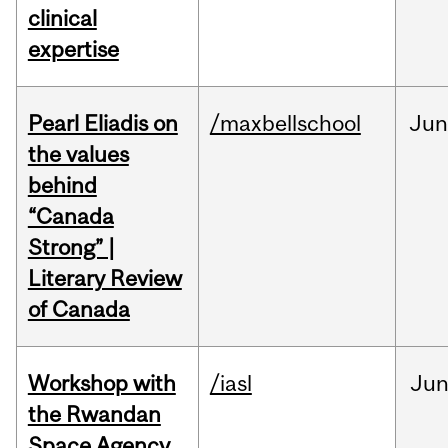
clinical
expertise
Pearl Eliadis on
/maxbellschool
Ju
the values
behind
“Canada
Strong” |
Literary Review
of Canada
Workshop with
/iasl
Ju
the Rwandan
Space Agency