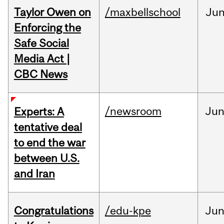
Taylor Owen on
/maxbellschool
Ju
Enforcing the
Safe Social
Media Act |
CBC News
/newsroom
Ju
Experts: A
tentative deal
to end the war
between U.S.
and Iran
Congratulations
/edu-kpe
Ju