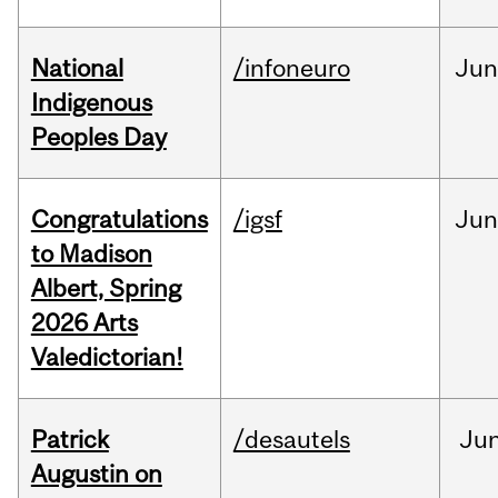
National
/infoneuro
Ju
Indigenous
Peoples Day
Congratulations
/igsf
Jun
to Madison
Albert, Spring
2026 Arts
Valedictorian!
Patrick
/desautels
Ju
Augustin on