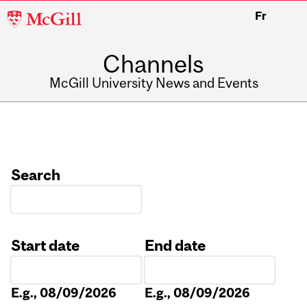
McGill
Fr
University
Channels
McGill University News and Events
Search
Start date
End date
Date
Date
E.g., 08/09/2026
E.g., 08/09/2026