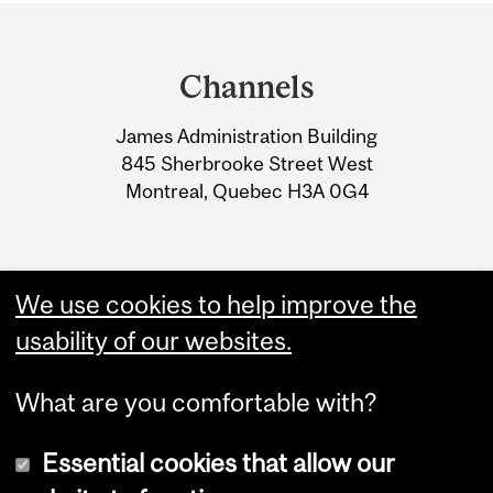
Department
and
Channels
University
James Administration Building
Information
845 Sherbrooke Street West
Montreal, Quebec H3A 0G4
We use cookies to help improve the
usability of our websites.
What are you comfortable with?
Essential cookies that allow our