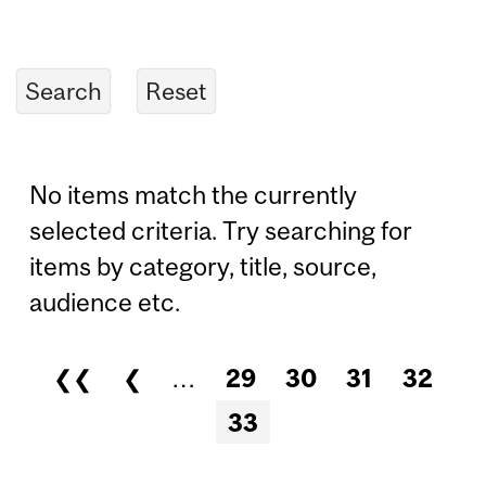
No items match the currently
selected criteria. Try searching for
items by category, title, source,
audience etc.
❮❮
❮
…
29
30
31
32
Pages
33