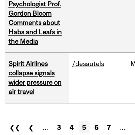
Psychologist Prof.
Gordon Bloom
Comments about
Habs and Leafs in
the Media
Spirit Airlines
/desautels
M
collapse signals
wider pressure on
air travel
Pages
❮❮
❮
…
3
4
5
6
7
…