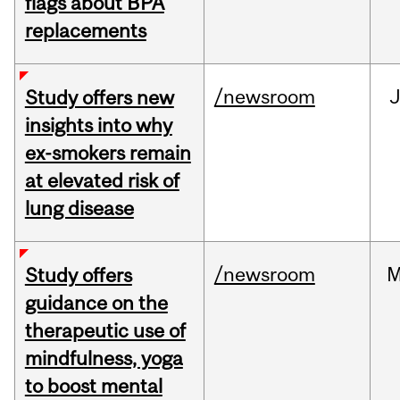
flags about BPA
replacements
/newsroom
J
Study offers new
insights into why
ex-smokers remain
at elevated risk of
lung disease
/newsroom
M
Study offers
guidance on the
therapeutic use of
mindfulness, yoga
to boost mental