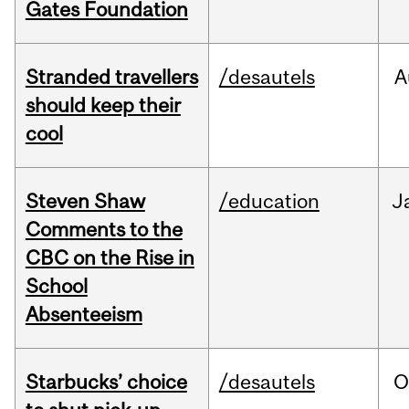
Gates Foundation
Stranded travellers
/desautels
A
should keep their
cool
Steven Shaw
/education
J
Comments to the
CBC on the Rise in
School
Absenteeism
Starbucks’ choice
/desautels
O