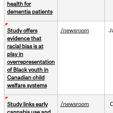
health for
dementia patients
/newsroom
J
Study offers
evidence that
racial bias is at
play in
overrepresentation
of Black youth in
Canadian child
welfare systems
/newsroom
Study links early
cannabis use and