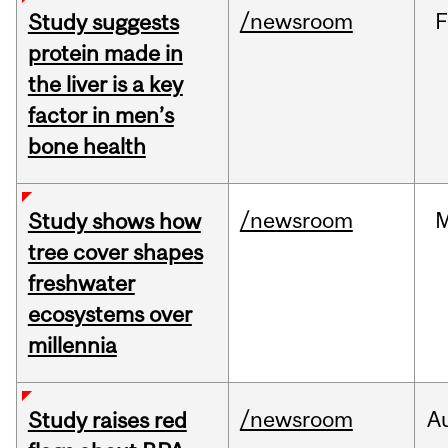
/newsroom
F
Study suggests
protein made in
the liver is a key
factor in men’s
bone health
/newsroom
Study shows how
tree cover shapes
freshwater
ecosystems over
millennia
/newsroom
A
Study raises red