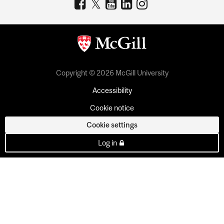
Copyright © 2026 McGill University
Accessibility
Cookie notice
Cookie settings
Log in