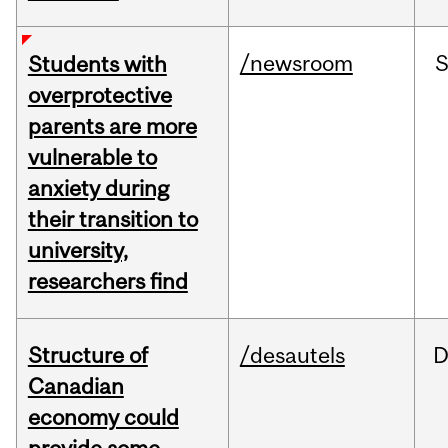
/newsroom
Students with
overprotective
parents are more
vulnerable to
anxiety during
their transition to
university,
researchers find
Structure of
/desautels
D
Canadian
economy could