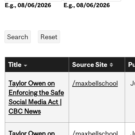
E.g., 08/06/2026
E.g., 08/06/2026
Title
Source Site
Pu
Taylor Owen on
/maxbellschool
J
Enforcing the Safe
Social Media Act |
CBC News
Taylor Owen on
/maxbellschool
J