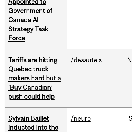
Appointed to
Government of
Canada AI
Strategy Task
Force
Tariffs are hitting
/desautels
N
Quebec truck
makers hard but a
'Buy Canadian’
push could help
Sylvain Baillet
/neuro
inducted into the