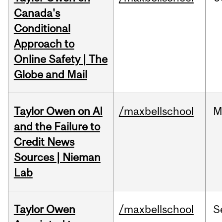
Canada's
Conditional
Approach to
Online Safety | The
Globe and Mail
Taylor Owen on AI
/maxbellschool
M
and the Failure to
Credit News
Sources | Nieman
Lab
Taylor Owen
/maxbellschool
S