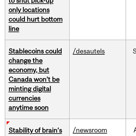
to shut pick-up
only locations
could hurt bottom
line
Stablecoins could
/desautels
change the
economy, but
Canada won’t be
minting digital
currencies
anytime soon
/newsroom
Stability of brain’s