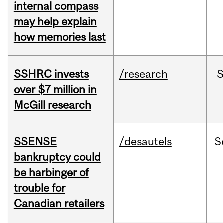
internal compass
may help explain
how memories last
SSHRC invests
/research
over $7 million in
McGill research
SSENSE
/desautels
S
bankruptcy could
be harbinger of
trouble for
Canadian retailers