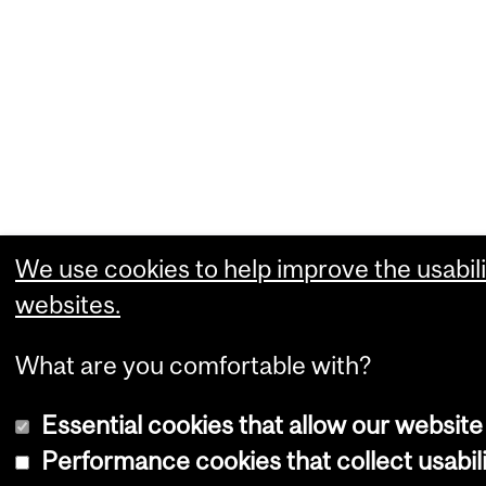
We use cookies to help improve the usabili
websites.
What are you comfortable with?
Essential cookies that allow our website
Performance cookies that collect usabili