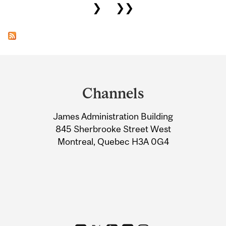
❯
❯❯
Department
and
Channels
University
James Administration Building
Information
845 Sherbrooke Street West
Montreal, Quebec H3A 0G4