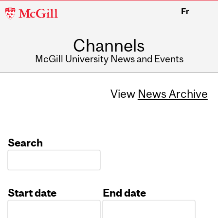
McGill
Fr
University
Channels
McGill University News and Events
View
News Archive
Search
Start date
End date
Date
Date