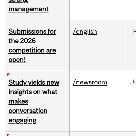
management
Submissions for
/english
the 2026
competition are
open!
/newsroom
J
Study yields new
insights on what
makes
conversation
engaging