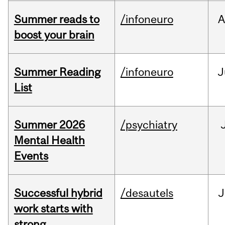
Summer reads to
/infoneuro
A
boost your brain
Summer Reading
/infoneuro
J
List
Summer 2026
/psychiatry
Mental Health
Events
Successful hybrid
/desautels
J
work starts with
strong