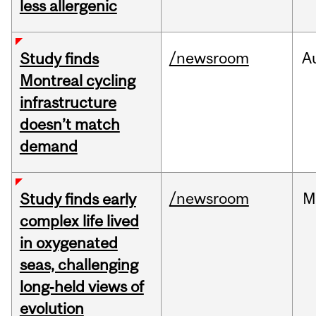
less allergenic
/newsroom
A
Study finds
Montreal cycling
infrastructure
doesn’t match
demand
/newsroom
M
Study finds early
complex life lived
in oxygenated
seas, challenging
long‑held views of
evolution