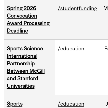
Spring 2026
/studentfunding
M
Convocation
Award Processing
Deadline
Sports Science
/education
F
International
Partnership
Between McGill
and Stanford
Universities
Sports
/education