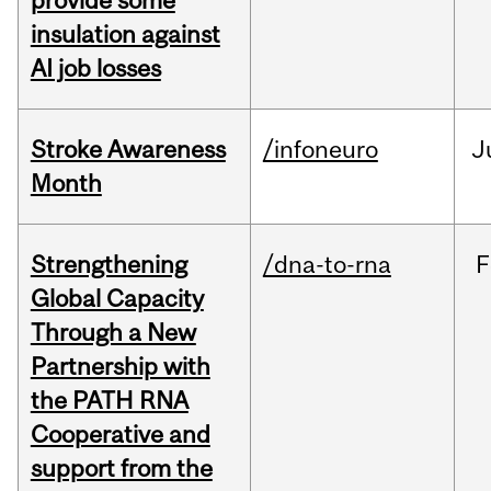
provide some
insulation against
AI job losses
Stroke Awareness
/infoneuro
J
Month
Strengthening
/dna-to-rna
F
Global Capacity
Through a New
Partnership with
the PATH RNA
Cooperative and
support from the