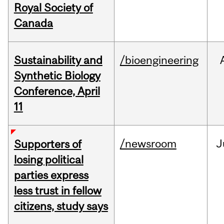
Royal Society of
Canada
Sustainability and
/bioengineering
Synthetic Biology
Conference, April
11
/newsroom
J
Supporters of
losing political
parties express
less trust in fellow
citizens, study says