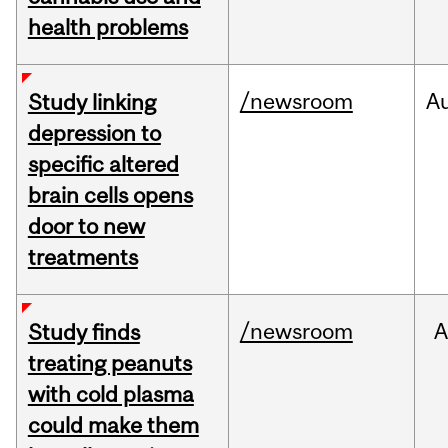
health problems
/newsroom
A
Study linking
depression to
specific altered
brain cells opens
door to new
treatments
/newsroom
A
Study finds
treating peanuts
with cold plasma
could make them