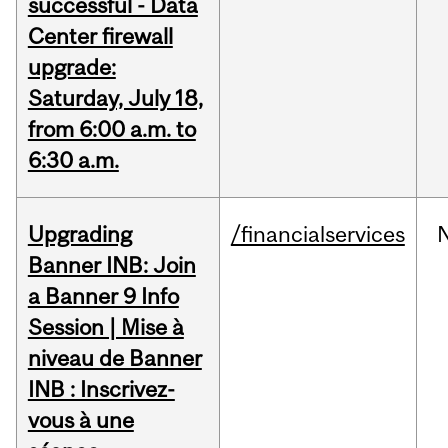
successful - Data
Center firewall
upgrade:
Saturday, July 18,
from 6:00 a.m. to
6:30 a.m.
Upgrading
/financialservices
Banner INB: Join
a Banner 9 Info
Session | Mise à
niveau de Banner
INB : Inscrivez-
vous à une