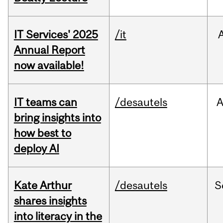
IT Services' 2025
/it
Annual Report
now available!
IT teams can
/desautels
bring insights into
how best to
deploy AI
Kate Arthur
/desautels
S
shares insights
into literacy in the