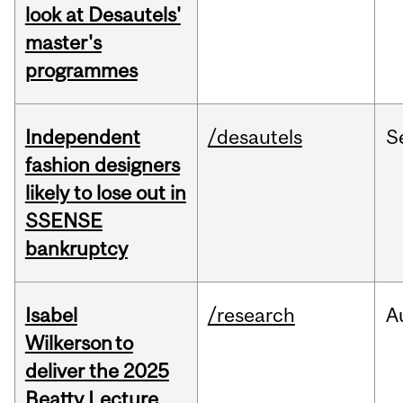
look at Desautels'
master's
programmes
Independent
/desautels
S
fashion designers
likely to lose out in
SSENSE
bankruptcy
Isabel
/research
A
Wilkerson to
deliver the 2025
Beatty Lecture