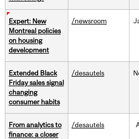
/newsroom
J
Expert: New
Montreal policies
on housing
development
Extended Black
/desautels
N
Friday sales signal
changing
consumer habits
From analytics to
/desautels
finance: a closer