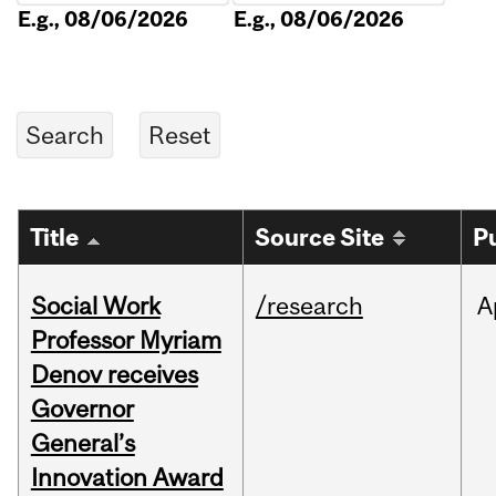
E.g., 08/06/2026
E.g., 08/06/2026
Title
Source Site
P
Social Work
/research
A
Professor Myriam
Denov receives
Governor
General’s
Innovation Award