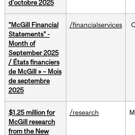
d'octobre 2025
"McGill Financial
/financialservices
O
Statements" -
Month of
September 2025
/ États financiers
de McGill » – Mois
de septembre
2025
$1.25 million for
/research
M
McGill research
from the New