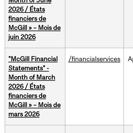
Month of June
2026 / États
financiers de
McGill » – Mois de
juin 2026
"McGill Financial
/financialservices
A
Statements" -
Month of March
2026 / États
financiers de
McGill » – Mois de
mars 2026