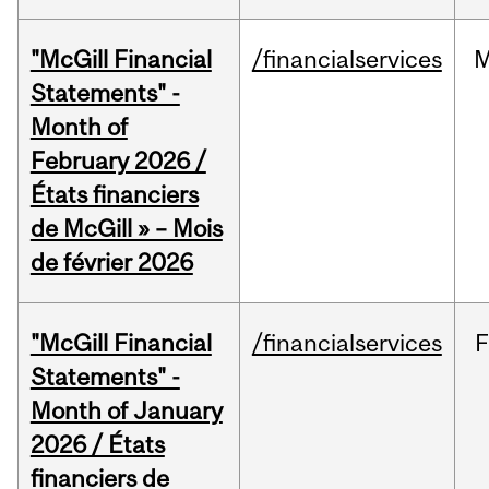
"McGill Financial
/financialservices
M
Statements" -
Month of
February 2026 /
États financiers
de McGill » – Mois
de février 2026
"McGill Financial
/financialservices
F
Statements" -
Month of January
2026 / États
financiers de