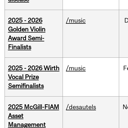
2025 - 2026
/music
Golden Violin
Award Semi-
Finalists
2025 - 2026 Wirth
/music
F
Vocal Prize
Semifinalists
2025 McGill-FIAM
/desautels
N
Asset
Management