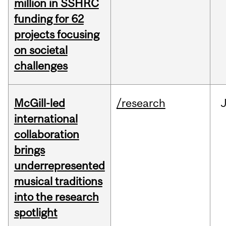
million in SSHRC
funding for 62
projects focusing
on societal
challenges
McGill-led
/research
J
international
collaboration
brings
underrepresented
musical traditions
into the research
spotlight