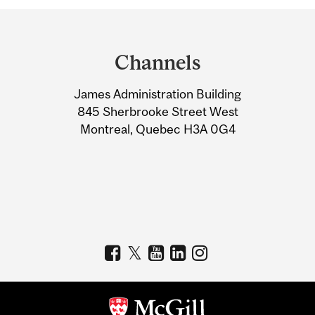
Department
and
Channels
University
James Administration Building
Information
845 Sherbrooke Street West
Montreal, Quebec H3A 0G4