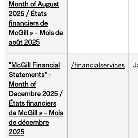
Month of August
2025 / États
financiers de
McGill » – Mois de
août 2025
"McGill Financial
/financialservices
J
Statements" -
Month of
Decembre 2025 /
États financiers
de McGill » – Mois
de décembre
2025