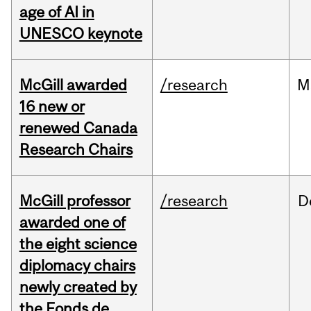
age of AI in
UNESCO keynote
McGill awarded
/research
M
16 new or
renewed Canada
Research Chairs
McGill professor
/research
D
awarded one of
the eight science
diplomacy chairs
newly created by
the Fonds de