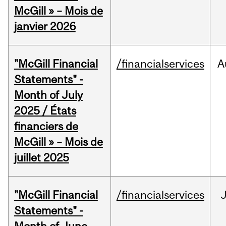
McGill » – Mois de
janvier 2026
"McGill Financial
/financialservices
A
Statements" -
Month of July
2025 / États
financiers de
McGill » – Mois de
juillet 2025
"McGill Financial
/financialservices
J
Statements" -