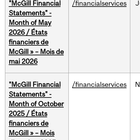
"McGill Financial
/financialservices
J
Statements" -
Month of May
2026 / États
financiers de
McGill » – Mois de
mai 2026
"McGill Financial
/financialservices
N
Statements" -
Month of October
2025 / États
financiers de
McGill » – Mois