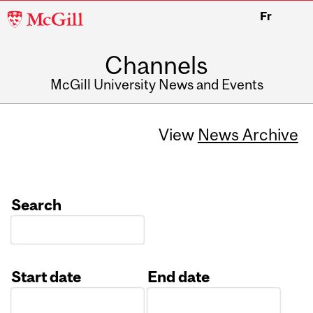
McGill
Fr
University
Channels
McGill University News and Events
View
News Archive
Search
Start date
End date
Date
Date