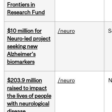
Frontiers in
Research Fund
$10 million for
/neuro
S
Neuro-led project
seeking new
Alzheimer’s
biomarkers
$203.9 million
/neuro
N
raised to impact
the lives of people
with neurological
disease