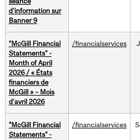
séance
d'information sur
Banner 9
"McGill Financial
/financialservices
Statements" -
Month of April
2026 / « États
financiers de
McGill » – Mois
d'avril 2026
"McGill Financial
/financialservices
S
Statements" -