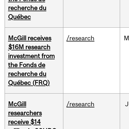
recherche du
Québec
McGill receives
/research
M
$16M research
investment from
the Fonds de
recherche du
Québec (FRQ)
McGill
/research
J
researchers
receive $14