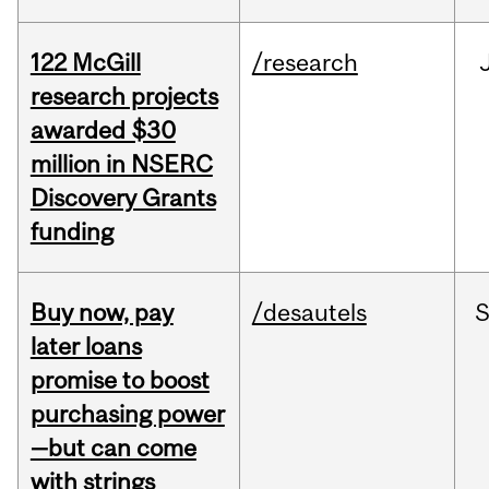
122 McGill
/research
research projects
awarded $30
million in NSERC
Discovery Grants
funding
Buy now, pay
/desautels
S
later loans
promise to boost
purchasing power
—but can come
with strings