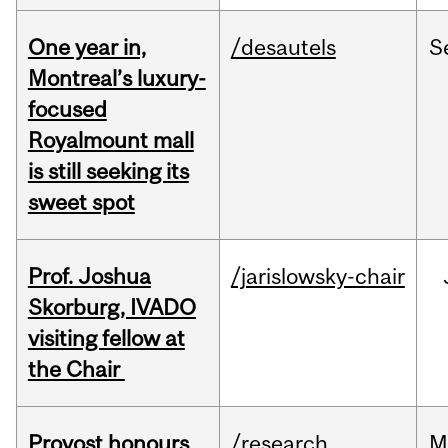
One year in,
/desautels
S
Montreal’s luxury-
focused
Royalmount mall
is still seeking its
sweet spot
Prof. Joshua
/jarislowsky-chair
Skorburg, IVADO
visiting fellow at
the Chair
Provost honours
/research
M