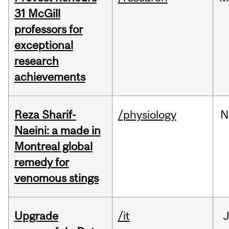
31 McGill
professors for
exceptional
research
achievements
Reza Sharif-
/physiology
N
Naeini: a made in
Montreal global
remedy for
venomous stings
Upgrade
/it
J