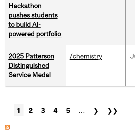
Hackathon
pushes students
to build AI-
powered portfolio
2025 Patterson
/chemistry
J
Distinguished
Service Medal
Pages
1
2
3
4
5
…
❯
❯❯