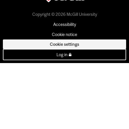
Copyright © 2026 McGill University
Accessibility
Cookie notice
Cookie settings
Log in