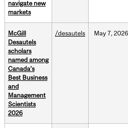
navigate new
markets
McGill
/desautels
May
7,
202
Desautels
scholars
named among
Canada’s
Best Business
and
Management
Scientists
2026