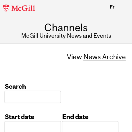
McGill
Fr
University
Channels
McGill University News and Events
View
News Archive
Search
Start date
End date
Date
Date