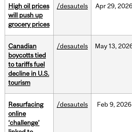
High oil prices
/desautels
Apr
29,
202
will push up
grocery prices
Canadian
/desautels
May
13,
202
boycotts tied
to tariffs fuel
decline in U.S.
tourism
Resurfacing
/desautels
Feb
9,
2026
online
‘challenge’
linked to