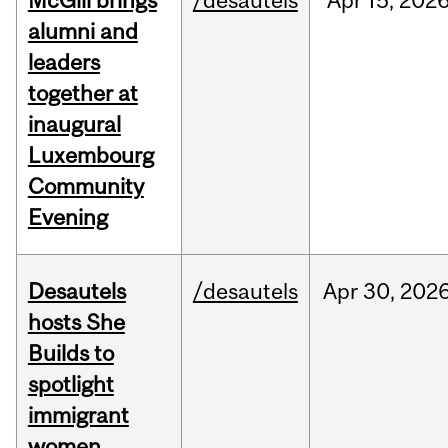
McGill brings
/desautels
Apr
15,
202
alumni and
leaders
together at
inaugural
Luxembourg
Community
Evening
Desautels
/desautels
Apr
30,
202
hosts She
Builds to
spotlight
immigrant
women