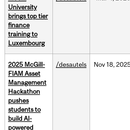
University
brings top tier
finance
training to
Luxembourg
2025 McGill-
/desautels
Nov
18,
202
FIAM Asset
Management
Hackathon
pushes
students to
build AI-
powered