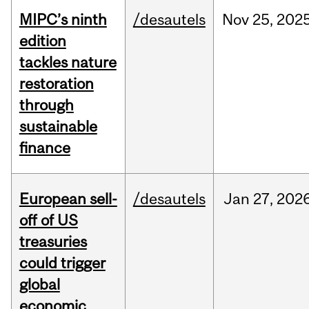
MIPC’s ninth
/desautels
Nov
25,
202
edition
tackles nature
restoration
through
sustainable
finance
European sell-
/desautels
Jan
27,
202
off of US
treasuries
could trigger
global
economic