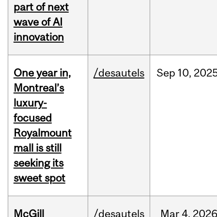
part of next
wave of AI
innovation
One year in,
/desautels
Sep
10,
202
Montreal’s
luxury-
focused
Royalmount
mall is still
seeking its
sweet spot
McGill
/desautels
Mar
4,
202