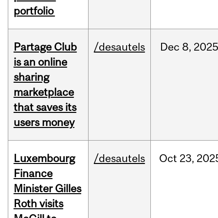
portfolio
Partage Club
/desautels
Dec
8,
202
is an online
sharing
marketplace
that saves its
users money
Luxembourg
/desautels
Oct
23,
202
Finance
Minister Gilles
Roth visits