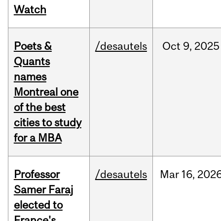
Watch
Poets &
/desautels
Oct
9,
2025
Quants
names
Montreal one
of the best
cities to study
for a MBA
Professor
/desautels
Mar
16,
202
Samer Faraj
elected to
France's