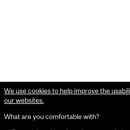
We use cookies to help improve the usabili
our websites.
What are you comfortable with?