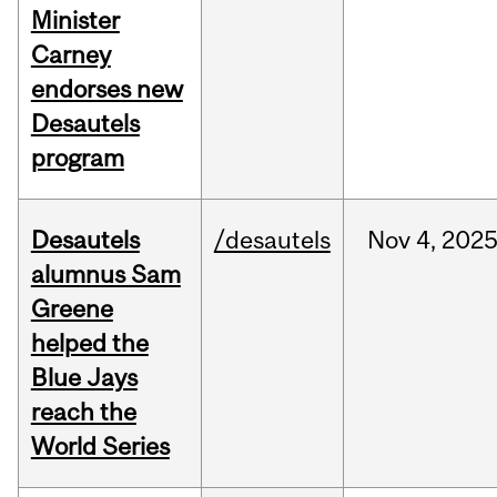
Minister
Carney
endorses new
Desautels
program
Desautels
/desautels
Nov
4,
202
alumnus Sam
Greene
helped the
Blue Jays
reach the
World Series