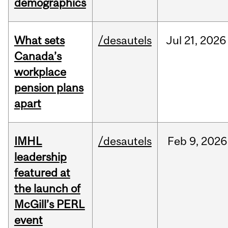
demographics
What sets
/desautels
Jul
21,
2026
Canada’s
workplace
pension plans
apart
IMHL
/desautels
Feb
9,
2026
leadership
featured at
the launch of
McGill’s PERL
event