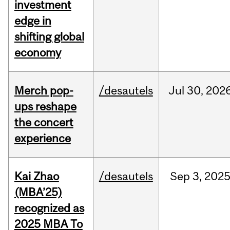
investment
edge in
shifting global
economy
Merch pop-
/desautels
Jul
30,
202
ups reshape
the concert
experience
Kai Zhao
/desautels
Sep
3,
202
(MBA’25)
recognized as
2025 MBA To