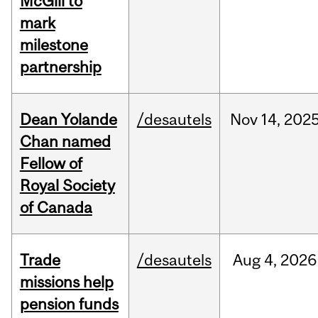
McGill to
mark
milestone
partnership
Dean Yolande
/desautels
Nov
14,
202
Chan named
Fellow of
Royal Society
of Canada
Trade
/desautels
Aug
4,
2026
missions help
pension funds