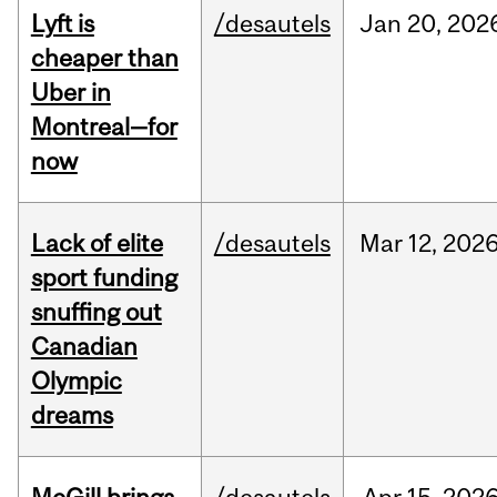
Lyft is
/desautels
Jan
20,
202
cheaper than
Uber in
Montreal—for
now
Lack of elite
/desautels
Mar
12,
202
sport funding
snuffing out
Canadian
Olympic
dreams