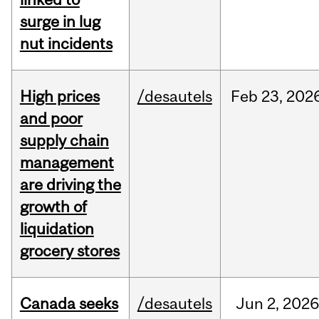
surge in lug
nut incidents
High prices
/desautels
Feb
23,
202
and poor
supply chain
management
are driving the
growth of
liquidation
grocery stores
Canada seeks
/desautels
Jun
2,
202