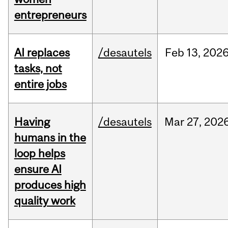
entrepreneurs
AI replaces
/desautels
Feb
13,
202
tasks, not
entire jobs
Having
/desautels
Mar
27,
202
humans in the
loop helps
ensure AI
produces high
quality work