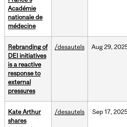
Académie
nationale de
médecine
Rebranding of
/desautels
Aug
29,
202
DEI initiatives
is a reactive
response to
external
pressures
Kate Arthur
/desautels
Sep
17,
202
shares