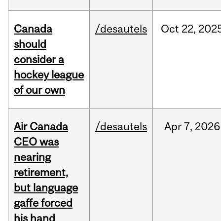
Canada
/desautels
Oct
22,
202
should
consider a
hockey league
of our own
Air Canada
/desautels
Apr
7,
2026
CEO was
nearing
retirement,
but language
gaffe forced
his hand