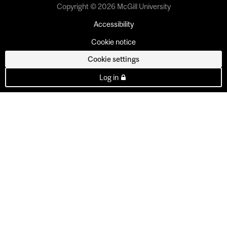
Copyright © 2026 McGill University
Accessibility
Cookie notice
Cookie settings
Log in