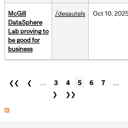
McGill
/desautels
Oct
10,
202
DataSphere
Lab proving to
be good for
business
Pages
❮❮
❮
…
3
4
5
6
7
…
❯
❯❯
Department