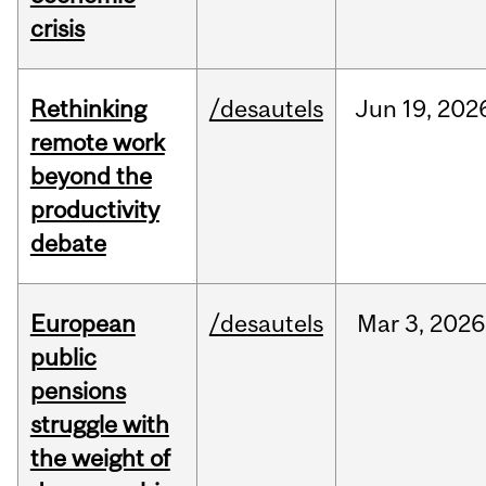
crisis
Rethinking
/desautels
Jun
19,
202
remote work
beyond the
productivity
debate
European
/desautels
Mar
3,
2026
public
pensions
struggle with
the weight of