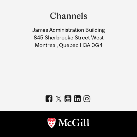
and
Channels
University
James Administration Building
Information
845 Sherbrooke Street West
Montreal, Quebec H3A 0G4