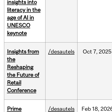
insights into
literacy in the
age of AI in
UNESCO
keynote
Insights from
/desautels
Oct
7,
2025
the
Reshaping
the Future of
Retail
Conference
Prime
/desautels
Feb
18,
202