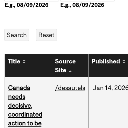
E.g., 08/09/2026
E.g., 08/09/2026
Title
Source
Published
Site
Canada
/desautels
Jan
14,
202
needs
decisive,
coordinated
action to be