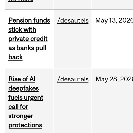
Pension funds
/desautels
May
13,
202
stick with
private credit
as banks pull
back
Rise of AI
/desautels
May
28,
202
deepfakes
fuels urgent
call for
stronger
protections