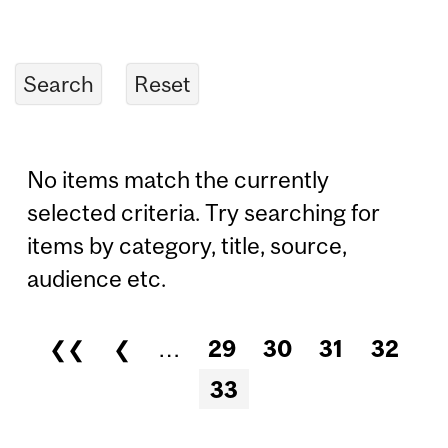
No items match the currently
selected criteria. Try searching for
items by category, title, source,
audience etc.
❮❮
❮
…
29
30
31
32
Pages
33