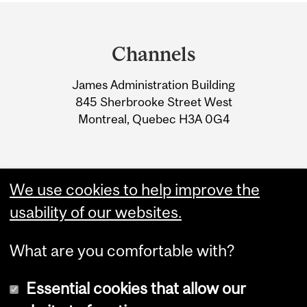
Department
and
Channels
University
James Administration Building
Information
845 Sherbrooke Street West
Montreal, Quebec H3A 0G4
We use cookies to help improve the
usability of our websites.
What are you comfortable with?
Essential cookies that allow our