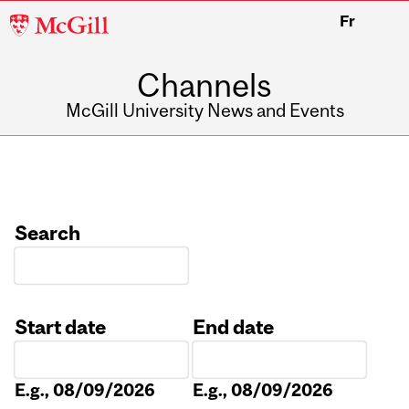
McGill
Fr
University
Channels
McGill University News and Events
Search
Start date
End date
Date
Date
E.g., 08/09/2026
E.g., 08/09/2026